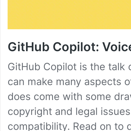
GitHub Copilot: Voic
GitHub Copilot is the talk 
can make many aspects of c
does come with some dra
copyright and legal issue
compatibility. Read on to