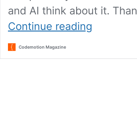
and AI think about it. Tha
GitHub
Continue reading
Copilot:
Voices
for
Codemotion Magazine
and
Against