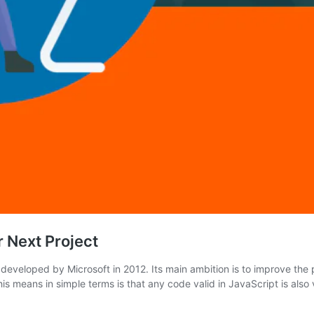
 Next Project
eveloped by Microsoft in 2012. Its main ambition is to improve the p
s means in simple terms is that any code valid in JavaScript is also