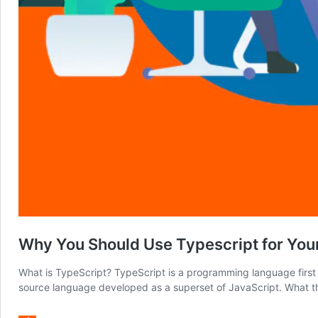
Why You Should Use Typescript for Your
What is TypeScript? TypeScript is a programming language first d
source language developed as a superset of JavaScript. What thi