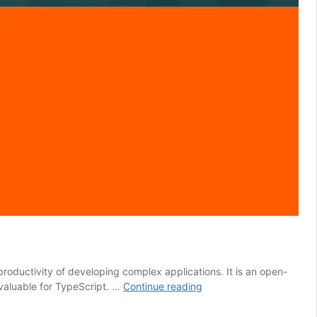
roductivity of developing complex applications. It is an open-
Why
 valuable for TypeScript. …
Continue reading
You
Should