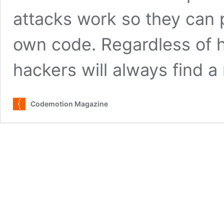
attacks work so they can p
own code. Regardless of h
hackers will always find 
Codemotion Magazine