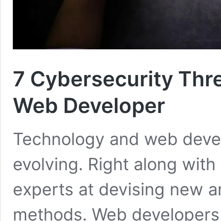
7 Cybersecurity Thr
Web Developer
Technology and web devel
evolving. Right along with
experts at devising new a
methods. Web developers