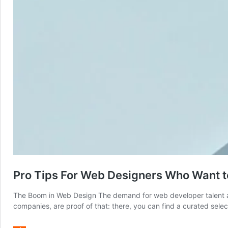
Pro Tips For Web Designers Who Want t
The Boom in Web Design The demand for web developer talent and
companies, are proof of that: there, you can find a curated sel