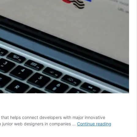
 that helps connect developers with major innovative
Pro
en junior web designers in companies …
Continue reading
Tips
For