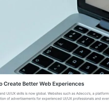
o Create Better Web Experiences
 UI/UX skills is now global. Websites such as Adecco’s, a platform
ection of advertisements for experienced UI/UX professionals and ev