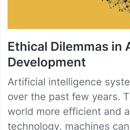
Ethical Dilemmas in A
Development
Artificial intelligence s
over the past few years.
world more efficient and a 
technology, machines can