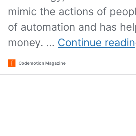
mimic the actions of peopl
of automation and has hel
money. …
Continue readi
Codemotion Magazine