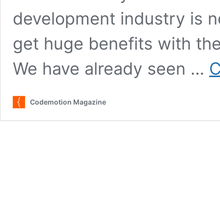
development industry is 
get huge benefits with the r
We have already seen …
C
Codemotion Magazine