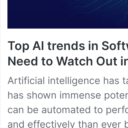
Top AI trends in So
Need to Watch Out i
Artificial intelligence has
has shown immense potent
can be automated to perfo
and effectively than ever 