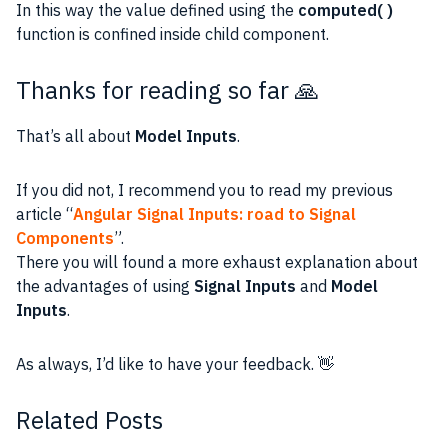
In this way the value defined using the
computed( )
function is confined inside child component.
Thanks for reading so far 🙏
That’s all about
Model Inputs
.
If you did not, I recommend you to read my previous
article “
Angular Signal Inputs: road to Signal
Components
”.
There you will found a more exhaust explanation about
the advantages of using
Signal Inputs
and
Model
Inputs
.
As always, I’d like to have your feedback. 👋
Related Posts