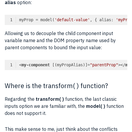
alias
option:
myProp = model(
'default-value'
, { alias: 
'myPro
Code language:
TypeScript
(
typescript
)
Allowing us to decouple the child component input
variable name and the DOM property name used by
parent components to bound the input value:
<
my-component
 [(
myPropAlias
)]=
"parentProp"
>
</
my
Code language:
HTML, XML
(
xml
)
Where is the transform( ) function?
Regarding the
transform( )
function, the last classic
inputs option we are familiar with, the
model( )
function
does not support it.
This make sense to me, just think about the conflicts