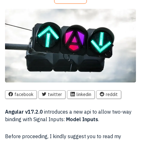
facebook
twitter
linkedin
reddit
Angular v17.2.0
introduces a new api to allow two-way
binding with Signal Inputs:
Model Inputs
.
Before proceeding, I kindly suggest you to read my