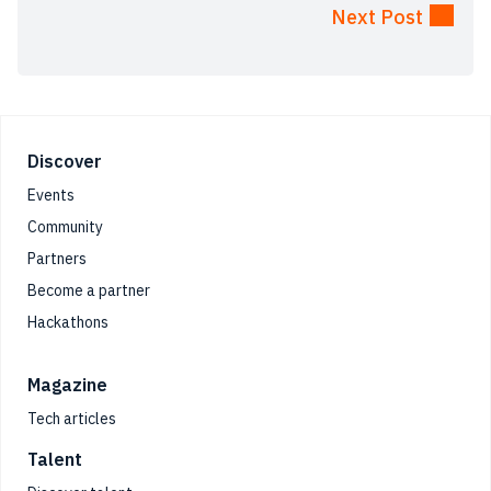
Next Post
Footer
Discover
Events
Community
Partners
Become a partner
Hackathons
Magazine
Tech articles
Talent