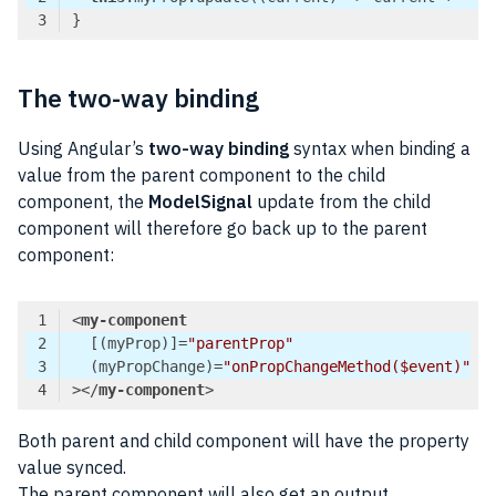
Code language:
TypeScript
(
typescript
)
The two-way binding
Using Angular’s
two-way binding
syntax when binding a
value from the parent component to the child
component, the
ModelSignal
update from the child
component will therefore go back up to the parent
component:
<
my-component
  [(
myProp
)]=
"parentProp"
  (
myPropChange
)=
"onPropChangeMethod($event)"
>
</
my-component
>
Code language:
HTML, XML
(
xml
)
Both parent and child component will have the property
value synced.
The parent component will also get an output