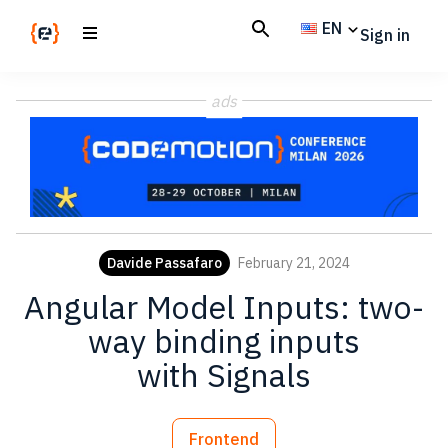
Skip
Skip
EN
Sign in
to
to
main
footer
Codemotion
We
content
Magazine
ads
code
the
future.
Together
Davide Passafaro
February 21, 2024
Angular Model Inputs: two-
way binding inputs
with Signals
Frontend