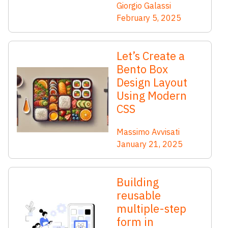
Giorgio Galassi
February 5, 2025
Let’s Create a
Bento Box
Design Layout
Using Modern
CSS
Massimo Avvisati
January 21, 2025
Building
reusable
multiple-step
form in