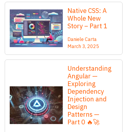
Native CSS: A
Whole New
Story – Part 1
Daniele Carta
March 3, 2025
Understanding
Angular —
Exploring
Dependency
Injection and
Design
Patterns —
Part 0 🔥🚀