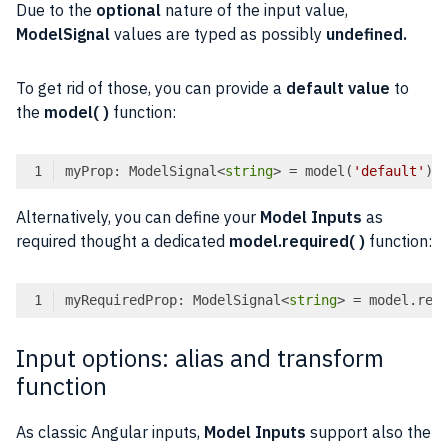
Due to the
optional
nature of the input value,
ModelSignal
values are typed as possibly
undefined.
To get rid of those, you can provide a
default value
to
the
model( )
function:
myProp: ModelSignal<
string
> = model(
'default'
Code language:
TypeScript
(
typescript
)
Alternatively, you can define your
Model Inputs
as
required thought a dedicated
model.required( )
function:
myRequiredProp: ModelSignal<
string
> = model.req
Code language:
TypeScript
(
typescript
)
Input options: alias and transform
function
As classic Angular inputs,
Model Inputs
support also the