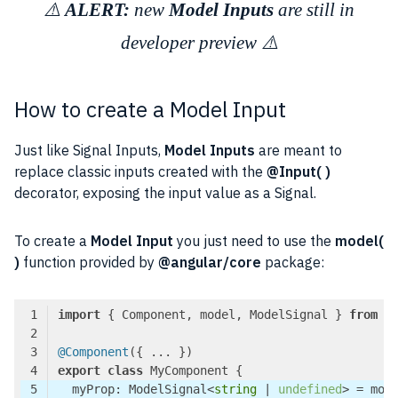
⚠️
ALERT:
new
Model Inputs
are still in
developer preview ⚠️
How to create a Model Input
Just like Signal Inputs,
Model Inputs
are meant to
replace classic inputs created with the
@Input( )
decorator, exposing the input value as a Signal.
To create a
Model Input
you just need to use the
model(
)
function provided by
@angular/core
package:
import
 { Component, model, ModelSignal } 
from
'
@Component
export
class
  myProp: ModelSignal<
string
 | 
undefined
> = mod