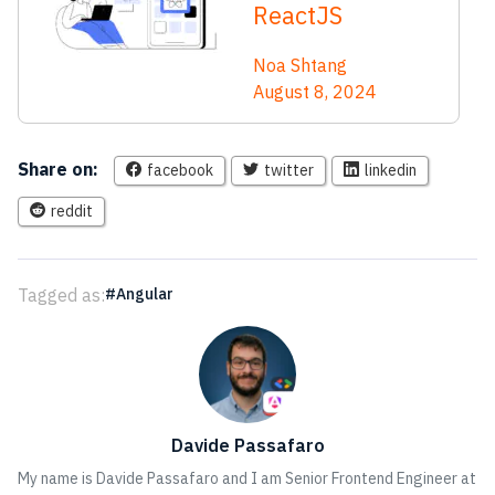
ReactJS
Noa Shtang
August 8, 2024
Share on:
facebook
twitter
linkedin
reddit
Tagged as:
Angular
Davide Passafaro
My name is Davide Passafaro and I am Senior Frontend Engineer at