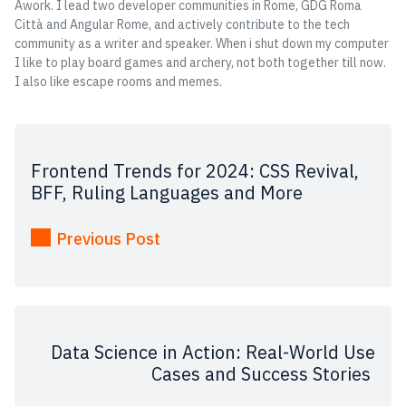
Awork. I lead two developer communities in Rome, GDG Roma
Città and Angular Rome, and actively contribute to the tech
community as a writer and speaker. When i shut down my computer
I like to play board games and archery, not both together till now.
I also like escape rooms and memes.
Frontend Trends for 2024: CSS Revival,
BFF, Ruling Languages and More
Previous Post
Data Science in Action: Real-World Use
Cases and Success Stories