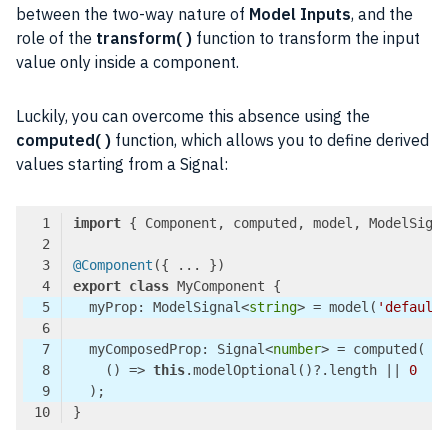
between the two-way nature of
Model Inputs
, and the
role of the
transform( )
function to transform the input
value only inside a component.
Luckily, you can overcome this absence using the
computed( )
function, which allows you to define derived
values starting from a Signal:
import
 { Component, computed, model, ModelSign
@Component
export
class
  myProp: ModelSignal<
string
> = model(
'default
  myComposedProp: Signal<
number
()
 =>
this
.modelOptional()?.length || 
0
Code language:
TypeScript
(
typescript
)