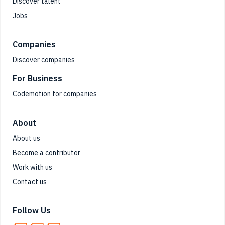
Discover talent
Jobs
Companies
Discover companies
For Business
Codemotion for companies
About
About us
Become a contributor
Work with us
Contact us
Follow Us