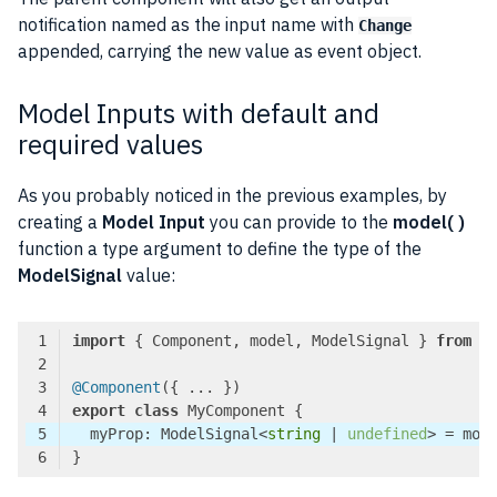
notification named as the input name with
Change
appended, carrying the new value as event object.
Model Inputs with default and
required values
As you probably noticed in the previous examples, by
creating a
Model Input
you can provide to the
model( )
function a type argument to define the type of the
ModelSignal
value:
import
 { Component, model, ModelSignal } 
from
'
@Component
export
class
  myProp: ModelSignal<
string
 | 
undefined
> = mod
Code language:
TypeScript
(
typescript
)