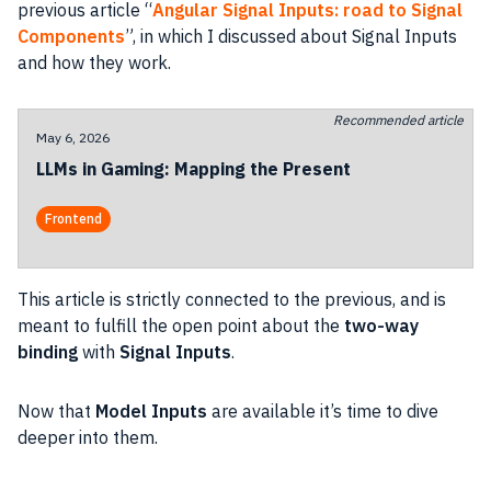
previous article “
Angular Signal Inputs: road to Signal
Components
”, in which I discussed about Signal Inputs
and how they work.
Recommended article
May 6, 2026
LLMs in Gaming: Mapping the Present
Frontend
This article is strictly connected to the previous, and is
meant to fulfill the open point about the
two-way
binding
with
Signal Inputs
.
Now that
Model Inputs
are available it’s time to dive
deeper into them.