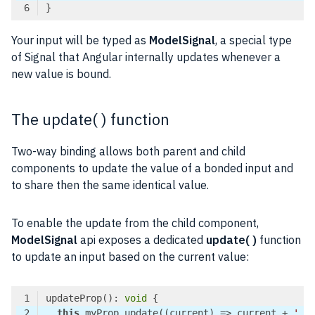
Code language:
TypeScript
(
typescript
)
Your input will be typed as
ModelSignal
, a special type
of Signal that Angular internally updates whenever a
new value is bound.
The update( ) function
Two-way binding allows both parent and child
components to update the value of a bonded input and
to share then the same identical value.
To enable the update from the child component,
ModelSignal
api exposes a dedicated
update( )
function
to update an input based on the current value:
updateProp(): 
void
this
.myProp.update(
(
current
) =>
 current + 
' -