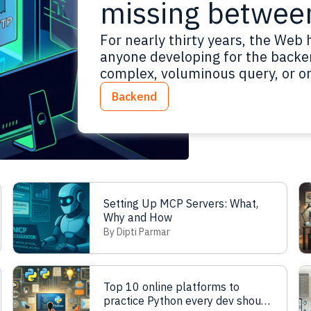
missing betwee
For nearly thirty years, the Web 
anyone developing for the backe
complex, voluminous query, or one
“safe” method available does no
Backend
when we need to send a structu
Setting Up MCP Servers: What,
Why and How
By Dipti Parmar
Top 10 online platforms to
practice Python every dev should