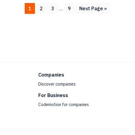
Interim
Page
Page
Page
Page
Go
1
2
3
…
9
Next Page »
pages
to
omitted
Companies
Discover companies
For Business
Codemotion for companies