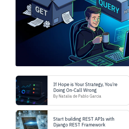
If Hope is Your Strategy, You’re
Doing On-Call Wrong
By Natalia de Pablo Garcia
Start building REST APIs with
Django REST Framework