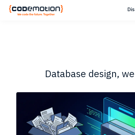
Skip
Skip
Skip
Di
to
to
to
primary
main
footer
Codemotion
We
navigation
content
Magazine
code
the
future.
Together
Database design, web