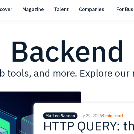
scover
Magazine
Talent
Companies
For Bus
Submenu
Submenu
Submenu
Backend
 tools, and more. Explore our 
Matteo Baccan
July 29, 2026
9 min read
HTTP QUERY: th