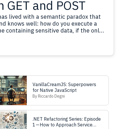
n GET and POST
has lived with a semantic paradox that
nd knows well: how do you execute a
 containing sensitive data, if the only
t allow a request body? Think about
red search…
Read more
VanillaCreamJS: Superpowers
for Native JavaScript
By Riccardo Degni
.NET Refactoring Series: Episode
1 — How to Approach Service