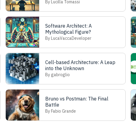
know
By Lucilla Tomassi
Software Architect: A
Mythological Figure?
By LucaVaccaDeveloper
Cell-based Architecture: A Leap
into the Unknown
By gabroglio
Bruno vs Postman: The Final
Battle
By Fabio Grande