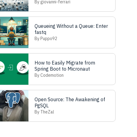
Refactoring
By giovanni-ferrari
Queueing Without a Queue: Enter
fastq
By Puppo92
How to Easily Migrate from
Spring Boot to Micronaut
By Codemotion
Open Source: The Awakening of
PgSQL
By TheZal