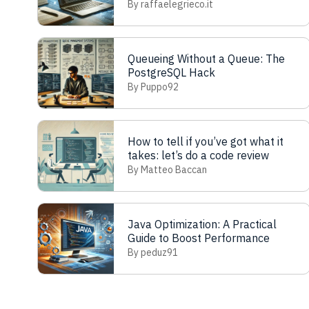
By raffaelegrieco.it
Queueing Without a Queue: The
PostgreSQL Hack
By Puppo92
How to tell if you’ve got what it
takes: let’s do a code review
By Matteo Baccan
Java Optimization: A Practical
Guide to Boost Performance
By peduz91