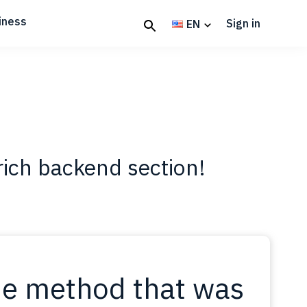
iness
Sign in
EN
rich backend section!
e method that was