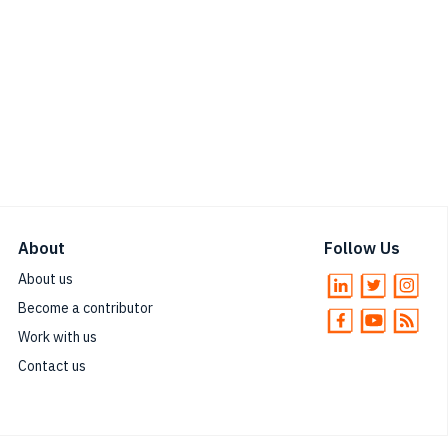
About
Follow Us
About us
Become a contributor
Work with us
Contact us