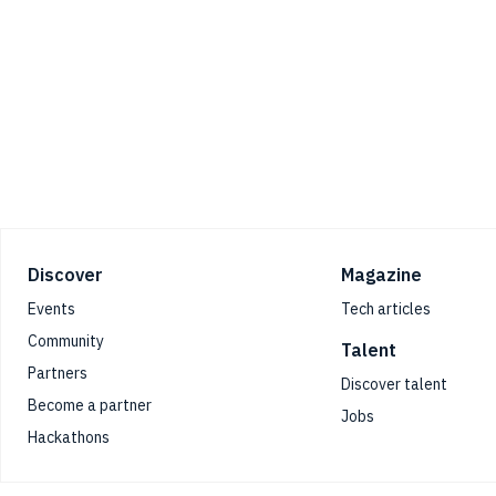
Footer
Discover
Magazine
Events
Tech articles
Community
Talent
Partners
Discover talent
Become a partner
Jobs
Hackathons