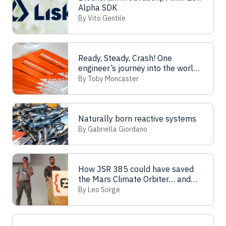
Alpha SDK
By Vito Gentile
Ready, Steady, Crash! One
engineer’s journey into the world
of load testing
By Toby Moncaster
Naturally born reactive systems
By Gabriella Giordano
How JSR 385 could have saved
the Mars Climate Orbiter… and
your job
By Leo Sorge