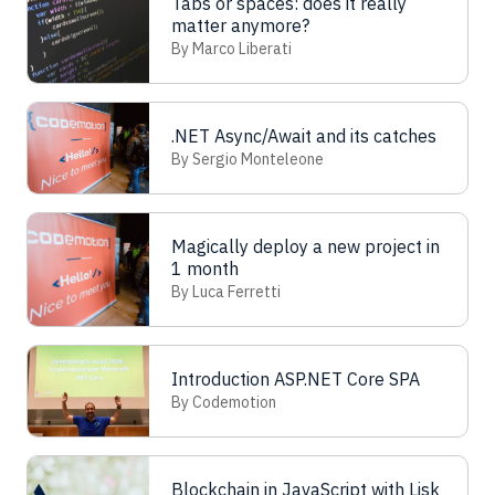
Tabs or spaces: does it really
matter anymore?
By Marco Liberati
.NET Async/Await and its catches
By Sergio Monteleone
Magically deploy a new project in
1 month
By Luca Ferretti
Introduction ASP.NET Core SPA
By Codemotion
Blockchain in JavaScript with Lisk