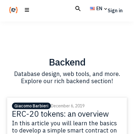
Skip
Skip
EN
Sign in
to
to
main
footer
Codemotion
We
content
Magazine
code
the
future.
Together
Backend
Database design, web tools, and more.
Explore our rich backend section!
Giacomo Barbieri
December 6, 2019
ERC-20 tokens: an overview
In this article you will learn the basics
to develop a simple smart contract on