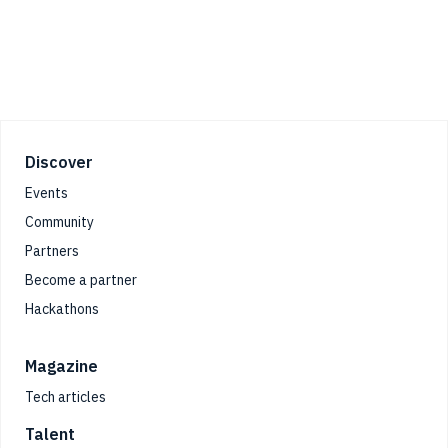
Footer
Discover
Events
Community
Partners
Become a partner
Hackathons
Magazine
Tech articles
Talent