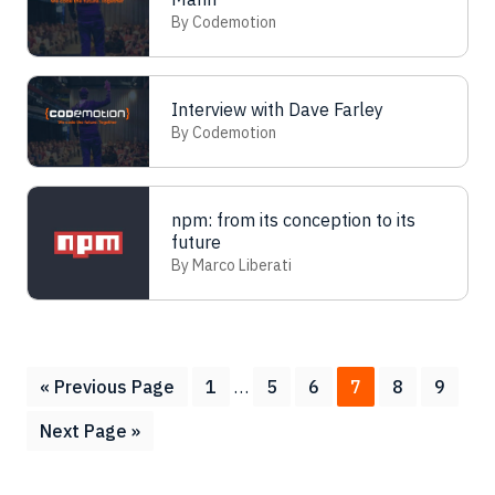
By Codemotion
Interview with Dave Farley
By Codemotion
npm: from its conception to its
future
By Marco Liberati
Interim
Go
Page
Page
Page
Page
Page
Page
«
Previous Page
1
…
5
6
7
8
9
pages
to
Go
Next Page »
omitted
to