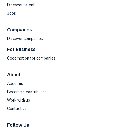
Discover talent
Jobs
Companies
Discover companies
For Business
Codemotion for companies
About
About us
Become a contributor
Work with us
Contact us
Follow Us