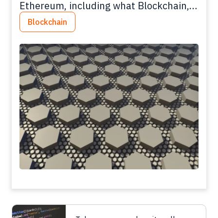
Ethereum, including what Blockchain,
tokens and smart contracts are.
Blockchain