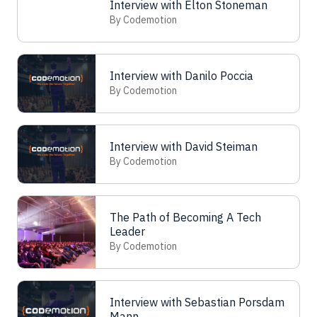
Interview with Elton Stoneman
By Codemotion
Interview with Danilo Poccia
By Codemotion
Interview with David Steiman
By Codemotion
The Path of Becoming A Tech
Leader
By Codemotion
Interview with Sebastian Porsdam
Mann