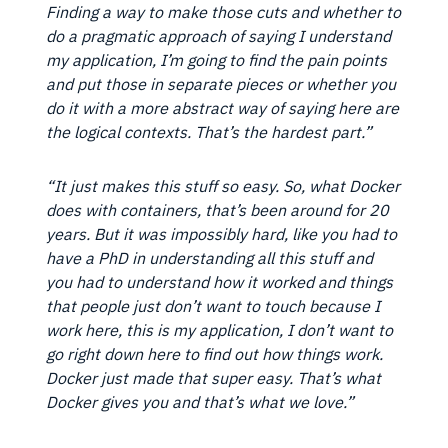
Finding a way to make those cuts and whether to
do a pragmatic approach of saying I understand
my application, I’m going to find the pain points
and put those in separate pieces or whether you
do it with a more abstract way of saying here are
the logical contexts. That’s the hardest part.”
“It just makes this stuff so easy. So, what Docker
does with containers, that’s been around for 20
years. But it was impossibly hard, like you had to
have a PhD in understanding all this stuff and
you had to understand how it worked and things
that people just don’t want to touch because I
work here, this is my application, I don’t want to
go right down here to find out how things work.
Docker just made that super easy. That’s what
Docker gives you and that’s what we love.”