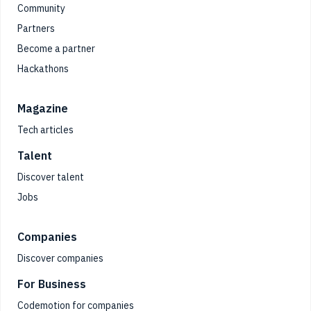
Community
Partners
Become a partner
Hackathons
Magazine
Tech articles
Talent
Discover talent
Jobs
Companies
Discover companies
For Business
Codemotion for companies