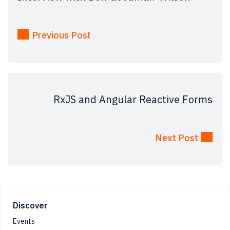
Previous Post
RxJS and Angular Reactive Forms
Next Post
Footer
Discover
Events