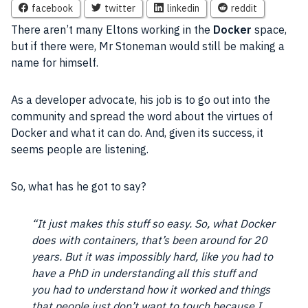
facebook
twitter
linkedin
reddit
There aren’t many Eltons working in the
Docker
space,
but if there were, Mr Stoneman would still be making a
name for himself.
As a developer advocate, his job is to go out into the
community and spread the word about the virtues of
Docker and what it can do. And, given its success, it
seems people are listening.
So, what has he got to say?
“It just makes this stuff so easy. So, what Docker
does with containers, that’s been around for 20
years. But it was impossibly hard, like you had to
have a PhD in understanding all this stuff and
you had to understand how it worked and things
that people just don’t want to touch because I