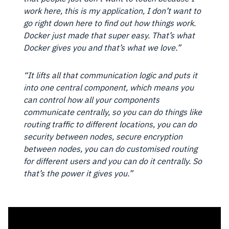
work here, this is my application, I don’t want to
go right down here to find out how things work.
Docker just made that super easy. That’s what
Docker gives you and that’s what we love.”
“It lifts all that communication logic and puts it
into one central component, which means you
can control how all your components
communicate centrally, so you can do things like
routing traffic to different locations, you can do
security between nodes, secure encryption
between nodes, you can do customised routing
for different users and you can do it centrally. So
that’s the power it gives you.”