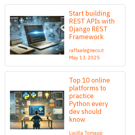
Start building
REST APIs with
Django REST
Framework
raffaelegrieco.it
May 13, 2025
Top 10 online
platforms to
practice
Python every
dev should
know
Lucilla Tomassi