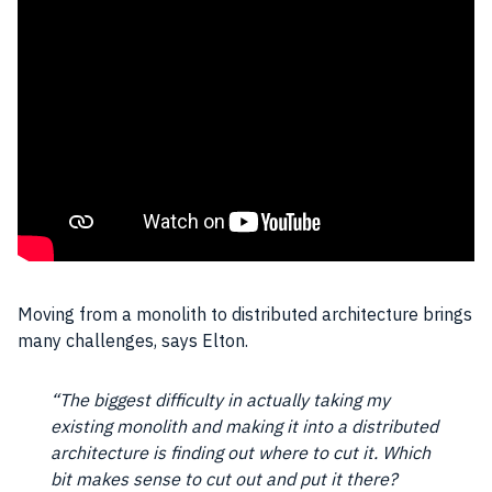
Moving from a monolith to distributed architecture brings
many challenges, says Elton.
“The biggest difficulty in actually taking my
existing monolith and making it into a distributed
architecture is finding out where to cut it. Which
bit makes sense to cut out and put it there?