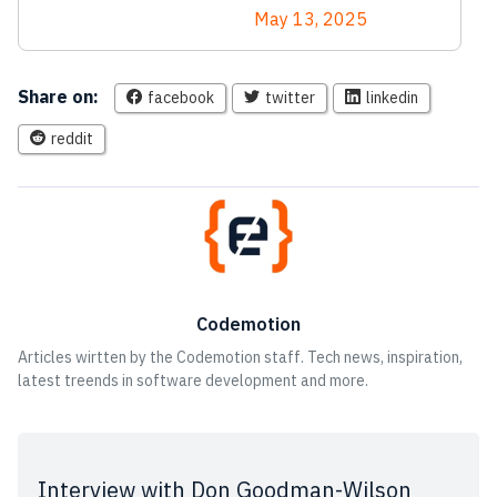
May 13, 2025
Share on:
facebook
twitter
linkedin
reddit
Codemotion
Articles wirtten by the Codemotion staff. Tech news, inspiration,
latest treends in software development and more.
Interview with Don Goodman-Wilson