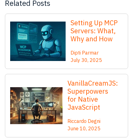
Related Posts
Setting Up MCP
Servers: What,
Why and How
Dipti Parmar
July 30, 2025
VanillaCreamJS:
Superpowers
for Native
JavaScript
Riccardo Degni
June 10, 2025