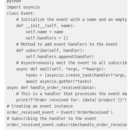
python

import asyncio

class Event:

    # Initialize the event with a name and an empty l
    def __init__(self, name):

        self.name = name

        self.handlers = []

    # Method to add event handlers to the event

    def subscribe(self, handler):

        self.handlers.append(handler)

    # Asynchronously emit the event to all subscribed
    async def emit(self, *args, **kwargs):

        tasks = [asyncio.create_task(handler(*args, *
        await asyncio.gather(*tasks)

async def handle_order_received(data):

    # This is a handler that processes the event data

    print(f"Order received for: {data['product']}")

# Creating an event instance

order_received_event = Event('OrderReceived')

# Subscribing the handler to the event
