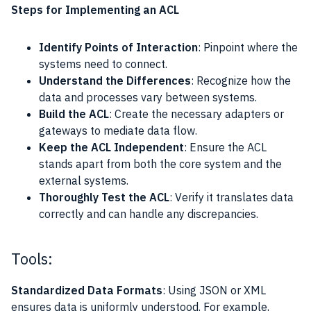
Steps for Implementing an ACL
Identify Points of Interaction
: Pinpoint where the
systems need to connect.
Understand the Differences
: Recognize how the
data and processes vary between systems.
Build the ACL
: Create the necessary adapters or
gateways to mediate data flow.
Keep the ACL Independent
: Ensure the ACL
stands apart from both the core system and the
external systems.
Thoroughly Test the ACL
: Verify it translates data
correctly and can handle any discrepancies.
Tools:
Standardized Data Formats
: Using JSON or XML
ensures data is uniformly understood. For example,