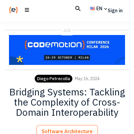
Skip
Skip
EN
Sign in
to
to
main
footer
Codemotion
We
content
Magazine
ads
code
the
future.
Together
Diego Petrecolla
May 16, 2024
Bridging Systems: Tackling
the Complexity of Cross-
Domain Interoperability
Software Architecture