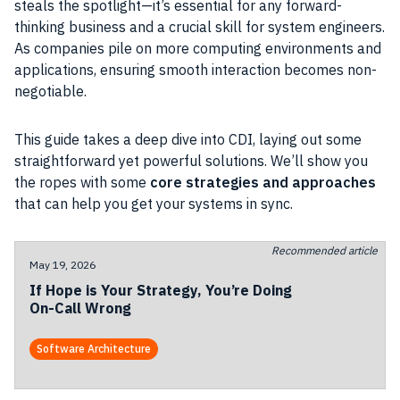
steals the spotlight—it’s essential for any forward-
thinking business and a crucial skill for system engineers.
As companies pile on more computing environments and
applications, ensuring smooth interaction becomes non-
negotiable.
This guide takes a deep dive into CDI, laying out some
straightforward yet powerful solutions. We’ll show you
the ropes with some
core strategies and approaches
that can help you get your systems in sync.
Recommended article
May 19, 2026
If Hope is Your Strategy, You’re Doing
On-Call Wrong
Software Architecture