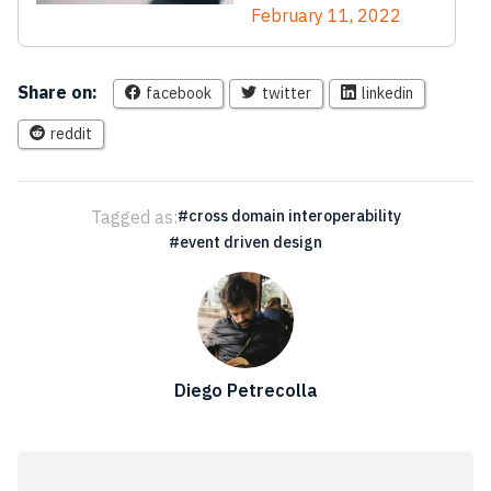
February 11, 2022
Share on:
facebook
twitter
linkedin
reddit
Tagged as:
cross domain interoperability
event driven design
Diego Petrecolla