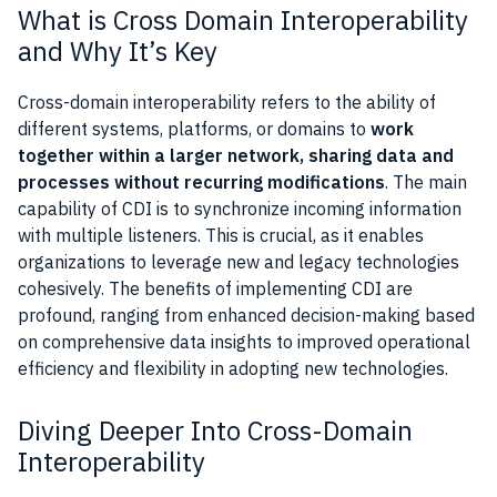
What is Cross Domain Interoperability
and Why It’s Key
Cross-domain interoperability refers to the ability of
different systems, platforms, or domains to
work
together within a larger network, sharing data and
processes without recurring modifications
. The main
capability of CDI is to synchronize incoming information
with multiple listeners. This is crucial, as it enables
organizations to leverage new and legacy technologies
cohesively. The benefits of implementing CDI are
profound, ranging from enhanced decision-making based
on comprehensive data insights to improved operational
efficiency and flexibility in adopting new technologies.
Diving Deeper Into Cross-Domain
Interoperability