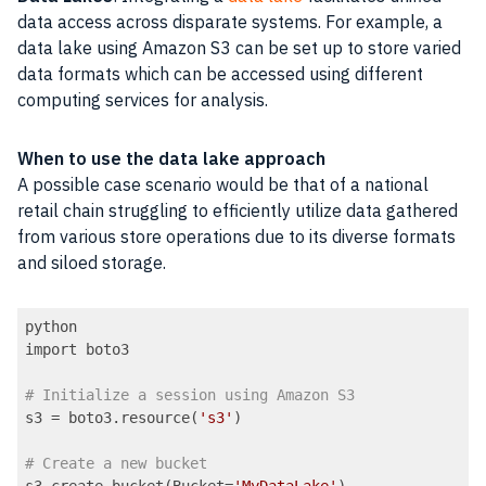
data access across disparate systems. For example, a
data lake using Amazon S3 can be set up to store varied
data formats which can be accessed using different
computing services for analysis.
When to use the data lake approach
A possible case scenario would be that of a national
retail chain struggling to efficiently utilize data gathered
from various store operations due to its diverse formats
and siloed storage.
python

import boto3

# Initialize a session using Amazon S3
s3 = boto3.resource(
's3'
)

# Create a new bucket
s3.create_bucket(Bucket=
'MyDataLake'
)
