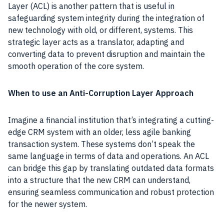
Layer (ACL) is another pattern that is useful in
safeguarding system integrity during the integration of
new technology with old, or different, systems. This
strategic layer acts as a translator, adapting and
converting data to prevent disruption and maintain the
smooth operation of the core system.
When to use an Anti-Corruption Layer Approach
Imagine a financial institution that’s integrating a cutting-
edge CRM system with an older, less agile banking
transaction system. These systems don’t speak the
same language in terms of data and operations. An ACL
can bridge this gap by translating outdated data formats
into a structure that the new CRM can understand,
ensuring seamless communication and robust protection
for the newer system.