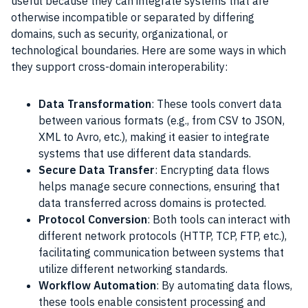
useful because they can integrate systems that are
otherwise incompatible or separated by differing
domains, such as security, organizational, or
technological boundaries. Here are some ways in which
they support cross-domain interoperability:
Data Transformation
: These tools convert data
between various formats (e.g., from CSV to JSON,
XML to Avro, etc.), making it easier to integrate
systems that use different data standards.
Secure Data Transfer
: Encrypting data flows
helps manage secure connections, ensuring that
data transferred across domains is protected.
Protocol Conversion
: Both tools can interact with
different network protocols (HTTP, TCP, FTP, etc.),
facilitating communication between systems that
utilize different networking standards.
Workflow Automation
: By automating data flows,
these tools enable consistent processing and