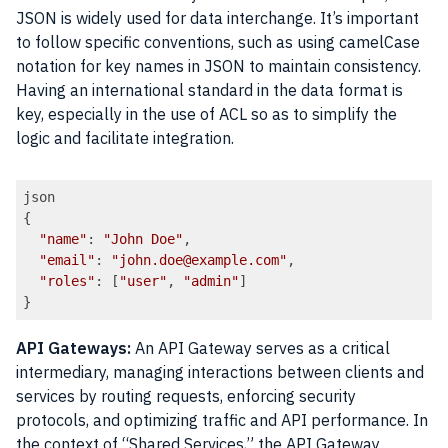
JSON is widely used for data interchange. It’s important
to follow specific conventions, such as using camelCase
notation for key names in JSON to maintain consistency.
Having an international standard in the data format is
key, especially in the use of ACL so as to simplify the
logic and facilitate integration.
json

{

"name"
: 
"John Doe"
,

"email"
: 
"john.doe@example.com"
,

"roles"
: [
"user"
, 
"admin"
]

Code language:
JavaScript
(
javascript
)
API Gateways:
An API Gateway serves as a critical
intermediary, managing interactions between clients and
services by routing requests, enforcing security
protocols, and optimizing traffic and API performance. In
the context of “Shared Services,” the API Gateway