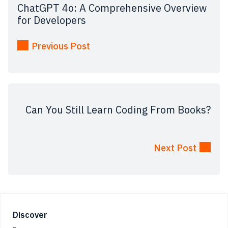
ChatGPT 4o: A Comprehensive Overview
for Developers
Previous Post
Can You Still Learn Coding From Books?
Next Post
Footer
Discover