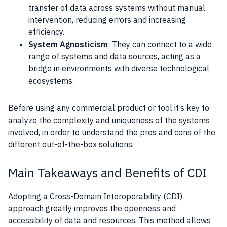
transfer of data across systems without manual
intervention, reducing errors and increasing
efficiency.
System Agnosticism
: They can connect to a wide
range of systems and data sources, acting as a
bridge in environments with diverse technological
ecosystems.
Before using any commercial product or tool it’s key to
analyze the complexity and uniqueness of the systems
involved, in order to understand the pros and cons of the
different out-of-the-box solutions.
Main Takeaways and Benefits of CDI
Adopting a Cross-Domain Interoperability (CDI)
approach greatly improves the openness and
accessibility of data and resources. This method allows