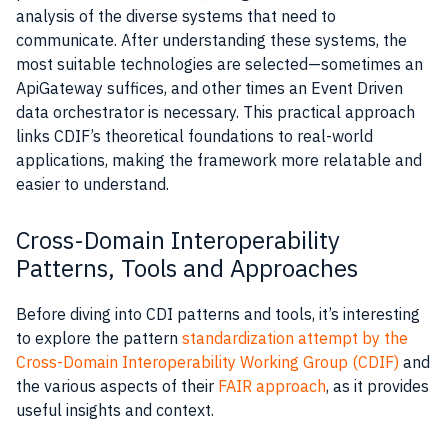
analysis of the diverse systems that need to
communicate. After understanding these systems, the
most suitable technologies are selected—sometimes an
ApiGateway suffices, and other times an Event Driven
data orchestrator is necessary. This practical approach
links CDIF’s theoretical foundations to real-world
applications, making the framework more relatable and
easier to understand.
Cross-Domain Interoperability
Patterns, Tools and Approaches
Before diving into CDI patterns and tools, it’s interesting
to explore the pattern
standardization attempt by the
Cross-Domain Interoperability Working Group (CDIF)
and
the various aspects of their
FAIR approach
, as it provides
useful insights and context.