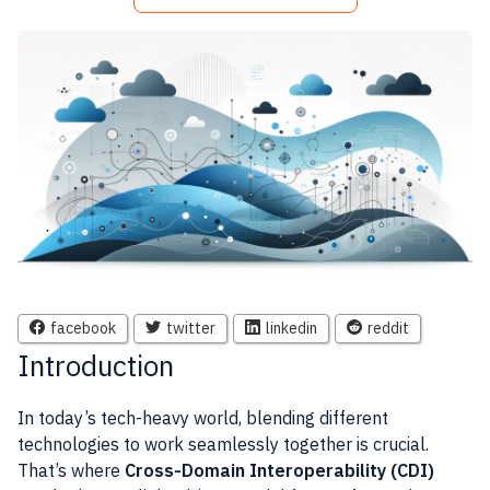
facebook
twitter
linkedin
reddit
Introduction
In today’s tech-heavy world, blending different
technologies to work seamlessly together is crucial.
That’s where
Cross-Domain Interoperability (CDI)