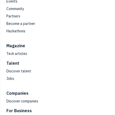
Events
Community
Partners
Become a partner
Hackathons
Magazine
Tech articles
Talent
Discover talent
Jobs
Companies
Discover companies
For Business