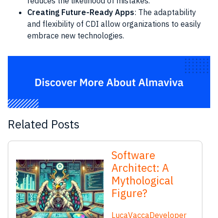
reduces the likelihood of mistakes.
Creating Future-Ready Apps
: The adaptability
and flexibility of CDI allow organizations to easily
embrace new technologies.
Related Posts
Software
Architect: A
Mythological
Figure?
LucaVaccaDeveloper