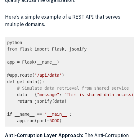
quality across the organization.
Here’s a simple example of a REST API that serves
multiple domains.
python

from flask import Flask, jsonify

app = Flask(__name__)

@app.route(
'/api/data'
)

def get_data():

# Simulate data retrieval from shared service
    data = {
"message"
: 
"This is shared data accessibl
return
 jsonify(data)

if
 __name__ == 
'__main__'
:

    app.run(port=
5000
Code language:
PHP
(
php
)
Anti-Corruption Layer Approach:
The Anti-Corruption