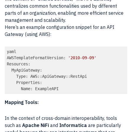
centralizes common functionalities used by different
parts of an organization, enabling more efficient service
management and scalability.
Here’s an example configuration snippet for an API
Gateway (using AWS):
yaml

AWSTemplateFormatVersion: 
'2010-09-09'
Resources:

  MyApiGateway:

    Type: AWS::ApiGateway::RestApi

    Properties:

Code language:
PHP
(
php
)
Mapping Tools:
In the context of cross-domain interoperability, tools
such as
Apache NiFi
and
Informatica
are particularly