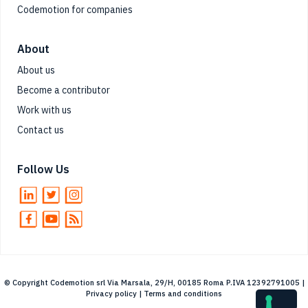
Codemotion for companies
About
About us
Become a contributor
Work with us
Contact us
Follow Us
© Copyright Codemotion srl Via Marsala, 29/H, 00185 Roma P.IVA 12392791005 |
Privacy policy
|
Terms and conditions