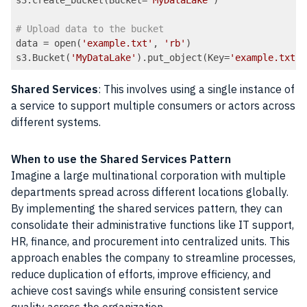
# Upload data to the bucket
data = open(
'example.txt'
, 
'rb'
)

s3.Bucket(
'MyDataLake'
).put_object(Key=
'example.txt'
Code language:
PHP
(
php
)
Shared Services
: This involves using a single instance of
a service to support multiple consumers or actors across
different systems.
When to use the Shared Services Pattern
Imagine a large multinational corporation with multiple
departments spread across different locations globally.
By implementing the shared services pattern, they can
consolidate their administrative functions like IT support,
HR, finance, and procurement into centralized units. This
approach enables the company to streamline processes,
reduce duplication of efforts, improve efficiency, and
achieve cost savings while ensuring consistent service