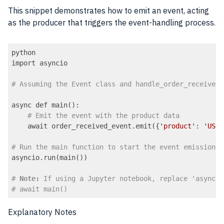
This snippet demonstrates how to emit an event, acting
as the producer that triggers the event-handling process.
python

import asyncio

# Assuming the Event class and handle_order_received 
async def main():

# Emit the event with the product data
    await order_received_event.emit({
'product'
: 
'USB-
# Run the main function to start the event emission
asyncio.run(main())

# 
Note:
 If using a Jupyter notebook, replace 'asyncio
# await main()
Code language:
PHP
(
php
)
Explanatory Notes