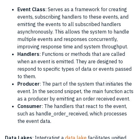
Event Class
: Serves as a framework for creating
events, subscribing handlers to these events, and
emitting the events to all subscribed handlers
asynchronously. This allows the system to handle
multiple events and responses concurrently,
improving response time and system throughput.
Handlers
: Functions or methods that are called
when an event is emitted. They are designed to
respond to specific types of data or events passed
to them.
Producer
: The part of the system that initiates the
event. In the second snippet, the main function acts
as a producer by emitting an order received event.
Consumer
: The handlers that react to the event,
such as handle_order_received, which processes
the event data.
Data Lakes
: Integrating a
data lake
facilitates unified