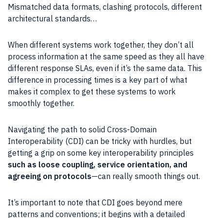
Mismatched data formats, clashing protocols, different
architectural standards…
When different systems work together, they don’t all
process information at the same speed as they all have
different response SLAs, even if it’s the same data. This
difference in processing times is a key part of what
makes it complex to get these systems to work
smoothly together.
Navigating the path to solid Cross-Domain
Interoperability (CDI) can be tricky with hurdles, but
getting a grip on some key interoperability principles
such as loose coupling, service orientation, and
agreeing on protocols
—can really smooth things out.
It’s important to note that CDI goes beyond mere
patterns and conventions; it begins with a detailed