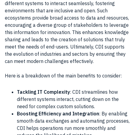
different systems to interact seamlessly, fostering
environments that are inclusive and open. Such
ecosystems provide broad access to data and resources,
encouraging a diverse group of stakeholders to leverage
this information for innovation. This enhances knowledge
sharing and leads to the creation of solutions that truly
meet the needs of end-users. Ultimately, CDI supports
the evolution of industries and sectors by ensuring they
can meet modern challenges effectively.
Here is a breakdown of the main benefits to consider:
Tackling IT Complexity
: CDI streamlines how
different systems interact, cutting down on the
need for complex custom solutions.
Boosting Efficiency and Integration
: By enabling
smooth data exchanges and automating processes,
CDI helps operations run more smoothly and