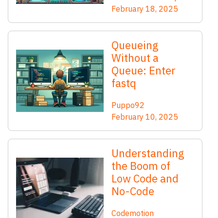
February 18, 2025
Queueing
Without a
Queue: Enter
fastq
Puppo92
February 10, 2025
Understanding
the Boom of
Low Code and
No-Code
Codemotion