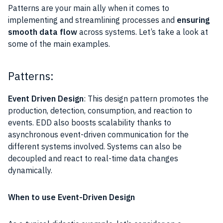
Patterns are your main ally when it comes to
implementing and streamlining processes and
ensuring
smooth data flow
across systems. Let’s take a look at
some of the main examples.
Patterns:
Event Driven Design
: This design pattern promotes the
production, detection, consumption, and reaction to
events. EDD also boosts scalability thanks to
asynchronous event-driven communication for the
different systems involved. Systems can also be
decoupled and react to real-time data changes
dynamically.
When to use Event-Driven Design