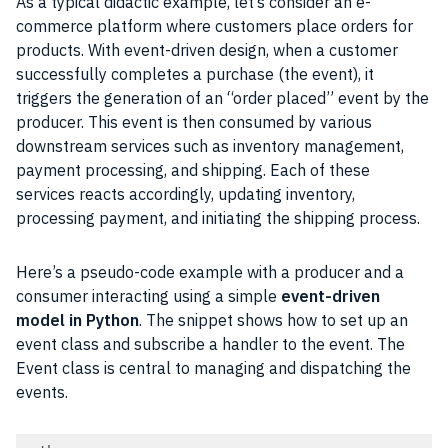
As a typical didactic example, let’s consider an e-
commerce platform where customers place orders for
products. With event-driven design, when a customer
successfully completes a purchase (the event), it
triggers the generation of an “order placed” event by the
producer. This event is then consumed by various
downstream services such as inventory management,
payment processing, and shipping. Each of these
services reacts accordingly, updating inventory,
processing payment, and initiating the shipping process.
Here’s a pseudo-code example with a producer and a
consumer interacting using a simple
event-driven
model in Python
. The snippet shows how to set up an
event class and subscribe a handler to the event. The
Event class is central to managing and dispatching the
events.