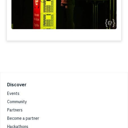
Footer
Discover
Events
Community
Partners
Become a partner
Hackathons