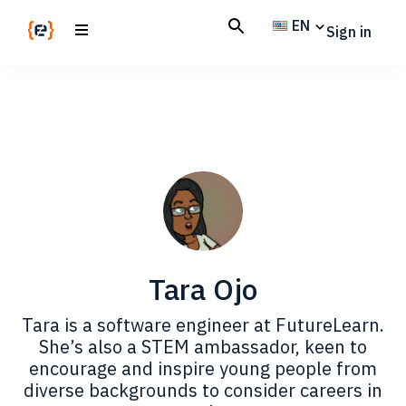
Skip
Skip
EN
Sign in
to
to
main
footer
Codemotion
We
content
Magazine
code
the
future.
Together
Tara Ojo
Tara is a software engineer at FutureLearn.
She’s also a STEM ambassador, keen to
encourage and inspire young people from
diverse backgrounds to consider careers in