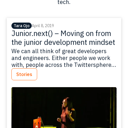
tech.
Tara Ojo
April 8, 2019
Junior.next() – Moving on from
the junior development mindset
We can all think of great developers
and engineers. Either people we work
with, people across the Twittersphere
or talented developers sharing their
Stories
knowledge at conferences. As great as
those developers are, they weren’t
born with all the skill and knowledge
they have now. They will have all gone
through periods of being junior
developers…
Read more