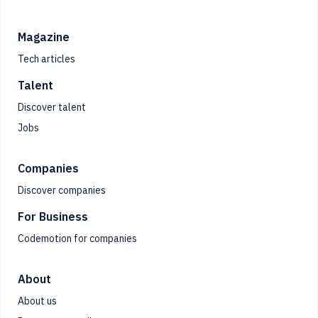
Magazine
Tech articles
Talent
Discover talent
Jobs
Companies
Discover companies
For Business
Codemotion for companies
About
About us