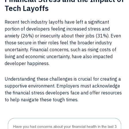
Tech Layoffs
Recent tech industry layoffs have left a significant
portion of developers feeling increased stress and
anxiety (26%) or insecurity about their jobs (31%). Even
those secure in their roles feel the broader industry
uncertainty. Financial concerns, such as rising costs of
living and economic uncertainty, have also impacted
developer happiness.
Understanding these challenges is crucial for creating a
supportive environment. Employers must acknowledge
the financial stress developers face and offer resources
to help navigate these tough times.