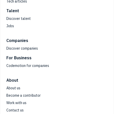
Tech articles
Talent
Discover talent
Jobs
Companies
Discover companies
For Business
Codemotion for companies
About
About us
Become a contributor
Work with us
Contact us