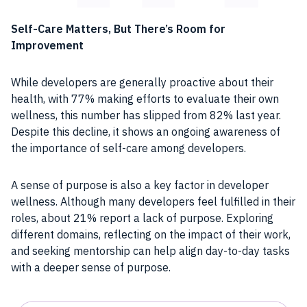
Self-Care Matters, But There’s Room for
Improvement
While developers are generally proactive about their
health, with 77% making efforts to evaluate their own
wellness, this number has slipped from 82% last year.
Despite this decline, it shows an ongoing awareness of
the importance of self-care among developers.
A sense of purpose is also a key factor in developer
wellness. Although many developers feel fulfilled in their
roles, about 21% report a lack of purpose. Exploring
different domains, reflecting on the impact of their work,
and seeking mentorship can help align day-to-day tasks
with a deeper sense of purpose.