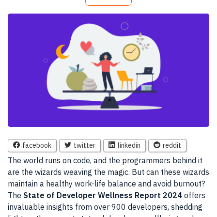
facebook
twitter
linkedin
reddit
The world runs on code, and the programmers behind it
are the wizards weaving the magic. But can these wizards
maintain a healthy work-life balance and avoid burnout?
The
State of Developer Wellness Report 2024
offers
invaluable insights from over 900 developers, shedding