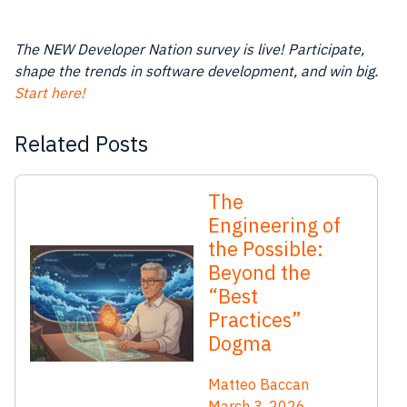
The NEW Developer Nation survey is live! Participate,
shape the trends in software development, and win big.
Start here!
Related Posts
The
Engineering of
the Possible:
Beyond the
“Best
Practices”
Dogma
Matteo Baccan
March 3, 2026