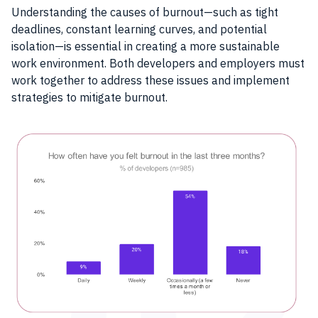
Understanding the causes of burnout—such as tight
deadlines, constant learning curves, and potential
isolation—is essential in creating a more sustainable
work environment. Both developers and employers must
work together to address these issues and implement
strategies to mitigate burnout.