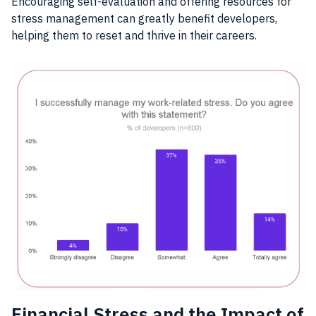
Encouraging self-evaluation and offering resources for
stress management can greatly benefit developers,
helping them to reset and thrive in their careers.
Financial Stress and the Impact of