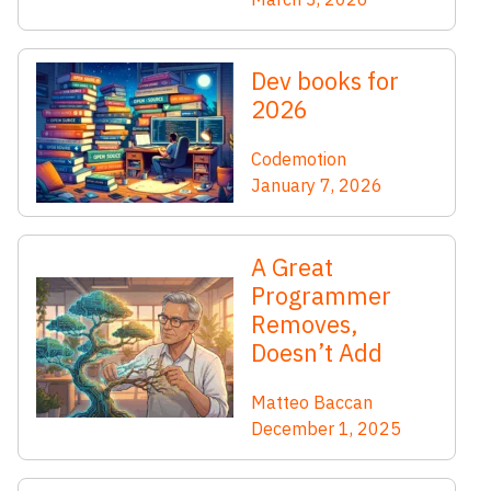
Dev books for
2026
Codemotion
January 7, 2026
A Great
Programmer
Removes,
Doesn’t Add
Matteo Baccan
December 1, 2025