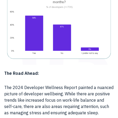
The Road Ahead:
The 2024 Developer Wellness Report painted a nuanced
picture of developer wellbeing. While there are positive
trends like increased focus on work-life balance and
self-care, there are also areas requiring attention, such
as managing stress and ensuring adequate sleep.