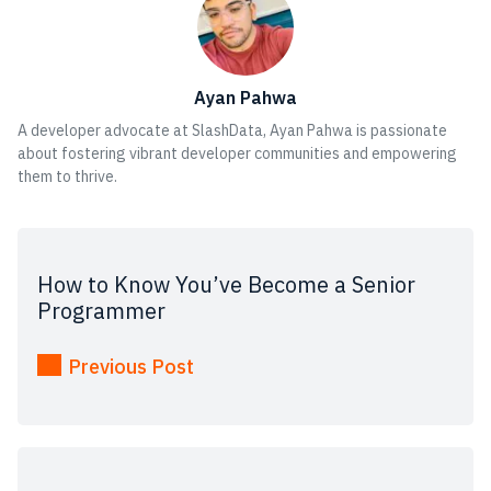
Ayan Pahwa
A developer advocate at SlashData, Ayan Pahwa is passionate
about fostering vibrant developer communities and empowering
them to thrive.
How to Know You’ve Become a Senior
Programmer
Previous Post