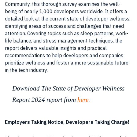
Community, this thorough survey examines the well-
being of nearly 1,000 developers worldwide. It offers a
detailed look at the current state of developer wellness,
identifying areas of success and challenges that need
attention. Covering topics such as sleep patterns, work-
life balance, and stress management techniques, the
report delivers valuable insights and practical
recommendations to help developers and companies
prioritize wellness and foster a more sustainable future
in the tech industry.
Download The State of Developer Wellness
Report 2024 report from
here
.
Employers Taking Notice, Developers Taking Charge!