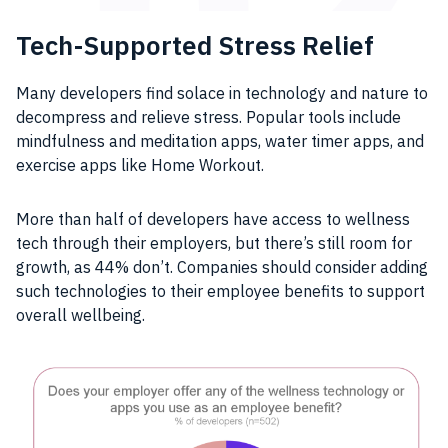
Tech-Supported Stress Relief
Many developers find solace in technology and nature to
decompress and relieve stress. Popular tools include
mindfulness and meditation apps, water timer apps, and
exercise apps like Home Workout.
More than half of developers have access to wellness
tech through their employers, but there’s still room for
growth, as 44% don’t. Companies should consider adding
such technologies to their employee benefits to support
overall wellbeing.