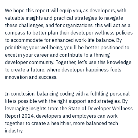
We hope this report will equip you, as developers, with
valuable insights and practical strategies to navigate
these challenges, and for organizations, this will act as a
compass to better plan their developer wellness policies
to accommodate for enhanced work-life balance. By
prioritizing your wellbeing, you’ll be better positioned to
excel in your career and contribute to a thriving
developer community. Together, let’s use this knowledge
to create a future, where developer happiness fuels
innovation and success.
In conclusion, balancing coding with a fulfilling personal
life is possible with the right support and strategies. By
leveraging insights from the State of Developer Wellness
Report 2024, developers and employers can work
together to create a healthier, more balanced tech
industry.