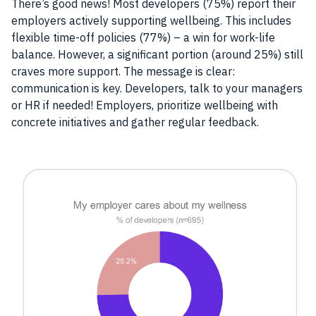
There’s good news! Most developers (75%) report their
employers actively supporting wellbeing. This includes
flexible time-off policies (77%) – a win for work-life
balance. However, a significant portion (around 25%) still
craves more support. The message is clear:
communication is key. Developers, talk to your managers
or HR if needed! Employers, prioritize wellbeing with
concrete initiatives and gather regular feedback.