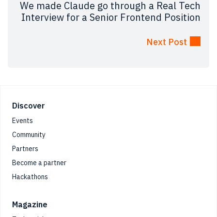
We made Claude go through a Real Tech
Interview for a Senior Frontend Position
Next Post
Footer
Discover
Events
Community
Partners
Become a partner
Hackathons
Magazine