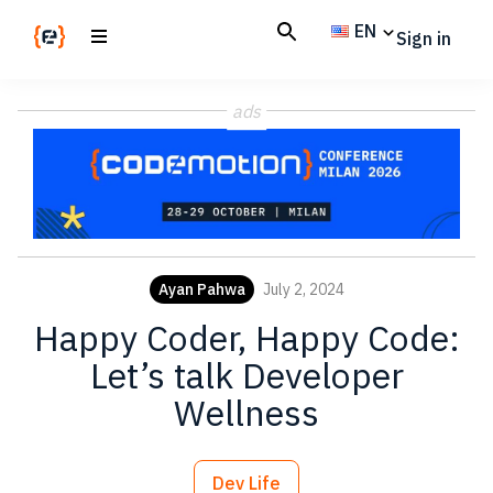
Skip
Skip
EN
Sign in
to
to
main
footer
Codemotion
We
content
Magazine
ads
code
the
future.
Together
Ayan Pahwa
July 2, 2024
Happy Coder, Happy Code:
Let’s talk Developer
Wellness
Dev Life