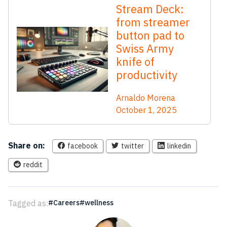
Stream Deck:
from streamer
button pad to
Swiss Army
knife of
productivity
Arnaldo Morena
October 1, 2025
Share on:
facebook
twitter
linkedin
reddit
Tagged as:
Careers
wellness