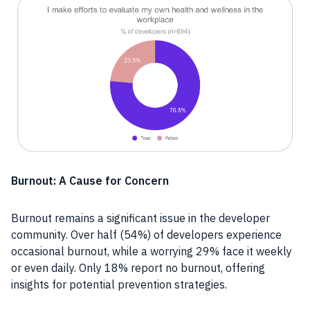
Burnout: A Cause for Concern
Burnout remains a significant issue in the developer
community. Over half (54%) of developers experience
occasional burnout, while a worrying 29% face it weekly
or even daily. Only 18% report no burnout, offering
insights for potential prevention strategies.