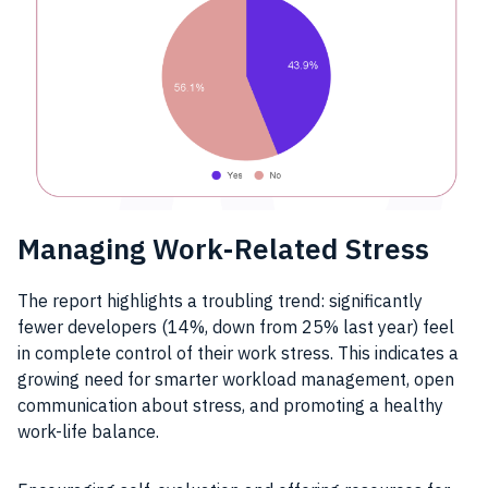
Managing Work-Related Stress
The report highlights a troubling trend: significantly
fewer developers (14%, down from 25% last year) feel
in complete control of their work stress. This indicates a
growing need for smarter workload management, open
communication about stress, and promoting a healthy
work-life balance.