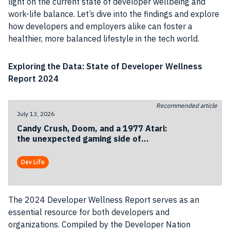
light on the current state of developer wellbeing and
work-life balance. Let’s dive into the findings and explore
how developers and employers alike can foster a
healthier, more balanced lifestyle in the tech world.
Exploring the Data: State of Developer Wellness
Report 2024
Recommended article
July 13, 2026
Candy Crush, Doom, and a 1977 Atari:
the unexpected gaming side of
Codemotion Milan 2026
Dev Life
The 2024 Developer Wellness Report serves as an
essential resource for both developers and
organizations. Compiled by the Developer Nation