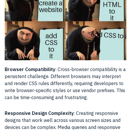
Browser Compatibility
: Cross-browser compatibility is a
persistent challenge. Different browsers may interpret
and render CSS rules differently, requiring developers to
write browser-specific styles or use vendor prefixes. This
can be time-consuming and frustrating.
Responsive Design Complexity
: Creating responsive
designs that work well across various screen sizes and
devices can be complex. Media queries and responsive