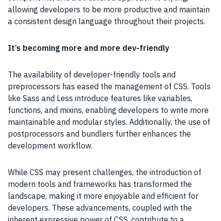
allowing developers to be more productive and maintain
a consistent design language throughout their projects.
It’s becoming more and more dev-friendly
The availability of developer-friendly tools and
preprocessors has eased the management of CSS. Tools
like Sass and Less introduce features like variables,
functions, and mixins, enabling developers to write more
maintainable and modular styles. Additionally, the use of
postprocessors and bundlers further enhances the
development workflow.
While CSS may present challenges, the introduction of
modern tools and frameworks has transformed the
landscape, making it more enjoyable and efficient for
developers. These advancements, coupled with the
inherent expressive power of CSS, contribute to a