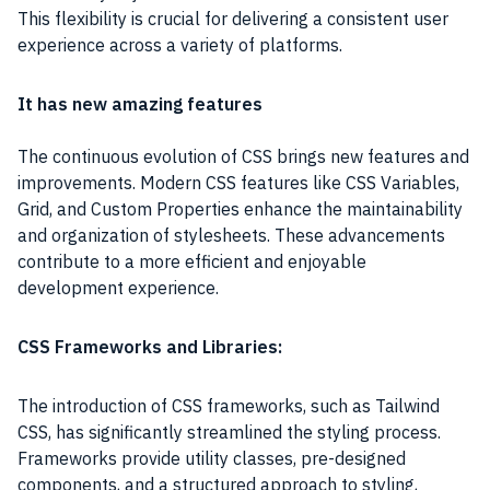
This flexibility is crucial for delivering a consistent user
experience across a variety of platforms.
It has new amazing features
The continuous evolution of CSS brings new features and
improvements. Modern CSS features like CSS Variables,
Grid, and Custom Properties enhance the maintainability
and organization of stylesheets. These advancements
contribute to a more efficient and enjoyable
development experience.
CSS Frameworks and Libraries:
The introduction of CSS frameworks, such as Tailwind
CSS, has significantly streamlined the styling process.
Frameworks provide utility classes, pre-designed
components, and a structured approach to styling,