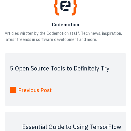
Codemotion
Articles wirtten by the Codemotion staff. Tech news, inspiration,
latest treends in software development and more.
5 Open Source Tools to Definitely Try
Previous Post
Essential Guide to Using TensorFlow