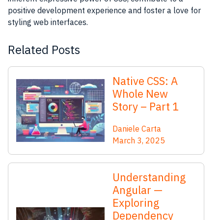
positive development experience and foster a love for
styling web interfaces.
Related Posts
Native CSS: A
Whole New
Story – Part 1
Daniele Carta
March 3, 2025
Understanding
Angular —
Exploring
Dependency