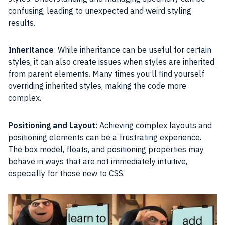
confusing, leading to unexpected and weird styling
results.
Inheritance
: While inheritance can be useful for certain
styles, it can also create issues when styles are inherited
from parent elements. Many times you’ll find yourself
overriding inherited styles, making the code more
complex.
Positioning and Layout
: Achieving complex layouts and
positioning elements can be a frustrating experience.
The box model, floats, and positioning properties may
behave in ways that are not immediately intuitive,
especially for those new to CSS.