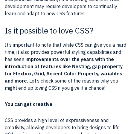
development may require developers to continually
learn and adapt to new CSS features.
Is it possible to love CSS?
It’s important to note that while CSS can give you a hard
time, it also provides powerful styling capabilities and
has seen
improvements over the years with the
introduction of features like Nesting, gap property
for Flexbox, Grid, Accent Color Property, variables,
and more.
Let’s check some of the reasons why you
might end up loving CSS if you give it a chance!
You can get creative
CSS provides a high level of expressiveness and
creativity, allowing developers to bring designs to life.