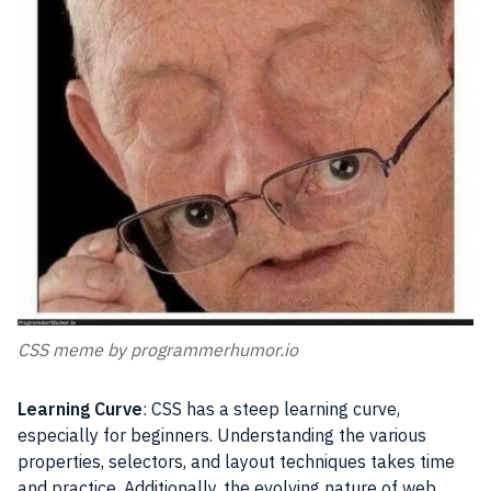
CSS meme by programmerhumor.io
Learning Curve
: CSS has a steep learning curve,
especially for beginners. Understanding the various
properties, selectors, and layout techniques takes time
and practice. Additionally, the evolving nature of web