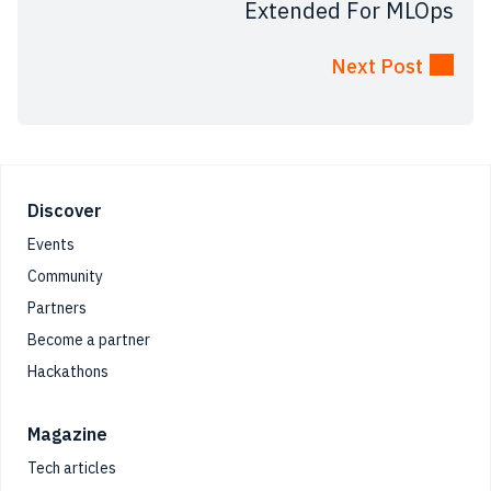
Extended For MLOps
Next Post
Footer
Discover
Events
Community
Partners
Become a partner
Hackathons
Magazine
Tech articles