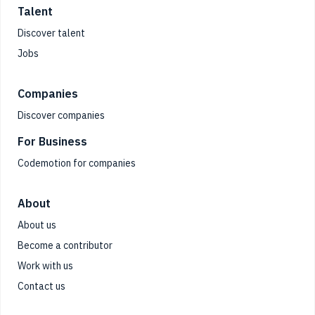
Talent
Discover talent
Jobs
Companies
Discover companies
For Business
Codemotion for companies
About
About us
Become a contributor
Work with us
Contact us