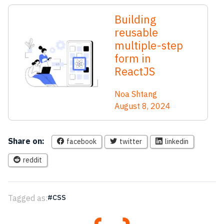
Building
reusable
multiple-step
form in
ReactJS
Noa Shtang
August 8, 2024
Share on:
facebook
twitter
linkedin
reddit
Tagged as:
CSS