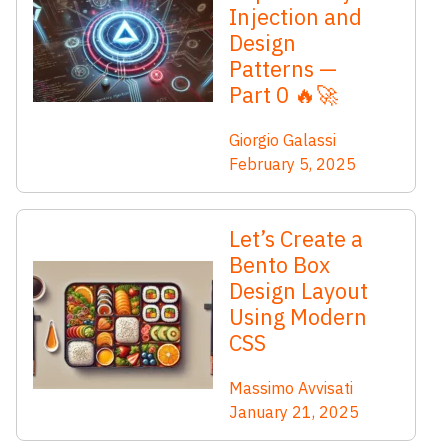
Injection and
Design
Patterns —
Part 0 🔥🚀
Giorgio Galassi
February 5, 2025
Let’s Create a
Bento Box
Design Layout
Using Modern
CSS
Massimo Avvisati
January 21, 2025