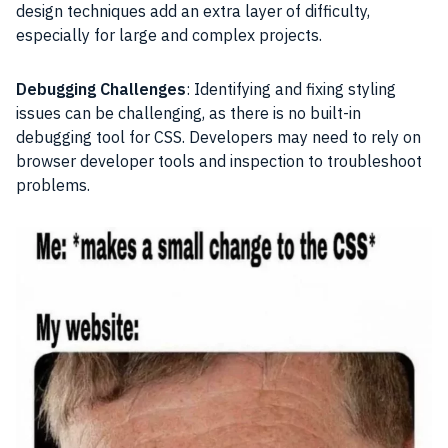
design techniques add an extra layer of difficulty,
especially for large and complex projects.
Debugging Challenges
: Identifying and fixing styling
issues can be challenging, as there is no built-in
debugging tool for CSS. Developers may need to rely on
browser developer tools and inspection to troubleshoot
problems.