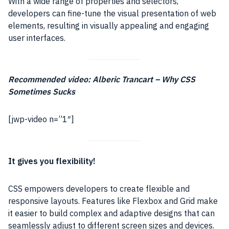
With a wide range of properties and selectors,
developers can fine-tune the visual presentation of web
elements, resulting in visually appealing and engaging
user interfaces.
Recommended video: Alberic Trancart – Why CSS
Sometimes Sucks
[jwp-video n=”1″]
It gives you flexibility!
CSS empowers developers to create flexible and
responsive layouts. Features like Flexbox and Grid make
it easier to build complex and adaptive designs that can
seamlessly adjust to different screen sizes and devices.