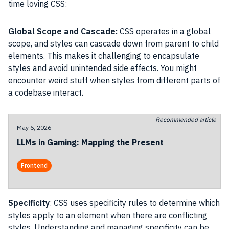
time loving CSS:
Global Scope and Cascade:
CSS operates in a global
scope, and styles can cascade down from parent to child
elements. This makes it challenging to encapsulate
styles and avoid unintended side effects. You might
encounter weird stuff when styles from different parts of
a codebase interact.
Recommended article
May 6, 2026
LLMs in Gaming: Mapping the Present
Frontend
Specificity
: CSS uses specificity rules to determine which
styles apply to an element when there are conflicting
styles. Understanding and managing specificity can be