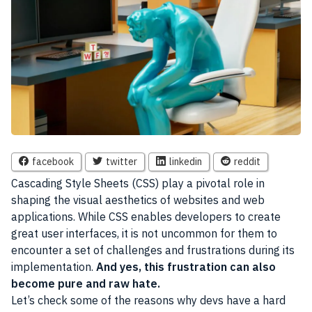
facebook
twitter
linkedin
reddit
Cascading Style Sheets (CSS) play a pivotal role in
shaping the visual aesthetics of websites and web
applications. While CSS enables developers to create
great user interfaces, it is not uncommon for them to
encounter a set of challenges and frustrations during its
implementation.
And yes, this frustration can also
become pure and raw hate.
Let’s check some of the reasons why devs have a hard