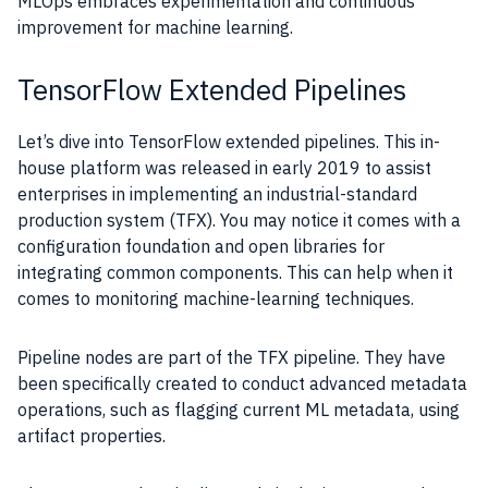
MLOps embraces experimentation and continuous
improvement for machine learning.
TensorFlow Extended Pipelines
Let’s dive into TensorFlow extended pipelines. This in-
house platform was released in early 2019 to assist
enterprises in implementing an industrial-standard
production system (TFX). You may notice it comes with a
configuration foundation and open libraries for
integrating common components. This can help when it
comes to monitoring machine-learning techniques.
Pipeline nodes are part of the TFX pipeline. They have
been specifically created to conduct advanced metadata
operations, such as flagging current ML metadata, using
artifact properties.