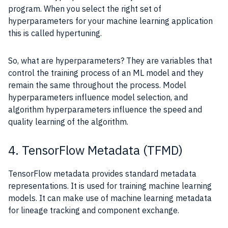
program. When you select the right set of
hyperparameters for your machine learning application
this is called hypertuning.
So, what are hyperparameters? They are variables that
control the training process of an ML model and they
remain the same throughout the process. Model
hyperparameters influence model selection, and
algorithm hyperparameters influence the speed and
quality learning of the algorithm.
4. TensorFlow Metadata (TFMD)
TensorFlow metadata provides standard metadata
representations. It is used for training machine learning
models. It can make use of machine learning metadata
for lineage tracking and component exchange.