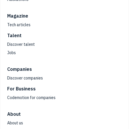
Magazine
Tech articles
Talent
Discover talent
Jobs
Companies
Discover companies
For Business
Codemotion for companies
About
About us