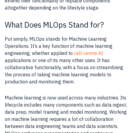
extend their functionality or replace components
altogether depending on the lifestyle stage.
What Does MLOps Stand for?
Put simply, MLOps stands for Machine Learning
Operations. It’s a key function of machine learning
engineering, whether applied to
call centre AI
applications or one of its many other uses. It has
collaborative functionality, with a focus on streamlining
the process of taking machine learning models to
production and monitoring them.
Machine learning is now used across many industries. Its
lifecycle includes many components such as data ingest,
data prep, model training and model monitoring. Working
on machine learning requires a lot of collaboration
between data engineering teams and data scientists.