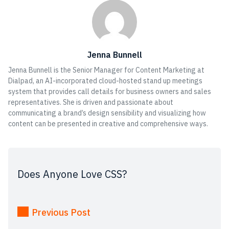
Jenna Bunnell
Jenna Bunnell is the Senior Manager for Content Marketing at
Dialpad, an AI-incorporated cloud-hosted stand up meetings
system that provides call details for business owners and sales
representatives. She is driven and passionate about
communicating a brand’s design sensibility and visualizing how
content can be presented in creative and comprehensive ways.
Does Anyone Love CSS?
Previous Post