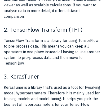
viewer as well as scalable calculations. If you want to
analyse data in more detail, it offers dataset
comparison.
2. TensorFlow Transform (TFT)
TensorFlow Transform is a library for using TensorFlow
to pre-process data. This means you can keep all
operations in one place instead of having to use another
system to pre-process data and then move to
TensorFlow.
3. KerasTuner
KerasTuner is a library that’s used as a tool for tweaking
model hyperparameters. Therefore, it is mainly used for
training models and model tuning. It helps you pick the
best set of hyperparameters for your TensorFlow