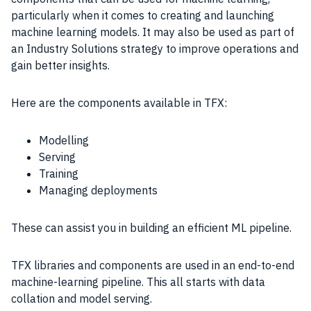
particularly when it comes to creating and launching
machine learning models. It may also be used as part of
an Industry Solutions strategy to improve operations and
gain better insights.
Here are the components available in TFX:
Modelling
Serving
Training
Managing deployments
These can assist you in building an efficient ML pipeline.
TFX libraries and components are used in an end-to-end
machine-learning pipeline. This all starts with data
collation and model serving.