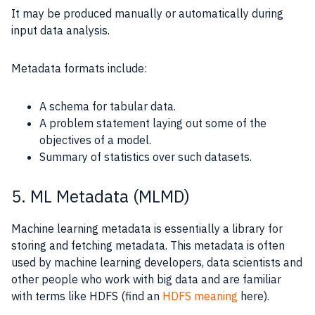
It may be produced manually or automatically during
input data analysis.
Metadata formats include:
A schema for tabular data.
A problem statement laying out some of the
objectives of a model.
Summary of statistics over such datasets.
5. ML Metadata (MLMD)
Machine learning metadata is essentially a library for
storing and fetching metadata. This metadata is often
used by machine learning developers, data scientists and
other people who work with big data and are familiar
with terms like HDFS (find an
HDFS meaning
here).