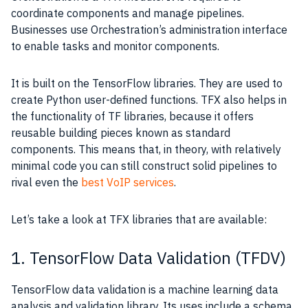
coordinate components and manage pipelines.
Businesses use Orchestration’s administration interface
to enable tasks and monitor components.
It is built on the TensorFlow libraries. They are used to
create Python user-defined functions. TFX also helps in
the functionality of TF libraries, because it offers
reusable building pieces known as standard
components. This means that, in theory, with relatively
minimal code you can still construct solid pipelines to
rival even the
best VoIP services
.
Let’s take a look at TFX libraries that are available:
1. TensorFlow Data Validation (TFDV)
TensorFlow data validation is a machine learning data
analysis and validation library. Its uses include a schema