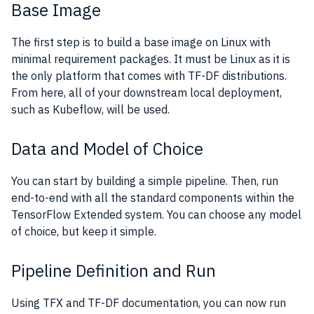
Base Image
The first step is to build a base image on Linux with
minimal requirement packages. It must be Linux as it is
the only platform that comes with TF-DF distributions.
From here, all of your downstream local deployment,
such as Kubeflow, will be used.
Data and Model of Choice
You can start by building a simple pipeline. Then, run
end-to-end with all the standard components within the
TensorFlow Extended system. You can choose any model
of choice, but keep it simple.
Pipeline Definition and Run
Using TFX and TF-DF documentation, you can now run