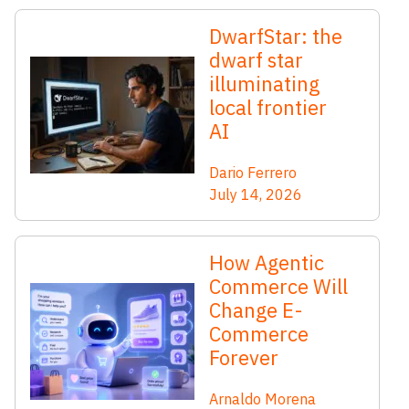
DwarfStar: the
dwarf star
illuminating
local frontier
AI
Dario Ferrero
July 14, 2026
How Agentic
Commerce Will
Change E-
Commerce
Forever
Arnaldo Morena