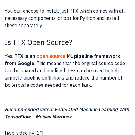
You can choose to install just TFX which comes with all
necessary components, or opt for Python and install
these separately.
Is TFX Open Source?
Yes,
TFX is an
open source
ML pipeline framework
from Google
. This means that the original source code
can be shared and modified. TFX can be used to help
simplify pipeline definitions and reduce the number of
boilerplate codes needed for each task.
Recommended video: Federated Machine Learning With
TensorFlow – Moisés Martínez
[jwp-video n=”1″]