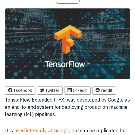
facebook
twitter
linkedin
reddit
TensorFlow Extended (TFX) was developed by Google as
an end-to-end system for deploying production machine
learning (ML) pipelines.
It is
used internally at Google
, but can be replicated for