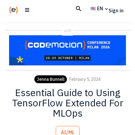
Skip
Skip
EN
Sign in
to
to
main
footer
Codemotion
We
content
Magazine
ads
code
the
future.
Together
Jenna Bunnell
February 5, 2024
Essential Guide to Using
TensorFlow Extended For
MLOps
AI/ML