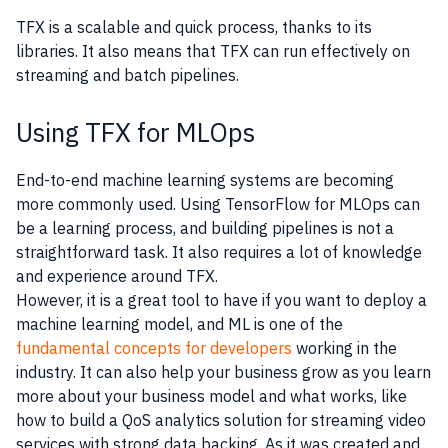
TFX is a scalable and quick process, thanks to its
libraries. It also means that TFX can run effectively on
streaming and batch pipelines.
Using TFX for MLOps
End-to-end machine learning systems are becoming
more commonly used. Using TensorFlow for MLOps can
be a learning process, and building pipelines is not a
straightforward task. It also requires a lot of knowledge
and experience around TFX.
However, it is a great tool to have if you want to deploy a
machine learning model, and ML is one of the
fundamental concepts for developers
working in the
industry. It can also help your business grow as you learn
more about your business model and what works, like
how to build a QoS analytics solution for streaming video
services with strong data backing. As it was created and