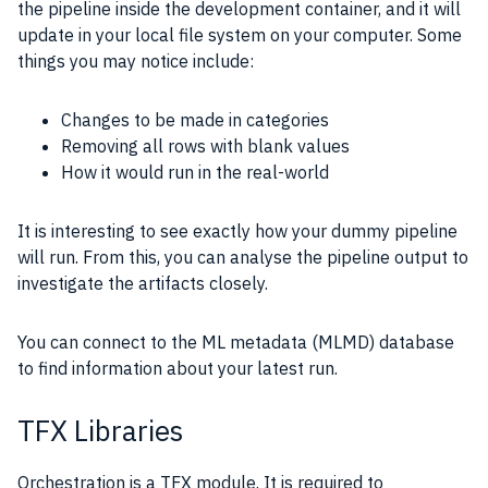
the pipeline inside the development container, and it will
update in your local file system on your computer. Some
things you may notice include:
Changes to be made in categories
Removing all rows with blank values
How it would run in the real-world
It is interesting to see exactly how your dummy pipeline
will run. From this, you can analyse the pipeline output to
investigate the artifacts closely.
You can connect to the ML metadata (MLMD) database
to find information about your latest run.
TFX Libraries
Orchestration is a TFX module. It is required to