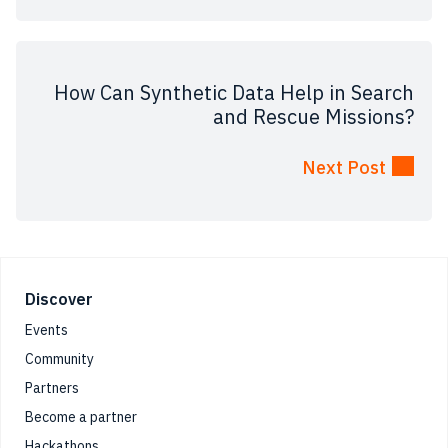
How Can Synthetic Data Help in Search
and Rescue Missions?
Next Post
Footer
Discover
Events
Community
Partners
Become a partner
Hackathons