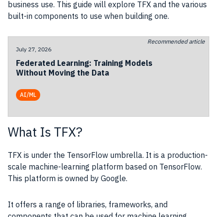
business use. This guide will explore TFX and the various
built-in components to use when building one.
Recommended article
July 27, 2026
Federated Learning: Training Models
Without Moving the Data
AI/ML
What Is TFX?
TFX is under the TensorFlow umbrella. It is a production-
scale machine-learning platform based on TensorFlow.
This platform is owned by Google.
It offers a range of libraries, frameworks, and
components that can be used for machine learning,