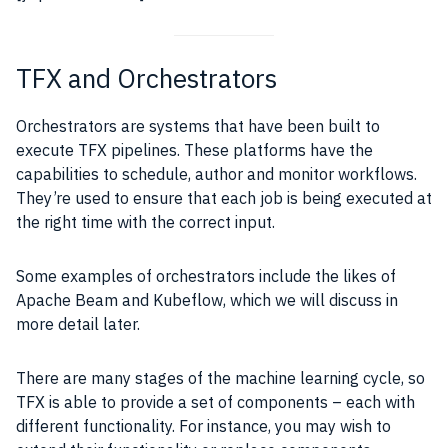
TFX and Orchestrators
Orchestrators are systems that have been built to
execute TFX pipelines. These platforms have the
capabilities to schedule, author and monitor workflows.
They’re used to ensure that each job is being executed at
the right time with the correct input.
Some examples of orchestrators include the likes of
Apache Beam and Kubeflow, which we will discuss in
more detail later.
There are many stages of the machine learning cycle, so
TFX is able to provide a set of components – each with
different functionality. For instance, you may wish to