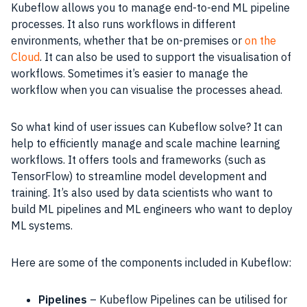
Kubeflow allows you to manage end-to-end ML pipeline
processes. It also runs workflows in different
environments, whether that be on-premises or
on the
Cloud
. It can also be used to support the visualisation of
workflows. Sometimes it’s easier to manage the
workflow when you can visualise the processes ahead.
So what kind of user issues can Kubeflow solve? It can
help to efficiently manage and scale machine learning
workflows. It offers tools and frameworks (such as
TensorFlow) to streamline model development and
training. It’s also used by data scientists who want to
build ML pipelines and ML engineers who want to deploy
ML systems.
Here are some of the components included in Kubeflow:
Pipelines
– Kubeflow Pipelines can be utilised for