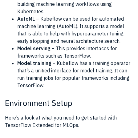
building machine learning workflows using
Kubernetes.
AutoML
– Kubeflow can be used for automated
machine learning (AutoML). It supports a model
that is able to help with hyperparameter tuning,
early stopping and neural architecture search.
Model serving
– This provides interfaces for
frameworks such as TensorFlow.
Model training
– Kubeflow has a training operator
that’s a unified interface for model training. It can
run training jobs for popular frameworks including
TensorFlow.
Environment Setup
Here’s a look at what you need to get started with
TensorFlow Extended for MLOps.