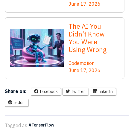
June 17, 2026
The AI You
Didn’t Know
You Were
Using Wrong
Codemotion
June 17, 2026
Share on:
facebook
twitter
linkedin
reddit
Tagged as:
TensorFlow