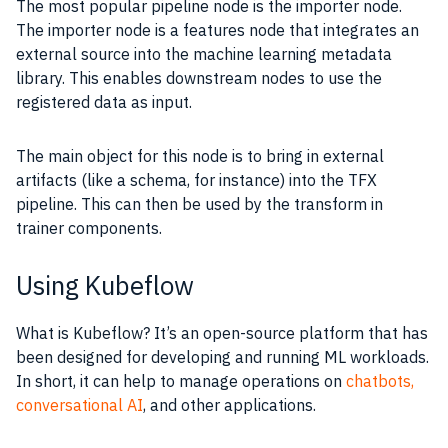
The most popular pipeline node is the importer node.
The importer node is a features node that integrates an
external source into the machine learning metadata
library. This enables downstream nodes to use the
registered data as input.
The main object for this node is to bring in external
artifacts (like a schema, for instance) into the TFX
pipeline. This can then be used by the transform in
trainer components.
Using Kubeflow
What is Kubeflow? It’s an open-source platform that has
been designed for developing and running ML workloads.
In short, it can help to manage operations on
chatbots,
conversational AI
, and other applications.