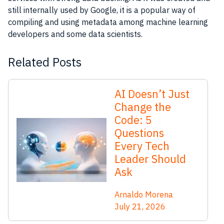
still internally used by Google, it is a popular way of
compiling and using metadata among machine learning
developers and some data scientists.
Related Posts
AI Doesn’t Just
Change the
Code: 5
Questions
Every Tech
Leader Should
Ask
Arnaldo Morena
July 21, 2026