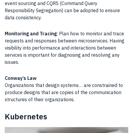
event sourcing and CQRS (Command Query
Responsibility Segregation) can be adopted to ensure
data consistency.
Monitoring and Tracing
: Plan how to monitor and trace
requests and responses between microservices. Having
visibility into performance and interactions between
services is important for diagnosing and resolving any
issues.
Conway’s Law
Organizations that design systems… are constrained to
produce designs that are copies of the communication
structures of their organizations.
Kubernetes