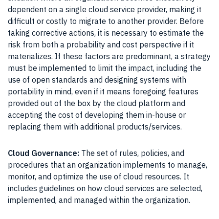
dependent on a single cloud service provider, making it
difficult or costly to migrate to another provider. Before
taking corrective actions, it is necessary to estimate the
risk from both a probability and cost perspective if it
materializes. If these factors are predominant, a strategy
must be implemented to limit the impact, including the
use of open standards and designing systems with
portability in mind, even if it means foregoing features
provided out of the box by the cloud platform and
accepting the cost of developing them in-house or
replacing them with additional products/services.
Cloud Governance:
The set of rules, policies, and
procedures that an organization implements to manage,
monitor, and optimize the use of cloud resources. It
includes guidelines on how cloud services are selected,
implemented, and managed within the organization.