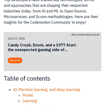
and approaches that are shaping their respective
industries today: from AI and ML to Open Source,
Microservices, and Scrum methodologies. Here are their
insights for the Codemotion Community to enjoy!
Recommended article
July 13, 2026
Candy Crush, Doom, and a 1977 Atari:
the unexpected gaming side of
Codemotion Milan 2026
Dev Life
Table of contents
AI, Machine learning, and deep learning
Model
Learning