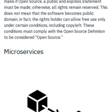
make it Open Source, a public and express statement
must be made; otherwise, all rights remain reserved. This
does not mean that the software becomes public
domain; in fact, the rights holder can allow free use only
under certain conditions, including copyleft. These
conditions must comply with the Open Source Definition
to be considered “Open Source.”
Microservices