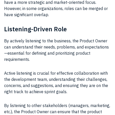
have a more strategic and market-oriented focus.
However, in some organizations, roles can be merged or
have significant overlap.
Listening-Driven Role
By actively listening to the business, the Product Owner
can understand their needs, problems, and expectations
—essential for defining and prioritizing product
requirements.
Active listening is crucial for effective collaboration with
the development team, understanding their challenges,
concerns, and suggestions, and ensuring they are on the
right track to achieve sprint goals.
By listening to other stakeholders (managers, marketing,
etc.), the Product Owner can ensure that the product