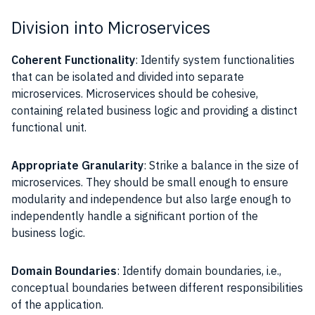
Division into Microservices
Coherent Functionality
: Identify system functionalities
that can be isolated and divided into separate
microservices. Microservices should be cohesive,
containing related business logic and providing a distinct
functional unit.
Appropriate Granularity
: Strike a balance in the size of
microservices. They should be small enough to ensure
modularity and independence but also large enough to
independently handle a significant portion of the
business logic.
Domain Boundaries
: Identify domain boundaries, i.e.,
conceptual boundaries between different responsibilities
of the application.