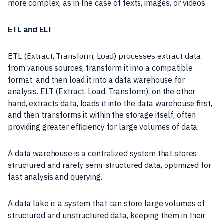
more complex, as in the case of texts, images, or videos.
ETL and ELT
ETL (Extract, Transform, Load) processes extract data
from various sources, transform it into a compatible
format, and then load it into a data warehouse for
analysis. ELT (Extract, Load, Transform), on the other
hand, extracts data, loads it into the data warehouse first,
and then transforms it within the storage itself, often
providing greater efficiency for large volumes of data.
A data warehouse is a centralized system that stores
structured and rarely semi-structured data, optimized for
fast analysis and querying.
A data lake is a system that can store large volumes of
structured and unstructured data, keeping them in their