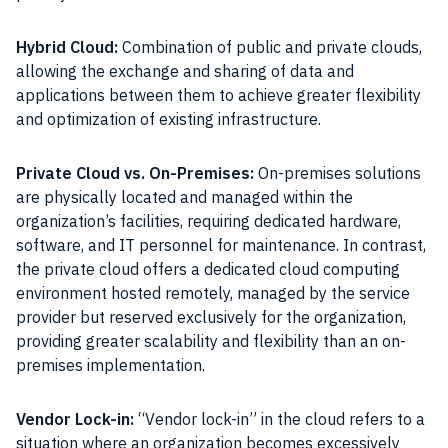
Hybrid Cloud:
Combination of public and private clouds,
allowing the exchange and sharing of data and
applications between them to achieve greater flexibility
and optimization of existing infrastructure.
Private Cloud vs. On-Premises:
On-premises solutions
are physically located and managed within the
organization’s facilities, requiring dedicated hardware,
software, and IT personnel for maintenance. In contrast,
the private cloud offers a dedicated cloud computing
environment hosted remotely, managed by the service
provider but reserved exclusively for the organization,
providing greater scalability and flexibility than an on-
premises implementation.
Vendor Lock-in:
“Vendor lock-in” in the cloud refers to a
situation where an organization becomes excessively