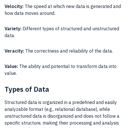
Velocity:
The speed at which new data is generated and
how data moves around.
Variety:
Different types of structured and unstructured
data.
Veracity:
The correctness and reliability of the data.
Value:
The ability and potential to transform data into
value.
Types of Data
Structured data is organized in a predefined and easily
analyzable format (e.g., relational database), while
unstructured data is disorganized and does not follow a
specific structure, making their processing and analysis