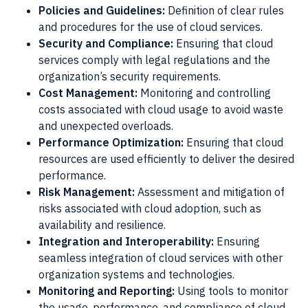
Policies and Guidelines:
Definition of clear rules
and procedures for the use of cloud services.
Security and Compliance:
Ensuring that cloud
services comply with legal regulations and the
organization’s security requirements.
Cost Management:
Monitoring and controlling
costs associated with cloud usage to avoid waste
and unexpected overloads.
Performance Optimization:
Ensuring that cloud
resources are used efficiently to deliver the desired
performance.
Risk Management:
Assessment and mitigation of
risks associated with cloud adoption, such as
availability and resilience.
Integration and Interoperability:
Ensuring
seamless integration of cloud services with other
organization systems and technologies.
Monitoring and Reporting:
Using tools to monitor
the usage, performance, and compliance of cloud