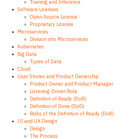
Training and Inference
Software Licenses
Open-Source License :
Proprietary License
Microservices
Division into Microservices
Kubernetes
Big Data
Types of Data
Cloud
User Stories and Product Ownership
Product Owner and Product Manager
Listening-Driven Role
Definition of Ready (DoR):
Definition of Done (DoD):
Risks of the Definition of Ready (DoR):
UI and UX Design
Design
The Process