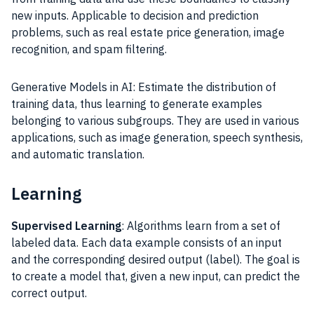
new inputs. Applicable to decision and prediction
problems, such as real estate price generation, image
recognition, and spam filtering.
Generative Models in AI: Estimate the distribution of
training data, thus learning to generate examples
belonging to various subgroups. They are used in various
applications, such as image generation, speech synthesis,
and automatic translation.
Learning
Supervised Learning
: Algorithms learn from a set of
labeled data. Each data example consists of an input
and the corresponding desired output (label). The goal is
to create a model that, given a new input, can predict the
correct output.