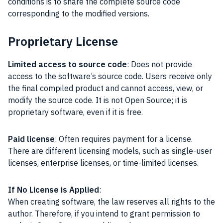
conditions is to share the complete source code
corresponding to the modified versions.
Proprietary License
Limited access to source code
: Does not provide
access to the software’s source code. Users receive only
the final compiled product and cannot access, view, or
modify the source code. It is not Open Source; it is
proprietary software, even if it is free.
Paid license
: Often requires payment for a license.
There are different licensing models, such as single-user
licenses, enterprise licenses, or time-limited licenses.
If No License is Applied
:
When creating software, the law reserves all rights to the
author. Therefore, if you intend to grant permission to