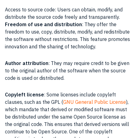
Access to source code: Users can obtain, modify, and
distribute the source code freely and transparently.
Freedom of use and distribution
: They offer the
freedom to use, copy, distribute, modify, and redistribute
the software without restrictions. This feature promotes
innovation and the sharing of technology.
Author attribution
: They may require credit to be given
to the original author of the software when the source
code is used or distributed.
Copyleft license
: Some licenses include copyleft
clauses, such as the GPL (
GNU General Public License
),
which mandate that derived or modified software must
be distributed under the same Open Source license as
the original code. This ensures that derived versions will
continue to be Open Source. One of the copyleft