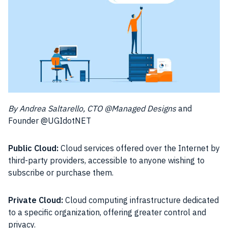
By Andrea Saltarello, CTO @Managed Designs
and
Founder @UGIdotNET
Public Cloud:
Cloud services offered over the Internet by
third-party providers, accessible to anyone wishing to
subscribe or purchase them.
Private Cloud:
Cloud computing infrastructure dedicated
to a specific organization, offering greater control and
privacy.