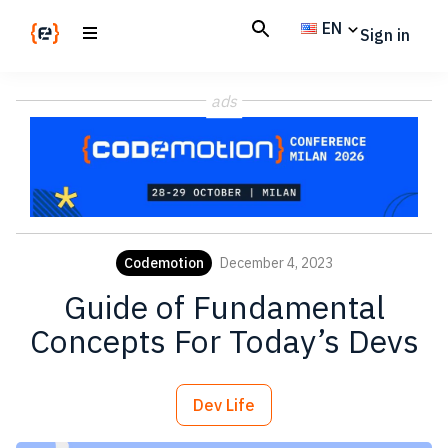
Skip
Skip
EN
Sign in
to
to
main
footer
Codemotion
We
content
Magazine
ads
code
the
future.
Together
Codemotion
December 4, 2023
Guide of Fundamental
Concepts For Today’s Devs
Dev Life