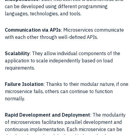
can be developed using different programming
languages, technologies, and tools.
Communication via APIs
: Microservices communicate
with each other through well-defined APIs.
Scalability
: They allow individual components of the
application to scale independently based on load
requirements.
Failure Isolation
: Thanks to their modular nature, if one
microservice fails, others can continue to function
normally.
Rapid Development and Deployment
: The modularity
of microservices facilitates parallel development and
continuous implementation. Each microservice can be