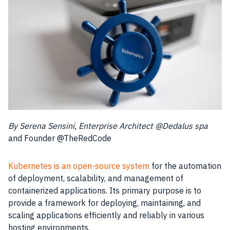
By Serena Sensini, Enterprise Architect @Dedalus spa
and Founder @TheRedCode
Kubernetes is an open-source system
for the automation
of deployment, scalability, and management of
containerized applications. Its primary purpose is to
provide a framework for deploying, maintaining, and
scaling applications efficiently and reliably in various
hosting environments.