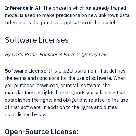
Inference in AI
: The phase in which an already trained
model is used to make predictions on new unknown data.
Inference is the practical application of the model.
Software Licenses
By Carlo Piana, Founder & Partner @Array Law
Software License
: It is a legal statement that defines
the terms and conditions for the use of software. When
you purchase, download, or install software, the
manufacturer or rights holder grants you a license that
establishes the rights and obligations related to the use
of that software, in addition to the rights and duties
established by law.
Open-Source License
: