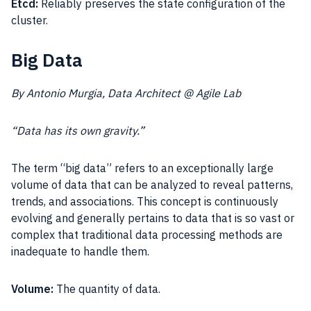
Etcd:
Reliably preserves the state configuration of the
cluster.
Big Data
By Antonio Murgia, Data Architect @ Agile Lab
“Data has its own gravity.”
The term “big data” refers to an exceptionally large
volume of data that can be analyzed to reveal patterns,
trends, and associations. This concept is continuously
evolving and generally pertains to data that is so vast or
complex that traditional data processing methods are
inadequate to handle them.
Volume:
The quantity of data.