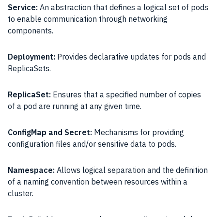
Service:
An abstraction that defines a logical set of pods
to enable communication through networking
components.
Deployment:
Provides declarative updates for pods and
ReplicaSets.
ReplicaSet:
Ensures that a specified number of copies
of a pod are running at any given time.
ConfigMap and Secret:
Mechanisms for providing
configuration files and/or sensitive data to pods.
Namespace:
Allows logical separation and the definition
of a naming convention between resources within a
cluster.