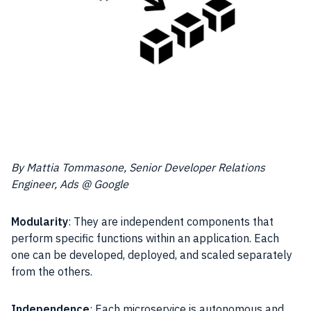
By Mattia Tommasone, Senior Developer Relations
Engineer, Ads @ Google
Modularity
: They are independent components that
perform specific functions within an application. Each
one can be developed, deployed, and scaled separately
from the others.
Independence
: Each microservice is autonomous and