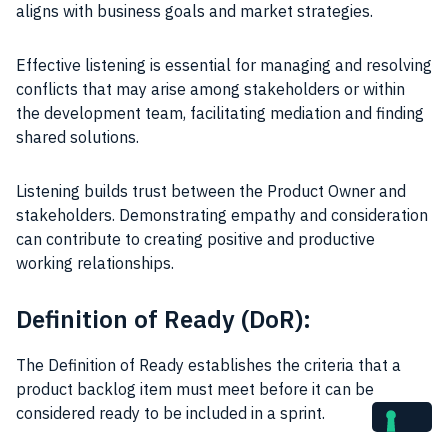
aligns with business goals and market strategies.
Effective listening is essential for managing and resolving
conflicts that may arise among stakeholders or within
the development team, facilitating mediation and finding
shared solutions.
Listening builds trust between the Product Owner and
stakeholders. Demonstrating empathy and consideration
can contribute to creating positive and productive
working relationships.
Definition of Ready (DoR):
The Definition of Ready establishes the criteria that a
product backlog item must meet before it can be
considered ready to be included in a sprint.