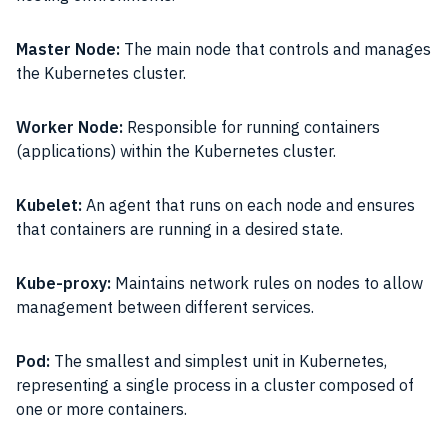
Master Node:
The main node that controls and manages
the Kubernetes cluster.
Worker Node:
Responsible for running containers
(applications) within the Kubernetes cluster.
Kubelet:
An agent that runs on each node and ensures
that containers are running in a desired state.
Kube-proxy:
Maintains network rules on nodes to allow
management between different services.
Pod:
The smallest and simplest unit in Kubernetes,
representing a single process in a cluster composed of
one or more containers.