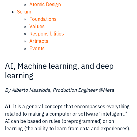
Atomic Design
Scrum
Foundations
Values
Responsibilities
Artifacts
Events
AI, Machine learning, and deep
learning
By Alberto Massidda, Production Engineer @Meta
AI
: It is a general concept that encompasses everything
related to making a computer or software “intelligent.”
AI can be based on rules (preprogrammed) or on
learning (the ability to learn from data and experiences).