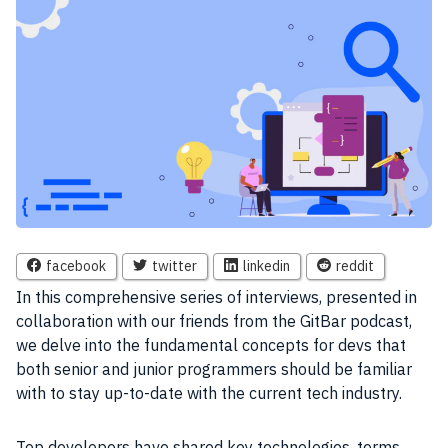
facebook
twitter
linkedin
reddit
In this comprehensive series of interviews, presented in
collaboration with our friends from the GitBar podcast,
we delve into the fundamental concepts for devs that
both senior and junior programmers should be familiar
with to stay up-to-date with the current tech industry.
Top developers have shared key technologies, terms,