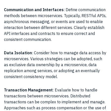
Communication and Interfaces
: Define communication
methods between microservices. Typically, RESTful APIs,
asynchronous messaging, or events are used to enable
interaction between different services. Clearly establish
API interfaces and contracts to ensure correct and
consistent communication.
Data Isolation
: Consider how to manage data access by
microservices. Various strategies can be adopted, such
as exclusive data ownership by a microservice, data
replication among services, or adopting an eventually
consistent consistency model.
Transaction Management
: Evaluate how to handle
transactions between microservices. Distributed
transactions can be complex to implement and manage.
Approaches such as process compensation or the use of