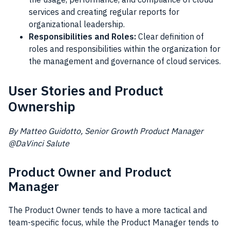
services and creating regular reports for
organizational leadership.
Responsibilities and Roles:
Clear definition of
roles and responsibilities within the organization for
the management and governance of cloud services.
User Stories and Product
Ownership
By Matteo Guidotto, Senior Growth Product Manager
@DaVinci Salute
Product Owner and Product
Manager
The Product Owner tends to have a more tactical and
team-specific focus, while the Product Manager tends to