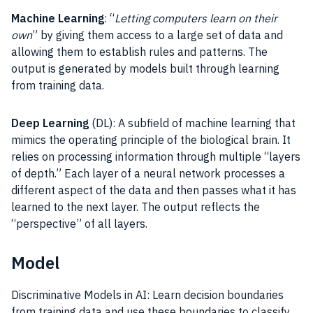
Machine Learning
: “
Letting computers learn on their
own
” by giving them access to a large set of data and
allowing them to establish rules and patterns. The
output is generated by models built through learning
from training data.
Deep Learning
(DL): A subfield of machine learning that
mimics the operating principle of the biological brain. It
relies on processing information through multiple “layers
of depth.” Each layer of a neural network processes a
different aspect of the data and then passes what it has
learned to the next layer. The output reflects the
“perspective” of all layers.
Model
Discriminative Models in AI: Learn decision boundaries
from training data and use these boundaries to classify