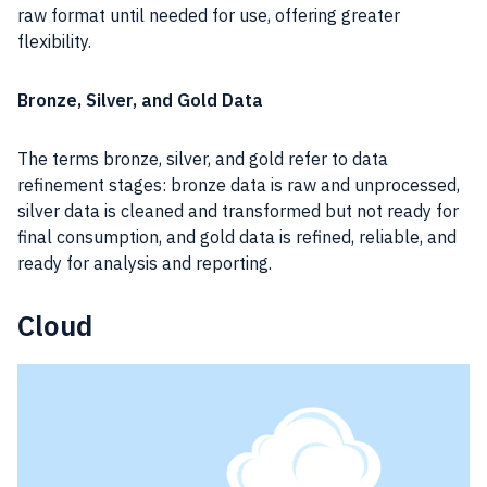
raw format until needed for use, offering greater
flexibility.
Bronze, Silver, and Gold Data
The terms bronze, silver, and gold refer to data
refinement stages: bronze data is raw and unprocessed,
silver data is cleaned and transformed but not ready for
final consumption, and gold data is refined, reliable, and
ready for analysis and reporting.
Cloud