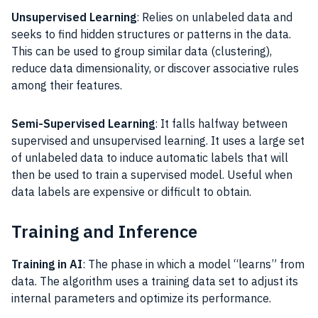
Unsupervised Learning
: Relies on unlabeled data and
seeks to find hidden structures or patterns in the data.
This can be used to group similar data (clustering),
reduce data dimensionality, or discover associative rules
among their features.
Semi-Supervised Learning
: It falls halfway between
supervised and unsupervised learning. It uses a large set
of unlabeled data to induce automatic labels that will
then be used to train a supervised model. Useful when
data labels are expensive or difficult to obtain.
Training and Inference
Training in AI
: The phase in which a model “learns” from
data. The algorithm uses a training data set to adjust its
internal parameters and optimize its performance.