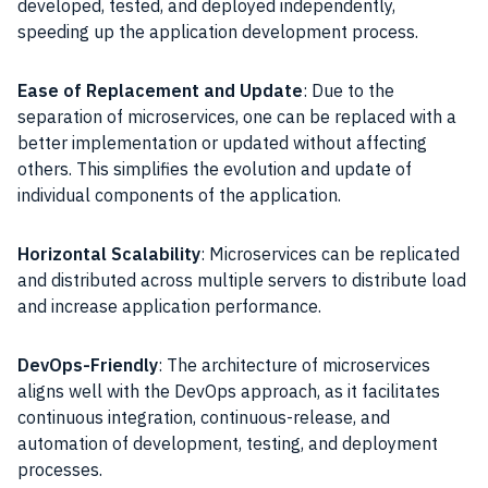
developed, tested, and deployed independently,
speeding up the application development process.
Ease of Replacement and Update
: Due to the
separation of microservices, one can be replaced with a
better implementation or updated without affecting
others. This simplifies the evolution and update of
individual components of the application.
Horizontal Scalability
: Microservices can be replicated
and distributed across multiple servers to distribute load
and increase application performance.
DevOps-Friendly
: The architecture of microservices
aligns well with the DevOps approach, as it facilitates
continuous integration, continuous-release, and
automation of development, testing, and deployment
processes.