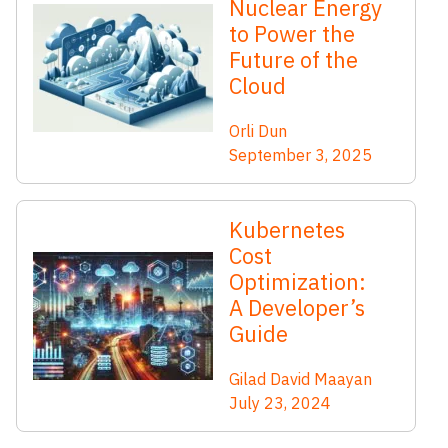
Nuclear Energy
to Power the
Future of the
Cloud
Orli Dun
September 3, 2025
Kubernetes
Cost
Optimization:
A Developer’s
Guide
Gilad David Maayan
July 23, 2024