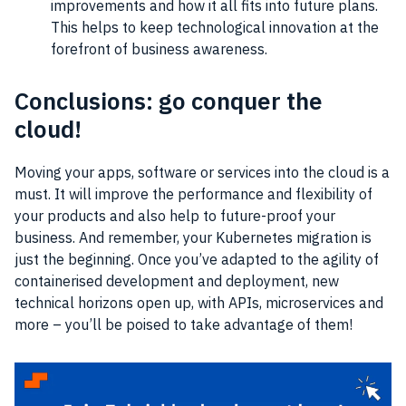
improvements and how it all fits into future plans.
This helps to keep technological innovation at the
forefront of business awareness.
Conclusions: go conquer the
cloud!
Moving your apps, software or services into the cloud is a
must. It will improve the performance and flexibility of
your products and also help to future-proof your
business. And remember, your Kubernetes migration is
just the beginning. Once you’ve adapted to the agility of
containerised development and deployment, new
technical horizons open up, with APIs, microservices and
more – you’ll be poised to take advantage of them!