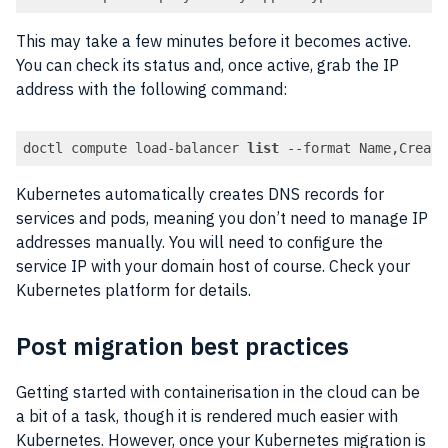
This may take a few minutes before it becomes active.
You can check its status and, once active, grab the IP
address with the following command:
doctl compute load-balancer 
list
 --format Name,Create
Code language:
PHP
(
php
)
Kubernetes automatically creates DNS records for
services and pods, meaning you don’t need to manage IP
addresses manually. You will need to configure the
service IP with your domain host of course. Check your
Kubernetes platform for details.
Post migration best practices
Getting started with containerisation in the cloud can be
a bit of a task, though it is rendered much easier with
Kubernetes. However, once your Kubernetes migration is