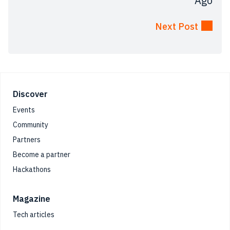
Ago
Next Post
Footer
Discover
Events
Community
Partners
Become a partner
Hackathons
Magazine
Tech articles