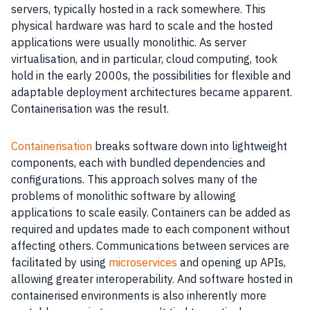
servers, typically hosted in a rack somewhere. This
physical hardware was hard to scale and the hosted
applications were usually monolithic. As server
virtualisation, and in particular, cloud computing, took
hold in the early 2000s, the possibilities for flexible and
adaptable deployment architectures became apparent.
Containerisation was the result.
Containerisation
breaks software down into lightweight
components, each with bundled dependencies and
configurations. This approach solves many of the
problems of monolithic software by allowing
applications to scale easily. Containers can be added as
required and updates made to each component without
affecting others. Communications between services are
facilitated by using
microservices
and opening up APIs,
allowing greater interoperability. And software hosted in
containerised environments is also inherently more