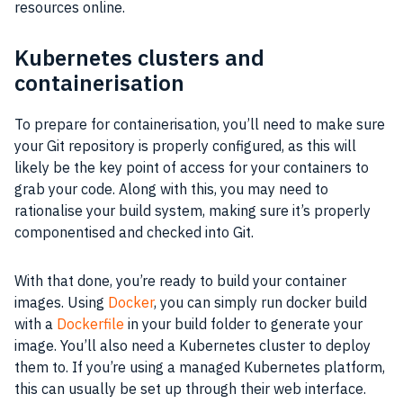
resources online.
Kubernetes clusters and
containerisation
To prepare for containerisation, you’ll need to make sure
your Git repository is properly configured, as this will
likely be the key point of access for your containers to
grab your code. Along with this, you may need to
rationalise your build system, making sure it’s properly
componentised and checked into Git.
With that done, you’re ready to build your container
images. Using
Docker
, you can simply run docker build
with a
Dockerfile
in your build folder to generate your
image. You’ll also need a Kubernetes cluster to deploy
them to. If you’re using a managed Kubernetes platform,
this can usually be set up through their web interface.