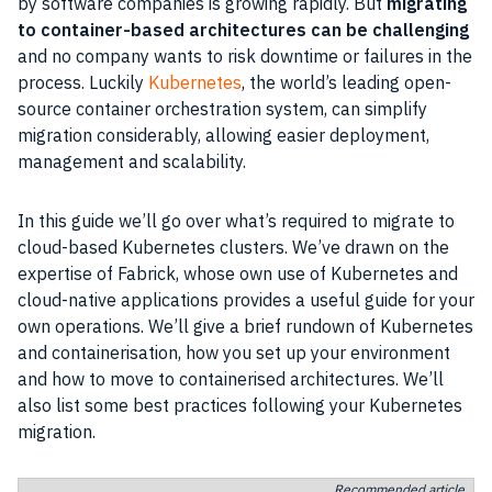
by software companies is growing rapidly. But
migrating
to container-based architectures can be challenging
and no company wants to risk downtime or failures in the
process. Luckily
Kubernetes
, the world’s leading open-
source container orchestration system, can simplify
migration considerably, allowing easier deployment,
management and scalability.
In this guide we’ll go over what’s required to migrate to
cloud-based Kubernetes clusters. We’ve drawn on the
expertise of Fabrick, whose own use of Kubernetes and
cloud-native applications provides a useful guide for your
own operations. We’ll give a brief rundown of Kubernetes
and containerisation, how you set up your environment
and how to move to containerised architectures. We’ll
also list some best practices following your Kubernetes
migration.
Recommended article