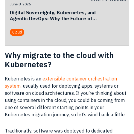
June 8, 2026
Digital Sovereignty, Kubernetes, and
Agentic DevOps: Why the Future of
European Cloud Is Becoming
Operational
Cloud
Why migrate to the cloud with
Kubernetes?
Kubernetes is an
extensible container orchestration
system
, usually used for deploying apps, systems or
software on cloud architectures. If you’re thinking about
using containers in the cloud, you could be coming from
one of several different starting points in your
Kubernetes migration journey, so let’s wind back a little.
Traditionally, software was deployed to dedicated