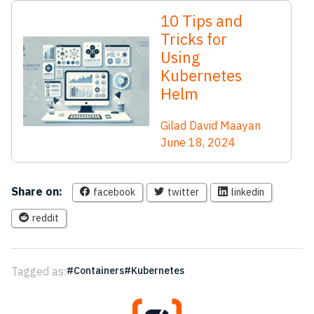
10 Tips and
Tricks for
Using
Kubernetes
Helm
Gilad David Maayan
June 18, 2024
Share on:
facebook
twitter
linkedin
reddit
Tagged as:
Containers
Kubernetes