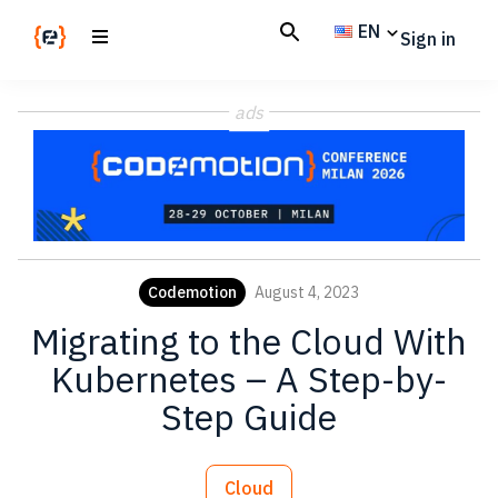
Skip
Skip
EN
Sign in
to
to
main
footer
Codemotion
We
content
Magazine
ads
code
the
future.
Together
Codemotion
August 4, 2023
Migrating to the Cloud With
Kubernetes – A Step-by-
Step Guide
Cloud