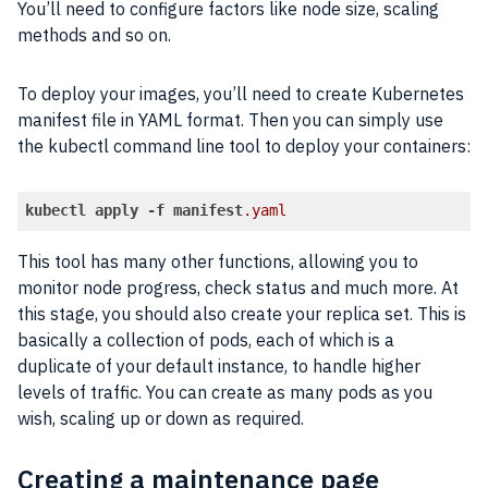
You’ll need to configure factors like node size, scaling
methods and so on.
To deploy your images, you’ll need to create Kubernetes
manifest file in YAML format. Then you can simply use
the kubectl command line tool to deploy your containers:
kubectl
apply
-f
manifest
.yaml
Code language:
CSS
(
css
)
This tool has many other functions, allowing you to
monitor node progress, check status and much more. At
this stage, you should also create your replica set. This is
basically a collection of pods, each of which is a
duplicate of your default instance, to handle higher
levels of traffic. You can create as many pods as you
wish, scaling up or down as required.
Creating a maintenance page