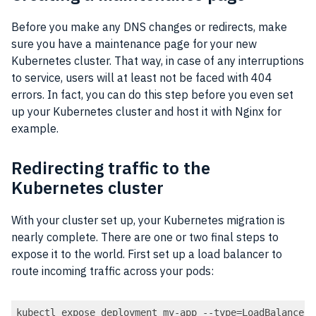
Before you make any DNS changes or redirects, make
sure you have a maintenance page for your new
Kubernetes cluster. That way, in case of any interruptions
to service, users will at least not be faced with 404
errors. In fact, you can do this step before you even set
up your Kubernetes cluster and host it with Nginx for
example.
Redirecting traffic to the
Kubernetes cluster
With your cluster set up, your Kubernetes migration is
nearly complete. There are one or two final steps to
expose it to the world. First set up a load balancer to
route incoming traffic across your pods:
kubectl expose deployment my-app --type=LoadBalancer 