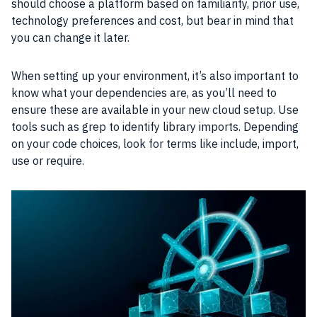
should choose a platform based on familiarity, prior use,
technology preferences and cost, but bear in mind that
you can change it later.
When setting up your environment, it’s also important to
know what your dependencies are, as you’ll need to
ensure these are available in your new cloud setup. Use
tools such as grep to identify library imports. Depending
on your code choices, look for terms like include, import,
use or require.