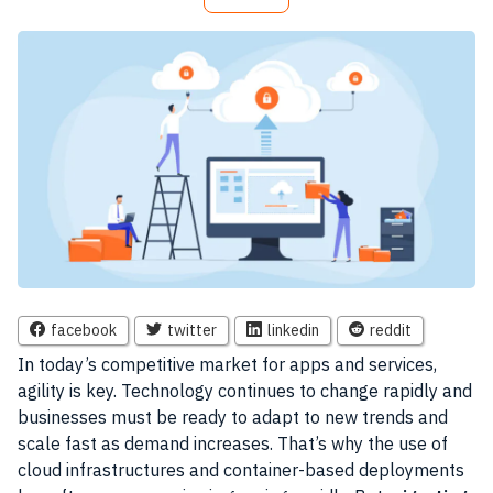
facebook
twitter
linkedin
reddit
In today’s competitive market for apps and services,
agility is key. Technology continues to change rapidly and
businesses must be ready to adapt to new trends and
scale fast as demand increases. That’s why the use of
cloud infrastructures and container-based deployments