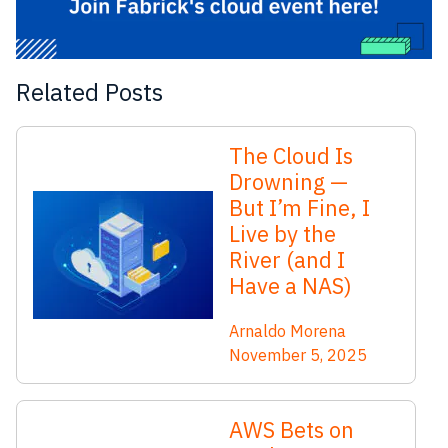
Related Posts
The Cloud Is
Drowning —
But I’m Fine, I
Live by the
River (and I
Have a NAS)
Arnaldo Morena
November 5, 2025
AWS Bets on