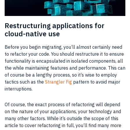
Restructuring applications for
cloud-native use
Before you begin migrating, you’ll almost certainly need
to refactor your code. You should restructure it to ensure
functionality is encapsulated in isolated components, all
the while maintaining features and performance. This can
of course be a lengthy process, so it’s wise to employ
tactics such as the
Strangler Fig
pattern to avoid major
interruptions.
Of course, the exact process of refactoring will depend
on the nature of your applications, your technology and
many other factors. While it’s outside the scope of this
article to cover refactoring in full, you’ll find many more