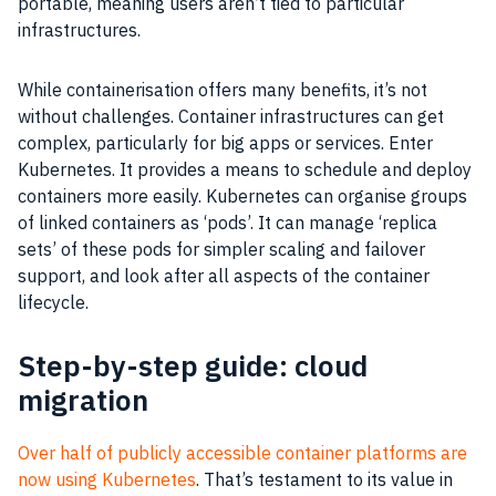
portable, meaning users aren’t tied to particular
infrastructures.
While containerisation offers many benefits, it’s not
without challenges. Container infrastructures can get
complex, particularly for big apps or services. Enter
Kubernetes. It provides a means to schedule and deploy
containers more easily. Kubernetes can organise groups
of linked containers as ‘pods’. It can manage ‘replica
sets’ of these pods for simpler scaling and failover
support, and look after all aspects of the container
lifecycle.
Step-by-step guide: cloud
migration
Over half of publicly accessible container platforms are
now using Kubernetes
. That’s testament to its value in