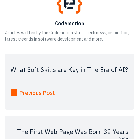
Codemotion
Articles wirtten by the Codemotion staff. Tech news, inspiration,
latest treends in software development and more.
What Soft Skills are Key in The Era of AI?
Previous Post
The First Web Page Was Born 32 Years