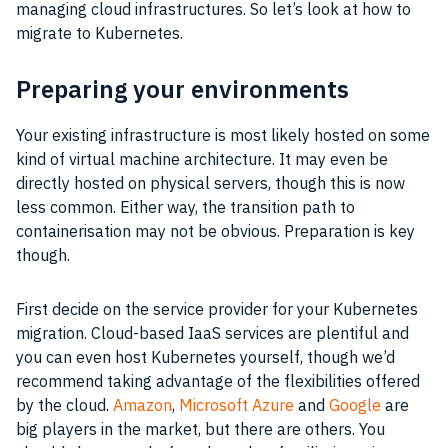
managing cloud infrastructures. So let’s look at how to
migrate to Kubernetes.
Preparing your environments
Your existing infrastructure is most likely hosted on some
kind of virtual machine architecture. It may even be
directly hosted on physical servers, though this is now
less common. Either way, the transition path to
containerisation may not be obvious. Preparation is key
though.
First decide on the service provider for your Kubernetes
migration. Cloud-based IaaS services are plentiful and
you can even host Kubernetes yourself, though we’d
recommend taking advantage of the flexibilities offered
by the cloud.
Amazon
,
Microsoft Azure
and
Google
are
big players in the market, but there are others. You