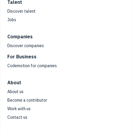
Talent
Discover talent
Jobs
Companies
Discover companies
For Business
Codemotion for companies
About
About us
Become a contributor
Work with us
Contact us