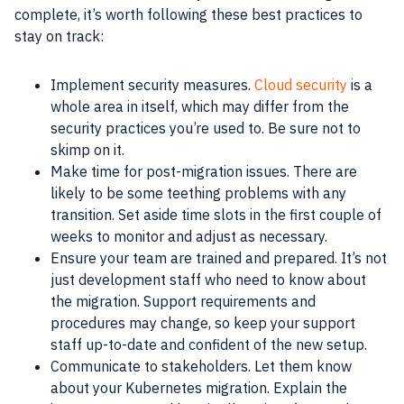
complete, it’s worth following these best practices to
stay on track:
Implement security measures.
Cloud security
is a
whole area in itself, which may differ from the
security practices you’re used to. Be sure not to
skimp on it.
Make time for post-migration issues. There are
likely to be some teething problems with any
transition. Set aside time slots in the first couple of
weeks to monitor and adjust as necessary.
Ensure your team are trained and prepared. It’s not
just development staff who need to know about
the migration. Support requirements and
procedures may change, so keep your support
staff up-to-date and confident of the new setup.
Communicate to stakeholders. Let them know
about your Kubernetes migration. Explain the