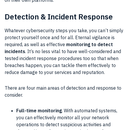
on their own platforms.
Detection & Incident Response
Whatever cybersecurity steps you take, you can’t simply
protect yourself once and for all. Eternal vigilance is
required, as well as effective
monitoring to detect
incidents
. It’s no less vital to have well-considered and
tested incident response procedures too so that when
breaches happen, you can tackle them effectively to
reduce damage to your services and reputation.
There are four main areas of detection and response to
consider.
Full-time monitoring
. With automated systems,
you can effectively monitor all your network
operations to detect suspicious activities and