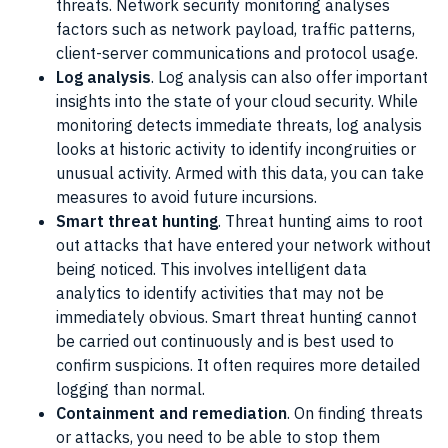
threats. Network security monitoring analyses
factors such as network payload, traffic patterns,
client-server communications and protocol usage.
Log analysis
. Log analysis can also offer important
insights into the state of your cloud security. While
monitoring detects immediate threats, log analysis
looks at historic activity to identify incongruities or
unusual activity. Armed with this data, you can take
measures to avoid future incursions.
Smart threat hunting
. Threat hunting aims to root
out attacks that have entered your network without
being noticed. This involves intelligent data
analytics to identify activities that may not be
immediately obvious. Smart threat hunting cannot
be carried out continuously and is best used to
confirm suspicions. It often requires more detailed
logging than normal.
Containment and remediation
. On finding threats
or attacks, you need to be able to stop them