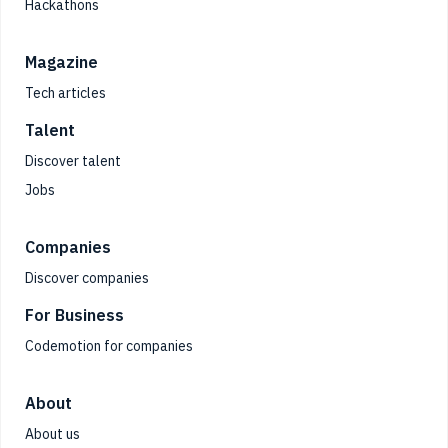
Hackathons
Magazine
Tech articles
Talent
Discover talent
Jobs
Companies
Discover companies
For Business
Codemotion for companies
About
About us