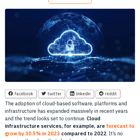
facebook
twitter
linkedin
reddit
The adoption of cloud-based software, platforms and
infrastructure has expanded massively in recent years
and the trend looks set to continue.
Cloud
infrastructure services, for example, are
forecast to
grow by 30.5% in 2023
compared to 2022
. It’s no