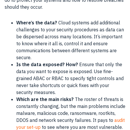
do to protect your systems and how to resolve breaches
should they occur.
Where’s the data?
Cloud systems add additional
challenges to your security procedures as data can
be dispersed across many locations. It’s important
to know where it all is, control it and ensure
communications between different systems are
secure.
Is the data exposed? How?
Ensure that only the
data you want to expose is exposed. Use fine-
grained ABAC or RBAC to specify tight controls and
never take shortcuts or quick fixes with your
security measures.
Which are the main risks?
The roster of threats is
constantly changing, but the main problems include
malware, malicious code, ransomware, rootkits,
DDOS and network security failures. It pays to
audit
your set-up
to see where you are most vulnerable.