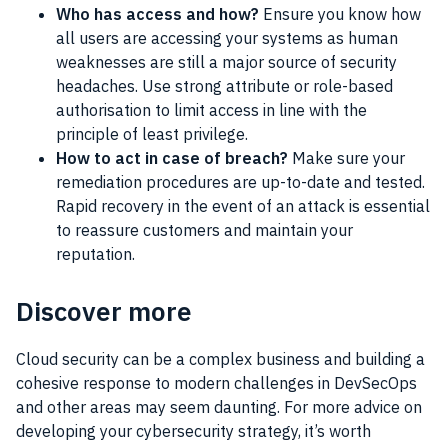
Who has access and how?
Ensure you know how
all users are accessing your systems as human
weaknesses are still a major source of security
headaches. Use strong attribute or role-based
authorisation to limit access in line with the
principle of least privilege.
How to act in case of breach?
Make sure your
remediation procedures are up-to-date and tested.
Rapid recovery in the event of an attack is essential
to reassure customers and maintain your
reputation.
Discover more
Cloud security can be a complex business and building a
cohesive response to modern challenges in DevSecOps
and other areas may seem daunting. For more advice on
developing your cybersecurity strategy, it’s worth