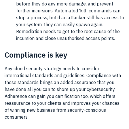
before they do any more damage, and prevent
further incursions. Automated ‘kill’ commands can
stop a process, but if an attacker still has access to
your system, they can easily spawn again.
Remediation needs to get to the root cause of the
incursion and close unauthorised access points.
Compliance is key
Any cloud security strategy needs to consider
international standards and guidelines. Compliance with
these standards brings an added assurance that you
have done all you can to shore up your cybersecurity.
Adherence can gain you certification too, which offers
reassurance to your clients and improves your chances
of winning new business from security-conscious
consumers.