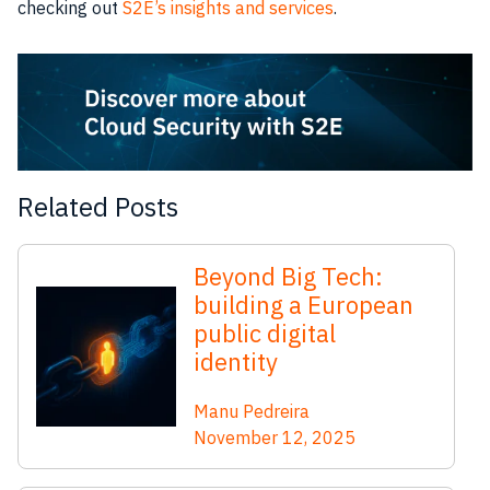
checking out
S2E’s insights and services
.
Related Posts
Beyond Big Tech:
building a European
public digital
identity
Manu Pedreira
November 12, 2025