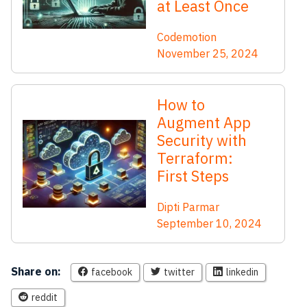
at Least Once
Codemotion
November 25, 2024
How to
Augment App
Security with
Terraform:
First Steps
Dipti Parmar
September 10, 2024
Share on:
facebook
twitter
linkedin
reddit