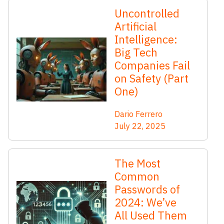
Uncontrolled
Artificial
Intelligence:
Big Tech
Companies Fail
on Safety (Part
One)
Dario Ferrero
July 22, 2025
The Most
Common
Passwords of
2024: We’ve
All Used Them