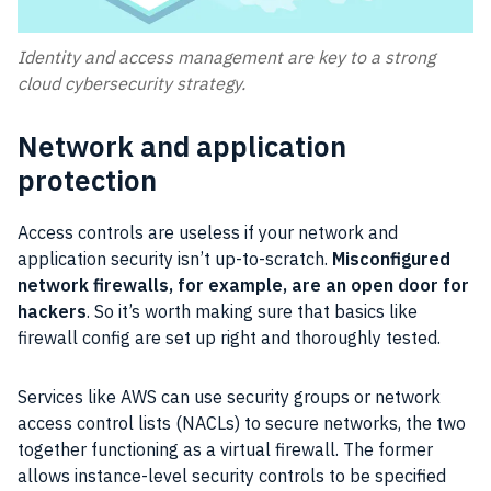
Identity and access management are key to a strong
cloud cybersecurity strategy.
Network and application
protection​
Access controls are useless if your network and
application security isn’t up-to-scratch.
Misconfigured
network firewalls, for example, are an open door for
hackers
. So it’s worth making sure that basics like
firewall config are set up right and thoroughly tested.
Services like AWS can use security groups or network
access control lists (NACLs) to secure networks, the two
together functioning as a virtual firewall. The former
allows instance-level security controls to be specified