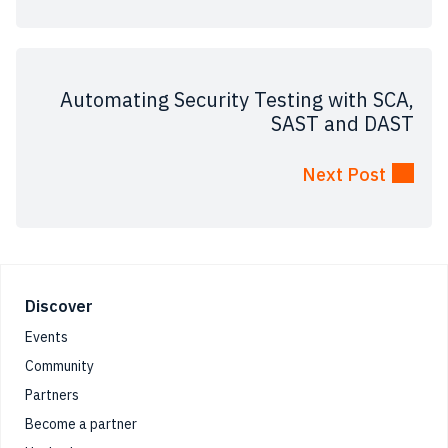
Automating Security Testing with SCA,
SAST and DAST
Next Post
Footer
Discover
Events
Community
Partners
Become a partner