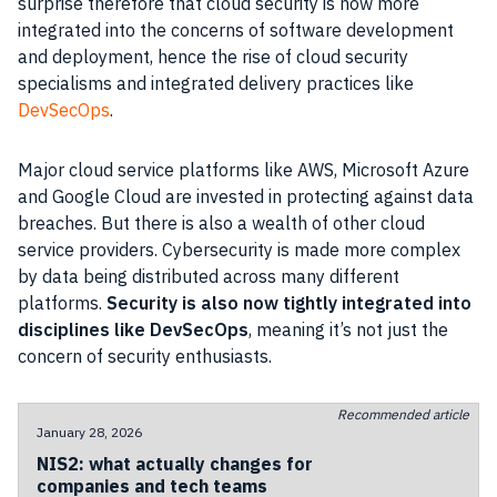
surprise therefore that cloud security is now more
integrated into the concerns of software development
and deployment, hence the rise of cloud security
specialisms and integrated delivery practices like
DevSecOps
.
Major cloud service platforms like AWS, Microsoft Azure
and Google Cloud are invested in protecting against data
breaches. But there is also a wealth of other cloud
service providers. Cybersecurity is made more complex
by data being distributed across many different
platforms.
Security is also now tightly integrated into
disciplines like DevSecOps
, meaning it’s not just the
concern of security enthusiasts.
Recommended article
January 28, 2026
NIS2: what actually changes for
companies and tech teams