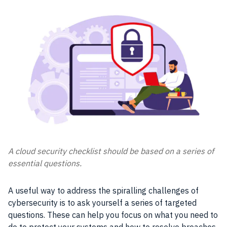
A cloud security checklist should be based on a series of
essential questions.
A useful way to address the spiralling challenges of
cybersecurity is to ask yourself a series of targeted
questions. These can help you focus on what you need to