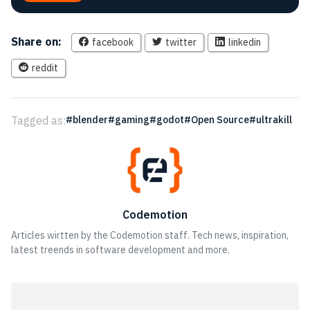
Share on:
facebook
twitter
linkedin
reddit
Tagged as:
blender
gaming
godot
Open Source
ultrakill
Codemotion
Articles wirtten by the Codemotion staff. Tech news, inspiration,
latest treends in software development and more.