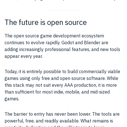
The future is open source
The open source game development ecosystem
continues to evolve rapidly. Godot and Blender are
adding increasingly professional features, and new tools
appear every year.
Today, it is entirely possible to build commercially viable
games using only free and open source software. While
this stack may not suit every AAA production, it is more
than sufficient for most indie, mobile, and mid-sized
games.
The barrier to entry has never been lower. The tools are
powerful, free, and readily available. What remains is