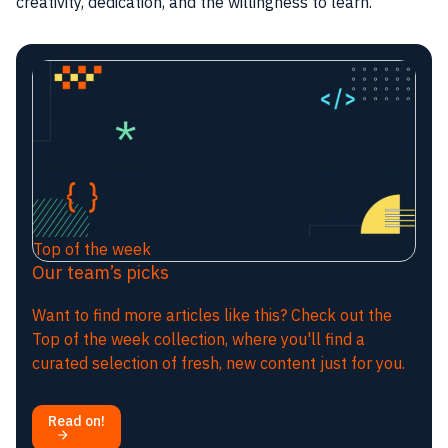
creativity, dedication, and the willingness to learn.
Top of the week
Our team’s picks
Want to find more articles like this? Check out the
Top of the week collection, where you'll find a
curated selection of fresh, new content just for you.
Read on!