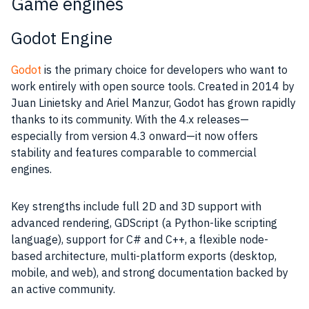
Game engines
Godot Engine
Godot
is the primary choice for developers who want to
work entirely with open source tools. Created in 2014 by
Juan Linietsky and Ariel Manzur, Godot has grown rapidly
thanks to its community. With the 4.x releases—
especially from version 4.3 onward—it now offers
stability and features comparable to commercial
engines.
Key strengths include full 2D and 3D support with
advanced rendering, GDScript (a Python-like scripting
language), support for C# and C++, a flexible node-
based architecture, multi-platform exports (desktop,
mobile, and web), and strong documentation backed by
an active community.