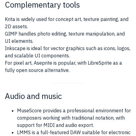
Complementary tools
Krita is widely used for concept art, texture painting, and
2D assets.
GIMP handles photo editing, texture manipulation, and
UI elements.
Inkscape is ideal for vector graphics such as icons, logos,
and scalable UI components.
For pixel art, Aseprite is popular, with LibreSprite as a
fully open source alternative.
Audio and music
MuseScore provides a professional environment for
composers working with traditional notation, with
support for MIDI and audio export.
LMMS is a full-featured DAW suitable for electronic