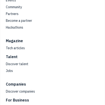
Events
Community
Partners
Become a partner
Hackathons
Magazine
Tech articles
Talent
Discover talent
Jobs
Companies
Discover companies
For Business