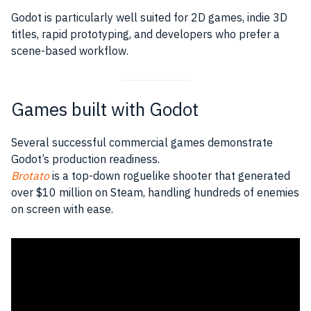
Godot is particularly well suited for 2D games, indie 3D
titles, rapid prototyping, and developers who prefer a
scene-based workflow.
Games built with Godot
Several successful commercial games demonstrate
Godot’s production readiness.
Brotato
is a top-down roguelike shooter that generated
over $10 million on Steam, handling hundreds of enemies
on screen with ease.