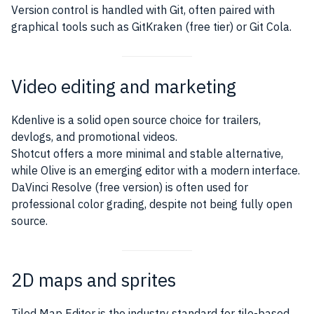
Version control is handled with Git, often paired with
graphical tools such as GitKraken (free tier) or Git Cola.
Video editing and marketing
Kdenlive is a solid open source choice for trailers,
devlogs, and promotional videos.
Shotcut offers a more minimal and stable alternative,
while Olive is an emerging editor with a modern interface.
DaVinci Resolve (free version) is often used for
professional color grading, despite not being fully open
source.
2D maps and sprites
Tiled Map Editor is the industry standard for tile-based