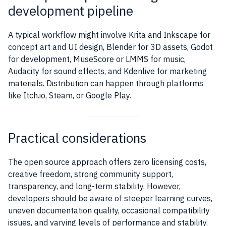
development pipeline
A typical workflow might involve Krita and Inkscape for
concept art and UI design, Blender for 3D assets, Godot
for development, MuseScore or LMMS for music,
Audacity for sound effects, and Kdenlive for marketing
materials. Distribution can happen through platforms
like Itch.io, Steam, or Google Play.
Practical considerations
The open source approach offers zero licensing costs,
creative freedom, strong community support,
transparency, and long-term stability. However,
developers should be aware of steeper learning curves,
uneven documentation quality, occasional compatibility
issues, and varying levels of performance and stability.