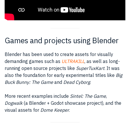
Games and projects using Blender
Blender has been used to create assets for visually
demanding games such as
ULTRAKILL
, as well as long-
running open source projects like
SuperTuxKart
. It was
also the foundation for early experimental titles like
Big
Buck Bunny: The Game
and
Dead Cyborg
.
More recent examples include
Sintel: The Game
,
Dogwalk
(a Blender + Godot showcase project), and the
visual assets for
Dome Keeper
.