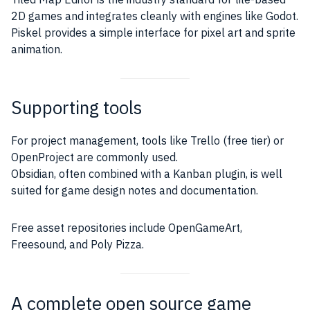
2D games and integrates cleanly with engines like Godot.
Piskel provides a simple interface for pixel art and sprite
animation.
Supporting tools
For project management, tools like Trello (free tier) or
OpenProject are commonly used.
Obsidian, often combined with a Kanban plugin, is well
suited for game design notes and documentation.
Free asset repositories include OpenGameArt,
Freesound, and Poly Pizza.
A complete open source game