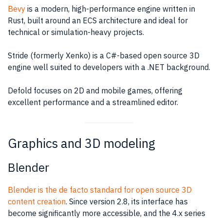
Bevy
is a modern, high-performance engine written in
Rust, built around an ECS architecture and ideal for
technical or simulation-heavy projects.
Stride (formerly Xenko) is a C#-based open source 3D
engine well suited to developers with a .NET background.
Defold focuses on 2D and mobile games, offering
excellent performance and a streamlined editor.
Graphics and 3D modeling
Blender
Blender is the de facto standard for open source 3D
content creation
. Since version 2.8, its interface has
become significantly more accessible, and the 4.x series