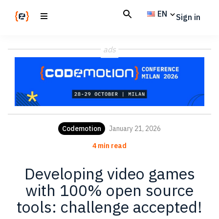
Skip
Skip
EN
Sign in
to
to
main
footer
Codemotion
We
content
Magazine
ads
code
the
future.
Together
Codemotion
January 21, 2026
4 min read
Developing video games
with 100% open source
tools: challenge accepted!