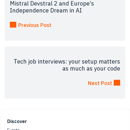
Mistral Devstral 2 and Europe’s
Independence Dream in AI
Previous Post
Tech job interviews: your setup matters
as much as your code
Next Post
Footer
Discover