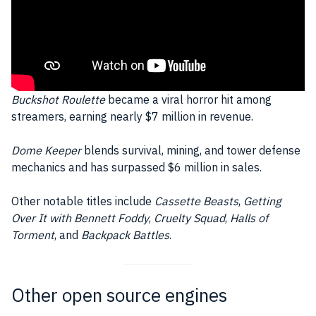
Buckshot Roulette
became a viral horror hit among
streamers, earning nearly $7 million in revenue.
Dome Keeper
blends survival, mining, and tower defense
mechanics and has surpassed $6 million in sales.
Other notable titles include
Cassette Beasts
,
Getting
Over It with Bennett Foddy
,
Cruelty Squad
,
Halls of
Torment
, and
Backpack Battles
.
Other open source engines