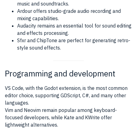
music and soundtracks.
Ardour offers studio-grade audio recording and
mixing capabilities.
Audacity remains an essential tool for sound editing
and effects processing.
Sfxr and ChipTone are perfect for generating retro-
style sound effects.
Programming and development
VS Code, with the Godot extension, is the most common
editor choice, supporting GDScript, C#, and many other
languages.
Vim and Neovim remain popular among keyboard-
focused developers, while Kate and KWrite offer
lightweight alternatives.