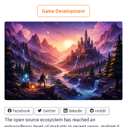
Game Development
facebook
twitter
linkedin
reddit
The open source ecosystem has reached an
extraordinary level of maturity in recent years, making it