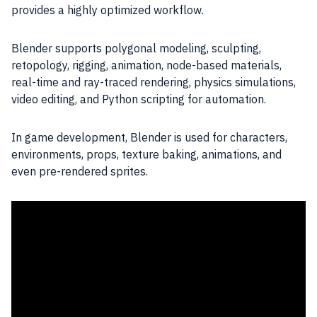
provides a highly optimized workflow.
Blender supports polygonal modeling, sculpting,
retopology, rigging, animation, node-based materials,
real-time and ray-traced rendering, physics simulations,
video editing, and Python scripting for automation.
In game development, Blender is used for characters,
environments, props, texture baking, animations, and
even pre-rendered sprites.