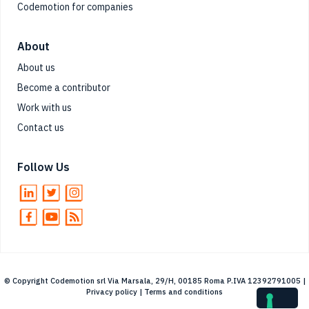
Codemotion for companies
About
About us
Become a contributor
Work with us
Contact us
Follow Us
© Copyright Codemotion srl Via Marsala, 29/H, 00185 Roma P.IVA 12392791005 |
Privacy policy
|
Terms and conditions