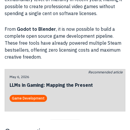
possible to create professional video games without
spending a single cent on software licenses.
From
Godot to Blender
, it is now possible to build a
complete open source game development pipeline.
These free tools have already powered multiple Steam
bestsellers, offering zero licensing costs and maximum
creative freedom.
Recommended article
May 6, 2026
LLMs in Gaming: Mapping the Present
Game Development