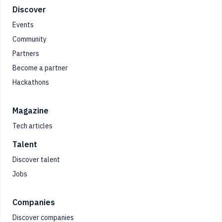
Footer
Discover
Events
Community
Partners
Become a partner
Hackathons
Magazine
Tech articles
Talent
Discover talent
Jobs
Companies
Discover companies