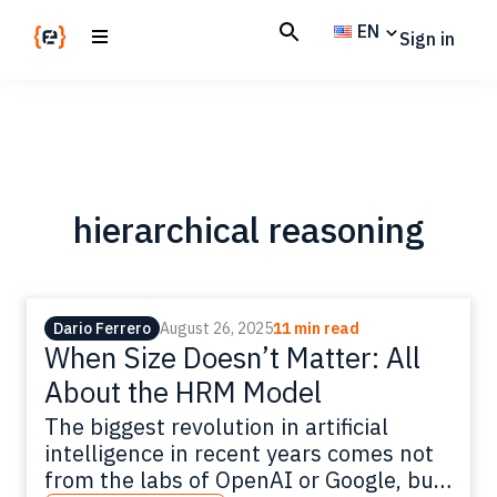
Skip
Skip
EN
Sign in
to
to
main
footer
Codemotion
We
content
Magazine
code
the
future.
Together
hierarchical reasoning
Dario Ferrero
August 26, 2025
11 min read
When Size Doesn’t Matter: All
About the HRM Model
The biggest revolution in artificial
intelligence in recent years comes not
from the labs of OpenAI or Google, but