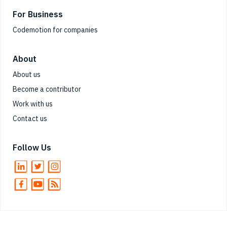
For Business
Codemotion for companies
About
About us
Become a contributor
Work with us
Contact us
Follow Us