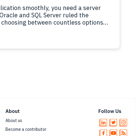
ication smoothly, you need a server
 Oracle and SQL Server ruled the
ke choosing between countless options
 open source, relational and NoSQL, on-
lot to take in.…
Read more
About
Follow Us
About us
Become a contributor