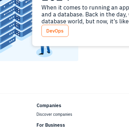
When it comes to running an appl
and a database. Back in the day,
database world, but now, it’s li
on Black Friday. Proprietary and
DevOps
premise and cloud-based – it’s a 
Companies
Discover companies
For Business