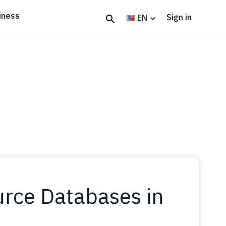
iness
Sign in
EN
rce Databases in