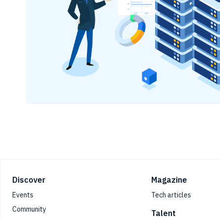
Footer
Discover
Magazine
Events
Tech articles
Community
Talent