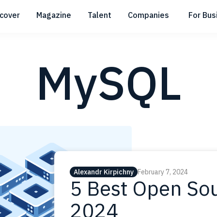
scover
Magazine
Talent
Companies
For Bus
Submenu
Submenu
Submenu
MySQL
Alexandr Kirpichny
February 7, 2024
5 Best Open Sou
2024