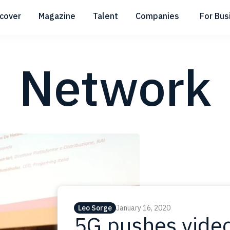
scover
Magazine
Talent
Companies
For Bus
Submenu
Submenu
Submenu
Network
Leo Sorge
January 16, 2020
5G pushes video