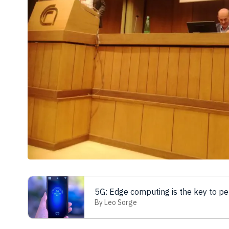
5G: Edge computing is the key to p
By Leo Sorge