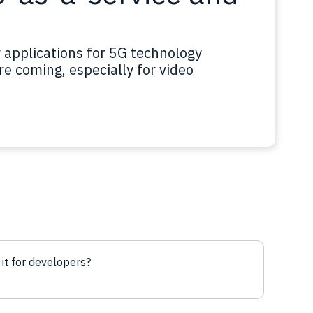
r applications for 5G technology
e coming, especially for video
 it for developers?