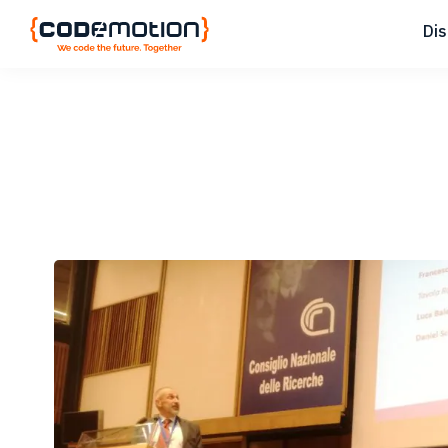
Skip
Skip
Skip
Di
to
to
to
primary
main
footer
Codemotion
We
navigation
content
Magazine
code
the
future.
Together