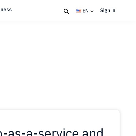
iness
Sign in
EN
-as-a-service and