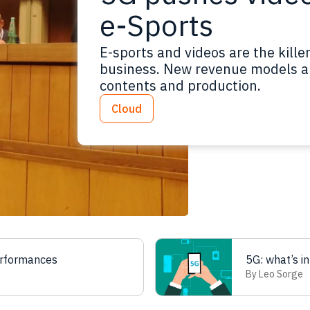
e-Sports
E-sports and videos are the kille
business. New revenue models ar
contents and production.
Cloud
erformances
5G: what’s in
By Leo Sorge