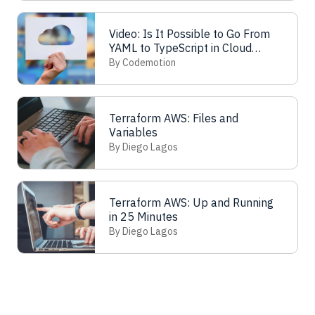
Video: Is It Possible to Go From
YAML to TypeScript in Cloud
Automation?
By Codemotion
Terraform AWS: Files and
Variables
By Diego Lagos
Terraform AWS: Up and Running
in 25 Minutes
By Diego Lagos