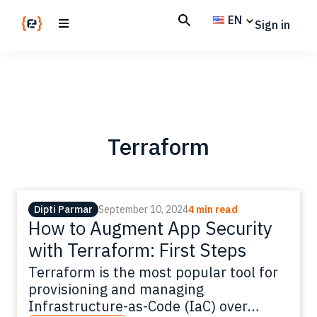
Skip
Skip
EN
Sign in
to
to
main
footer
Codemotion
We
content
Magazine
code
the
future.
Together
Terraform
Dipti Parmar
September 10, 2024
4 min read
How to Augment App Security
with Terraform: First Steps
Terraform is the most popular tool for
provisioning and managing
Infrastructure-as-Code (IaC) over