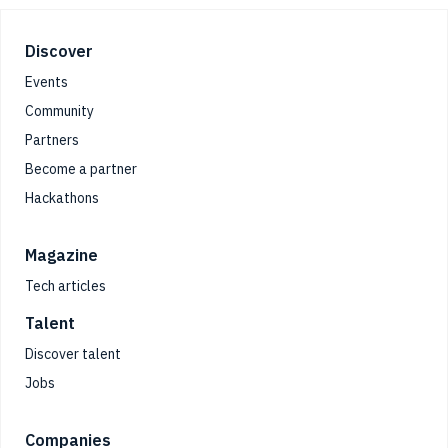
Footer
Discover
Events
Community
Partners
Become a partner
Hackathons
Magazine
Tech articles
Talent
Discover talent
Jobs
Companies