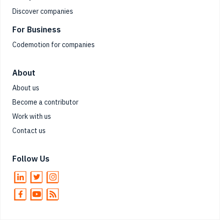
Discover companies
For Business
Codemotion for companies
About
About us
Become a contributor
Work with us
Contact us
Follow Us