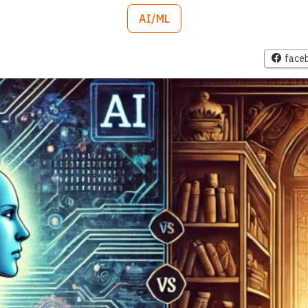
AI/ML
face