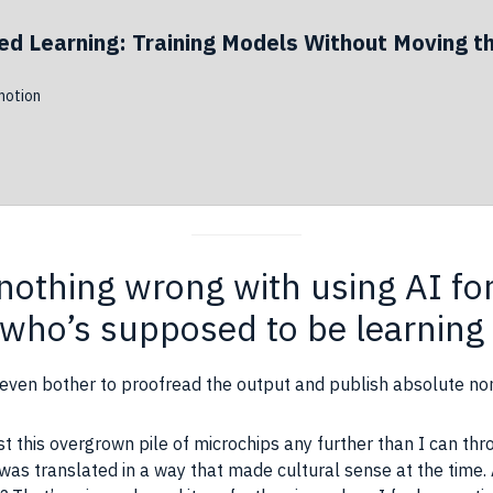
ed Learning: Training Models Without Moving t
otion
s nothing wrong with using AI f
 who’s supposed to be learning 
 even bother to proofread the output and publish absolute no
st this overgrown pile of microchips any further than I can thr
it was translated in a way that made cultural sense at the time.