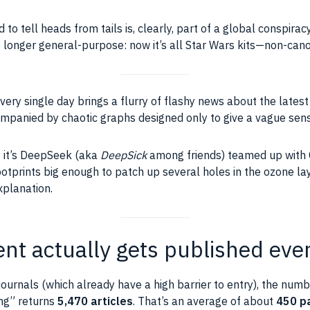
 to tell heads from tails is, clearly, part of a global conspir
 longer general-purpose: now it’s all Star Wars kits—non-canon
every single day brings a flurry of flashy news about the lates
anied by chaotic graphs designed only to give a vague sens
y it’s DeepSeek (aka
DeepSick
among friends) teamed up with
footprints big enough to patch up several holes in the ozone la
xplanation.
t actually gets published eve
 journals (which already have a high barrier to entry), the num
hing” returns
5,470 articles
. That’s an average of about
450 p