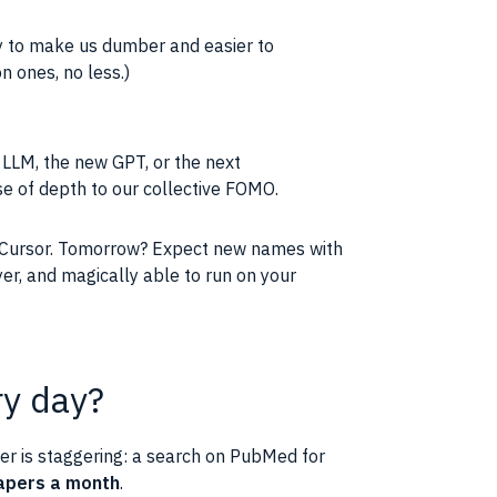
acy to make us dumber and easier to
 ones, no less.)
t LLM, the new GPT, or the next
e of depth to our collective FOMO.
 Cursor. Tomorrow? Expect new names with
yer, and magically able to run on your
ry day?
ber is staggering: a search on PubMed for
apers a month
.