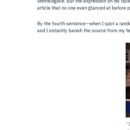
unintelligible. But the expression on his fa
article that no one even glanced at before p
By the fourth sentence—when I spot a rando
and I instantly banish the source from my f
“I