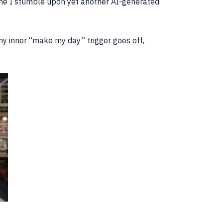
 time I stumble upon yet another AI-generated
y inner “make my day” trigger goes off,