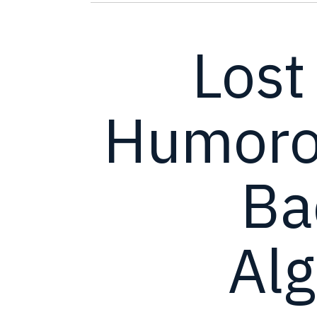
Lost
Humorou
Ba
Al