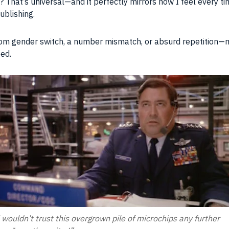
ce? That’s universal—and it perfectly mirrors how I feel every
ublishing.
m gender switch, a number mismatch, or absurd repetition—m
eed.
 wouldn’t trust this overgrown pile of microchips any further