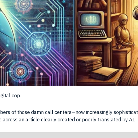
gital cop.
bers of those damn call centers—now increasingly sophisticate
 across an article clearly created or poorly translated by AI.