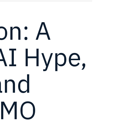
on: A
AI Hype,
and
OMO