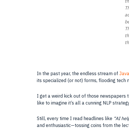
th
Th
ad
be
Th
th
th
In the past year, the endless stream of
Java
its specialized (or not) forms, flooding tech
I get a weird kick out of those newspapers t
like to imagine it’s all a cunning NLP strate
Still, every time I read headlines like
“AI hel
and enthusiastic—tossing coins from the lec