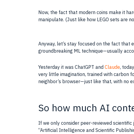
Now, the fact that modern coins make it hard
manipulate. (Just like how LEGO sets are no
Anyway, let’s stay focused on the fact that 
groundbreaking ML technique—usually accomp
Yesterday it was ChatGPT and
Claude
, toda
very little imagination, trained with carbon 
neighbor’s browser—just like that, with no e
So how much AI conten
If we only consider peer-reviewed scientific
“Artificial Intelligence and Scientific Publis