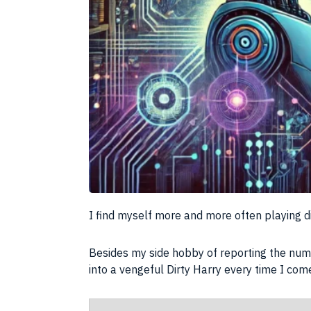
I find myself more and more often playing di
Besides my side hobby of reporting the num
into a vengeful Dirty Harry every time I come