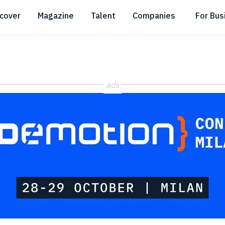
scover
Magazine
Talent
Companies
For Bus
Submenu
Submenu
Submenu
ads