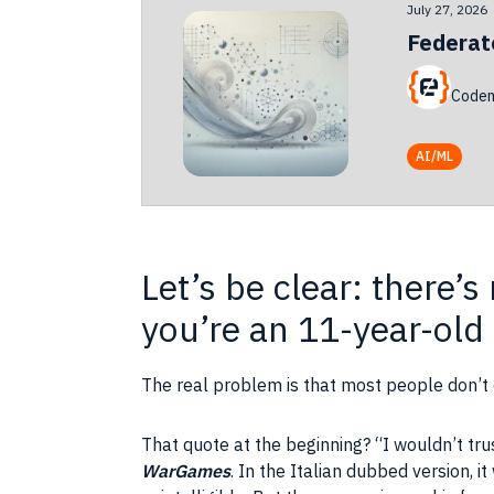
July 27, 2026
Federat
Codem
AI/ML
Let’s be clear: there’
you’re an 11-year-old
The real problem is that most people don’t
That quote at the beginning? “I wouldn’t tru
WarGames
. In the Italian dubbed version, 