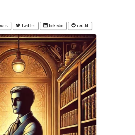
book
twitter
linkedin
reddit