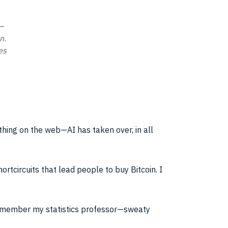
—
n.
es
thing on the web—AI has taken over, in all
rtcircuits that lead people to buy Bitcoin. I
remember my statistics professor—sweaty