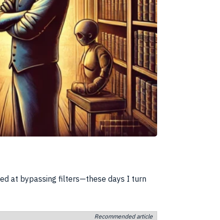
d at bypassing filters—these days I turn
Recommended article