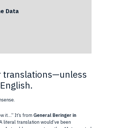
he Data
or translations—unless
English.
nsense.
ow it…” It’s from
General Beringer in
 A literal translation would’ve been