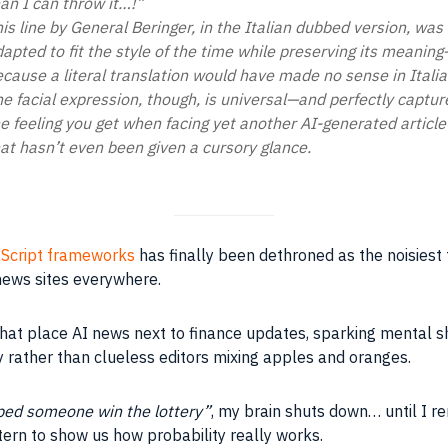
an I can throw it…!”
is line by General Beringer, in the Italian dubbed version, was
apted to fit the style of the time while preserving its meaning
cause a literal translation would have made no sense in Italia
e facial expression, though, is universal—and perfectly captur
e feeling you get when facing yet another AI-generated article
at hasn’t even been given a cursory glance.
Script frameworks
has finally been dethroned as the noisiest 
 news sites everywhere.
hat place AI news next to finance updates, sparking mental sho
gy rather than clueless editors mixing apples and oranges.
ped someone win the lottery”
, my brain shuts down… until I 
tern to show us how probability really works.