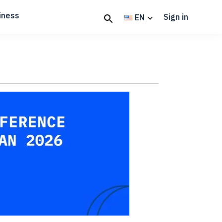
iness
Sign in
EN