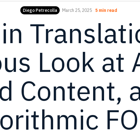
Diego Petrecolla
March 25, 2025
5 min read
 in Translati
s Look at 
d Content, 
gorithmic F