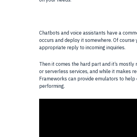
Chatbots and voice assistants have a common
occurs and deploy it somewhere. Of course y
appropriate reply to incoming inquiries.
Then it comes the hard part and it’s mostl
or serverless services, and while it makes r
Frameworks can provide
emulators
to help 
performing.