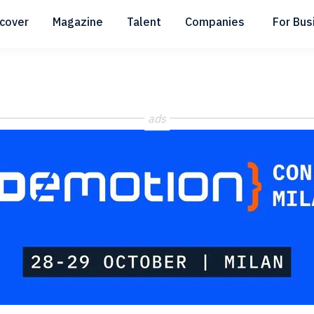
scover
Magazine
Talent
Companies
For Bus
Submenu
Submenu
Submenu
ads