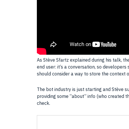
As Stève Sfartz explained during his talk, th
end user: it’s a conversation, so develop
should consider a way to store the context o
The bot industry is just starting and Stève 
providing some “about” info (who created th
check.