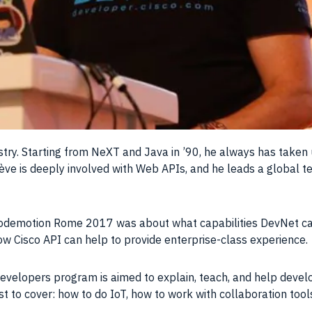
ustry. Starting from NeXT and
Java
in ’90, he always has taken
ve is deeply involved with
Web APIs
, and he leads a global
t
t Codemotion Rome 2017 was about what capabilities DevNet can
ow Cisco API can help to provide enterprise-class
experience
.
developers program is aimed to explain, teach, and help devel
t to cover: how to do IoT, how to work with collaboration too