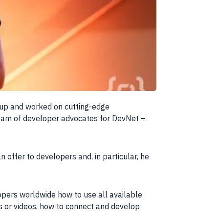
 up and worked on cutting-edge
eam
of developer advocates for DevNet –
 offer to developers and, in particular, he
opers worldwide how to use all available
ls or videos, how to connect and develop