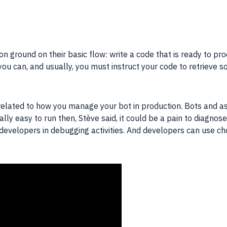
 ground on their basic flow: write a code that is ready to pr
ou can, and usually, you must instruct your code to retrieve 
y related to how you manage your bot in production. Bots and 
eally easy to run then, Stève said, it could be a pain to diagn
developers in debugging activities. And developers can use ch