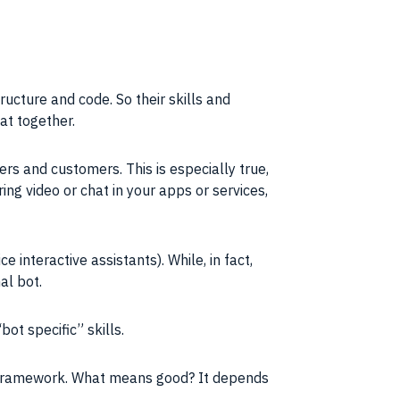
ucture and code. So their skills and
at together.
ers and customers. This is especially true,
ing video or chat in your apps or services,
interactive assistants). While, in fact,
al bot.
ot specific” skills.
” framework. What means good? It depends