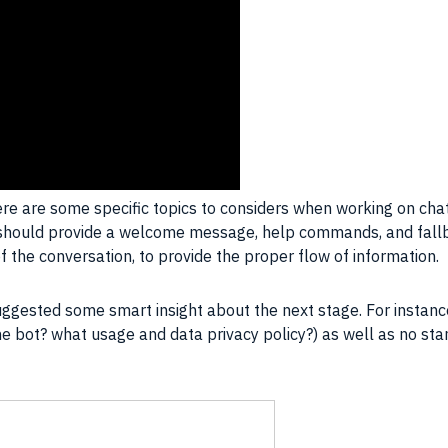
ere are some specific topics to considers when working on chatb
ers should provide a welcome message, help commands, and fa
f the conversation, to provide the proper flow of information.
suggested some smart insight about the next stage. For instanc
e bot? what usage and data privacy policy?) as well as no sta