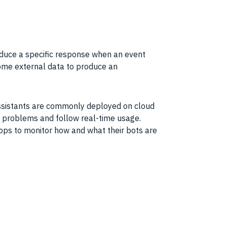
oduce a specific response when an event
some external
data
to produce an
assistants are commonly deployed on cloud
ose problems and follow real-time usage.
ops to monitor how and what their bots are