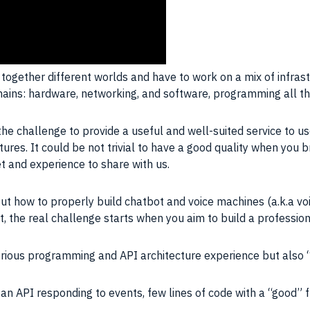
together different worlds and have to work on a mix of infrastr
ains: hardware, networking, and
software
, programming all th
the challenge to provide a useful and well-suited service to us
res. It could be not trivial to have a good quality when you br
et and experience to share with us.
ow to properly build chatbot and voice machines (a.k.a voice 
t, the real challenge starts when you aim to build a profession
rious programming and API architecture experience but also “b
 an API responding to events, few lines of code with a “good