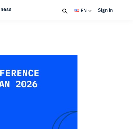
iness
Sign in
EN