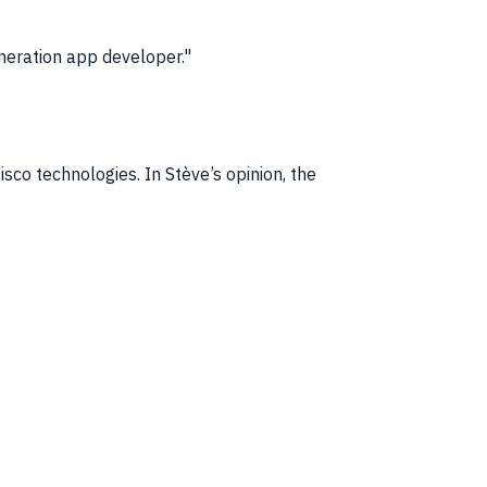
neration app developer.
co technologies. In Stève’s opinion, the