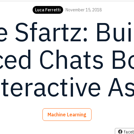
Luca Ferretti
November 15, 2018
e Sfartz: Bui
ed Chats B
teractive A
Machine Learning
face