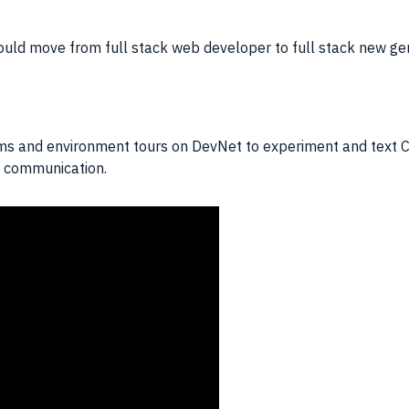
ould move from full stack web developer to full stack new ge
ums and environment tours on DevNet to experiment and text Cis
nd communication.