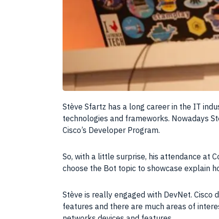
S
tève Sfartz has a long career in the IT ind
technologies and frameworks. Nowadays Stè
Cisco’s Developer Program.
So, with a little surprise, his attendance a
choose the Bot topic to showcase explain h
Stève is really engaged with DevNet. Cisco 
features
and there are much areas of interes
networks devices and features.