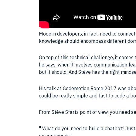
Modern developers, in fact, need to connect 
knowledge should encompass different dom
On top of this technical challenge, it comes 
he says, when it involves communication featu
but it should. And Stève has the right minds
His talk at Codemotion Rome 2017 was about h
could be really simple and fast to code a bo
From Stève Sfartz point of view, you need se
What do you need to build a chatbot? Just
on your needs.