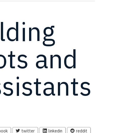
lding
ots and
ssistants
book
twitter
linkedin
reddit