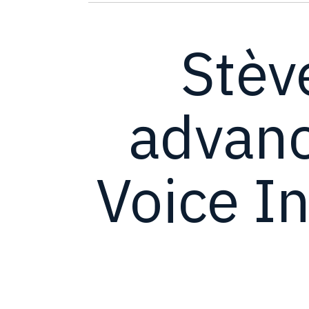
Stèv
advanc
Voice In