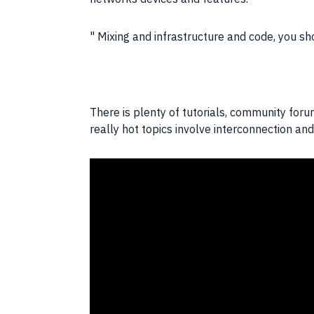
Mixing and infrastructure and code, you sh
There is plenty of tutorials, community for
really hot topics involve interconnection a