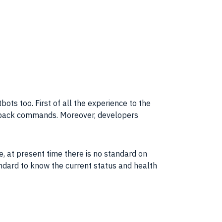
ots too. First of all the
experience
to the
llback commands. Moreover, developers
e, at present time there is no standard on
ndard to know the current status and health