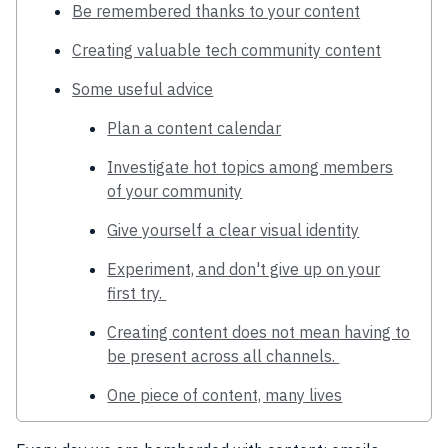
Be remembered thanks to your content
Creating valuable tech community content
Some useful advice
Plan a content calendar
Investigate hot topics among members
of your community
Give yourself a clear visual identity
Experiment, and don't give up on your
first try.
Creating content does not mean having to
be present across all channels.
One piece of content, many lives