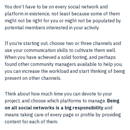
You don’t have to be on every social network and
platform in existence, not least because some of them
might not be right for you or might not be populated by
potential members interested in your activity.
If you’re starting out, choose two or three channels and
use your communication skills to cultivate them well.
When you have achieved a solid footing, and perhaps
found other community managers available to help you,
you can increase the workload and start thinking of being
present on other channels.
Think about how much time you can devote to your
project, and choose which platforms to manage.
Being
on all social networks is a big responsibility
and
means taking care of every page or profile by providing
content for each of them.