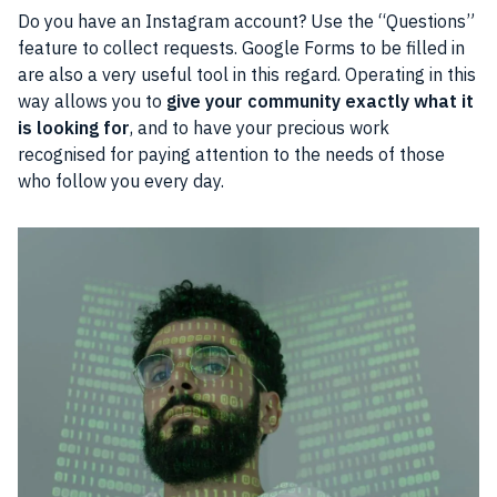
Do you have an Instagram account? Use the “Questions”
feature to collect requests. Google Forms to be filled in
are also a very useful tool in this regard. Operating in this
way allows you to
give your community exactly what it
is looking for
, and to have your precious work
recognised for paying attention to the needs of those
who follow you every day.