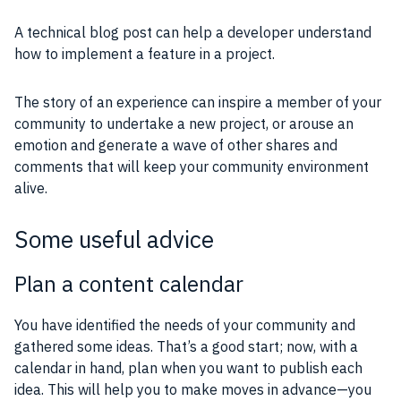
A technical blog post can help a developer understand
how to implement a feature in a
project
.
The story of an
experience
can inspire a member of your
community
to undertake a new
project
, or arouse an
emotion and generate a wave of other shares and
comments that will keep your
community
environment
alive.
Some useful advice
Plan a content calendar
You have identified the needs of your
community
and
gathered some
ideas
. That’s a good start; now, with a
calendar in hand, plan when you want to publish each
idea. This will help you to make moves in advance—you