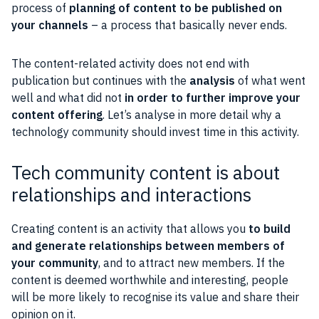
process of
planning of
content
to be published on
your channels
– a process that basically never ends.
The content-related activity does not end with
publication but continues with the
analysis
of what went
well and what did not
in order to further improve your
content
offering
. Let’s analyse in more detail why a
technology
community
should invest time in this activity.
Tech community content is about
relationships and interactions
Creating
content
is an activity that allows you
to build
and generate
relationships
between
members
of
your
community
, and to attract new members. If the
content
is deemed worthwhile and interesting,
people
will be more likely to recognise its value and share their
opinion on it.