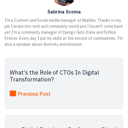
Sabrina Scoma
I'm a Content and Social media manager at Nephila. Thanks to my
job I broke into tech and community world and I haven't come back
yet.I'm a community manager of Django Girls Italia and Python
Firenze. Every day I put my skills at the service of communities. I'm
also a speaker about diversity and inclusion.
What’s the Role of CTOs In Digital
Transformation?
Previous Post