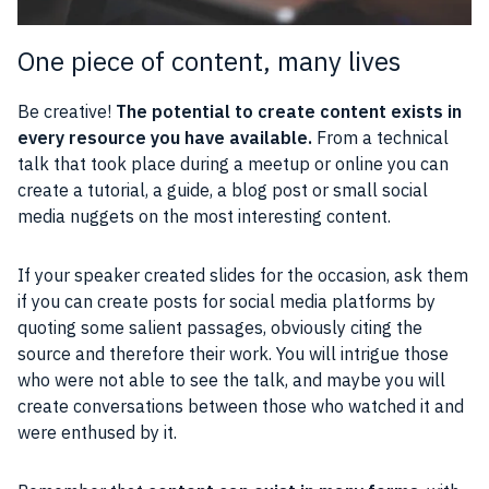
One piece of content, many lives
Be creative!
The potential to create content exists in
every resource you have available.
From a technical
talk that took place during a meetup or online you can
create a tutorial, a guide, a blog post or small social
media nuggets on the most interesting content.
If your speaker created slides for the occasion, ask them
if you can create posts for social media platforms by
quoting some salient passages, obviously citing the
source and therefore their work. You will intrigue those
who were not able to see the talk, and maybe you will
create conversations between those who watched it and
were enthused by it.