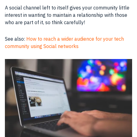
A social channel left to itself gives your community little
interest in wanting to maintain a relationship with those
who are part of it, so think carefully!
See also:
How to reach a wider audience for your tech
community using Social networks