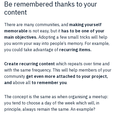
Be remembered thanks to your
content
There are many
communities
, and
making yourself
memorable
is not easy, but it
has to be one of your
main
objectives
.
Adopting a few small tricks will help
you worm your way into
people
‘s memory. For example,
you could take advantage of
recurring items.
Create recurring
content
which repeats over time and
with the same frequency. This will help members of your
community
get even more attached to your
project
,
and
above all
to remember you
.
The concept is the same as when
organising
a meetup:
you tend to choose a day of the week which will, in
principle, always remain the same. An example?