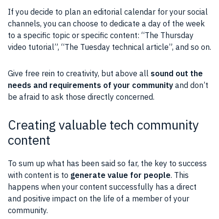
If you decide to plan an editorial calendar for your
social
channels, you can choose to dedicate a day of the week
to a specific topic or specific content: “The Thursday
video tutorial”, “The Tuesday technical article”, and so on.
Give free rein to
creativity
, but above all
sound out the
needs and requirements of your
community
and don’t
be afraid to ask those directly concerned.
Creating valuable tech community
content
To sum up what has been said so far, the key to success
with content is to
generate value for
people
. This
happens when your content successfully has a direct
and positive impact on the life of a member of your
community
.