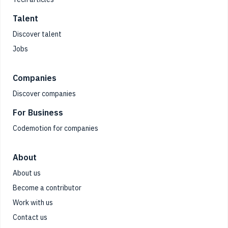
Talent
Discover talent
Jobs
Companies
Discover companies
For Business
Codemotion for companies
About
About us
Become a contributor
Work with us
Contact us