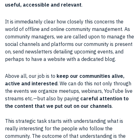
useful,
accessible
and relevant
.
It is immediately clear how closely this concerns the
world of offline and online
community
management. As
community
managers, we are called upon to manage the
social
channels and platforms our
community
is present
on, send
newsletters
detailing upcoming events, and
perhaps to have a website with a dedicated
blog
.
Above all, our job is to
keep our
communities
alive,
active and interested
. We can do this not only through
the events we
organize
meetups, webinars,
YouTube
live
streams etc.—but also by paying
careful attention to
the
content
that we put out on our channels
.
This
strategic
task starts with understanding what is
really interesting for the
people
who follow the
community
. The outcome of that understanding is the