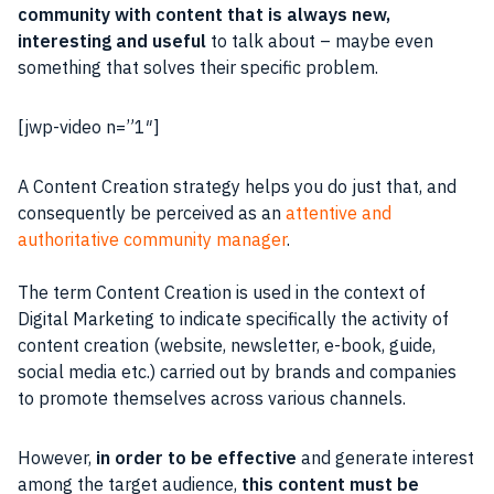
community with content that is always new,
interesting and useful
to talk about – maybe even
something that solves their specific problem.
[jwp-video n=”1″]
A
Content
Creation
strategy
helps you do just that, and
consequently be perceived as an
attentive and
authoritative
community manager
.
The term
Content
Creation is used in the context of
Digital Marketing
to indicate specifically the activity of
content creation (website,
newsletter
, e-book, guide,
social media etc.) carried out by brands and companies
to
promote
themselves across various channels.
However,
in order to be effective
and generate interest
among the target
audience
,
this
content
must be