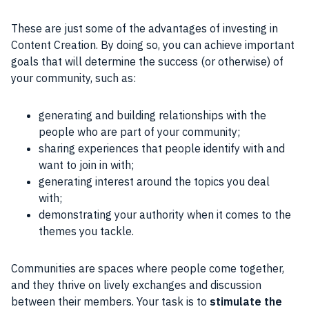
These are just some of the advantages of investing in
Content
Creation. By doing so, you can achieve important
goals
that will determine the success (or otherwise) of
your
community
, such as:
generating and building relationships with the
people who are part of your community;
sharing experiences that people identify with and
want to join in with;
generating interest around the topics you deal
with;
demonstrating your authority when it comes to the
themes you tackle.
Communities
are spaces where
people
come together,
and they thrive on lively exchanges and discussion
between their members. Your task is to
stimulate the