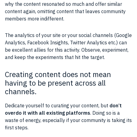
why the content resonated so much and offer similar
content again, omitting content that leaves community
members more indifferent.
The analytics of your site or your social channels (Google
Analytics, Facebook Insights, Twitter Analytics etc.) can
be excellent allies for this activity. Observe, experiment,
and keep the experiments that hit the target.
Creating content does not mean
having to be present across all
channels.
Dedicate yourself to curating your content, but
don’t
overdo it with all existing platforms
. Doing so is a
waste of energy, especially if your community is taking its
first steps.