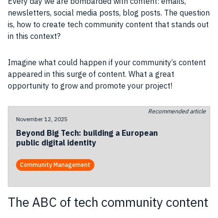
Every day we are bombarded with
content
:
emails
,
newsletters
,
social
media
posts, blog posts. The question
is, how to create tech community content that stands out
in this context?
Imagine what could happen if your
community
‘s
content
appeared in this surge of
content
. What a great
opportunity to grow and
promote
your
project
!
Recommended article
November 12, 2025
Beyond Big Tech: building a European
public digital identity
Community Management
The ABC of tech community content