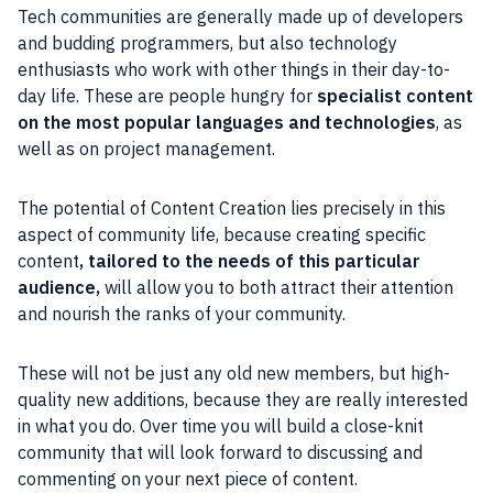
Tech
communities
are generally made up of
developers
and budding
programmers
, but also technology
enthusiasts who work with other things in their day-to-
day life. These are
people
hungry for
specialist
content
on the most popular languages and technologies
, as
well as on
project
management.
The potential of
Content
Creation lies precisely in this
aspect of community life, because creating specific
content
, tailored to the needs of this particular
audience
,
will allow you
to both attract their attention
and nourish the ranks of your
community
.
These will not be just any old new members, but high-
quality new additions, because they are really interested
in what you do.
Over time you will build a close-knit
community
that will look forward to discussing and
commenting on your next piece of content.