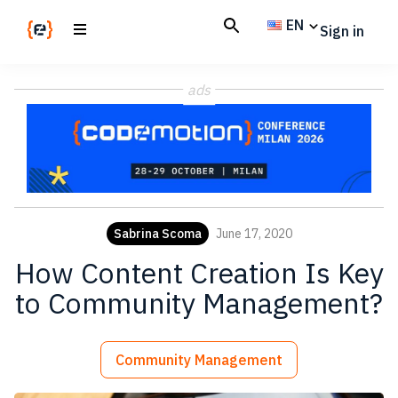
Skip
Skip
EN
Sign in
to
to
main
footer
Codemotion
We
content
Magazine
ads
code
the
future.
Together
Sabrina Scoma
June 17, 2020
How Content Creation Is Key
to Community Management?
Community Management