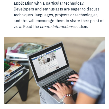
application with a particular technology.
Developers and enthusiasts are eager to discuss
techniques, languages, projects or technologies,
and this will encourage them to share their point of
view. Read the
create interactions
section.