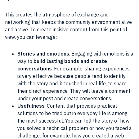
This creates the atmosphere of exchange and
networking that keeps the
community
environment alive
and active. To create incisive
content
from this point of
view, you can leverage:
Stories and emotions
. Engaging with emotions is a
way to
build lasting bonds and create
conversations
. For example, sharing experiences
is very effective because people tend to identify
with the story and, if touched in real life, to share
their direct experience. They will leave a comment
under your post and create conversations.
Usefulness
. Content that provides practical
solutions to be tried out in everyday life is among
the most successful. You can tell the story of how
you solved a technical problem or how you faced a
challenge: for example, how you created a web