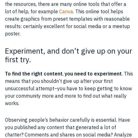
the resources, there are many online tools that offer a
lot of help, for example
Canva
. This online tool helps
create graphics from preset templates with reasonable
results: certainly excellent for social media or a meetup
poster.
Experiment, and don’t give up on your
first try.
To find the right content
,
you need to experiment
. This
means that you shouldn’t give up after your first
unsuccessful attempt–you have to keep getting to know
your community more and more to find out what really
works.
Observing people’s behavior carefully is essential. Have
you published any content that generated a lot of
chatter? Comments and shares on social media? Analyze