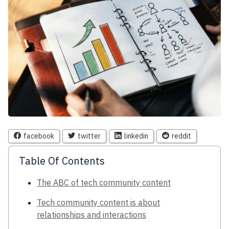
facebook
twitter
linkedin
reddit
Table Of Contents
The ABC of tech community content
Tech community content is about
relationships and interactions