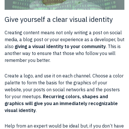
Give yourself a clear visual identity
Creating content means not only writing a post on social
media, a blog post or your experience as a developer, but
also
giving a visual identity to your community
. This is
another way to ensure that those who follow you will
remember you better.
Create a logo, and use it on each channel. Choose a color
palette to form the basis for the graphics of your
website, your posts on social networks and the posters
for your meetups.
Recurring colors, shapes and
graphics will give you an immediately recognizable
visual identity
.
Help from an expert would be ideal but, if you don’t have