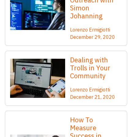
Simon
Johanning
Lorenzo Ermigiotti
December 29, 2020
Dealing with
Trolls in Your
Community
Lorenzo Ermigiotti
December 21, 2020
How To
Measure
Success in