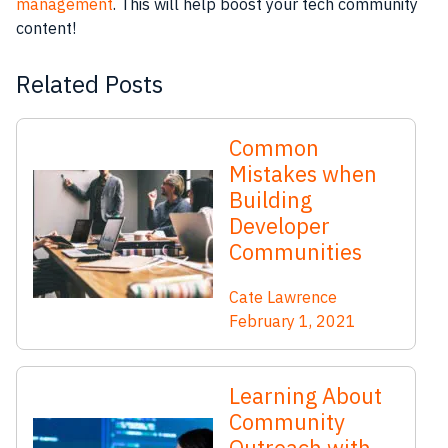
management
. This will help boost your tech community
content!
Related Posts
Common
Mistakes when
Building
Developer
Communities
Cate Lawrence
February 1, 2021
Learning About
Community
Outreach with