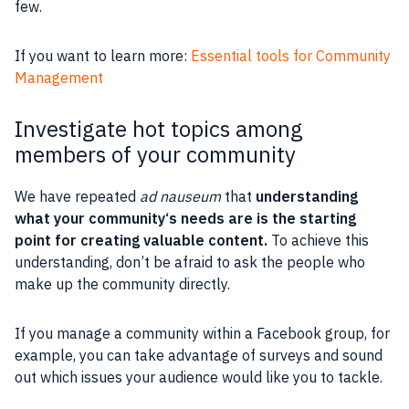
few.
If you want to learn more:
Essential tools for Community
Management
Investigate hot topics among
members of your community
We have repeated
ad nauseum
that
understanding
what your
community
‘s needs are is the starting
point for creating valuable
content
.
To achieve this
understanding, don’t be afraid to ask the
people
who
make up the
community
directly.
If you manage a
community
within a
Facebook group
, for
example, you can take advantage of
surveys
and sound
out which issues your
audience
would like you to tackle.