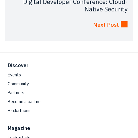
Digital Developer Conference: Cloud-
Native Security
Next Post
Footer
Discover
Events
Community
Partners
Become a partner
Hackathons
Magazine
Tech articles