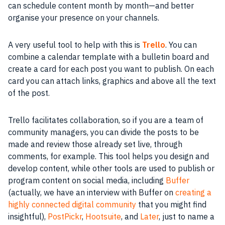
can schedule
content
month by month—and better
organise
your presence on your channels.
A very useful
tool
to help with this is
Trello
. You can
combine a calendar template with a bulletin board and
create a card for each post you want to publish. On each
card you can attach links, graphics and above all the text
of the post.
Trello
facilitates
collaboration
, so if you are a
team
of
community
managers, you can divide the posts to be
made and review those already set live, through
comments, for example. This
tool
helps you design and
develop
content
, while other
tools
are used to publish or
program content on
social
media
, including
Buffer
(actually, we have an interview with Buffer on
creating a
highly connected digital community
that you might find
insightful),
PostPickr
,
Hootsuite
, and
Later
, just to name a