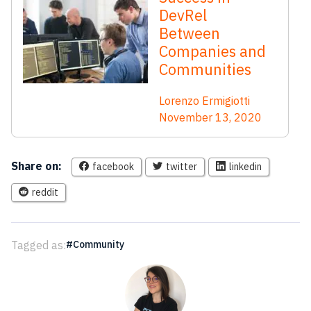
DevRel
Between
Companies and
Communities
Lorenzo Ermigiotti
November 13, 2020
Share on:
facebook
twitter
linkedin
reddit
Tagged as:
Community