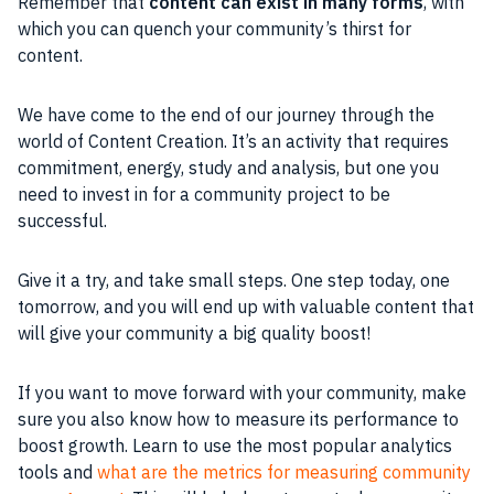
Remember that
content can exist in many forms
, with
which you can quench your community’s thirst for
content.
We have come to the end of our journey through the
world of Content Creation. It’s an activity that requires
commitment, energy, study and analysis, but one you
need to invest in for a community project to be
successful.
Give it a try, and take small steps. One step today, one
tomorrow, and you will end up with valuable content that
will give your community a big quality boost!
If you want to move forward with your community, make
sure you also know how to measure its performance to
boost growth. Learn to use the most popular analytics
tools and
what are the metrics for measuring community