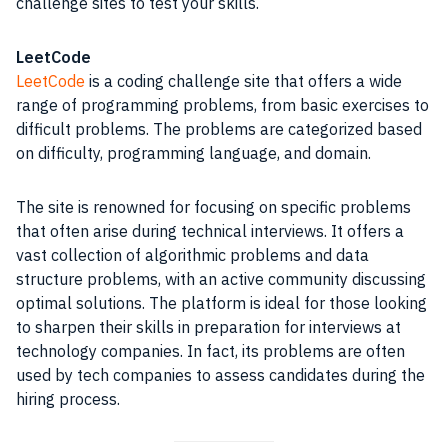
challenge sites to test your skills.
LeetCode
LeetCode
is a coding challenge site that offers a wide
range of programming problems, from basic exercises to
difficult problems. The problems are categorized based
on difficulty, programming language, and domain.
The site is renowned for focusing on specific problems
that often arise during technical interviews. It offers a
vast collection of algorithmic problems and data
structure problems, with an active community discussing
optimal solutions. The platform is ideal for those looking
to sharpen their skills in preparation for interviews at
technology companies. In fact, its problems are often
used by tech companies to assess candidates during the
hiring process.