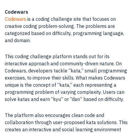
Codewars
Codewars
is a coding challenge site that focuses on
creative coding problem-solving. The problems are
categorized based on difficulty, programming language,
and domain.
This coding challenge platform stands out for its
interactive approach and community-driven nature. On
Codewars, developers tackle “kata,” small programming
exercises, to improve their skills. What makes Codewars
unique is the concept of “kata,” each representing a
programming problem of varying complexity. Users can
solve katas and earn “kyu” or “dan” based on difficulty.
The platform also encourages clean code and
collaboration through user-proposed kata solutions. This
creates an interactive and social learning environment