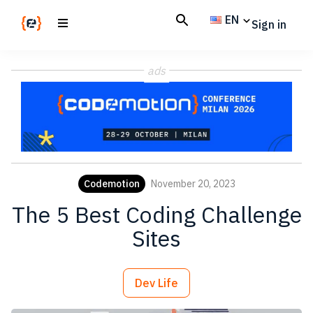
Skip
Skip
EN
Sign in
to
to
main
footer
Codemotion
We
content
Magazine
ads
code
the
future.
Together
Codemotion
November 20, 2023
The 5 Best Coding Challenge
Sites
Dev Life