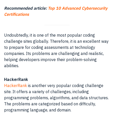
Recommended article:
Top 10 Advanced Cybersecurity
Certifications
Undoubtedly, it is one of the most popular coding
challenge sites globally. Therefore, it is an excellent way
to prepare for coding assessments at technology
companies. Its problems are challenging and realistic,
helping developers improve their problem-solving
abilities.
HackerRank
HackerRank
is another very popular coding challenge
site. It offers a variety of challenges, including
programming problems, algorithms, and data structures.
The problems are categorized based on difficulty,
programming language, and domain.