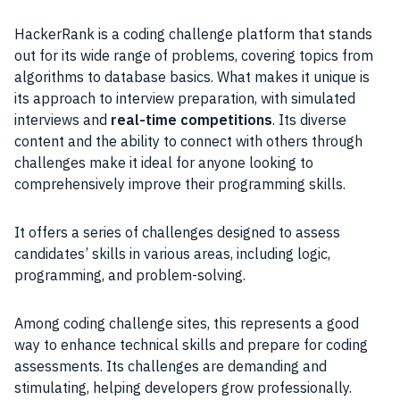
HackerRank is a coding challenge platform that stands
out for its wide range of problems, covering topics from
algorithms to database basics. What makes it unique is
its approach to interview preparation, with simulated
interviews and
real-time competitions
. Its diverse
content and the ability to connect with others through
challenges make it ideal for anyone looking to
comprehensively improve their programming skills.
It offers a series of challenges designed to assess
candidates’ skills in various areas, including logic,
programming, and problem-solving.
Among coding challenge sites, this represents a good
way to enhance technical skills and prepare for coding
assessments. Its challenges are demanding and
stimulating, helping developers grow professionally.