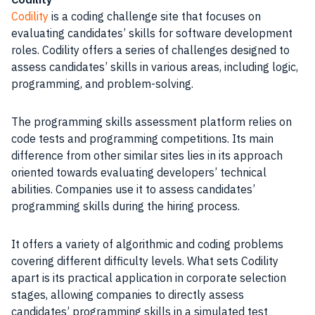
Codility
is a coding challenge site that focuses on
evaluating candidates’ skills for software development
roles. Codility offers a series of challenges designed to
assess candidates’ skills in various areas, including logic,
programming, and problem-solving.
The programming skills assessment platform relies on
code tests and programming competitions. Its main
difference from other similar sites lies in its approach
oriented towards evaluating developers’ technical
abilities. Companies use it to assess candidates’
programming skills during the hiring process.
It offers a variety of algorithmic and coding problems
covering different difficulty levels. What sets Codility
apart is its practical application in corporate selection
stages, allowing companies to directly assess
candidates’ programming skills in a simulated test