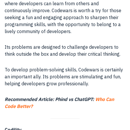
where developers can learn from others and
continuously improve. Codewars is worth a try for those
seeking a fun and engaging approach to sharpen their
programming skills, with the opportunity to belong to a
lively community of developers.
Its problems are designed to challenge developers to
think outside the box and develop their critical thinking.
To develop problem-solving skills, Codewars is certainly
an important ally. Its problems are stimulating and fun,
helping developers grow professionally.
Recommended Article: Phind vs ChatGPT:
Who Can
Code Better?
Codility