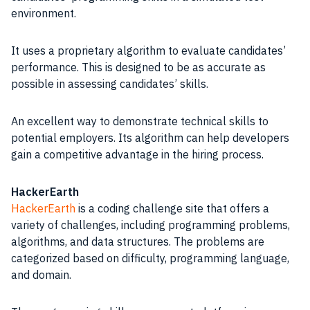
environment.
It uses a proprietary algorithm to evaluate candidates’
performance. This is designed to be as accurate as
possible in assessing candidates’ skills.
An excellent way to demonstrate technical skills to
potential employers. Its algorithm can help developers
gain a competitive advantage in the hiring process.
HackerEarth
HackerEarth
is a coding challenge site that offers a
variety of challenges, including programming problems,
algorithms, and data structures. The problems are
categorized based on difficulty, programming language,
and domain.