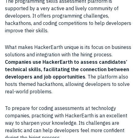
The programming skills assessment platform is
supported by a very active and lively community of
developers. It offers programming challenges,
hackathons, and coding competitions to help developers
improve their skills.
What makes HackerEarth unique is its focus on business
solutions and integration with the hiring process.
Companies use HackerEarth to assess candidates’
technical skills, facilitating the connection between
developers and job opportunities
. The platform also
hosts themed hackathons, allowing developers to solve
real-world problems.
To prepare for coding assessments at technology
companies, practicing with HackerEarth is an excellent
way to sharpen your knowledge. Its challenges are
realistic and can help developers feel more confident
during the hiring process.