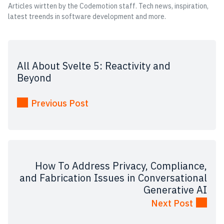
Articles wirtten by the Codemotion staff. Tech news, inspiration,
latest treends in software development and more.
All About Svelte 5: Reactivity and
Beyond
Previous Post
How To Address Privacy, Compliance,
and Fabrication Issues in Conversational
Generative AI
Next Post