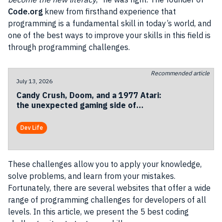
Code.org
knew from firsthand experience that
programming is a fundamental skill in today’s world, and
one of the best ways to improve your skills in this field is
through programming challenges.
Recommended article
July 13, 2026
Candy Crush, Doom, and a 1977 Atari:
the unexpected gaming side of
Codemotion Milan 2026
Dev Life
These challenges allow you to apply your knowledge,
solve problems, and learn from your mistakes.
Fortunately, there are several websites that offer a wide
range of programming challenges for developers of all
levels. In this article, we present the 5 best coding