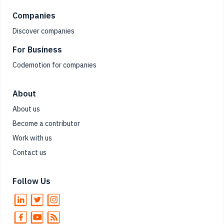
Companies
Discover companies
For Business
Codemotion for companies
About
About us
Become a contributor
Work with us
Contact us
Follow Us