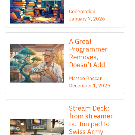
Codemotion
January 7, 2026
A Great
Programmer
Removes,
Doesn’t Add
Matteo Baccan
December 1, 2025
Stream Deck:
from streamer
button pad to
Swiss Army