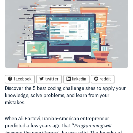
facebook
twitter
linkedin
reddit
Discover the 5 best coding challenge sites to apply your
knowledge, solve problems, and learn from your
mistakes.
When Ali Partovi, Iranian-American entrepreneur,
predicted a few years ago that “
Programming will
become the new literacy
,” he was right. The founder of