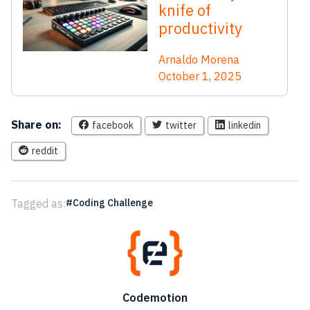
knife of
productivity
Arnaldo Morena
October 1, 2025
Share on:
facebook
twitter
linkedin
reddit
Tagged as:
Coding Challenge
Codemotion