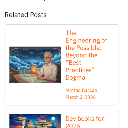
Related Posts
The
Engineering of
the Possible:
Beyond the
“Best
Practices”
Dogma
Matteo Baccan
March 3, 2026
Dev books for
2026