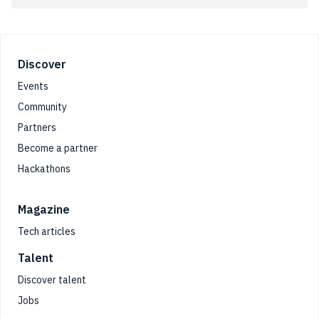
Footer
Discover
Events
Community
Partners
Become a partner
Hackathons
Magazine
Tech articles
Talent
Discover talent
Jobs