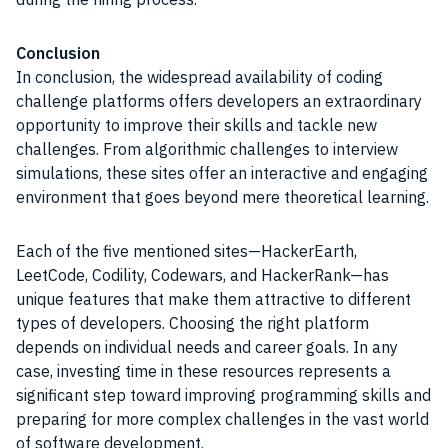
Conclusion
In conclusion, the widespread availability of coding
challenge platforms offers developers an extraordinary
opportunity to improve their skills and tackle new
challenges. From algorithmic challenges to interview
simulations, these sites offer an interactive and engaging
environment that goes beyond mere theoretical learning.
Each of the five mentioned sites—HackerEarth,
LeetCode, Codility, Codewars, and HackerRank—has
unique features that make them attractive to different
types of developers. Choosing the right platform
depends on individual needs and career goals. In any
case, investing time in these resources represents a
significant step toward improving programming skills and
preparing for more complex challenges in the vast world
of software development.