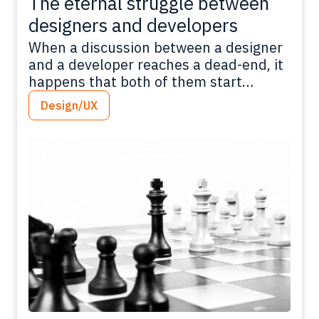
The eternal struggle between
designers and developers
When a discussion between a designer
and a developer reaches a dead-end, it
happens that both of them start
talking mumbo jumbo, using big words
Design/UX
just to close the thread in their favour,
leveraging the different skills of each
other. This was the baseline idea for
Davide Di Pumpo, front-end developer
with UX/UI design skills,…
Read more