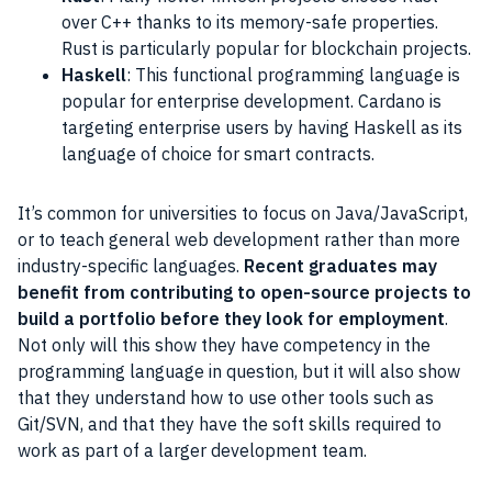
over C++ thanks to its memory-safe properties.
Rust is particularly popular for blockchain projects.
Haskell
: This functional programming language is
popular for enterprise development. Cardano is
targeting enterprise users by having Haskell as its
language of choice for smart contracts.
It’s common for universities to focus on Java/JavaScript,
or to teach general web development rather than more
industry-specific languages.
Recent graduates may
benefit from contributing to open-source projects to
build a portfolio before they look for employment
.
Not only will this show they have competency in the
programming language in question, but it will also show
that they understand how to use other tools such as
Git/SVN, and that they have the soft skills required to
work as part of a larger development team.