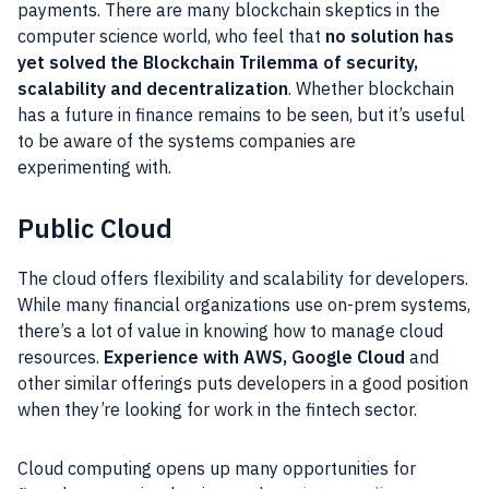
payments. There are many blockchain skeptics in the
computer science world, who feel that
no solution has
yet solved the Blockchain Trilemma of security,
scalability and decentralization
. Whether blockchain
has a future in finance remains to be seen, but it’s useful
to be aware of the systems companies are
experimenting with.
Public Cloud
The cloud offers flexibility and scalability for developers.
While many financial organizations use on-prem systems,
there’s a lot of value in knowing how to manage cloud
resources.
Experience with AWS, Google Cloud
and
other similar offerings puts developers in a good position
when they’re looking for work in the fintech sector.
Cloud computing opens up many opportunities for