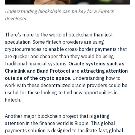
Understanding blockchain can be key for a Fintech
developer.
There’s more to the world of blockchain than just
speculation. Some fintech providers are using
cryptocurrencies to enable cross-border payments that
are quicker and cheaper than they would be using
traditional financial systems.
Oracle systems such as
Chainlink and Band Protocol are attracting attention
outside of the crypto space
. Understanding how to
work with these decentralized oracle providers could be
useful for those looking to find new opportunities in
fintech.
Another major blockchain project that is getting
attention in the finance world is Ripple. This global
payments solution is designed to facilitate fast, global