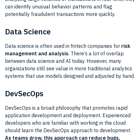
can identify unusual behavior patterns and flag
potentially fraudulent transactions more quickly.
Data Science
Data science is often used in fintech companies for
risk
management and analysis
. There’s a lot of overlap
between data science and AI today. However, many
organizations still see value in more traditional analytics
systems that use models designed and adjusted by hand.
DevSecOps
DevSecOps is a broad philosophy that promotes rapid
application development and deployment. Experienced
developers who are familiar with working in the cloud
should learn the DevSecOps approach to development.
As teams grow, this approach can reduce bugs,