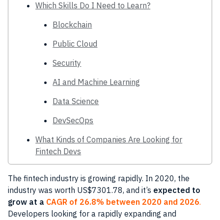
Which Skills Do I Need to Learn?
Blockchain
Public Cloud
Security
AI and Machine Learning
Data Science
DevSecOps
What Kinds of Companies Are Looking for
Fintech Devs
The fintech industry is growing rapidly. In 2020, the
industry was worth US$7301.78, and it’s
expected to
grow at a
CAGR of 26.8% between 2020 and 2026
.
Developers looking for a rapidly expanding and