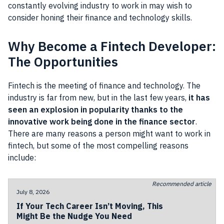
constantly evolving industry to work in may wish to
consider honing their finance and technology skills.
Why Become a Fintech Developer:
The Opportunities
Fintech is the meeting of finance and technology. The
industry is far from new, but in the last few years,
it has
seen an explosion in popularity thanks to the
innovative work being done in the finance sector
.
There are many reasons a person might want to work in
fintech, but some of the most compelling reasons
include:
Recommended article
July 8, 2026
If Your Tech Career Isn’t Moving, This
Might Be the Nudge You Need