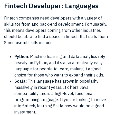
Fintech Developer: Languages
Fintech companies need developers with a variety of
skills for front and back-end development. Fortunately,
this means developers coming from other industries
should be able to find a space in fintech that suits them.
Some useful skills include:
Python
: Machine learning and data analytics rely
heavily on Python, and it’s also a relatively easy
language for people to learn, making it a good
choice for those who want to expand their skills.
Scala
: This language has grown in popularity
massively in recent years. It offers Java
compatibility and is a high-level, functional
programming language. If you’re looking to move
into fintech, learning Scala now would be a good
investment.