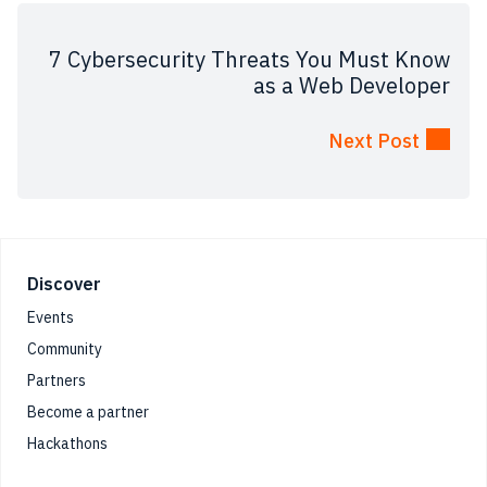
7 Cybersecurity Threats You Must Know
as a Web Developer
Next Post
Footer
Discover
Events
Community
Partners
Become a partner
Hackathons