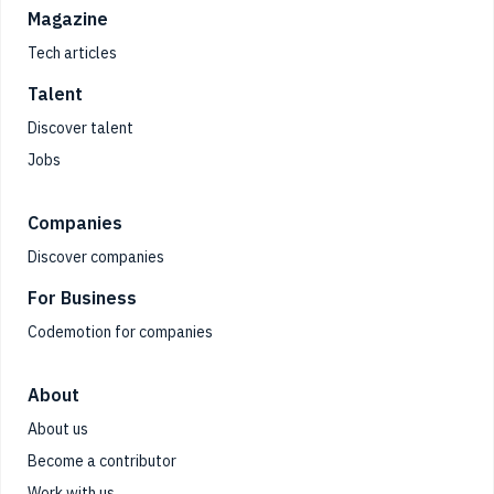
Magazine
Tech articles
Talent
Discover talent
Jobs
Companies
Discover companies
For Business
Codemotion for companies
About
About us
Become a contributor
Work with us