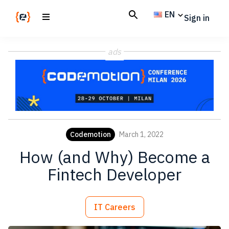
Skip
Skip
EN
Sign in
to
to
main
footer
Codemotion
We
content
Magazine
ads
code
the
future.
Together
Codemotion
March 1, 2022
How (and Why) Become a
Fintech Developer
IT Careers