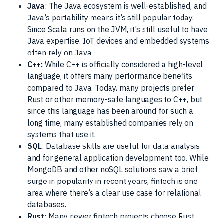
Java
: The Java ecosystem is well-established, and
Java’s portability means it’s still popular today.
Since Scala runs on the JVM, it’s still useful to have
Java expertise. IoT devices and embedded systems
often rely on Java.
C++:
While C++ is officially considered a high-level
language, it offers many performance benefits
compared to Java. Today, many projects prefer
Rust or other memory-safe languages to C++, but
since this language has been around for such a
long time, many established companies rely on
systems that use it.
SQL
: Database skills are useful for data analysis
and for general application development too. While
MongoDB and other noSQL solutions saw a brief
surge in popularity in recent years, fintech is one
area where there’s a clear use case for relational
databases.
Rust
: Many newer fintech projects choose Rust