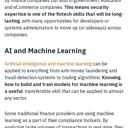
by finance companies but also in government, education
and eCommerce companies.
This means security
expertise is one of the fintech skills that will be long-
lasting
, with many opportunities for developers or
systems administrators to move up (or sideways) across
companies.
AI and Machine Learning
Artificial intelligence and machine learning
can be
applied to everything from anti-money-laundering and
fraud-detection systems to trading algorithms.
Knowing
how to build and train models for machine learning is
a useful
, transferable skill that can be applied to almost
any sector.
Some traditional finance providers are using machine
learning as a part of their compliance toolsets. By
analyzing large volumes of transactions in real-time, they