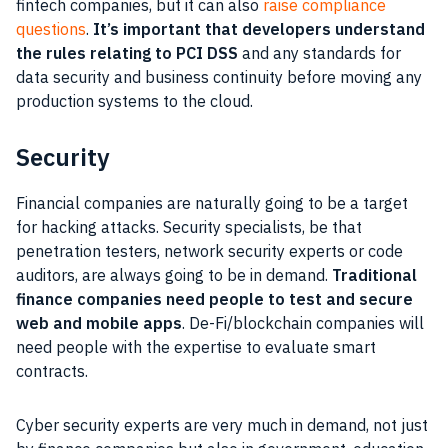
fintech companies, but it can also
raise compliance
questions
.
It’s important that developers understand
the rules relating to PCI DSS
and any standards for
data security and business continuity before moving any
production systems to the cloud.
Security
Financial companies are naturally going to be a target
for hacking attacks. Security specialists, be that
penetration testers, network security experts or code
auditors, are always going to be in demand.
Traditional
finance companies need people to test and secure
web and mobile apps
. De-Fi/blockchain companies will
need people with the expertise to evaluate smart
contracts.
Cyber security experts are very much in demand, not just