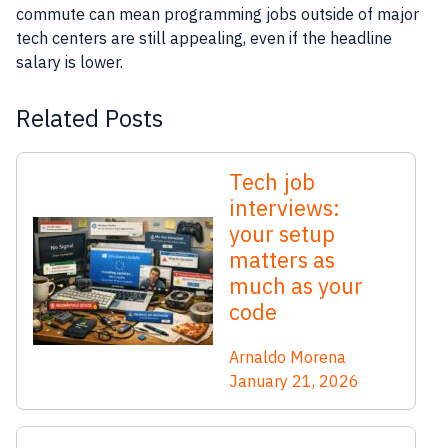
commute can mean programming jobs outside of major
tech centers are still appealing, even if the headline
salary is lower.
Related Posts
Tech job
interviews:
your setup
matters as
much as your
code
Arnaldo Morena
January 21, 2026