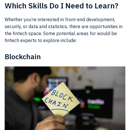
Which Skills Do I Need to Learn?
Whether you’re interested in front-end development,
security, or data and statistics, there are opportunities in
the fintech space. Some potential areas for would-be
fintech experts to explore include:
Blockchain