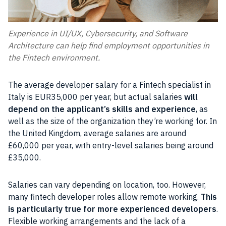
Experience in UI/UX, Cybersecurity, and Software
Architecture can help find employment opportunities in
the Fintech environment.
The average developer salary for a Fintech specialist in
Italy is EUR35,000 per year, but actual salaries
will
depend on the applicant’s skills and experience
, as
well as the size of the organization they’re working for. In
the United Kingdom, average salaries are around
£60,000 per year, with entry-level salaries being around
£35,000.
Salaries can vary depending on location, too. However,
many fintech developer roles allow remote working.
This
is particularly true for more experienced developers
.
Flexible working arrangements and the lack of a