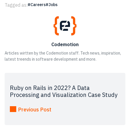
Tagged as:
Careers
Jobs
Codemotion
Articles wirtten by the Codemotion staff. Tech news, inspiration,
latest treends in software development and more.
Ruby on Rails in 2022? A Data
Processing and Visualization Case Study
Previous Post