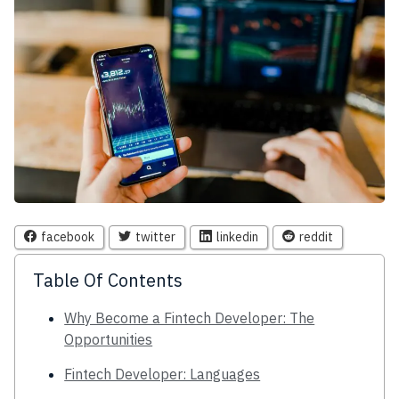
facebook
twitter
linkedin
reddit
Table Of Contents
Why Become a Fintech Developer: The
Opportunities
Fintech Developer: Languages