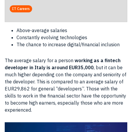
IT Careers
Above-average salaries
Constantly evolving technologies
The chance to increase digital/financial inclusion
The average salary for a person
working as a fintech
developer in Italy
is around EUR35,000
, but it can be
much higher depending con the company and seniority of
the developer. This is compared to an average salary of
EUR29,862 for general “developers”. Those with the
skills to work in the financial sector have the opportunity
to become high earners, especially those who are more
experienced.