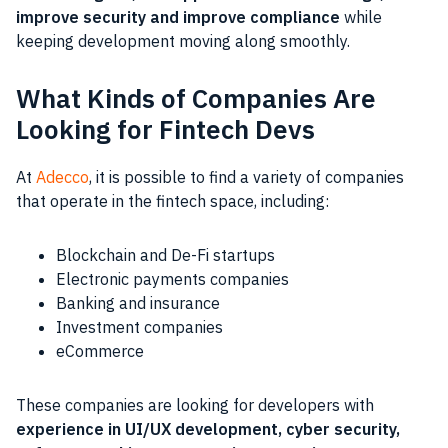
improve security and improve compliance
while
keeping development moving along smoothly.
What Kinds of Companies Are
Looking for Fintech Devs
At
Adecco
, it is possible to find a variety of companies
that operate in the fintech space, including:
Blockchain and De-Fi startups
Electronic payments companies
Banking and insurance
Investment companies
eCommerce
These companies are looking for developers with
experience in UI/UX development, cyber security,