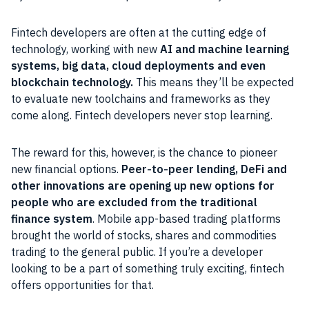
Fintech developers are often at the cutting edge of
technology, working with new
AI and machine learning
systems, big data, cloud deployments and even
blockchain technology.
This means they’ll be expected
to evaluate new toolchains and frameworks as they
come along. Fintech developers never stop learning.
The reward for this, however, is the chance to pioneer
new financial options.
Peer-to-peer lending, DeFi and
other innovations are opening up new options for
people who are excluded from the traditional
finance system
. Mobile app-based trading platforms
brought the world of stocks, shares and commodities
trading to the general public. If you’re a developer
looking to be a part of something truly exciting, fintech
offers opportunities for that.