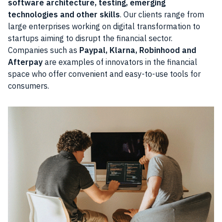
software architecture, testing, emerging
technologies and other skills
. Our clients range from
large enterprises working on digital transformation to
startups aiming to disrupt the financial sector.
Companies such as
Paypal, Klarna, Robinhood and
Afterpay
are examples of innovators in the financial
space who offer convenient and easy-to-use tools for
consumers.