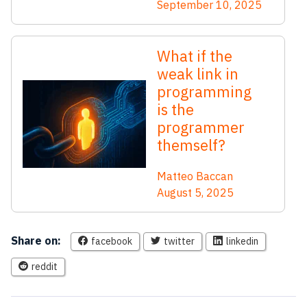
September 10, 2025
What if the
weak link in
programming
is the
programmer
themself?
Matteo Baccan
August 5, 2025
Share on:
facebook
twitter
linkedin
reddit