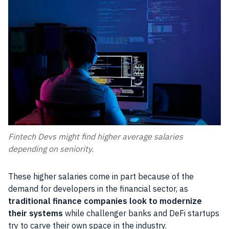
Fintech Devs might find higher average salaries
depending on seniority.
These higher salaries come in part because of the
demand for developers in the financial sector, as
traditional finance companies look to modernize
their systems
while challenger banks and DeFi startups
try to carve their own space in the industry.