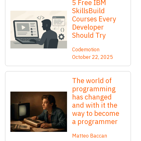
5 Free IBM
SkillsBuild
Courses Every
Developer
Should Try
Codemotion
October 22, 2025
The world of
programming
has changed
and with it the
way to become
a programmer
Matteo Baccan