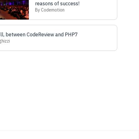
reasons of success!
By Codemotion
ell, between CodeReview and PHP7
ghizzi