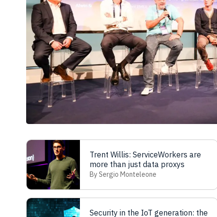
Trent Willis: ServiceWorkers are
more than just data proxys
By Sergio Monteleone
Security in the IoT generation: the