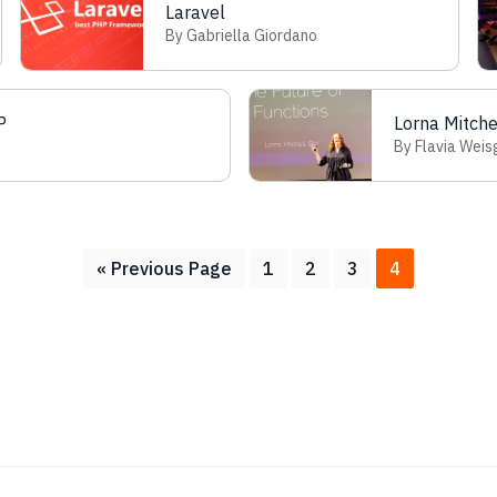
Laravel
By Gabriella Giordano
P
Lorna Mitch
By Flavia Weis
Go
Page
Page
Page
Page
«
Previous Page
1
2
3
4
to