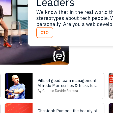
Leaders
We know that in the real world 
stereotypes about tech people. 
personally. Are you a web develo
printer driver. Are you a UX desi
CTO
charcoal drawing! Are you a CTO
Pills of good team management:
Alfredo Morresi tips & tricks for
leaders
By Claudio Davide Ferrara
Christoph Rumpel: the beauty of