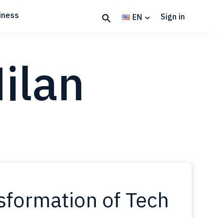
iness
Sign in
EN
ilan
nsformation of Tech