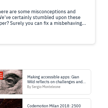
there are some misconceptions and
We’ve certainly stumbled upon these
per? Surely you can fix a misbehaving
gner? Please, do a beautiful horse
? What’s a Chief Technical…
Read more
Making accessible apps: Gian
Wild reflects on challenges and
solutions
By Sergio Monteleone
Codemotion Milan 2018: 2500