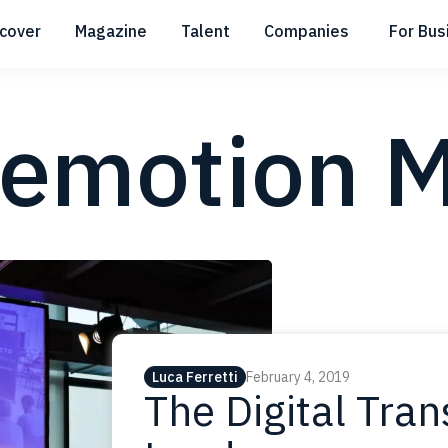
scover
Magazine
Talent
Companies
For Bus
Submenu
Submenu
Submenu
emotion M
Luca Ferretti
February 4, 2019
The Digital Tra