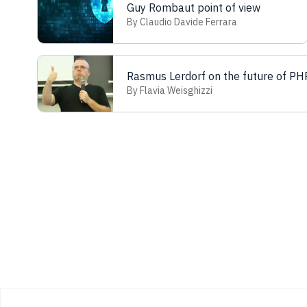
Guy Rombaut point of view
By Claudio Davide Ferrara
Rasmus Lerdorf on the future of PH
By Flavia Weisghizzi