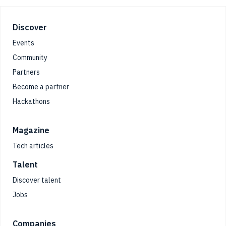
Footer
Discover
Events
Community
Partners
Become a partner
Hackathons
Magazine
Tech articles
Talent
Discover talent
Jobs
Companies