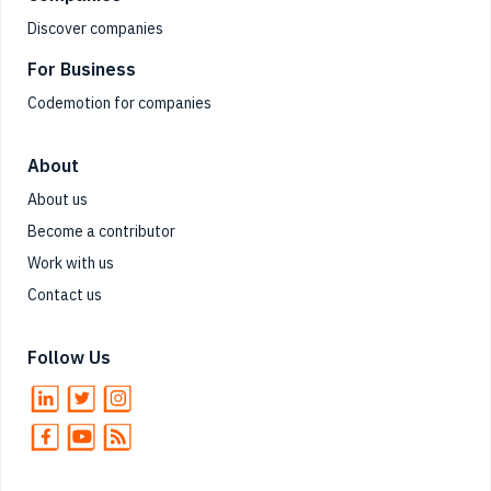
Discover companies
For Business
Codemotion for companies
About
About us
Become a contributor
Work with us
Contact us
Follow Us