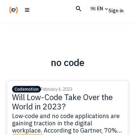
Skip
Skip
EN
Sign in
to
to
main
footer
Codemotion
We
content
Magazine
code
the
future.
Together
no code
Codemotion
February 6, 2023
Will Low-Code Take Over the
World in 2023?
Low-code and no code applications are
gaining traction in the digital
workplace. According to Gartner, 70%