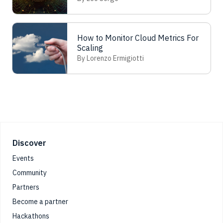
Analysis
How to Monitor Cloud Metrics For
Scaling
By Lorenzo Ermigiotti
Footer
Discover
Events
Community
Partners
Become a partner
Hackathons