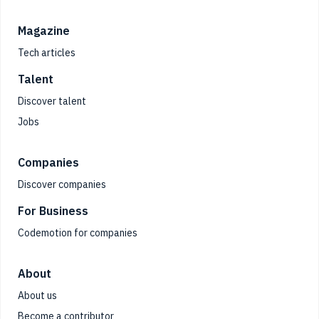
Magazine
Tech articles
Talent
Discover talent
Jobs
Companies
Discover companies
For Business
Codemotion for companies
About
About us
Become a contributor