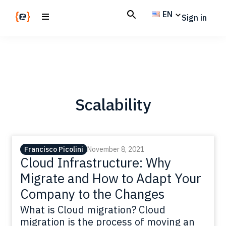
Skip
Skip
EN
Sign in
to
to
main
footer
Codemotion
We
content
Magazine
code
the
future.
Together
Scalability
Francisco Picolini
November 8, 2021
Cloud Infrastructure: Why
Migrate and How to Adapt Your
Company to the Changes
What is Cloud migration? Cloud
migration is the process of moving an