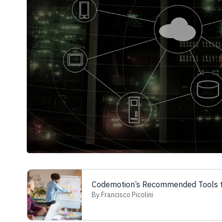
Codemotion’s Recommended Tools t
By Francisco Picolini