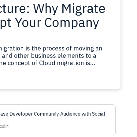
cture: Why Migrate
pt Your Company
igration is the process of moving an
s, and other business elements to a
e concept of Cloud migration is
 but in this case what is being moved are
 company or business. Cloud migration…
ease Developer Community Audience with Social
colini