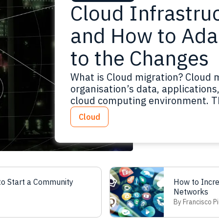
Cloud Infrastru
and How to Ada
to the Changes
What is Cloud migration? Cloud m
organisation’s data, application
cloud computing environment. Th
similar to a physical relocation,
Cloud
the data and applications for a
Read more
o Start a Community
How to Incr
Networks
By Francisco Pi