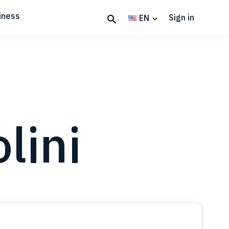
iness
Sign in
EN
lini