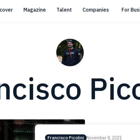
scover
Magazine
Talent
Companies
For Bus
Submenu
Submenu
Submenu
ncisco Pico
Francisco Picolini
November 8, 2021