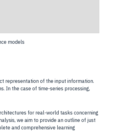
ence models
t representation of the input information.
s. In the case of time-series processing,
rchitectures for real-world tasks concerning
lysis, we aim to provide an outline of just
mplete and comprehensive learning