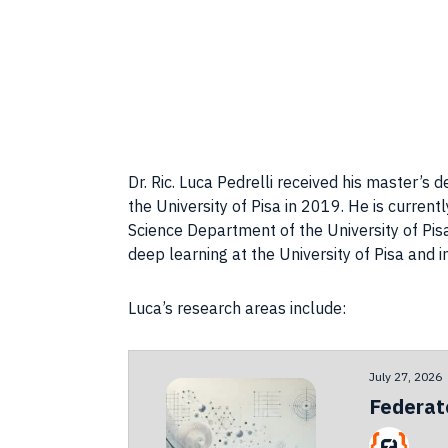
Dr. Ric. Luca Pedrelli received his master’s
the University of Pisa in 2019. He is curren
Science Department of the University of Pis
deep learning at the University of Pisa and 
Luca’s research areas include:
July 27, 2026
Federat