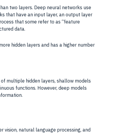
 than two layers. Deep neural networks use
 that have an input layer, an output layer
process that some refer to as “feature
ctured data.
 more hidden layers and has a higher number
 of multiple hidden layers, shallow models
ntinuous functions. However, deep models
nformation.
er vision, natural language processing, and