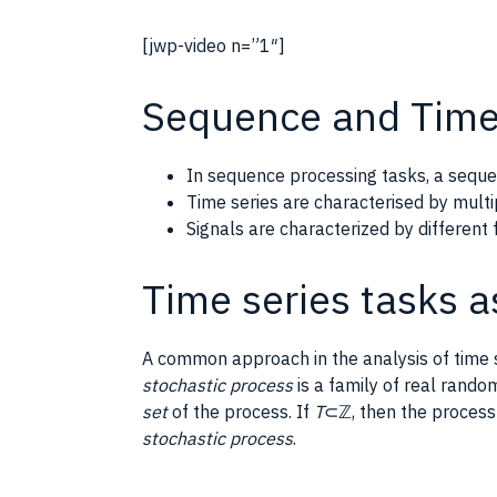
[jwp-video n=”1″]
Sequence and Time
In sequence processing tasks, a seque
Time series are characterised by mult
Signals are characterized by differen
Time series tasks a
A common approach in the analysis of time s
stochastic process
is a family of real rando
set
of the process. If
T
⊂ℤ, then the process 
stochastic process
.