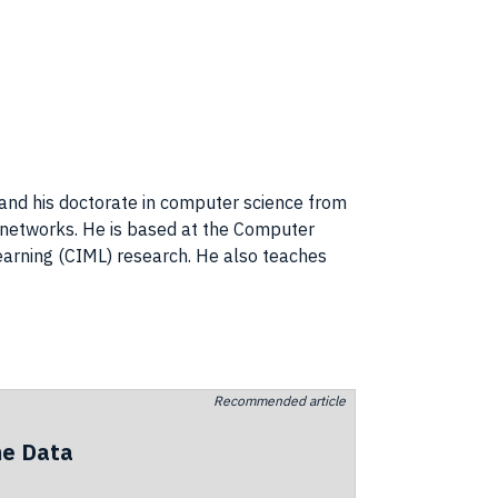
5 and his doctorate in computer science from
al networks. He is based at the Computer
earning (CIML) research. He also teaches
Recommended article
he Data