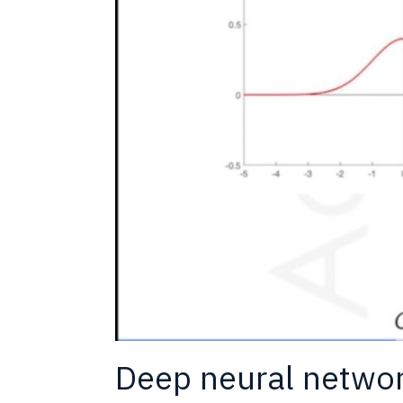
Deep neural networ