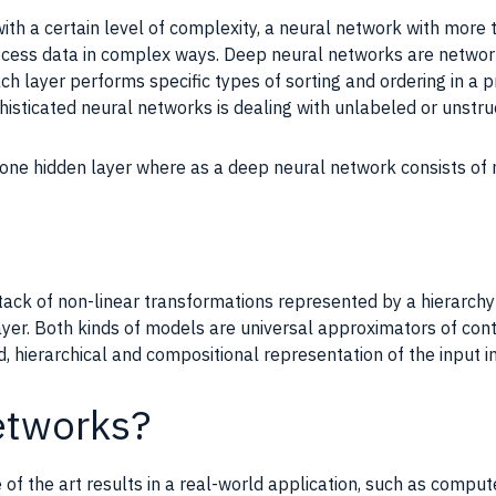
ith a certain level of complexity, a neural network with more
cess data in complex ways. Deep neural networks are networks
ch layer performs specific types of sorting and ordering in a 
histicated neural networks is dealing with unlabeled or unstru
y one hidden layer where as a deep neural network consists of
ack of non-linear transformations represented by a hierarchy
ayer. Both kinds of models are universal approximators of co
ted, hierarchical and compositional representation of the input i
etworks?
of the art results in a real-world application, such as comput