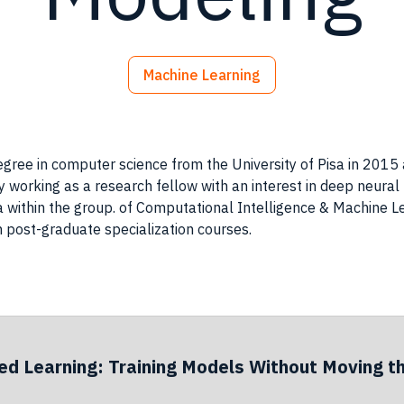
Machine Learning
 degree in computer science from the University of Pisa in 201
tly working as a research fellow with an interest in deep neur
a within the group. of Computational Intelligence & Machine L
in post-graduate specialization courses.
ed Learning: Training Models Without Moving t