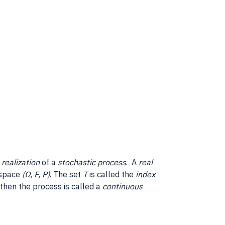
a
realization
of a
stochastic process
. A
real
y space
(Ω, F, P)
. The set
T
is called the
index
, then the process is called a
continuous