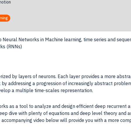
otion
rning
 Neural Networks in Machine learning, time series and sequ
rks (RNNs)
rized by layers of neurons. Each layer provides a more abstrac
 by addressing a progression of increasingly abstract problem
velop a multiple time-scales representation.
ks as a tool to analyze and design efficient deep recurrent a
eep dive with plenty of equations and deep level theory and ana
the accompanying video below will provide you with a more co