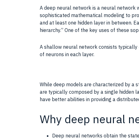
A deep neural network is a neural network w
sophisticated mathematical modeling to pro
and at least one hidden layer in between. Ea
hierarchy.” One of the key uses of these sop
A shallow neural network consists typicall
of neurons in each layer.
While deep models are characterized by a st
are typically composed by a single hidden l
have better abilities in providing a distribu
Why deep neural n
Deep neural networks obtain the state 