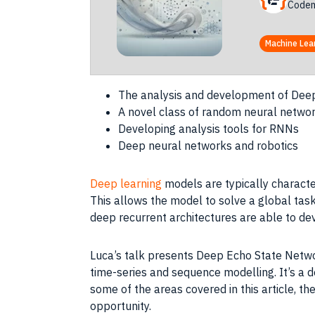
Codem
Machine Lea
The analysis and development of Deep
A novel class of random neural netwo
Developing analysis tools for RNNs
Deep neural networks and robotics
Deep learning
models are typically characte
This allows the model to solve a global task
deep recurrent architectures are able to de
Luca’s talk presents Deep Echo State Networ
time-series and sequence modelling. It’s a d
some of the areas covered in this article, 
opportunity.