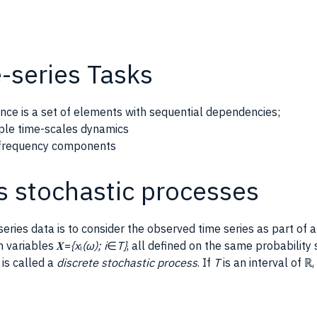
-series Tasks
nce is a set of elements with sequential dependencies;
iple time-scales dynamics
t frequency components
s stochastic processes
eries data is to consider the observed time series as part of 
m variables 𝑿=
{x
ᵢ
(ω); i
∈
T}
, all defined on the same probabilit
is called a
discrete stochastic process
. If
T
is an interval of ℝ