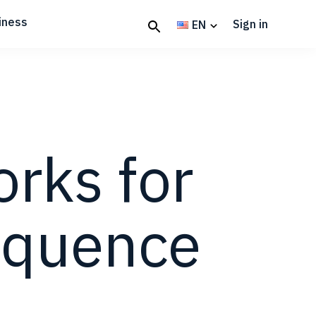
iness
Sign in
EN
rks for
equence