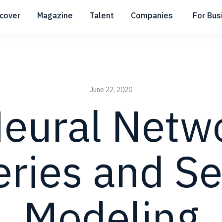
scover
Magazine
Talent
Companies
For Bus
Submenu
Submenu
Submenu
June 22, 2020
eural Netwo
eries and S
Modeling