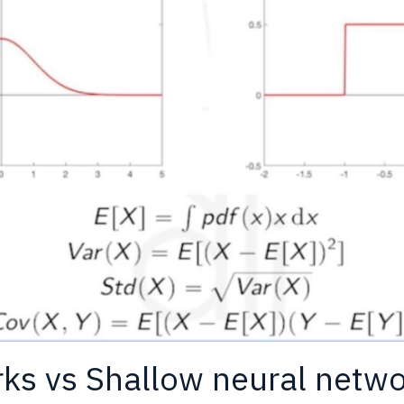
ks vs Shallow neural netw