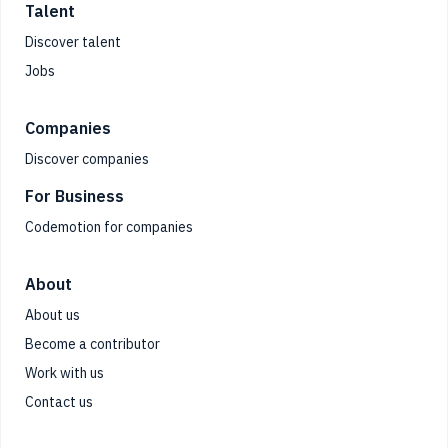
Talent
Discover talent
Jobs
Companies
Discover companies
For Business
Codemotion for companies
About
About us
Become a contributor
Work with us
Contact us