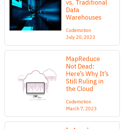
vs. Traditional
Data
Warehouses
Codemotion
July 20, 2023
MapReduce
Not Dead:
Here’s Why It’s
Still Ruling in
the Cloud
Codemotion
March 7, 2023