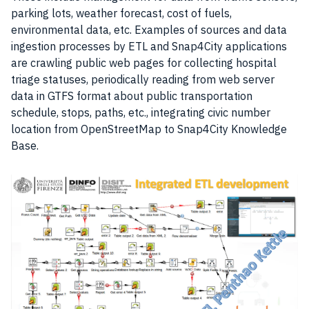
parking lots, weather forecast, cost of fuels,
environmental
data
, etc. Examples of sources and data
ingestion processes by ETL and Snap4City applications
are crawling public web pages for collecting hospital
triage statuses, periodically reading from
web server
data in GTFS format about public transportation
schedule, stops, paths, etc., integrating civic number
location from OpenStreetMap to Snap4City Knowledge
Base.