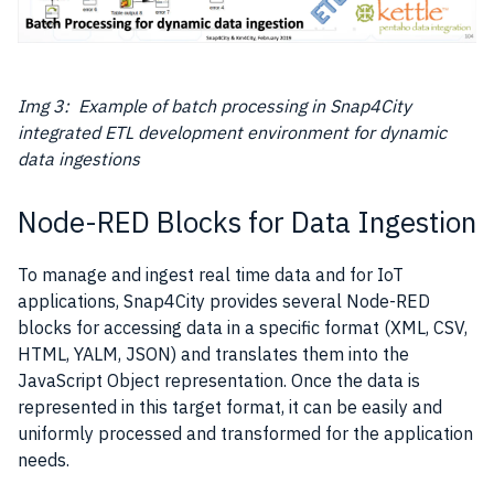
Img 3: Example of batch processing in Snap4City
integrated ETL development environment for dynamic
data ingestions
Node-RED Blocks for Data Ingestion
To manage and ingest real time data and for IoT
applications, Snap4City provides several Node-RED
blocks for accessing
data
in a specific format (XML, CSV,
HTML, YALM, JSON) and translates them into the
JavaScript Object representation. Once the
data
is
represented in this target format, it can be easily and
uniformly processed and transformed for the application
needs.