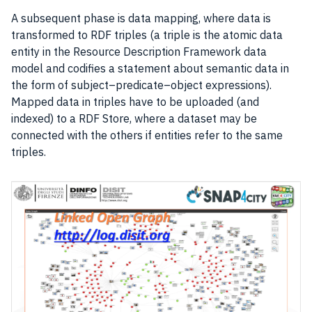
A subsequent phase is data mapping, where
data
is
transformed to RDF triples (a triple is the atomic data
entity in the Resource Description Framework data
model and codifies a statement about semantic
data
in
the form of subject–predicate–object expressions).
Mapped
data
in triples have to be uploaded (and
indexed) to a RDF Store, where a dataset may be
connected with the others if entities refer to the same
triples.