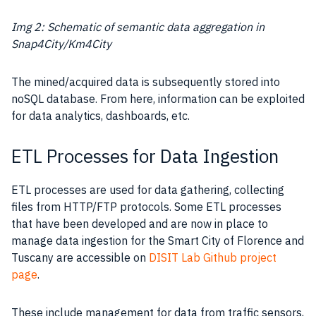
Img 2: Schematic of semantic data aggregation in
Snap4City/Km4City
The mined/acquired data is subsequently stored into
noSQL
database
. From here, information can be exploited
for data analytics, dashboards, etc.
ETL Processes for Data Ingestion
ETL processes are used for data gathering, collecting
files from HTTP/FTP protocols. Some ETL processes
that have been developed and are now in place to
manage data ingestion for the
Smart City
of Florence and
Tuscany are accessible on
DISIT Lab Github project
page
.
These include
management
for
data
from traffic sensors,