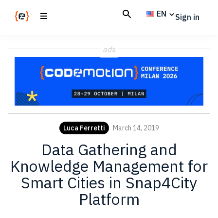
Skip
Skip
EN
Sign in
to
to
main
footer
Codemotion
We
content
Magazine
ads
code
the
future.
Together
Luca Ferretti
March 14, 2019
Data Gathering and
Knowledge Management for
Smart Cities in Snap4City
Platform