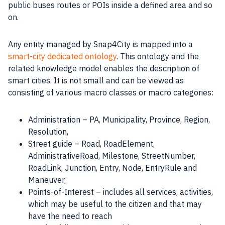
public buses routes or POIs inside a defined area and so
on.
Any entity managed by Snap4City is mapped into a
smart-city dedicated ontology
. This ontology and the
related knowledge model enables the description of
smart cities
. It is not small and can be viewed as
consisting of various macro classes or macro categories:
Administration – PA, Municipality, Province, Region,
Resolution,
Street guide – Road, RoadElement,
AdministrativeRoad, Milestone, StreetNumber,
RoadLink, Junction, Entry, Node, EntryRule and
Maneuver,
Points-of-Interest – includes all services, activities,
which may be useful to the citizen and that may
have the need to reach