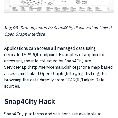
Img 05:
Data
ingested by Snap4City displayed on Linked
Open Graph interface
Applications can access all managed
data
using
dedicated SPARQL endpoint. Examples of application
accessing the info collected by Snap4City are
ServiceMap (http://servicemap.disit.org) for a map based
access and Linked Open Graph (http://log.disit.org) for
browsing the
data
directly from SPARQL/Linked Data
sources.
Snap4City Hack
Snap4City platforms and solutions are available at