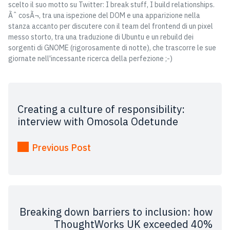
scelto il suo motto su Twitter: I break stuff, I build relationships.
Ãˆ cosÃ¬, tra una ispezione del DOM e una apparizione nella
stanza accanto per discutere con il team del frontend di un pixel
messo storto, tra una traduzione di Ubuntu e un rebuild dei
sorgenti di GNOME (rigorosamente di notte), che trascorre le sue
giornate nell'incessante ricerca della perfezione ;-)
Creating a culture of responsibility:
interview with Omosola Odetunde
Previous Post
Breaking down barriers to inclusion: how
ThoughtWorks UK exceeded 40%