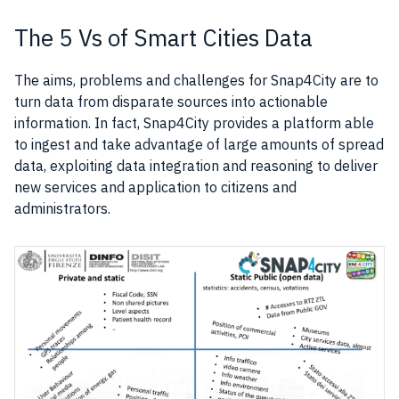
The 5 Vs of Smart Cities Data
The aims, problems and challenges for Snap4City are to
turn
data
from disparate sources into actionable
information. In fact, Snap4City provides a platform able
to ingest and take advantage of large amounts of spread
data
, exploiting data integration and reasoning to deliver
new services and application to citizens and
administrators.