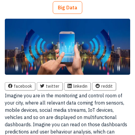
Big Data
facebook
twitter
linkedin
reddit
Imagine you are in the monitoring and control room of
your city, where all relevant
data
coming from sensors,
mobile devices
, social media streams, IoT devices,
vehicles and so on are displayed on multifunctional
dashboards. Imagine you can read on those dashboards
predictions and user behaviour analysis, which can