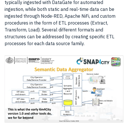
typically ingested with DataGate for automated
ingestion, while both static and real-time
data
can be
ingested through Node-RED, Apache NiFi, and custom
procedures in the form of ETL processes (Extract,
Transform, Load). Several different formats and
structures can be addressed by creating specific ETL
processes for each data source family.