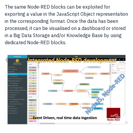
The same Node-RED blocks can be exploited for
exporting a value in the JavaScript Object representation
in the corresponding format. Once the
data
has been
processed, it can be visualised on a dashboard or stored
in a Big Data Storage and/or Knowledge Base by using
dedicated Node-RED blocks.