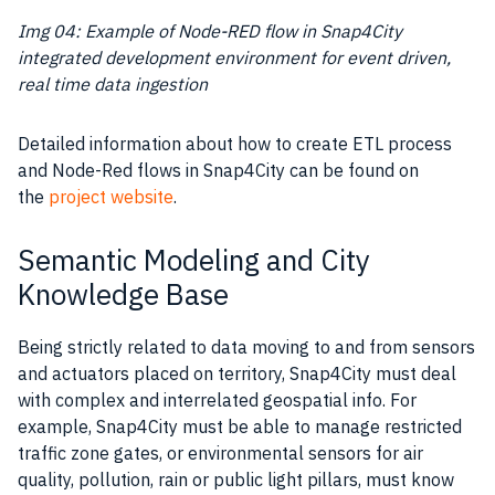
Img 04: Example of Node-RED flow in Snap4City
integrated development environment
for event driven,
real time data ingestion
Detailed information about how to create ETL process
and Node-Red flows in Snap4City can be found on
the
project website
.
Semantic Modeling and City
Knowledge Base
Being strictly related to
data
moving to and from sensors
and actuators placed on territory, Snap4City must deal
with complex and interrelated geospatial info. For
example, Snap4City must be able to manage restricted
traffic zone gates, or environmental sensors for air
quality, pollution, rain or public light pillars, must know