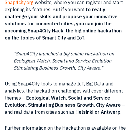
Snap4city.org
website, where you can register and start
exploring its
features
. But if you want
to really
challenge your skills and propose your innovative
solutions for connected cities, you can join the
upcoming Snap4City Hack, the big online hackathon
on the topics of
Smart City
and IoT.
Snap4City launched a big online Hackathon on
Ecological Watch, Social and Service Evolution,
Stimulating Business Growth, City Aware.
Using Snap4City tools to manage IoT, Big Data and
analytics, the hackathon challenges will cover different
themes –
Ecological Watch, Social and Service
Evolution, Stimulating Business Growth, City Aware
–
and real
data
from cities such as
Helsinki or Antwerp
.
Further information on the Hackathon is available on the