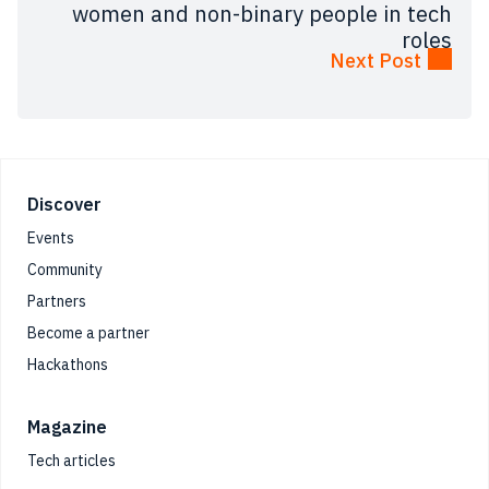
women and non-binary people in tech
roles
Next Post
Footer
Discover
Events
Community
Partners
Become a partner
Hackathons
Magazine
Tech articles