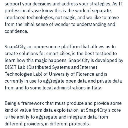
support your decisions and address your
strategies
. As IT
professionals, we know this is the work of separate,
interlaced technologies, not magic, and we like to move
from the initial sense of wonder to understanding and
confidence.
Snap4City, an open-source platform that allows us to
create solutions for
smart cities
, is the best testbed to
learn how this magic happens. Snap4City is developed by
DISIT Lab (Distributed Systems and Internet
Technologies Lab) of University of Florence and is
currently in use to aggregate open
data
and private
data
from and to some local administrations in
Italy
.
Being a framework that must produce and provide some
kind of value from data exploitation, at Snap4City’s core
is the ability to aggregate and integrate
data
from
different providers, in different protocols.