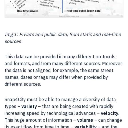
Img 1: Private and public data, from static and real-time
sources
This data can be provided in many different protocols
and formats, and from many different sources. Moreover,
the
data
is not aligned, for example, the same street
names, dates or tags may differ when provided by
different sources.
Snap4City must be able to manage a diversity of data
types –
variety
– that are being created with rapidly
increasing speed by technological advances –
velocity
.
This huge amount of information –
volume
– can change
its exact flow from time to time –
variability
– and the