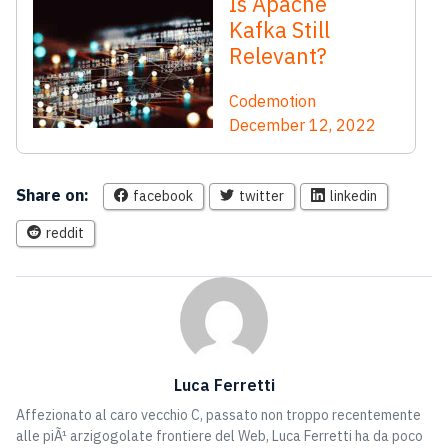
Is Apache
Kafka Still
Relevant?
Codemotion
December 12, 2022
Share on:
facebook
twitter
linkedin
reddit
Luca Ferretti
Affezionato al caro vecchio C, passato non troppo recentemente
alle piÃ¹ arzigogolate frontiere del Web, Luca Ferretti ha da poco