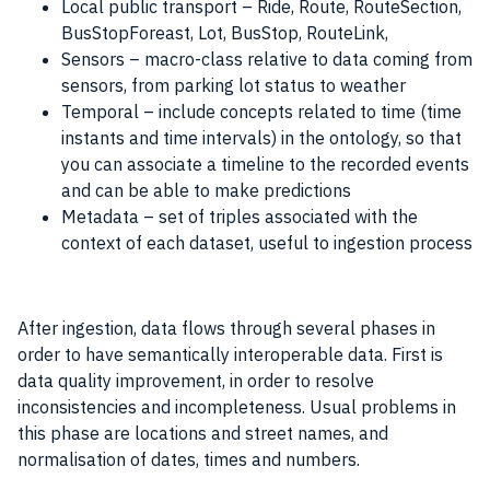
Local public transport – Ride, Route, RouteSection,
BusStopForeast, Lot, BusStop, RouteLink,
Sensors – macro-class relative to
data
coming from
sensors, from parking lot status to weather
Temporal – include concepts related to time (time
instants and time intervals) in the ontology, so that
you can associate a timeline to the recorded events
and can be able to make predictions
Metadata – set of triples associated with the
context of each dataset, useful to ingestion process
After ingestion,
data
flows through several phases in
order to have semantically interoperable
data
. First is
data quality improvement, in order to resolve
inconsistencies and incompleteness. Usual problems in
this phase are locations and street names, and
normalisation of dates, times and numbers.