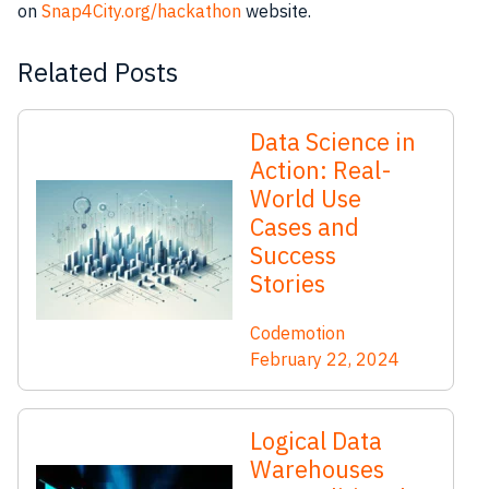
on
Snap4City.org/hackathon
website.
Related Posts
Data Science in
Action: Real-
World Use
Cases and
Success
Stories
Codemotion
February 22, 2024
Logical Data
Warehouses