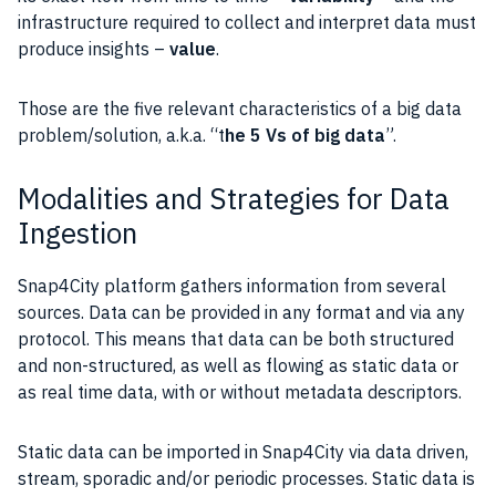
infrastructure required to collect and interpret
data
must
produce insights –
value
.
Those are the five relevant characteristics of a big data
problem/solution, a.k.a. “t
he 5 Vs of big
data
”.
Modalities and Strategies for Data
Ingestion
Snap4City platform gathers information from several
sources.
Data
can be provided in any format and via any
protocol. This means that
data
can be both structured
and non-structured, as well as flowing as static
data
or
as real time data, with or without metadata descriptors.
Static
data
can be imported in Snap4City via
data
driven,
stream, sporadic and/or periodic processes. Static
data
is