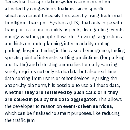
Terrestrial transportation systems are more often
affected by congestion situations, since specific
situations cannot be easily foreseen by using traditional
Intelligent Transport Systems (ITS), that only cope with
transport data and mobility aspects, disregarding events,
energy, weather, people flow, etc. Providing suggestions
and hints on route planning, inter-modality routing,
parking, hospital finding in the case of emergence, finding
specific point of interests, setting predictions (for parking
and traffic) and detecting anomalies for early warning
surely requires not only static
data
but also real time
data coming from users or other devices. By using the
Snap4City platform, it is possible to use all those
data
,
whether they are retrieved by push calls or if they
are called in pull by the data aggregator
. This allows
the developer to reason on
event-driven services
,
which can be finalised to smart purposes, like reducing
the traffic jam.