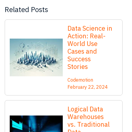
Related Posts
Data Science in
Action: Real-
World Use
Cases and
Success
Stories
Codemotion
February 22, 2024
Logical Data
Warehouses
vs. Traditional
Data