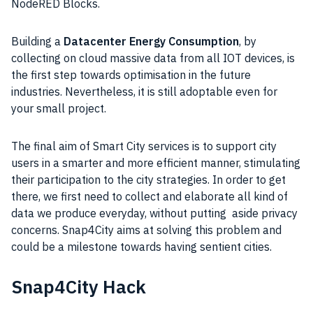
NodeRED Blocks.
Building a
Datacenter Energy Consumption
, by
collecting on cloud massive data from all IOT devices, is
the first step towards optimisation in the future
industries
. Nevertheless, it is still adoptable even for
your small
project
.
The final aim of
Smart City
services is to support city
users in a smarter and more efficient manner, stimulating
their participation to the city strategies. In order to get
there, we first need to collect and elaborate all kind of
data
we produce everyday, without putting aside privacy
concerns. Snap4City aims at solving this problem and
could be a milestone towards having sentient cities.
Snap4City Hack