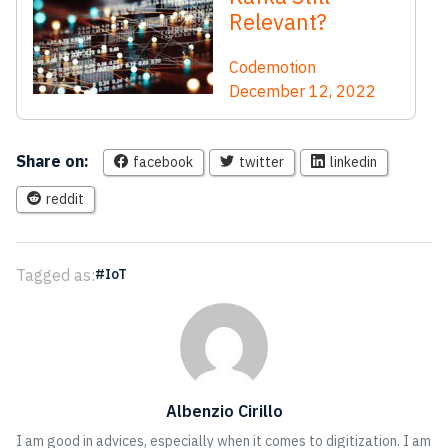
Relevant?
Codemotion
December 12, 2022
Share on:
facebook
twitter
linkedin
reddit
Tagged as:
IoT
Albenzio Cirillo
I am good in advices, especially when it comes to digitization. I am