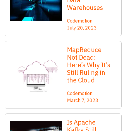
Warehouses
Codemotion
July 20, 2023
MapReduce
Not Dead:
Here’s Why It’s
Still Ruling in
the Cloud
Codemotion
March 7, 2023
Is Apache
Kafka Still