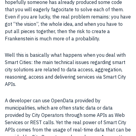
hopefully someone has already produced some code
that you will eagerly fagocitate to solve each of them.
Even if you are lucky, the real problem remains: you have
got “the vision”, the whole idea, and when you have to
put all pieces together, then the risk to create a
Frankenstein is much more of a
probability
.
Well this is basically what happens when you deal with
Smart Cities
: the main technical issues regarding smart
city solutions are related to data access, aggregation,
reasoning, access and delivering services via
Smart City
APIs.
A developer can use OpenData provided by
municipalities, which are often static data or data
provided by City Operators through some APIs as
Web
Services
or REST calls. Yet the real power of
Smart City
APIs comes from the usage of real-time
data
that can be