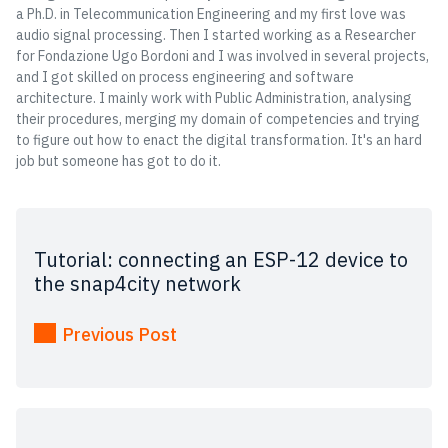
a Ph.D. in Telecommunication Engineering and my first love was
audio signal processing. Then I started working as a Researcher
for Fondazione Ugo Bordoni and I was involved in several projects,
and I got skilled on process engineering and software
architecture. I mainly work with Public Administration, analysing
their procedures, merging my domain of competencies and trying
to figure out how to enact the digital transformation. It's an hard
job but someone has got to do it.
Tutorial: connecting an ESP-12 device to
the snap4city network
Previous Post