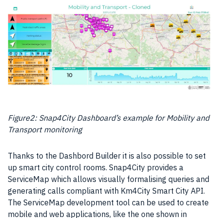
Figure2: Snap4City Dashboard’s example for Mobility and
Transport monitoring
Thanks to the Dashbord Builder it is also possible to set
up smart city control rooms. Snap4City provides a
ServiceMap which allows visually formalising queries and
generating calls compliant with Km4City
Smart City
API.
The ServiceMap development tool can be used to create
mobile and
web applications
, like the one shown in