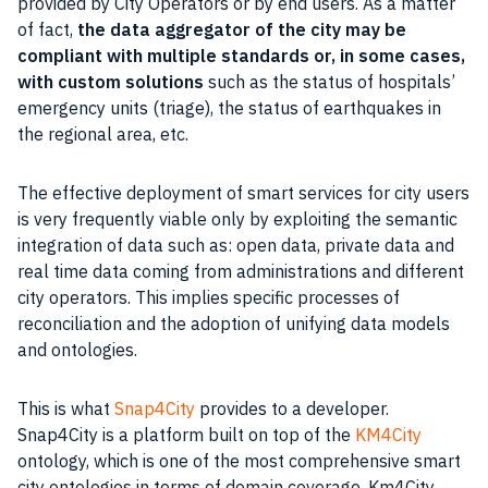
provided by City Operators or by end users. As a matter
of fact,
the data aggregator of the city may be
compliant with multiple standards or, in some cases,
with custom solutions
such as the status of hospitals’
emergency units (triage), the status of
earthquakes
in
the regional area, etc.
The effective deployment of smart services for city users
is very frequently viable only by exploiting the semantic
integration of
data
such as: open
data
, private
data
and
real time data coming from administrations and different
city operators. This implies specific processes of
reconciliation and the adoption of unifying data models
and ontologies.
This is what
Snap4City
provides to a developer.
Snap4City is a platform built on top of the
KM4City
ontology, which is one of the most comprehensive smart
city ontologies in terms of domain coverage. Km4City