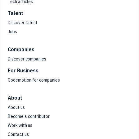
Tech articles
Talent
Discover talent
Jobs
Companies
Discover companies
For Business
Codemotion for companies
About
About us
Become a contributor
Work with us
Contact us