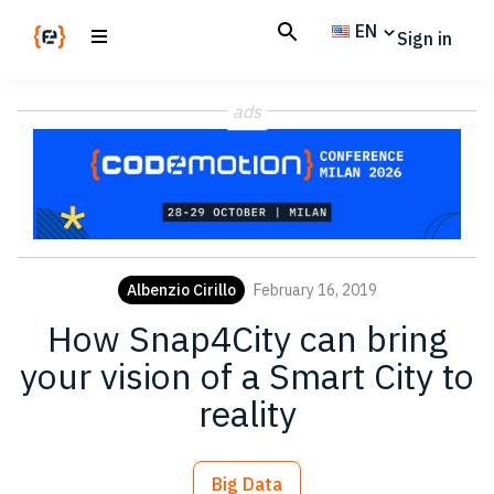
Skip
Skip
EN
Sign in
to
to
main
footer
Codemotion
We
content
Magazine
ads
code
the
future.
Together
Albenzio Cirillo
February 16, 2019
How Snap4City can bring
your vision of a Smart City to
reality
Big Data