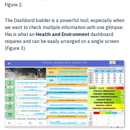
Figure 2.
The Dashbord builder is a powerful tool, especially when
we want to check multiple information with one glimpse:
this is what an
Health and Environment
dashboard
requires and can be easily arranged on a single screen
(Figure 3).