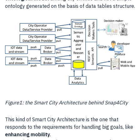
ontology generated on the basis of data tables structure.
Figure1: the
Smart City
Architecture behind Snap4City
This kind of
Smart City
Architecture is the one that
responds to the
requirements
for handling big goals, like
enhancing mobility
.