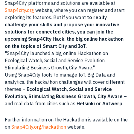
Snap4City platforms and solutions are available at
Snap4city.org
website, where you can register and start
exploring its
features
. But if you want
to really
challenge your skills and propose your innovative
solutions for connected cities, you can join the
upcoming Snap4City Hack, the big online hackathon
on the topics of
Smart City
and IoT.
Snap4City launched a big online Hackathon on
Ecological Watch, Social and Service Evolution,
Stimulating Business Growth, City Aware.
Using Snap4City tools to manage IoT, Big Data and
analytics, the hackathon challenges will cover different
themes –
Ecological Watch, Social and Service
Evolution, Stimulating Business Growth, City Aware
–
and real
data
from cities such as
Helsinki or Antwerp
.
Further information on the Hackathon is available on the
on
Snap4City.org/hackathon
website.