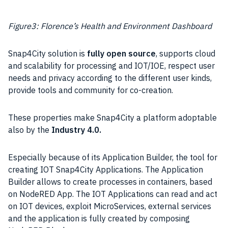
Figure3: Florence’s Health and Environment Dashboard
Snap4City solution is
fully
open source
, supports cloud
and scalability for processing and IOT/IOE, respect user
needs and privacy according to the different user kinds,
provide tools and community for co-creation.
These properties make Snap4City a platform adoptable
also by the
Industry
4.0.
Especially because of its Application Builder, the tool for
creating IOT Snap4City Applications. The Application
Builder allows to create processes in containers, based
on NodeRED App. The IOT Applications can read and act
on IOT devices, exploit MicroServices, external services
and the application is fully created by composing