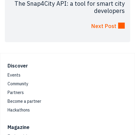
The Snap4City API: a tool for smart city
developers
Next Post
Footer
Discover
Events
Community
Partners
Become a partner
Hackathons
Magazine