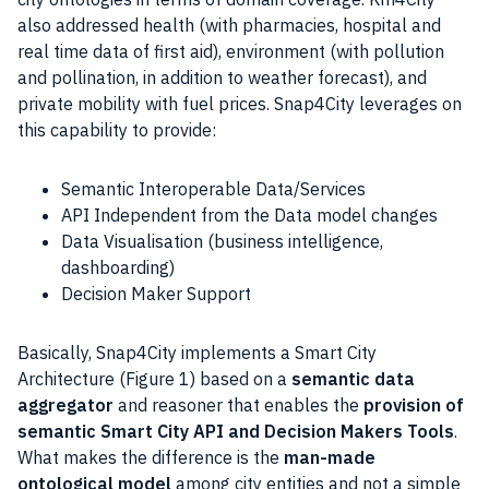
also addressed health (with pharmacies, hospital and
real time data of first aid), environment (with pollution
and pollination, in addition to weather forecast), and
private mobility with fuel prices. Snap4City leverages on
this capability to provide:
Semantic Interoperable Data/Services
API Independent from the Data model changes
Data Visualisation (business intelligence,
dashboarding)
Decision Maker Support
Basically, Snap4City implements a
Smart City
Architecture (Figure 1) based on a
semantic data
aggregator
and reasoner that enables the
provision of
semantic
Smart City
API and Decision Makers Tools
.
What makes the difference is the
man-made
ontological model
among city entities and not a simple