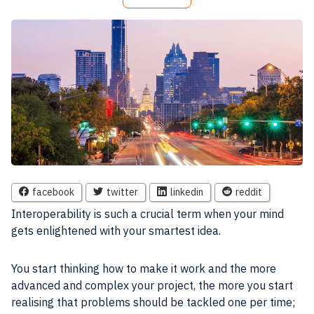
facebook
twitter
linkedin
reddit
I
nteroperability is such a crucial term when your mind
gets enlightened with your smartest idea.
You start thinking how to make it work and the more
advanced and complex your
project
, the more you start
realising that problems should be tackled one per time;