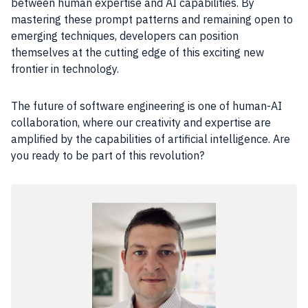
between human expertise and AI capabilities. By
mastering these prompt patterns and remaining open to
emerging techniques, developers can position
themselves at the cutting edge of this exciting new
frontier in technology.
The future of software engineering is one of human-AI
collaboration, where our creativity and expertise are
amplified by the capabilities of artificial intelligence. Are
you ready to be part of this revolution?