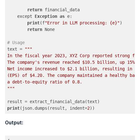
return
 financial_data

    except 
Exception
as
 e:

print
(f
"Error in LLM processing: {e}"
)

return
 None

# Usage
text = 
""
"

In the fiscal year 2023, XYZ Corp reported strong fin
The company's revenue reached $10.5 billion, up 15% y
Net income increased to $2.1 billion, resulting in an
(EPS) of $4.20. The company maintained a healthy bala
a debt-to-equity ratio of 0.8.

"
""
print
(json.dumps(result, indent=
2
))
Code language:
PHP
(
php
)
Output: