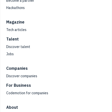
Become a partner
Hackathons
Magazine
Tech articles
Talent
Discover talent
Jobs
Companies
Discover companies
For Business
Codemotion for companies
About