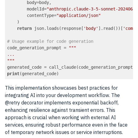
        body=body,

        modelId=
"anthropic.claude-3-5-sonnet-20240620
        contentType=
"application/json"
    )

return
 json.loads(response[
'body'
].read())[
'compl
# Usage example for code generation
code_generation_prompt = 
""
"

...

"
""
print
Code language:
PHP
(
php
)
This implementation showcases best practices for
integrating AI into your development workflow. The
@retry decorator implements exponential backoff,
enhancing resilience against transient errors. This
approach is crucial when working with external AI
services, ensuring robust performance even in the face
of temporary network issues or service interruptions.