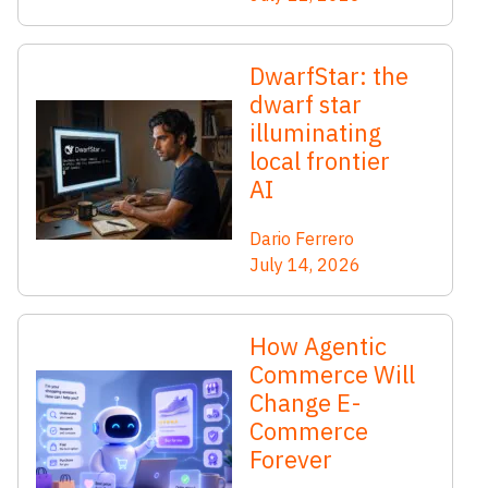
DwarfStar: the
dwarf star
illuminating
local frontier
AI
Dario Ferrero
July 14, 2026
How Agentic
Commerce Will
Change E-
Commerce
Forever