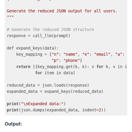
Generate the reduced JSON output for all users.

"
""
# Generate the reduced JSON structure
response = call_llm(prompt)

def expand_keys(data):

    key_mapping = {
"n"
: 
"name"
, 
"e"
: 
"email"
, 
"a"
: 
"a
"p"
: 
"phone"
}

return
 [{key_mapping.get(k, k): v 
for
 k, v in ite
for
 item in data]

reduced_data = json.loads(response)

expanded_data = expand_keys(reduced_data)

print
(
"\nExpanded data:"
print
(json.dumps(expanded_data, indent=
2
))
Code language:
PHP
(
php
)
Output: