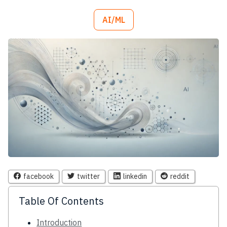
AI/ML
facebook
twitter
linkedin
reddit
Table Of Contents
Introduction