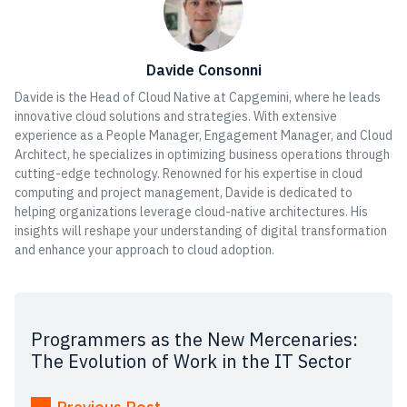
Davide Consonni
Davide is the Head of Cloud Native at Capgemini, where he leads
innovative cloud solutions and strategies. With extensive
experience as a People Manager, Engagement Manager, and Cloud
Architect, he specializes in optimizing business operations through
cutting-edge technology. Renowned for his expertise in cloud
computing and project management, Davide is dedicated to
helping organizations leverage cloud-native architectures. His
insights will reshape your understanding of digital transformation
and enhance your approach to cloud adoption.
Programmers as the New Mercenaries:
The Evolution of Work in the IT Sector