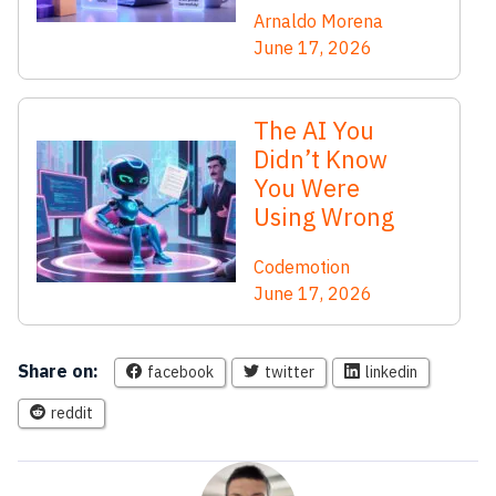
Arnaldo Morena
June 17, 2026
The AI You
Didn’t Know
You Were
Using Wrong
Codemotion
June 17, 2026
Share on:
facebook
twitter
linkedin
reddit