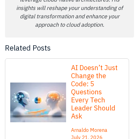
insights will reshape your understanding of
digital transformation and enhance your
approach to cloud adoption.
Related Posts
AI Doesn’t Just
Change the
Code: 5
Questions
Every Tech
Leader Should
Ask
Arnaldo Morena
July 21, 2026