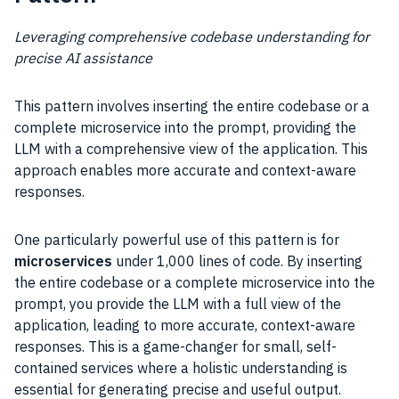
Leveraging comprehensive codebase understanding for
precise AI assistance
This pattern involves inserting the entire codebase or a
complete microservice into the prompt, providing the
LLM with a comprehensive view of the application. This
approach enables more accurate and context-aware
responses.
One particularly powerful use of this pattern is for
microservices
under 1,000 lines of code. By inserting
the entire codebase or a complete microservice into the
prompt, you provide the LLM with a full view of the
application, leading to more accurate, context-aware
responses. This is a game-changer for small, self-
contained services where a holistic understanding is
essential for generating precise and useful output.