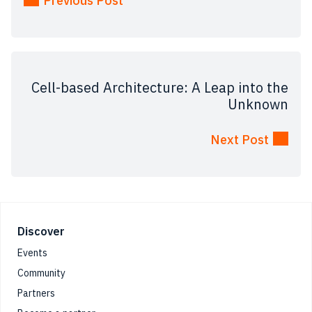
Previous Post
Cell-based Architecture: A Leap into the
Unknown
Next Post
Footer
Discover
Events
Community
Partners