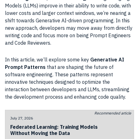
Models (LLMs) improve in their ability to write code, with
lower costs and larger context windows, we’re nearing a
shift towards Generative AI-driven programming. In this
new approach, developers may move away from directly
writing code and focus more on being Prompt Engineers
and Code Reviewers.
In this article, we’ll explore some key
Generative AI
Prompt Patterns
that are shaping the future of
software engineering. These patterns represent
innovative techniques designed to optimize the
interaction between developers and LLMs, streamlining
the development process and enhancing code quality.
Recommended article
July 27, 2026
Federated Learning: Training Models
Without Moving the Data