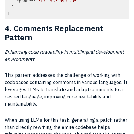
"phone"
: 
"+34 567 890123"
  }

Code language:
JSON / JSON with Comments
(
json
)
4. Comments Replacement
Pattern
Enhancing code readability in multilingual development
environments
This pattern addresses the challenge of working with
codebases containing comments in various languages. It
leverages LLMs to translate and adapt comments to a
desired language, improving code readability and
maintainability.
When using LLMs for this task, generating a patch rather
than directly rewriting the entire codebase helps