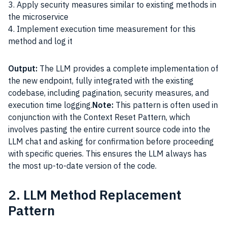
3. Apply security measures similar to existing methods in
the microservice
4. Implement execution time measurement for this
method and log it
Output:
The LLM provides a complete implementation of
the new endpoint, fully integrated with the existing
codebase, including pagination, security measures, and
execution time logging.
Note:
This pattern is often used in
conjunction with the Context Reset Pattern, which
involves pasting the entire current source code into the
LLM chat and asking for confirmation before proceeding
with specific queries. This ensures the LLM always has
the most up-to-date version of the code.
2. LLM Method Replacement
Pattern