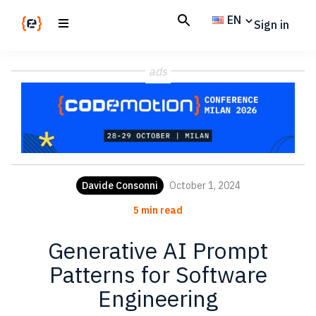
Skip
Skip
EN
Sign in
to
to
main
footer
Codemotion
We
content
Magazine
ads
code
the
future.
Together
Davide Consonni
October 1, 2024
5 min read
Generative AI Prompt
Patterns for Software
Engineering