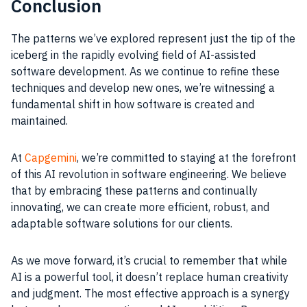
Conclusion
The patterns we’ve explored represent just the tip of the
iceberg in the rapidly evolving field of AI-assisted
software development. As we continue to refine these
techniques and develop new ones, we’re witnessing a
fundamental shift in how software is created and
maintained.
At
Capgemini
, we’re committed to staying at the forefront
of this AI revolution in software engineering. We believe
that by embracing these patterns and continually
innovating, we can create more efficient, robust, and
adaptable software solutions for our clients.
As we move forward, it’s crucial to remember that while
AI is a powerful tool, it doesn’t replace human creativity
and judgment. The most effective approach is a synergy