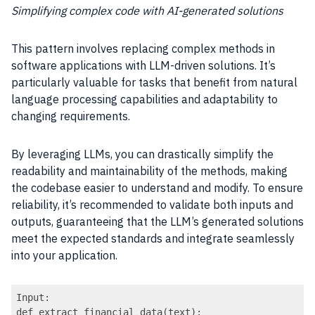
Simplifying complex code with AI-generated solutions
This pattern involves replacing complex methods in
software applications with LLM-driven solutions. It’s
particularly valuable for tasks that benefit from natural
language processing capabilities and adaptability to
changing requirements.
By leveraging LLMs, you can drastically simplify the
readability and maintainability of the methods, making
the codebase easier to understand and modify. To ensure
reliability, it’s recommended to validate both inputs and
outputs, guaranteeing that the LLM’s generated solutions
meet the expected standards and integrate seamlessly
into your application.
Input:

def extract_financial_data(text):
