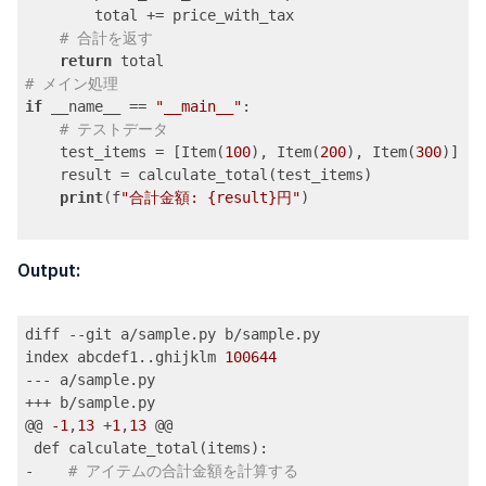
        total += price_with_tax

# 合計を返す
return
# メイン処理
if
 __name__ == 
"__main__"
:

# テストデータ
    test_items = [Item(
100
), Item(
200
), Item(
300
)]

    result = calculate_total(test_items)

print
(f
"合計金額: {result}円"
)

Code language:
PHP
(
php
)
Output:
diff --git a/sample.py b/sample.py

index abcdef1..ghijklm 
100644
--- a/sample.py

+++ b/sample.py

@@ 
-1
,
13
 +
1
,
13
 @@

 def calculate_total(items):

-    
# アイテムの合計金額を計算する