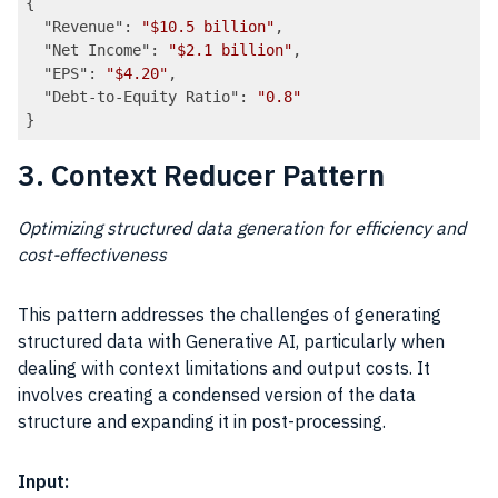
{

"Revenue"
: 
"$10.5 billion"
,

"Net Income"
: 
"$2.1 billion"
,

"EPS"
: 
"$4.20"
,

"Debt-to-Equity Ratio"
: 
"0.8"
Code language:
JSON / JSON with Comments
(
json
)
3. Context Reducer Pattern
Optimizing structured data generation for efficiency and
cost-effectiveness
This pattern addresses the challenges of generating
structured data with Generative AI, particularly when
dealing with context limitations and output costs. It
involves creating a condensed version of the data
structure and expanding it in post-processing.
Input: