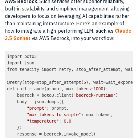
AWS Bedrock
. Such services offer superior reliability,
built-in scalability, and simplified management, allowing
developers to focus on leveraging AI capabilities rather
than maintaining infrastructure. Here’s an example of
how to integrate a high-performing LLM,
such as
Claude
3.5 Sonnet
via AWS Bedrock, into your workflow:
import boto3

import json

from tenacity import retry, stop_after_attempt, wait_
@retry(stop=stop_after_attempt(
5
), wait=wait_exponent
def call_claude(prompt, max_tokens=
1000
):

    bedrock = boto3.client(
'bedrock-runtime'
)

    body = json.dumps({

"prompt"
: prompt,

"max_tokens_to_sample"
: max_tokens,

"temperature"
: 
0.0
    })

    response = bedrock.invoke_model(
