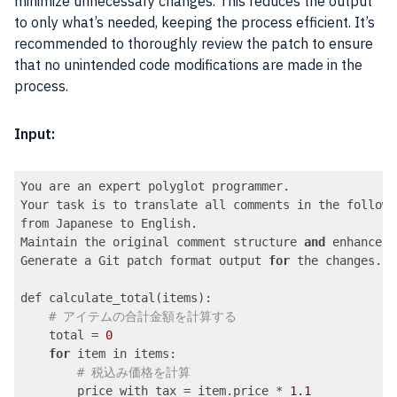
minimize unnecessary changes. This reduces the output
to only what’s needed, keeping the process efficient. It’s
recommended to thoroughly review the patch to ensure
that no unintended code modifications are made in the
process.
Input:
You are an expert polyglot programmer.

Your task is to translate all comments in the followi
from Japanese to English.

Maintain the original comment structure 
and
 enhance c
Generate a Git patch format output 
for
 the changes.

def calculate_total(items):

# アイテムの合計金額を計算する
    total = 
0
for
 item in items:

# 税込み価格を計算
        price_with_tax = item.price * 
1.1