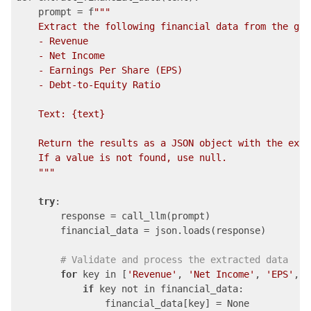
    prompt = f
""
"

    Extract the following financial data from the giv
    - Revenue

    - Net Income

    - Earnings Per Share (EPS)

    - Debt-to-Equity Ratio

    Text: {text}

    Return the results as a JSON object with the extr
    If a value is not found, use null.

    "
""
try
:

        response = call_llm(prompt)

        financial_data = json.loads(response)

# Validate and process the extracted data
for
 key in [
'Revenue'
, 
'Net Income'
, 
'EPS'
, 
'
if
 key not in financial_data:

                financial_data[key] = None
