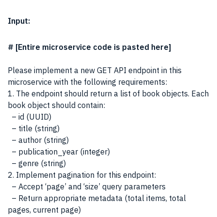
Input:
# [Entire microservice code is pasted here]
Please implement a new GET API endpoint in this
microservice with the following requirements:
1. The endpoint should return a list of book objects. Each
book object should contain:
– id (UUID)
– title (string)
– author (string)
– publication_year (integer)
– genre (string)
2. Implement pagination for this endpoint:
– Accept ‘page’ and ‘size’ query parameters
– Return appropriate metadata (total items, total
pages, current page)