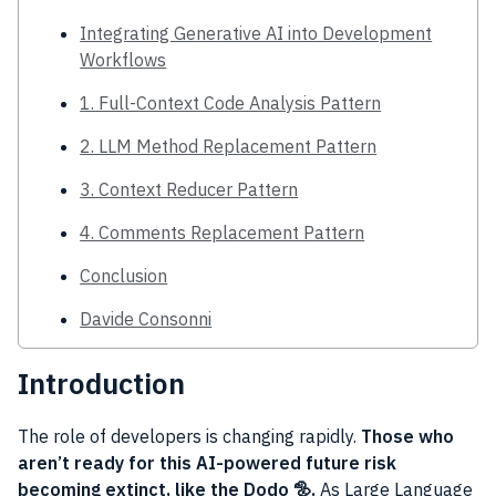
Integrating Generative AI into Development
Workflows
1. Full-Context Code Analysis Pattern
2. LLM Method Replacement Pattern
3. Context Reducer Pattern
4. Comments Replacement Pattern
Conclusion
Davide Consonni
Introduction
The role of developers is changing rapidly.
Those who
aren’t ready for this AI-powered future risk
becoming extinct, like the Dodo 🦤.
As Large Language