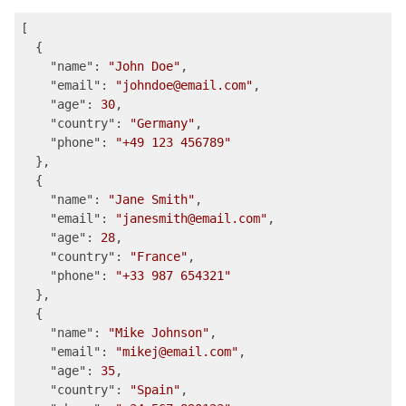
[

  {

"name"
: 
"John Doe"
,

"email"
: 
"johndoe@email.com"
,

"age"
: 
30
,

"country"
: 
"Germany"
,

"phone"
: 
"+49 123 456789"
  },

  {

"name"
: 
"Jane Smith"
,

"email"
: 
"janesmith@email.com"
,

"age"
: 
28
,

"country"
: 
"France"
,

"phone"
: 
"+33 987 654321"
  },

  {

"name"
: 
"Mike Johnson"
,

"email"
: 
"mikej@email.com"
,

"age"
: 
35
,

"country"
: 
"Spain"
, 
