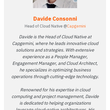
Davide Consonni
Head of Cloud Native @
Capgemini
Davide is the Head of Cloud Native at
Capgemini, where he leads innovative cloud
solutions and strategies. With extensive
experience as a People Manager,
Engagement Manager, and Cloud Architect,
he specializes in optimizing business
operations through cutting-edge technology.
Renowned for his expertise in cloud
computing and project management, Davide
is dedicated to helping organizations
leverage cloud-native architectures. His