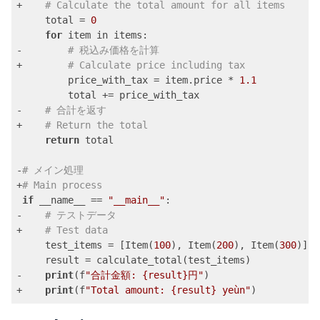
+    
# Calculate the total amount for all items
     total = 
0
for
 item in items:

-        
# 税込み価格を計算
+        
# Calculate price including tax
         price_with_tax = item.price * 
1.1
         total += price_with_tax

-    
# 合計を返す
+    
# Return the total
return
 total

-
# メイン処理
+
# Main process
if
 __name__ == 
"__main__"
:

-    
# テストデータ
+    
# Test data
     test_items = [Item(
100
), Item(
200
), Item(
300
)]

     result = calculate_total(test_items)

-    
print
(f
"合計金額: {result}円"
)

+    
print
(f
"Total amount: {result} yeùn"
)
Code language:
PHP
(
php
)