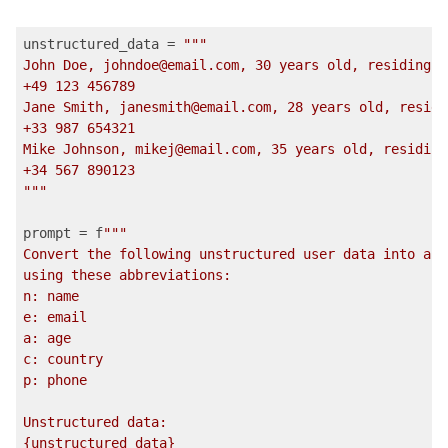
unstructured_data = 
""
"

John Doe, johndoe@email.com, 30 years old, residing i
+49 123 456789

Jane Smith, janesmith@email.com, 28 years old, residi
+33 987 654321

Mike Johnson, mikej@email.com, 35 years old, residing
+34 567 890123

"
""
prompt = f
""
"

Convert the following unstructured user data into a r
using these abbreviations:

n: name

e: email

a: age

c: country

p: phone

Unstructured data:

{unstructured_data}
