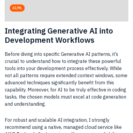
AI/ML
Integrating Generative AI into
Development Workflows
Before diving into specific Generative AI patterns, it’s
crucial to understand how to integrate these powerful
tools into your development process effectively. While
not all patterns require extended context windows, some
advanced techniques significantly benefit from this
capability. Moreover, for AI to be truly effective in coding
tasks, the chosen models must excel at code generation
and understanding.
For robust and scalable AI integration, I strongly
recommend using a native, managed cloud service like