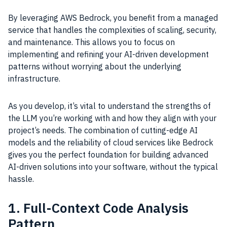
By leveraging AWS Bedrock, you benefit from a managed
service that handles the complexities of scaling, security,
and maintenance. This allows you to focus on
implementing and refining your AI-driven development
patterns without worrying about the underlying
infrastructure.
As you develop, it’s vital to understand the strengths of
the LLM you’re working with and how they align with your
project’s needs. The combination of cutting-edge AI
models and the reliability of cloud services like Bedrock
gives you the perfect foundation for building advanced
AI-driven solutions into your software, without the typical
hassle.
1. Full-Context Code Analysis
Pattern