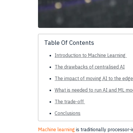
Table Of Contents
Introduction to Machine Learning
The drawbacks of centralised AI
The impact of moving AI to the edg
What is needed to run AI and ML mo
The trade-off
Conclusions
Machine learning
is traditionally processor-