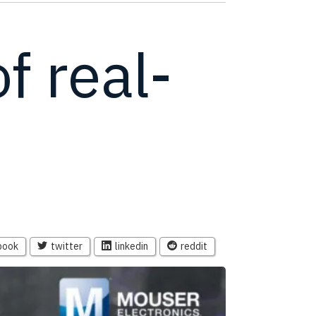
f real-
book
twitter
linkedin
reddit