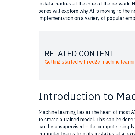
in data centres at the core of the network. H
series will explore why AI is moving to the 
implementation on a variety of popular em
RELATED CONTENT
Getting started with edge machine learni
Introduction to Ma
Machine learning
lies at the heart of most
A
to create a trained model. This can be done
can be unsupervised – the
computer
simply 
computer
learns from its mistakes, also exis