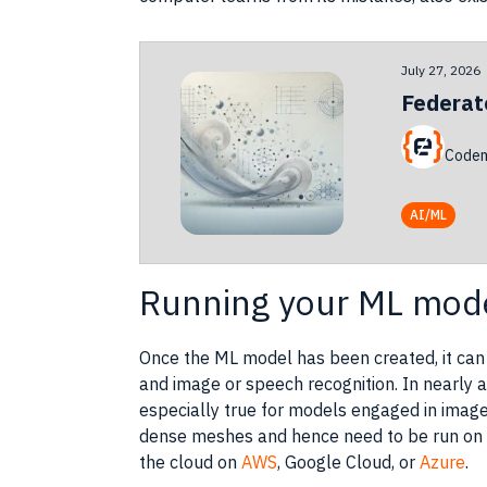
July 27, 2026
Federat
Codem
AI/ML
Running your ML mode
Once the ML model has been created, it can
and image or
speech recognition
. In nearly
especially true for models engaged in imag
dense meshes and hence need to be run on 
the
cloud
on
AWS
,
Google Cloud
, or
Azure
.