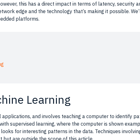
owever, this has a direct impact in terms of latency, security an
network edge and the technology that’s making it possible. We’
bedded platforms.
ng
chine Learning
I applications
, and involves teaching a
computer
to identify
pa
 with supervised
learning
, where the
computer
is shown example
looks for interesting
patterns
in the
data
. Techniques involvi
t but are outside the scope of this article.