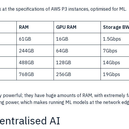
 at the specifications of AWS P3 instances, optimised for ML.
RAM
GPU RAM
Storage B
61GB
16GB
1.5Gbps
244GB
64GB
7Gbps
488GB
128GB
14Gbps
768GB
256GB
19Gbps
ly powerful; they have huge amounts of
RAM
, with extremely 
ng power
, which makes running ML models at the network edge
entralised AI