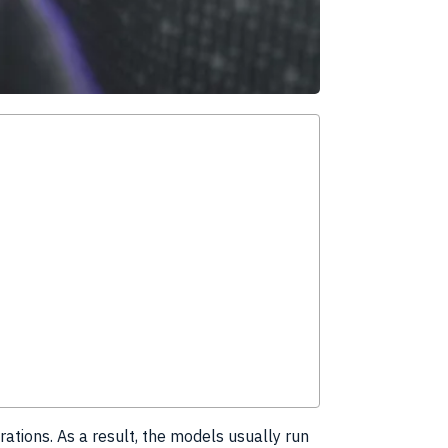
rations. As a result, the models usually run