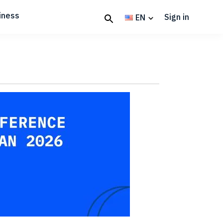
iness
Sign in
EN