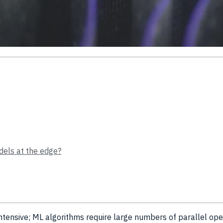
e
dels at the edge?
intensive; ML algorithms require large numbers of parallel ope