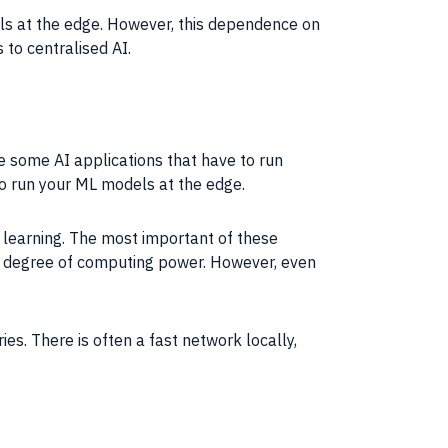
ls
at the edge. However, this dependence on
s to centralised
AI
.
are some
AI
applications
that have to run
to run your ML
models
at the edge.
learning
. The most important of these
 degree of
computing
power. However, even
es. There is often a fast network locally,