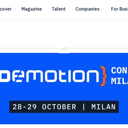
scover
Magazine
Talent
Companies
For Bus
Submenu
Submenu
Submenu
ads