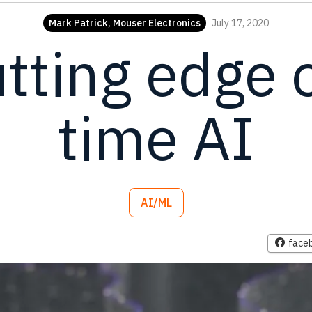
Mark Patrick, Mouser Electronics
July 17, 2020
tting edge o
time AI
AI/ML
face