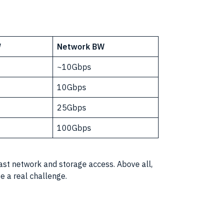
W
Network BW
~10Gbps
10Gbps
25Gbps
100Gbps
fast network and storage access. Above all,
 a real challenge.