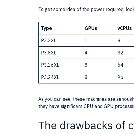
To get some idea of the power required, look
Type
GPUs
vCPUs
P3.2XL
1
8
P3.8XL
4
32
P3.16XL
8
64
P3.24XL
8
96
As you can see, these machines are serious
they have significant
CPU
and
GPU
processi
The drawbacks of c