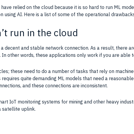
have relied on the
cloud
because it is so hard to run ML
mode
on using
AI
. Here is a list of some of the operational drawback
t run in the cloud
e a decent and stable network connection. As a result, there 
y. In other words, these
applications
only work if you are able 
icles; these need to do a number of tasks that rely on
machine 
s requires quite demanding ML
models
that need a reasonable
nections, and these connections are inconsistent.
smart
IoT
monitoring systems for mining and other heavy industri
satellite uplink.