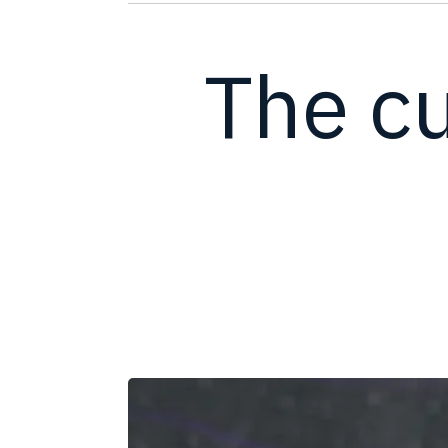
The cu