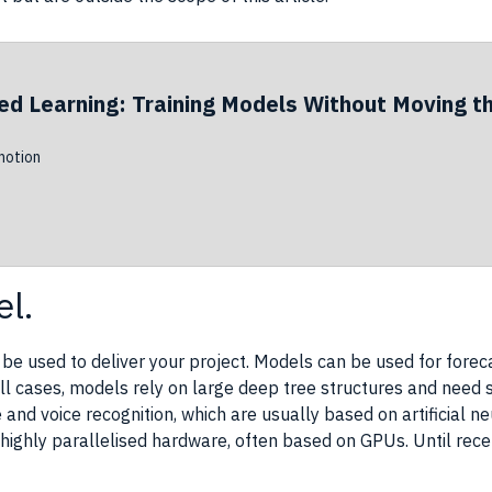
ed Learning: Training Models Without Moving t
otion
l.
 be used to deliver your
project
. Models can be used for foreca
 all cases, models rely on large deep tree structures and need s
e and
voice recognition
, which are usually based on
artificial 
highly parallelised hardware, often based on
GPUs
. Until rec