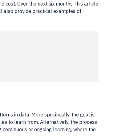
d cost. Over the next six months, this article
ll also provide practical examples of
tterns
in
data
. More specifically, the goal is
s to learn from. Alternatively, the process
ng continuous or ongoing
learning
, where the