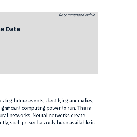
Recommended article
he Data
sting future events, identifying anomalies,
ignificant
computing power
to run. This is
neural networks
.
Neural networks
create
ently, such power has only been available in