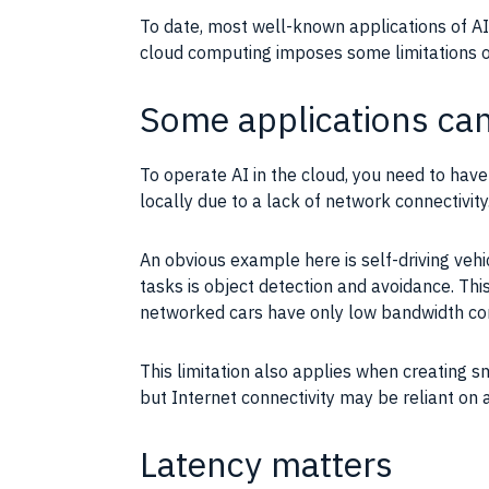
To date, most well-known
applications
of
AI
cloud
computing
imposes some limitations 
Some applications can’
To operate
AI
in the
cloud
, you need to hav
locally due to a lack of network connectivit
An obvious example here is self-driving veh
tasks is
object detection
and avoidance. Thi
networked cars have only low
bandwidth
con
This limitation also applies when creating 
but
Internet connectivity
may be reliant on a 
Latency matters