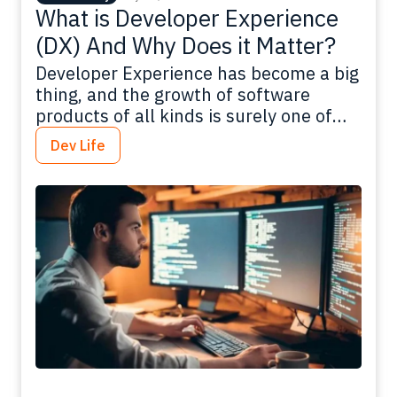
What is Developer Experience
(DX) And Why Does it Matter?
Developer Experience has become a big
thing, and the growth of software
products of all kinds is surely one of
the drivers: In 2021, the SaaS market
Dev Life
totaled $152 billion, and is expected to
reach $208 billion by the end of 2023.
There are multiple apps available for
business, including ones that allow you
to…
Read more