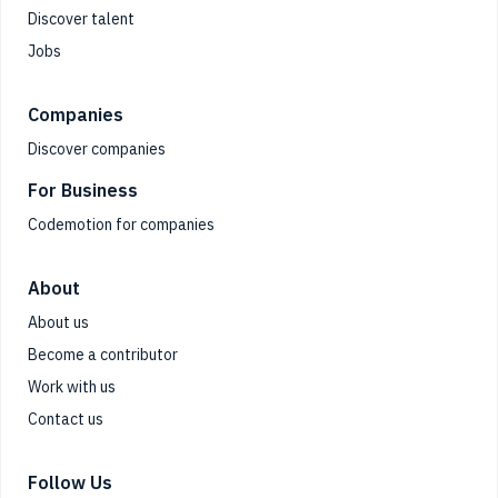
Discover talent
Jobs
Companies
Discover companies
For Business
Codemotion for companies
About
About us
Become a contributor
Work with us
Contact us
Follow Us