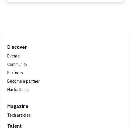
Footer
Discover
Events
Community
Partners
Become a partner
Hackathons
Magazine
Tech articles
Talent