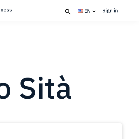
iness
Sign in
EN
o Sità