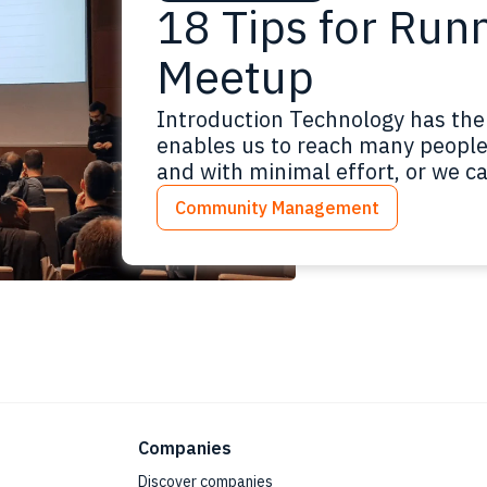
18 Tips for Run
Meetup
Introduction Technology has the
enables us to reach many people 
and with minimal effort, or we ca
materials online. It would be gre
Community Management
backgrounds meeting monthly to
Read more
Companies
Discover companies