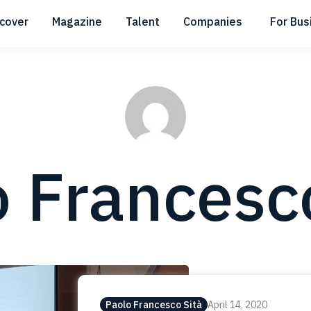
scover
Magazine
Talent
Companies
For Bus
Submenu
Submenu
Submenu
 Francesc
Paolo Francesco Sità
April 14, 2020