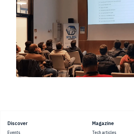
Footer
Discover
Magazine
Events
Tech articles