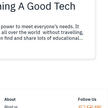
ning A Good Tech
 power to meet everyone’s needs. It
all over the world without travelling,
n find and share lots of educational
at to have people from different
 share their knowledge on and…
About
Follow Us
About us