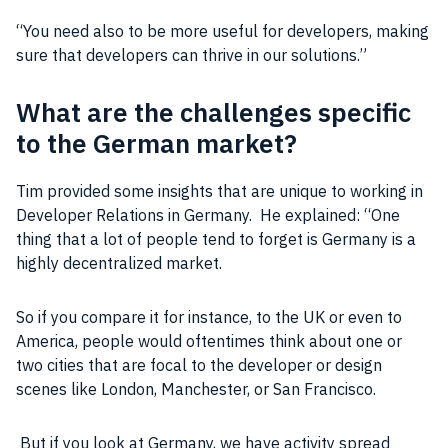
“You need also to be more useful for developers, making
sure that developers can thrive in our solutions.”
What are the challenges specific
to the German market?
Tim provided some insights that are unique to working in
Developer Relations in
Germany
. He explained: “One
thing that a lot of
people
tend to forget is
Germany
is a
highly decentralized market.
So if you compare it for instance, to the UK or even to
America,
people
would oftentimes think about one or
two cities that are focal to the developer or design
scenes like
London
, Manchester, or San Francisco.
But if you look at
Germany
, we have activity spread