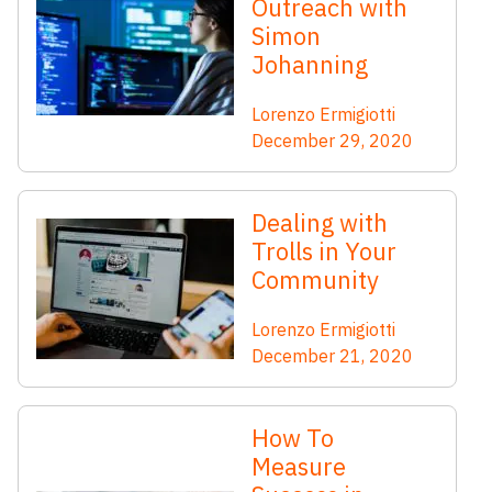
Outreach with
Simon
Johanning
Lorenzo Ermigiotti
December 29, 2020
Dealing with
Trolls in Your
Community
Lorenzo Ermigiotti
December 21, 2020
How To
Measure