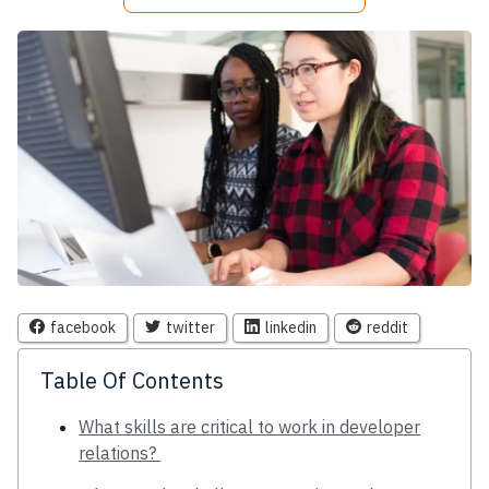
facebook
twitter
linkedin
reddit
Table Of Contents
What skills are critical to work in developer
relations?