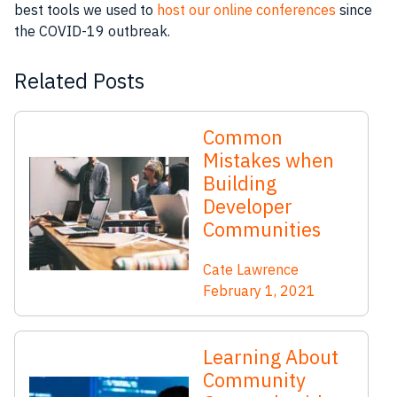
best tools we used to
host our online conferences
since
the COVID-19 outbreak.
Related Posts
Common
Mistakes when
Building
Developer
Communities
Cate Lawrence
February 1, 2021
Learning About
Community