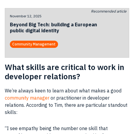
Recommended article
November 12, 2025
Beyond Big Tech: building a European
public digital identity
Community Management
What skills are critical to work in
developer relations?
We’re always keen to learn about what makes a good
community manager
or practitioner in
developer
relations. According to Tim, there are particular standout
skills:
“I see empathy being the number one skill that