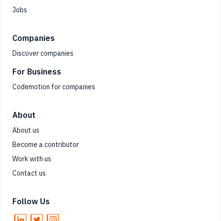
Jobs
Companies
Discover companies
For Business
Codemotion for companies
About
About us
Become a contributor
Work with us
Contact us
Follow Us