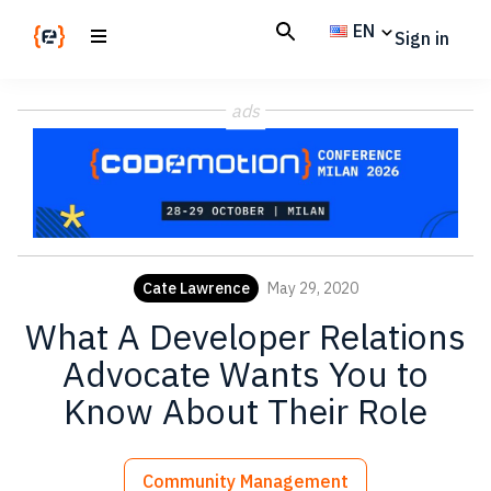
Skip
Skip
EN
Sign in
to
to
main
footer
Codemotion
We
content
Magazine
ads
code
the
future.
Together
Cate Lawrence
May 29, 2020
What A Developer Relations
Advocate Wants You to
Know About Their Role
Community Management