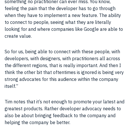
something no practitioner can ever miss. You know,
feeling the pain that the
developer
has to go through
when they have to implement a new
feature
. The ability
to connect to
people
, seeing what they are literally
looking for and where
companies
like
Google
are able to
create value.
So for us, being able to connect with these
people
, with
developers
, with
designers
, with practitioners all across
the different regions, that is really important. And then I
think the other
bit
that oftentimes is ignored is being very
strong advocates for this audience within the
company
itself.”
Tim notes that it’s not enough to
promote
your latest and
greatest
products
. Rather
developer
advocacy needs to
also be about bringing feedback to the
company
and
helping the
company
be better.