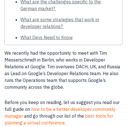
What are the challenges specific to the
German market?
What are some strategies that work in
developer relations?
What Devs Need to Know
We recently had the opportunity to meet with Tim
Messerschmidt in
Berlin
, who works in Developer
Relations at
Google
. Tim oversees DACH, UK, and Russia
as Lead on
Google
’s Developer Relations
team
. He also
runs the
Operations
team
that supports
Google
’s
community
across the globe.
Before you keep on reading, let us suggest you read our
full guide on
how to be a better developer community
manager
and go through our list of the
best tools for
planning a virtual conference
.