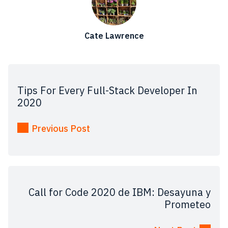
Cate Lawrence
Tips For Every Full-Stack Developer In
2020
Previous Post
Call for Code 2020 de IBM: Desayuna y
Prometeo