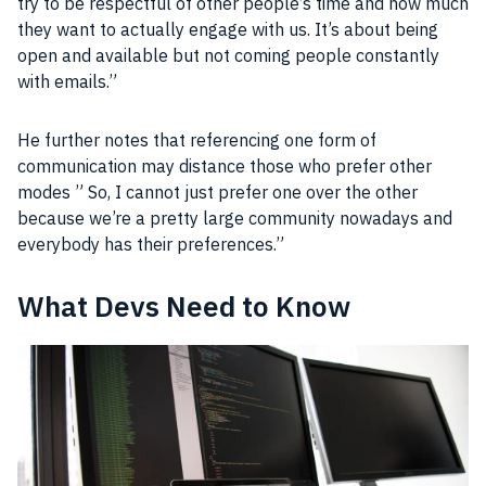
try to be respectful of other
people
‘s time and how much
they want to actually engage with us. It’s about being
open and available but not coming
people
constantly
with emails.”
He further notes that referencing one form of
communication
may distance those who prefer other
modes ” So, I cannot just prefer one over the other
because we’re a pretty large
community
nowadays and
everybody has their preferences.”
What Devs Need to Know