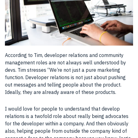
According to Tim, developer relations and
community
management roles are not always well understood by
devs. Tim stresses “We’re not just a pure marketing
function. Developer relations is not just about pushing
out messages and telling
people
about the
product
.
Ideally, they are already aware of these
products
.
I would love for
people
to understand that develop
relations is a twofold role about really being advocates
for the
developer
within a
company
. And then obviously
also, helping
people
from outside the
company
kind of