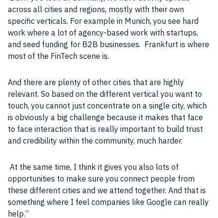
across all cities and regions, mostly with their own
specific verticals. For example in Munich, you see hard
work where a lot of agency-based work with startups,
and seed funding for
B2B
businesses
. Frankfurt is where
most of the FinTech scene is.
And there are plenty of other cities that are highly
relevant. So based on the different vertical you want to
touch, you cannot just concentrate on a single city, which
is obviously a big challenge because it makes that face
to face interaction that is really important to build trust
and credibility within the
community
, much harder.
At the same time, I think it gives you also lots of
opportunities to make sure you connect
people
from
these different cities and we attend together. And that is
something where I feel
companies
like
Google
can really
help.”