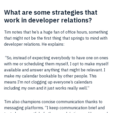
What are some strategies that
work in developer relations?
Tim notes that he’s a huge fan of office hours, something
that might not be the first thing that springs to mind with
developer
relations. He explains:
“So, instead of expecting everybody to have one on ones
with me or scheduling them myself, I opt to make myself
available and answer anything that might be relevant. I
make my calendar bookable by other
people
. This
means I’m not clogging up everyone’s calendars
including my own and it just works really well.”
Tim also champions concise communication thanks to
messaging platforms. “I keep communication brief and