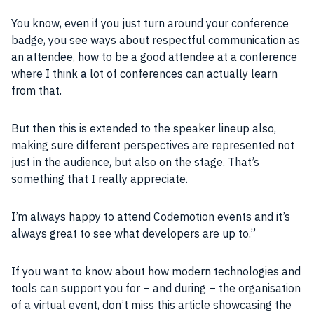
You know, even if you just turn around your conference
badge, you see ways about respectful
communication
as
an attendee, how to be a good attendee at a conference
where I think a lot of conferences can actually learn
from that.
But then this is extended to the speaker lineup also,
making sure different perspectives are represented not
just in the audience, but also on the stage. That’s
something that I really appreciate.
I’m always happy to attend Codemotion events and it’s
always great to see what
developers
are up to.”
If you want to know about how modern technologies and
tools can support you for – and during – the organisation
of a virtual event, don’t miss this article showcasing the