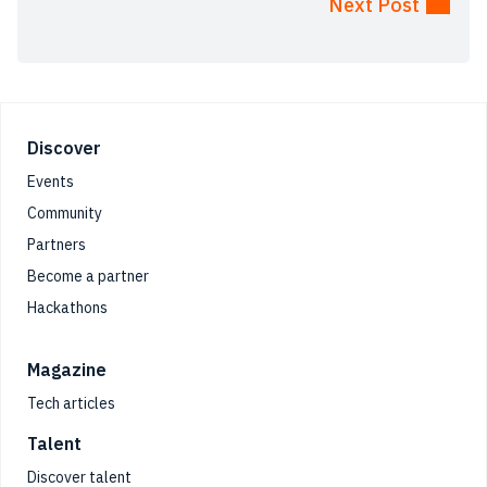
Next Post
Footer
Discover
Events
Community
Partners
Become a partner
Hackathons
Magazine
Tech articles
Talent
Discover talent