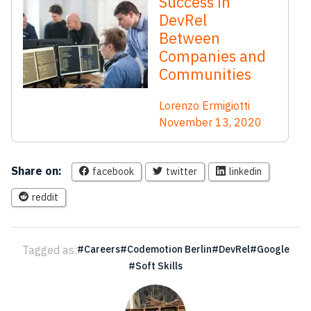
Success in
DevRel
Between
Companies and
Communities
Lorenzo Ermigiotti
November 13, 2020
Share on:
facebook
twitter
linkedin
reddit
Tagged as:
Careers
Codemotion Berlin
DevRel
Google
Soft Skills