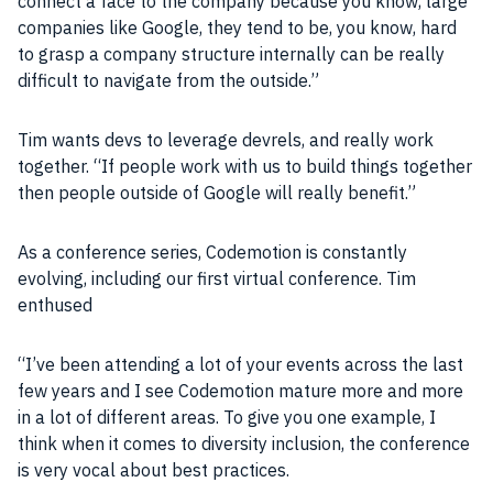
connect a face to the
company
because you know, large
companies
like
Google
, they tend to be, you know, hard
to grasp a
company
structure internally can be really
difficult to navigate from the outside.”
Tim wants devs to leverage devrels, and really work
together. “If
people
work with us to build things together
then
people
outside of
Google
will really benefit.”
As a conference series,
Codemotion
is constantly
evolving, including our first virtual conference. Tim
enthused
“I’ve been attending a lot of your events across the last
few years and I see
Codemotion
mature more and more
in a lot of different areas. To give you one example, I
think when it comes to diversity
inclusion
, the conference
is very vocal about
best practices
.