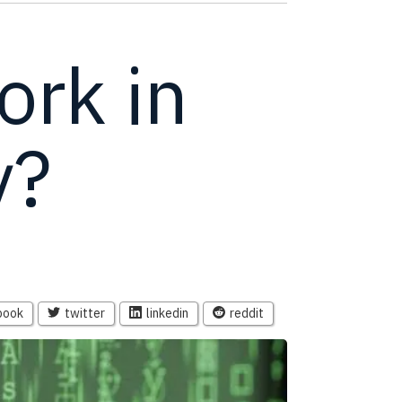
ork in
y?
book
twitter
linkedin
reddit