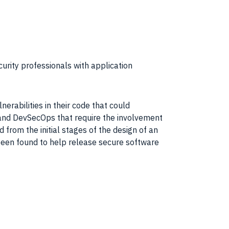
rity professionals with application
erabilities in their code that could
 and DevSecOps that require the involvement
ed from the initial stages of the design of an
 been found to help release secure software