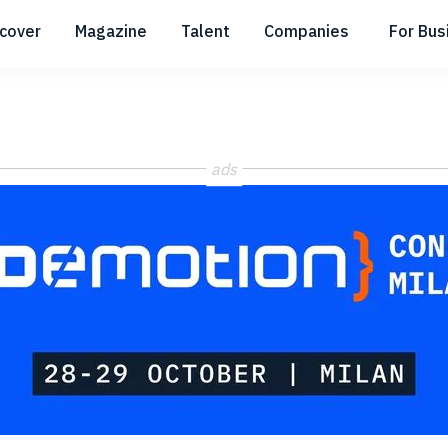
scover
Magazine
Talent
Companies
For Bus
Submenu
Submenu
Submenu
ads