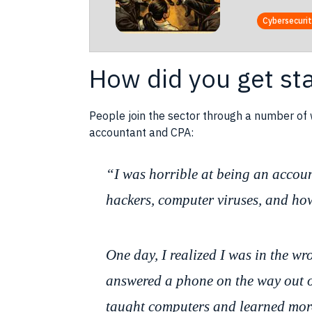
Cybersecuri
How did you get st
People join the sector through a number of
accountant and CPA:
“I was horrible at being an accoun
hackers, computer viruses, and how 
One day, I realized I was in the w
answered a phone on the way out of
taught computers and learned mor