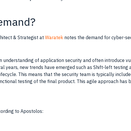
 demand?
hitect & Strategist at
Waratek
notes the demand for cyber-secu
 understanding of application security and often introduce vuln
al years, new trends have emerged such as Shift-left testing
 lifecycle. This means that the security team is typically includ
nctional testing of the final product. This agile approach has
cording to Apostolos: