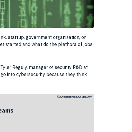
nk, startup, government organization, or
et started and what do the plethora of jobs
. Tyler Reguly, manager of security R&D at
 go into cybersecurity because they think
Recommended article
teams