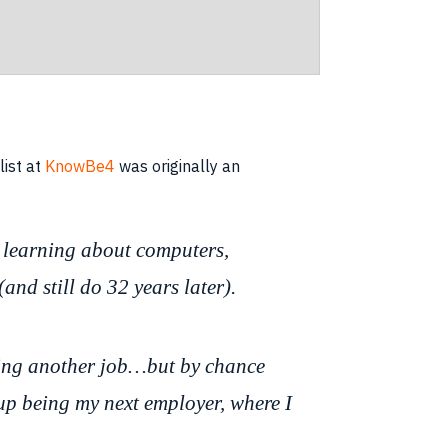
list at
KnowBe4
was originally an
s learning about computers,
and still do 32 years later).
aving another job…but by chance
 up being my next employer, where I