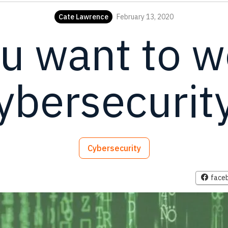
Cate Lawrence
February 13, 2020
u want to w
ybersecurit
Cybersecurity
face