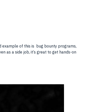
od example of this is bug bounty programs,
n as a side job, it’s great to get hands-on