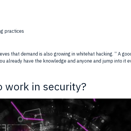
ng practices
eves that demand is also growing in whitehat hacking. ” A go
 you already have the knowledge and anyone and jump into it eve
o work in security?