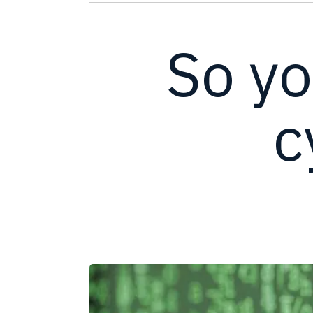
So yo
c