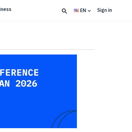
iness
Sign in
EN