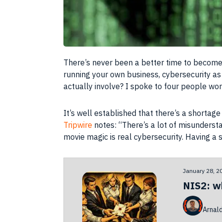
There’s never been a better time to become 
running your own business, cybersecurity as
actually involve? I spoke to four people work
It’s well established that there’s a shortag
Tripwire
notes: “There’s a lot of misunderst
movie magic is real cybersecurity. Having a so
January 28, 2
NIS2: w
Arnal