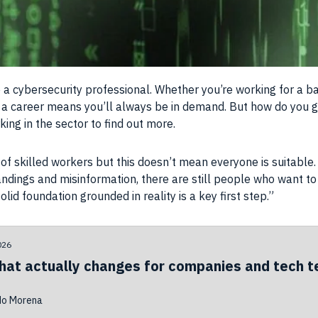
a cybersecurity professional. Whether you’re working for a ba
 a career means you’ll always be in demand. But how do you g
ing in the sector to find out more.
e of skilled workers but this doesn’t mean everyone is suitable
andings and misinformation, there are still people who want to
lid foundation grounded in reality is a key first step.”
026
hat actually changes for companies and tech 
do Morena