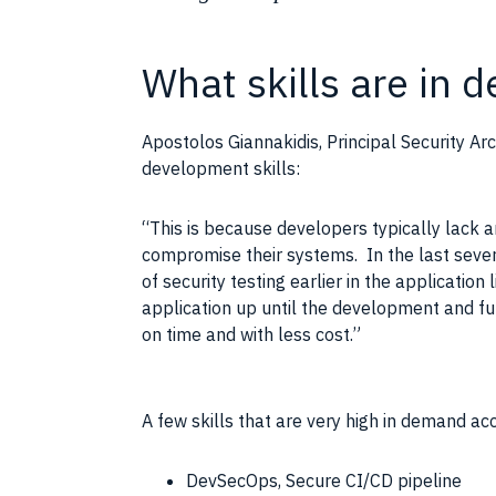
What skills are in
Apostolos Giannakidis, Principal Security Arc
development skills:
“This is because developers typically lack an
compromise their systems. In the last sever
of security testing earlier in the application
application up until the development and fu
on time and with less cost.”
A few skills that are very high in demand ac
DevSecOps, Secure CI/CD pipeline