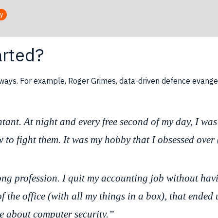
ty
arted?
 ways. For example, Roger Grimes, data-driven defence evange
tant. At night and every free second of my day, I wa
to fight them. It was my hobby that I obsessed over (
rong profession. I quit my accounting job without h
 the office (with all my things in a box), that ended
e about computer security.”