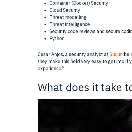
Container (Docker) Security
Cloud Security
Threat modelling
Threat intelligence
Security code reviews and secure codi
Python
Cesar Anjos, a security analyst at
Sucuri
beli
they make this field very easy to get into if
experience.”
What does it take t