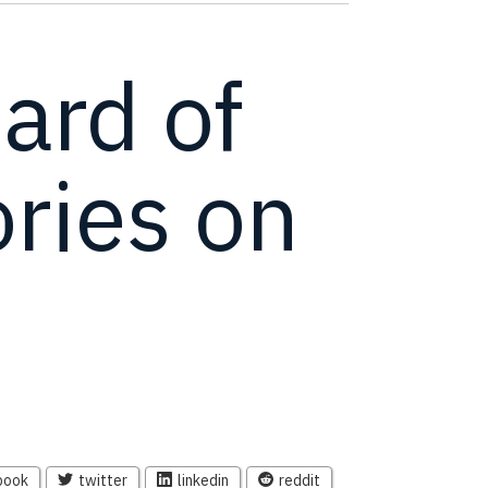
ard of
ries on
book
twitter
linkedin
reddit