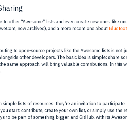
Sharing
ute to other “Awesome” lists and even create new ones, like on
(AweConf, now archived), and a more recent one about
Bluetoot
ibuting to open-source projects like the Awesome lists is not j
longside other developers. The basic idea is simple: share som
the same approach, will bring valuable contributions. In this 
.
mple lists of resources: they’re an invitation to participate, 
you start: contribute, create your own list, or simply use th
s to be part of something bigger, and GitHub, with its Awesome