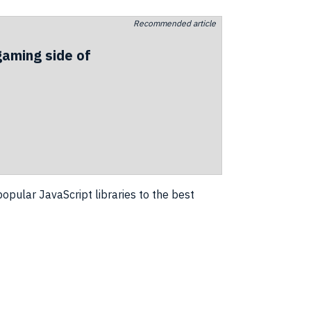
Recommended article
gaming side of
opular JavaScript libraries to the best