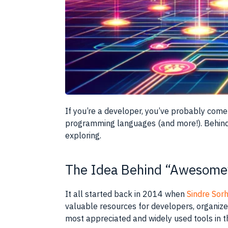
If you’re a developer, you’ve probably come
programming languages (and more!). Behind 
exploring.
The Idea Behind “Awesome
It all started back in 2014 when
Sindre Sor
valuable resources for developers, organized
most appreciated and widely used tools in 