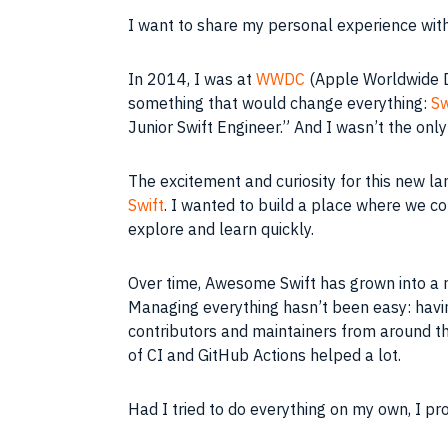
I want to share my personal experience with 
In 2014, I was at
WWDC
(Apple Worldwide D
something that would change everything:
Sw
Junior Swift Engineer.” And I wasn’t the onl
The excitement and curiosity for this new l
Swift
. I wanted to build a place where we co
explore and learn quickly.
Over time, Awesome Swift has grown into a r
Managing everything hasn’t been easy: havin
contributors and maintainers from around th
of CI and GitHub Actions helped a lot.
Had I tried to do everything on my own, I p