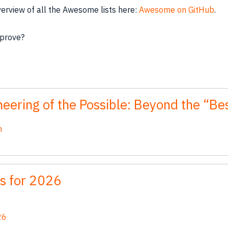
verview of all the Awesome lists here:
Awesome on GitHub
.
mprove?
eering of the Possible: Beyond the “B
n
s for 2026
26