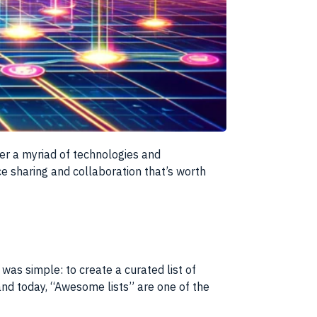
ver a myriad of technologies and
 sharing and collaboration that’s worth
 was simple: to create a curated list of
and today, “Awesome lists” are one of the