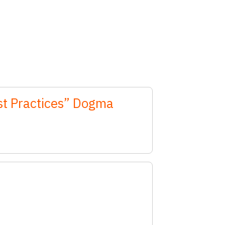
est Practices” Dogma