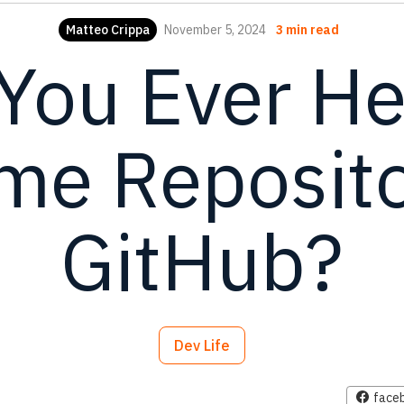
Matteo Crippa
November 5, 2024
3 min read
You Ever He
e Reposito
GitHub?
Dev Life
face