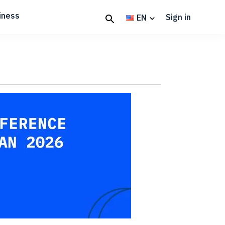
iness
Sign in
EN