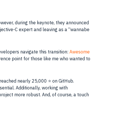
wever, during the keynote, they announced
Objective-C expert and leaving as a “wannabe
velopers navigate this transition:
Awesome
ference point for those like me who wanted to
 reached nearly 25,000 ⭐️ on GitHub.
ntial. Additionally, working with
roject more robust. And, of course, a touch