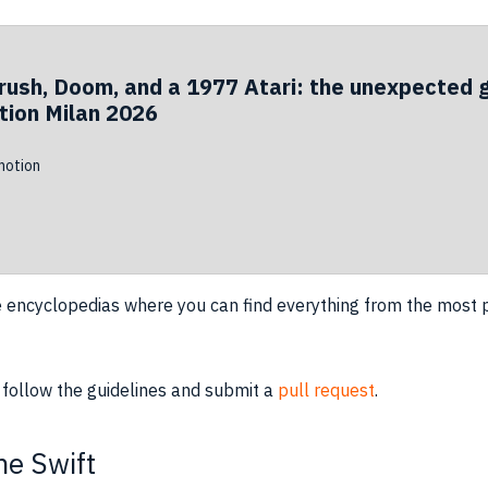
rush, Doom, and a 1977 Atari: the unexpected 
ion Milan 2026
otion
e encyclopedias where you can find everything from the most p
 follow the guidelines and submit a
pull request
.
e Swift