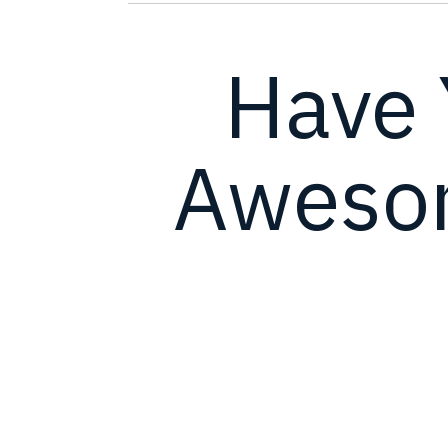
Have 
Awesom