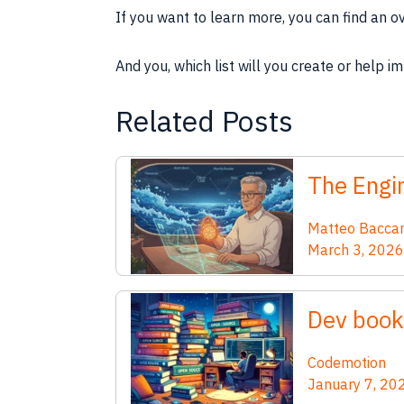
If you want to learn more, you can find an o
And you, which list will you create or help i
Related Posts
The Engin
Matteo Bacca
March 3, 2026
Dev book
Codemotion
January 7, 20