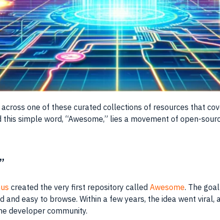
 across one of these curated collections of resources that co
this simple word, “Awesome,” lies a movement of open-source
”
hus
created the very first repository called
Awesome
. The goal
 and easy to browse. Within a few years, the idea went viral, 
the developer community.