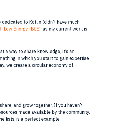
e dedicated to Kotlin (didn’t have much
h Low Energy (BLE)
, as my current work is
ust a way to share knowledge; it’s an
ething in which you start to gain expertise
way, we create a circular economy of
share, and grow together. If you haven’t
e resources made available by the community.
 lists, is a perfect example.