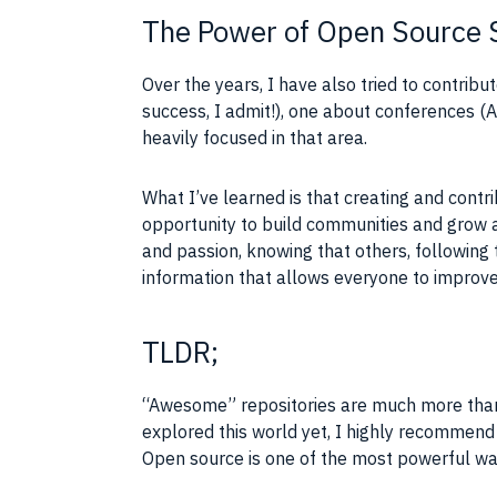
The Power of Open Source 
Over the years, I have also tried to contrib
success, I admit!), one about conferences 
heavily focused in that area.
What I’ve learned is that creating and contr
opportunity to build communities and grow a
and passion, knowing that others, following 
information that allows everyone to improve
TLDR;
“Awesome” repositories are much more than si
explored this world yet, I highly recommend 
Open source is one of the most powerful way