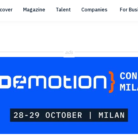
scover
Magazine
Talent
Companies
For Bus
Submenu
Submenu
Submenu
ads