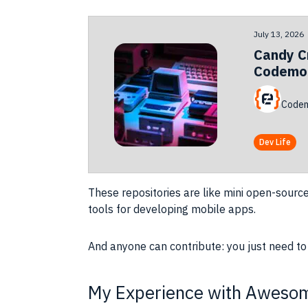
July 13, 2026
Candy C
Codemot
Codem
Dev Life
These repositories are like mini open-sourc
tools for developing mobile apps.
And anyone can contribute: you just need to
My Experience with Awesom