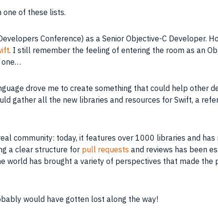
one of these lists.
evelopers Conference) as a Senior Objective-C Developer. Ho
ift
. I still remember the feeling of entering the room as an 
y one…
anguage drove me to create something that could help other de
uld gather all the new libraries and resources for Swift, a re
eal community: today, it features over 1000 libraries and has
g a clear structure for
pull requests
and reviews has been esse
e world has brought a variety of perspectives that made the p
robably would have gotten lost along the way!