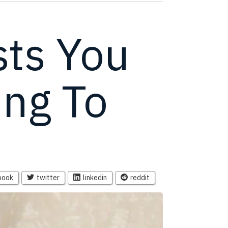
ts You
ing To
book
twitter
linkedin
reddit