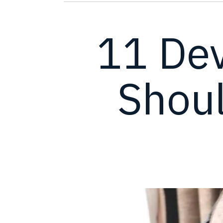
11 De
Shoul