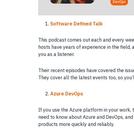
DevOps
Software Defined Talk
This podcast comes out each and every week
hosts have years of experience in the field, a
you as a listener.
Their recent episodes have covered the issu
They cover all the latest events too, so you’
Azure DevOps
If you use the Azure platform in your work, t
need to know about Azure and DevOps, and h
products more quickly and reliably.