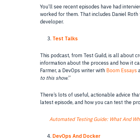
You’ll see recent episodes have had interv
worked for them. That includes Daniel Roth
developer.
Test Talks
This podcast, from Test Guild, is all about c
information about the process and how it c
Farmer, a DevOps writer with
Boom Essays
to this show
.”
There’s lots of useful, actionable advice th
latest episode, and how you can test the pr
Automated Testing Guide: What And Wh
DevOps And Docker