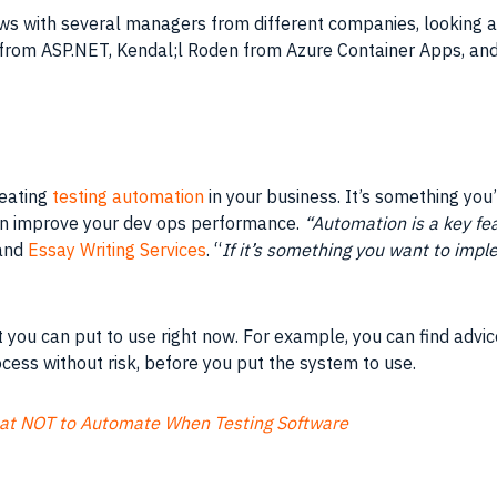
iews with several managers from different companies, looking
 from ASP.NET, Kendal;l Roden from Azure Container Apps, an
reating
testing automation
in your business. It’s something you’l
an improve your dev ops performance.
“Automation is a key fea
and
Essay Writing Services
. “
If it’s something you want to imple
at you can put to use right now. For example, you can find advi
ocess without risk, before you put the system to use.
at NOT to Automate When Testing Software