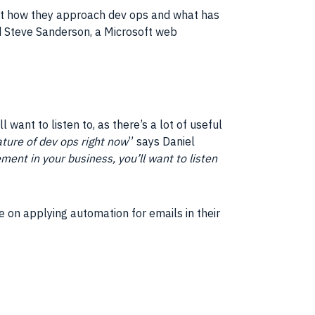
 at how they approach dev ops and what has
d Steve Sanderson, a Microsoft web
l want to listen to, as there’s a lot of useful
ture of dev ops right now
” says Daniel
ment in your business, you’ll want to listen
ce on applying automation for emails in their