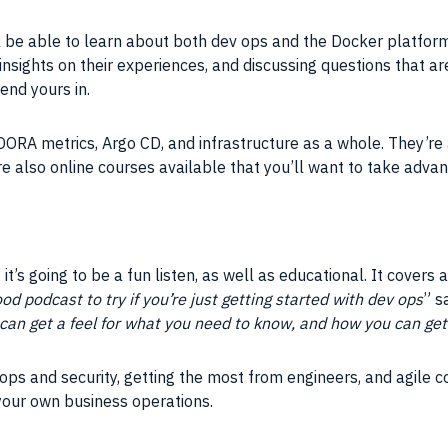
ll be able to learn about both dev ops and the Docker platform
g insights on their experiences, and discussing questions that a
end yours in.
ORA metrics, Argo CD, and infrastructure as a whole. They’re al
re also online courses available that you’ll want to take adva
it’s going to be a fun listen, as well as educational. It covers a
ood podcast to try if you’re just getting started with dev ops
” s
can get a feel for what you need to know, and how you can get 
ops and security, getting the most from engineers, and agile c
 your own business operations.