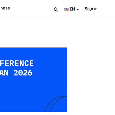
iness
Sign in
EN