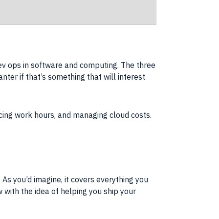
v ops in software and computing. The three
nter if that’s something that will interest
cing work hours, and managing cloud costs.
 As you’d imagine, it covers everything you
ith the idea of helping you ship your