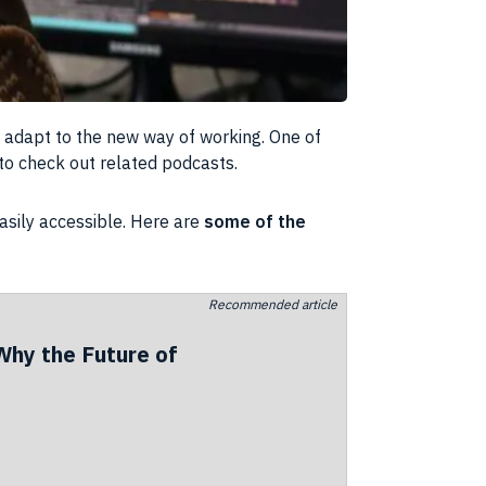
o adapt to the new way of working. One of
to check out related podcasts.
asily accessible. Here are
some of the
Recommended article
Why the Future of