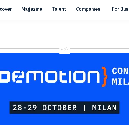
scover
Magazine
Talent
Companies
For Bus
Submenu
Submenu
Submenu
ads