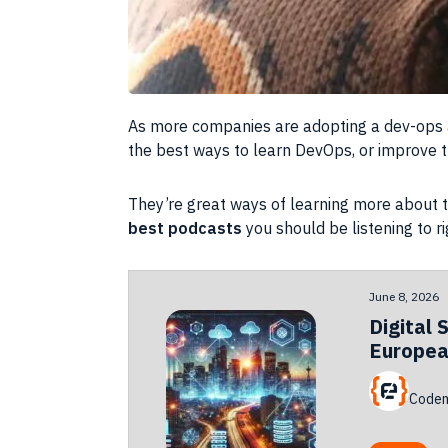
As more companies are adopting a dev-ops ap
the best ways to learn DevOps, or improve 
They’re great ways of learning more about th
best podcasts
you should be listening to r
June 8, 2026
Digital 
Europea
Codem