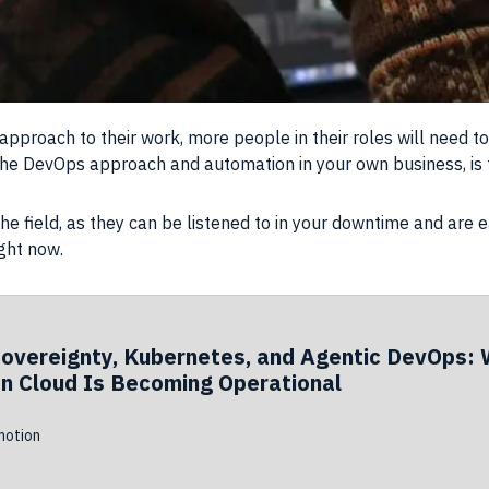
proach to their work, more people in their roles will need t
the DevOps approach and automation in your own business, is 
e field, as they can be listened to in your downtime and are e
ight now.
Sovereignty, Kubernetes, and Agentic DevOps: 
n Cloud Is Becoming Operational
otion