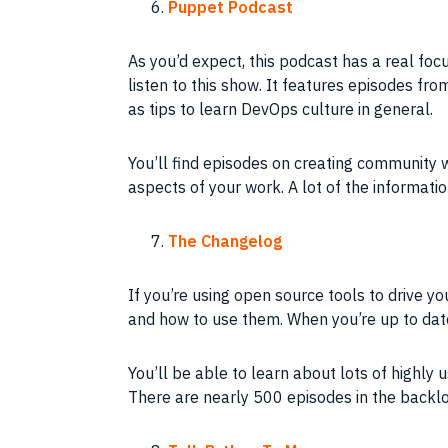
Puppet Podcast
As you’d expect, this podcast has a real focu
listen to this show. It features episodes fr
as tips to learn DevOps culture in general.
You’ll find episodes on creating communit
aspects of your work. A lot of the informati
The Changelog
If you’re using open source tools to drive yo
and how to use them. When you’re up to dat
You’ll be able to learn about lots of highly 
There are nearly 500 episodes in the backlog