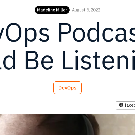
Madeline Miller
August 5, 2022
vOps Podcas
d Be Listen
DevOps
face