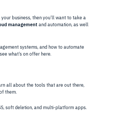
 your business, then you’ll want to take a
cloud management
and automation, as well
management systems, and how to automate
 see what’s on offer here.
rn all about the tools that are out there,
 of them.
SS, soft deletion, and multi-platform apps.