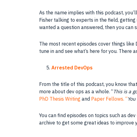
As the name implies with this podcast, you’
Fisher talking to experts in the field, gettin
wanted a question answered, then you can s
The most recent episodes cover things like D
tune in and see what’s here for you. There a
Arrested DevOps
From the title of this podcast, you know that 
more about dev ops as a whole. “
This is a g
PhD Thesis Writing
and
Paper Fellows. “
You 
You can find episodes on topics such as dev 
archive to get some great ideas to improve