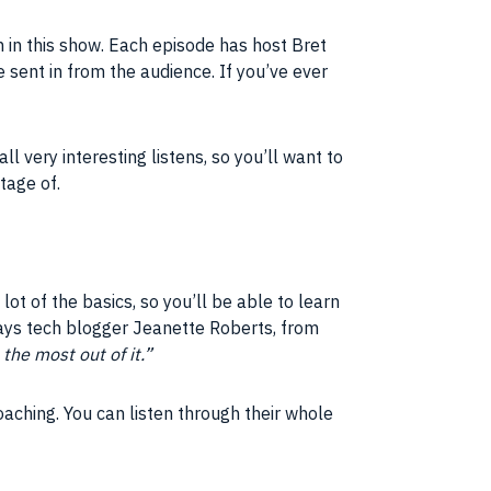
 in this show. Each episode has host Bret
re sent in from the audience. If you’ve ever
l very interesting listens, so you’ll want to
ntage of.
 lot of the basics, so you’ll be able to learn
ays tech blogger Jeanette Roberts, from
the most out of it.”
oaching. You can listen through their whole