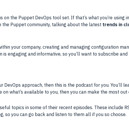
s on the Puppet DevOps tool set. If that’s what you’re using in
om the Puppet community, talking about the latest
trends in 
y within your company, creating and managing configuration 
on is engaging and informative, so you’ll want to subscribe and
ur DevOps approach, then this is the podcast for you. You’ll lea
e on what’s available to you, then you can make the most out
useful topics in some of their recent episodes. These include R
, so you can go back and listen to them all if you so choose.