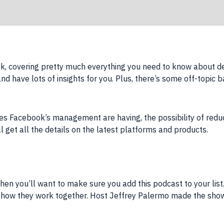
, covering pretty much everything you need to know about de
nd have lots of insights for you. Plus, there’s some off-topic ba
es Facebook’s management are having, the possibility of redu
ll get all the details on the latest platforms and products.
hen you’ll want to make sure you add this podcast to your list.
ow they work together. Host Jeffrey Palermo made the show w