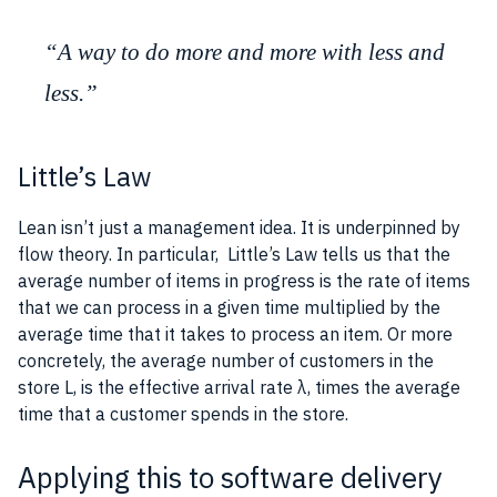
“A way to do more and more with less and
less.”
Little’s Law
Lean isn’t just a management idea. It is underpinned by
flow theory. In particular,
Little’s Law
tells us that the
average number of items in progress is the rate of items
that we can process in a given time multiplied by the
average time that it takes to process an item. Or more
concretely, the average number of
customers
in the
store L, is the effective arrival rate λ, times the average
time that a
customer
spends in the store.
Applying this to software delivery