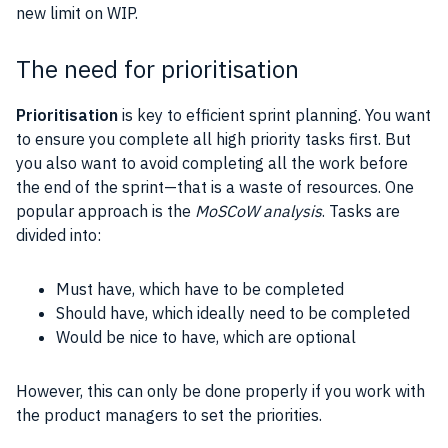
new limit on WIP.
The need for prioritisation
Prioritisation
is key to efficient sprint planning. You want
to ensure you complete all high priority tasks first. But
you also want to avoid completing all the work before
the end of the sprint—that is a waste of resources. One
popular approach is the
MoSCoW analysis
. Tasks are
divided into:
Must have, which have to be completed
Should have, which ideally need to be completed
Would be nice to have, which are optional
However, this can only be done properly if you work with
the product managers to set the priorities.