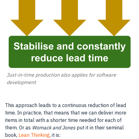
Just-in-time production also applies for software
development
This approach leads to a continuous reduction of lead
time. In practice, that means that we can deliver more
items in total with a shorter time needed for each of
them. Or as
Womack and Jones
put it in their seminal
book,
Lean Thinking
, it is: