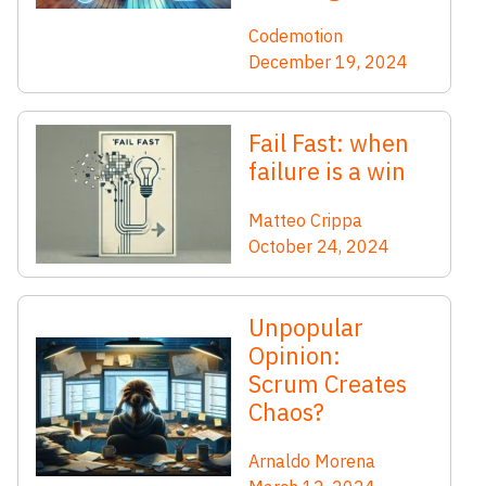
Codemotion
December 19, 2024
Fail Fast: when
failure is a win
Matteo Crippa
October 24, 2024
Unpopular
Opinion:
Scrum Creates
Chaos?
Arnaldo Morena