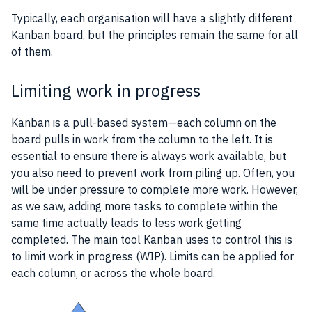
Typically, each
organisation
will have a slightly different
Kanban
board, but the principles remain the same for all
of them.
Limiting work in progress
Kanban
is a pull-based system—each column on the
board pulls in work from the column to the left. It is
essential to ensure there is always work available, but
you also need to prevent work from piling up. Often, you
will be under pressure to complete more work. However,
as we saw, adding more tasks to complete within the
same time actually leads to less work getting
completed. The main tool Kanban uses to control this is
to limit work in progress (WIP). Limits can be applied for
each column, or across the whole board.