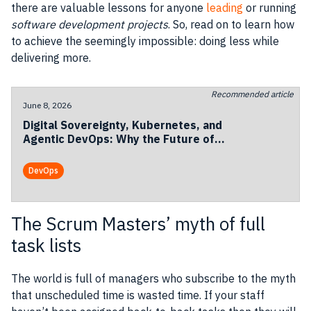
there are valuable lessons for anyone
leading
or running
software development
projects
. So, read on to learn how
to achieve the seemingly impossible: doing less while
delivering more.
Recommended article
June 8, 2026
Digital Sovereignty, Kubernetes, and
Agentic DevOps: Why the Future of
European Cloud Is Becoming
Operational
DevOps
The Scrum Masters’ myth of full
task lists
The world is full of
managers
who subscribe to the myth
that unscheduled time is wasted time. If your staff