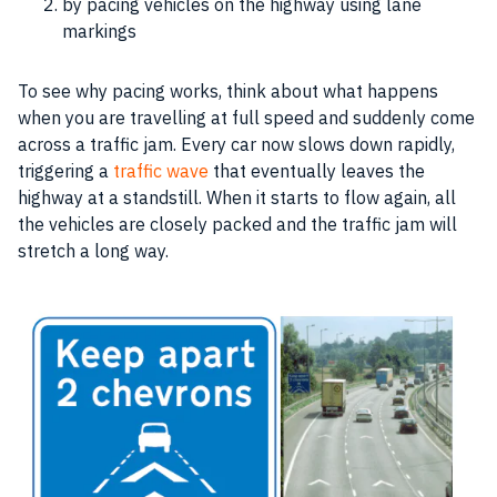
by pacing vehicles on the highway using lane
markings
To see why pacing works, think about what happens
when you are travelling at full speed and suddenly come
across a traffic jam. Every car now slows down rapidly,
triggering a
traffic wave
that eventually leaves the
highway at a standstill. When it starts to flow again, all
the vehicles are closely packed and the traffic jam will
stretch a long way.