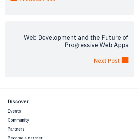
Web Development and the Future of
Progressive Web Apps
Next Post
Footer
Discover
Events
Community
Partners
Become a partner