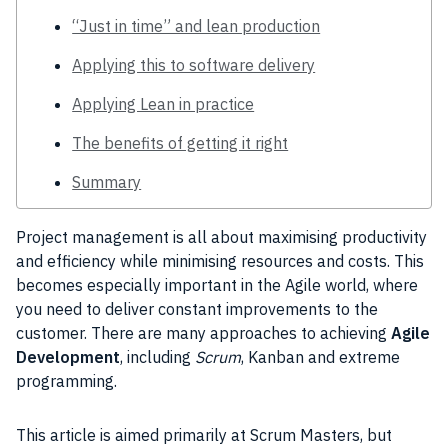
“Just in time” and lean production
Applying this to software delivery
Applying Lean in practice
The benefits of getting it right
Summary
Project
management is all about maximising
productivity
and efficiency while minimising resources and costs. This
becomes especially important in the
Agile
world, where
you need to deliver constant improvements to the
customer
. There are many approaches to achieving
Agile
Development
, including
Scrum
, Kanban and extreme
programming.
This article is aimed primarily at
Scrum
Masters, but