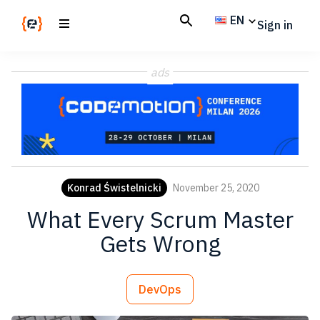
Skip
Skip
EN
Sign in
to
to
main
footer
Codemotion
We
content
Magazine
ads
code
the
future.
Together
Konrad Świstelnicki
November 25, 2020
What Every Scrum Master
Gets Wrong
DevOps