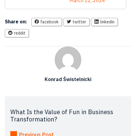
March 12, 2024
Share on:
facebook
twitter
linkedin
reddit
Konrad Świstelnicki
What Is the Value of Fun in Business
Transformation?
Previous Post