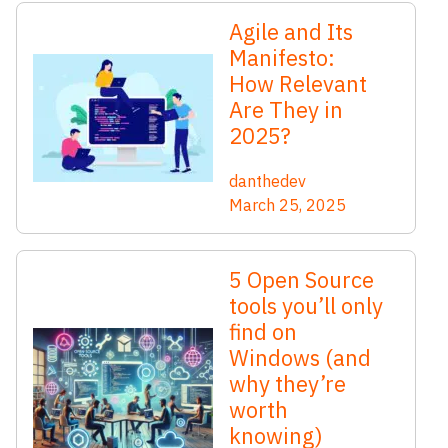
Agile and Its
Manifesto:
How Relevant
Are They in
2025?
danthedev
March 25, 2025
5 Open Source
tools you’ll only
find on
Windows (and
why they’re
worth
knowing)