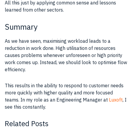
All this just by applying common sense and lessons
learned from other sectors.
Summary
As we have seen, maximising workload leads to a
reduction in work done. High utilisation of resources
causes problems whenever unforeseen or high priority
work comes up. Instead, we should look to optimise flow
efficiency.
This results in the ability to respond to customer needs
more quickly with higher quality and more focused
teams. In my role as an Engineering Manager at
Luxoft
, I
see this constantly.
Related Posts