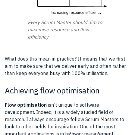
Every Scrum Master should aim to
maximise resource and flow
efficiency
What does this mean in practice? It means that we first
aim to make sure that we deliver early and often rather
than keep everyone busy with 100% utilisation.
Achieving flow optimisation
Flow optimisation
isn’t unique to
software
development
. Indeed, it is a widely studied field of
research
. I always encourage fellow
Scrum
Masters to
look to other fields for inspiration. One of the most
important
applications
is in highway management.