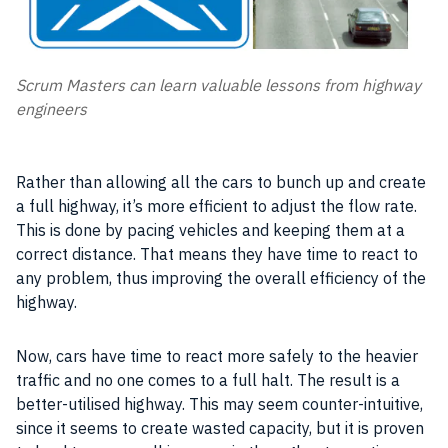
Scrum Masters can learn valuable lessons from highway
engineers
Rather than allowing all the cars to bunch up and create
a full highway, it’s more efficient to adjust the flow rate.
This is done by pacing vehicles and keeping them at a
correct distance. That means they have time to react to
any problem, thus improving the overall
efficiency
of the
highway.
Now, cars have time to react more safely to the heavier
traffic and no one comes to a full halt. The result is a
better-utilised highway. This may seem counter-intuitive,
since it seems to create wasted capacity, but it is proven