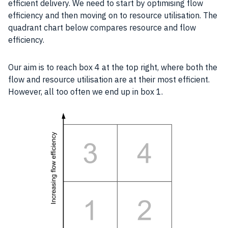
efficient delivery. We need to start by optimising flow
efficiency
and then moving on to
resource
utilisation. The
quadrant chart below compares
resource
and flow
efficiency
.
Our aim is to reach box 4 at the top right, where both the
flow and
resource
utilisation are at their most efficient.
However, all too often we end up in box 1.