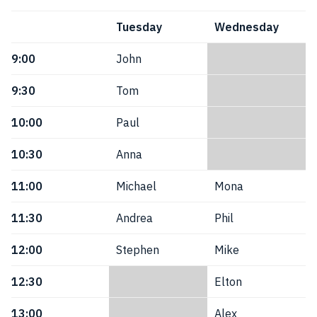
Tuesday
Wednesday
9:00
John
9:30
Tom
10:00
Paul
10:30
Anna
11:00
Michael
Mona
11:30
Andrea
Phil
12:00
Stephen
Mike
12:30
Elton
13:00
Alex