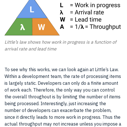
Little’s law shows how work in progress is a function of
arrival rate and lead time
To see why this works, we can look again at Little’s Law.
Within a development team, the rate of processing items
is largely static. Developers can only do a finite amount
of work each. Therefore, the only way you can control
the overall throughout is by limiting the number of items
being processed. Interestingly, just increasing the
number of developers can exacerbate the problem,
since it directly leads to more work in progress. Thus the
actual throughput may not increase unless you impose a