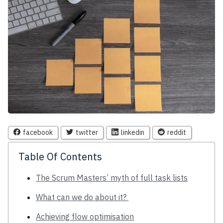
facebook
twitter
linkedin
reddit
Table Of Contents
The Scrum Masters’ myth of full task lists
What can we do about it?
Achieving flow optimisation