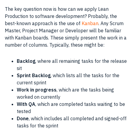
The key question now is how can we apply Lean
Production to
software development
? Probably, the
best-known approach is the use of
Kanban
. Any
Scrum
Master
,
Project Manager
or Developer will be familiar
with
Kanban
boards. These simply present the work in a
number of columns. Typically, these might be:
Backlog
, where all remaining tasks for the release
sit
Sprint Backlog
, which lists all the tasks for the
current sprint
Work in progress
, which are the tasks being
worked on currently
With QA
, which are completed tasks waiting to be
tested
Done
, which includes all completed and signed-off
tasks for the sprint