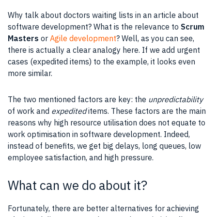
Why talk about doctors waiting lists in an article about
software development? What is the relevance to
Scrum
Masters
or
Agile development
? Well, as you can see,
there is actually a clear analogy here. If we add urgent
cases (expedited items) to the example, it looks even
more similar.
The two mentioned factors are key: the
unpredictability
of work and
expedited
items. These factors are the main
reasons why high
resource
utilisation does not equate to
work optimisation in software development. Indeed,
instead of benefits, we get big delays, long queues, low
employee satisfaction, and high pressure.
What can we do about it?
Fortunately, there are better alternatives for achieving