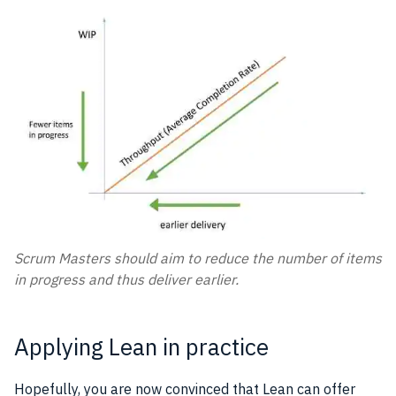
Scrum Masters should aim to reduce the number of items
in progress and thus deliver earlier.
Applying Lean in practice
Hopefully, you are now convinced that Lean can offer