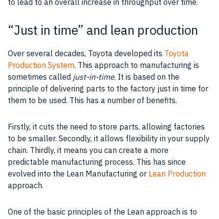
to lead to an overall increase in throughput over time.
“Just in time” and lean production
Over several decades, Toyota developed its
Toyota
Production System
. This approach to manufacturing is
sometimes called
just-in-time
. It is based on the
principle of delivering parts to the factory just in time for
them to be used. This has a number of benefits.
Firstly, it cuts the need to store parts, allowing factories
to be smaller. Secondly, it allows flexibility in your
supply
chain
. Thirdly, it means you can create a more
predictable manufacturing process. This has since
evolved into the Lean Manufacturing or
Lean Production
approach.
One of the basic principles of the Lean approach is to