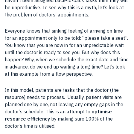
haven’t been assigned back-to-back tasks then they will
be unproductive. To see why this is a myth, let’s look at
the problem of doctors’ appointments.
Everyone knows that sinking feeling of arriving on time
for an appointment only to be told: “please take a seat”.
You know that you are now in for an unpredictable wait
until the doctor is ready to see you. But why does this
happen? Why, when we
schedule
the exact date and time
in advance, do we end up waiting a long time? Let’s look
at this example from a flow perspective.
In this
model
, patients are tasks that the doctor (the
resource
) needs to process. Usually, patient visits are
planned one by one, not leaving any empty gaps in the
doctor’s schedule. This is an attempt to
optimise
resource
efficiency
by making sure 100% of the
doctor’s time is utilised.