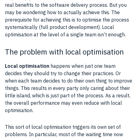
real benefits to the software delivery process. But you
may be wondering how to actually achieve this. The
prerequisite for achieving this is to optimise the process
systematically (full product development). Local
optimisation at the level of a single team isn’t enough.
The problem with local optimisation
Local optimisation
happens when just one team
decides they should try to change their practices. Or
when each team decides to do their own thing to improve
things. This results in every party only caring about their
little island, which is just part of the process. As a result,
the overall performance may even reduce with local
optimisation.
This sort of local optimisation triggers its own set of
problems. In particular, most of the waiting time now