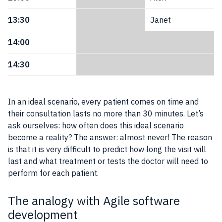
13:30
Janet
14:00
14:30
In an ideal
scenario
, every patient comes on time and
their consultation lasts no more than 30 minutes. Let’s
ask ourselves: how often does this ideal
scenario
become a reality? The answer: almost never! The reason
is that it is very difficult to predict how long the visit will
last and what treatment or tests the doctor will need to
perform for each patient.
The analogy with Agile software
development