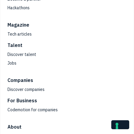
Hackathons
Magazine
Tech articles
Talent
Discover talent
Jobs
Companies
Discover companies
For Business
Codemotion for companies
About