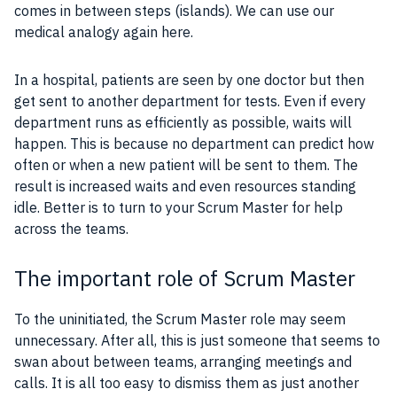
comes in between steps (islands). We can use our
medical analogy again here.
In a hospital, patients are seen by one doctor but then
get sent to another department for tests. Even if every
department runs as efficiently as possible, waits will
happen. This is because no department can predict how
often or when a new patient will be sent to them. The
result is increased waits and even resources standing
idle. Better is to turn to your Scrum Master for help
across the teams.
The important role of Scrum Master
To the uninitiated, the
Scrum Master
role may seem
unnecessary. After all, this is just someone that seems to
swan about between teams, arranging meetings and
calls. It is all too easy to dismiss them as just another