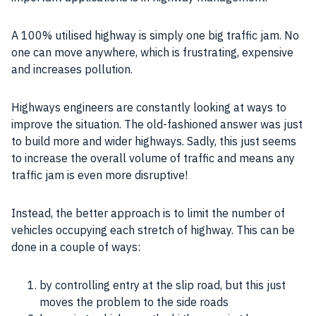
A 100% utilised highway is simply one big traffic jam. No
one can move anywhere, which is frustrating, expensive
and increases pollution.
Highways engineers are constantly looking at ways to
improve the situation. The old-fashioned answer was just
to build more and wider highways. Sadly, this just seems
to increase the overall volume of traffic and means any
traffic jam is even more disruptive!
Instead, the better approach is to limit the number of
vehicles occupying each stretch of highway. This can be
done in a couple of ways:
by controlling entry at the slip road, but this just
moves the problem to the side roads