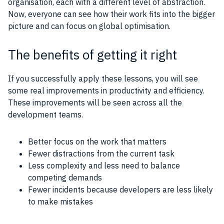
organisation, each with a different level of abstraction.
Now, everyone can see how their work fits into the bigger
picture and can focus on global optimisation.
The benefits of getting it right
If you successfully apply these lessons, you will see
some real improvements in productivity and efficiency.
These improvements will be seen across all the
development teams.
Better focus on the work that matters
Fewer distractions from the current task
Less complexity and less need to balance
competing demands
Fewer incidents because developers are less likely
to make mistakes