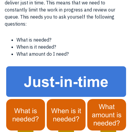
deliver just in time
.
This means that we need to
constantly limit the work in progress and review our
queue. This needs you to ask yourself the following
questions:
What is needed?
When is it needed?
What amount do I need?