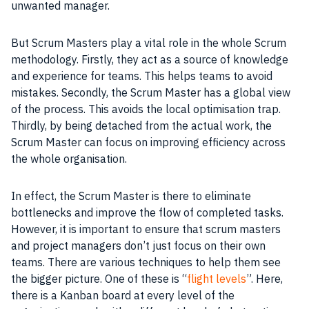
unwanted manager.
But Scrum Masters play a vital role in the whole Scrum
methodology
. Firstly, they act as a source of knowledge
and experience for teams. This helps teams to avoid
mistakes. Secondly, the Scrum Master has a global view
of the process. This avoids the local optimisation trap.
Thirdly, by being detached from the actual work, the
Scrum Master can focus on improving efficiency across
the whole organisation.
In effect, the Scrum Master is there to eliminate
bottlenecks and improve the flow of completed tasks.
However, it is important to ensure that scrum masters
and project managers don’t just focus on their own
teams. There are various techniques to help them see
the bigger picture. One of these is “
flight levels
”. Here,
there is a Kanban board at every level of the