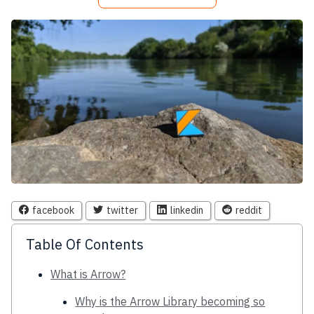
facebook
twitter
linkedin
reddit
Table Of Contents
What is Arrow?
Why is the Arrow Library becoming so