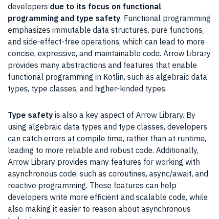
developers
due to its focus on functional
programming and type safety
. Functional programming
emphasizes immutable data structures, pure functions,
and side-effect-free operations, which can lead to more
concise, expressive, and maintainable code. Arrow Library
provides many abstractions and features that enable
functional programming in Kotlin, such as algebraic data
types, type classes, and higher-kinded types.
Type safety
is also a key aspect of Arrow Library. By
using algebraic data types and type classes, developers
can catch errors at compile time, rather than at runtime,
leading to more reliable and robust code. Additionally,
Arrow Library provides many features for working with
asynchronous code, such as coroutines, async/await, and
reactive programming. These features can help
developers write more efficient and scalable code, while
also making it easier to reason about asynchronous