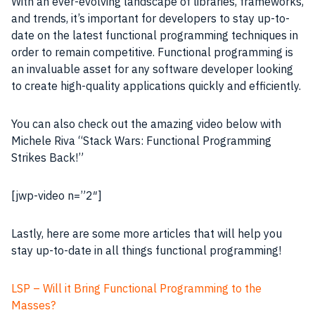
With an ever-evolving landscape of libraries, frameworks,
and trends, it’s important for developers to stay up-to-
date on the latest functional programming techniques in
order to remain competitive. Functional programming is
an invaluable asset for any software developer looking
to create high-quality applications quickly and efficiently.
You can also check out the amazing video below with
Michele Riva “Stack Wars: Functional Programming
Strikes Back!”
[jwp-video n=”2″]
Lastly, here are some more articles that will help you
stay up-to-date in all things functional programming!
LSP – Will it Bring Functional Programming to the
Masses?