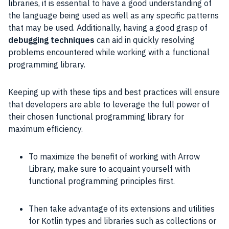
libraries, it is essential to have a good understanding of
the language being used as well as any specific patterns
that may be used. Additionally, having a good grasp of
debugging techniques
can aid in quickly resolving
problems encountered while working with a functional
programming library.
Keeping up with these tips and best practices will ensure
that developers are able to leverage the full power of
their chosen functional programming library for
maximum efficiency.
To maximize the benefit of working with Arrow
Library, make sure to acquaint yourself with
functional programming principles first.
Then take advantage of its extensions and utilities
for Kotlin types and libraries such as collections or