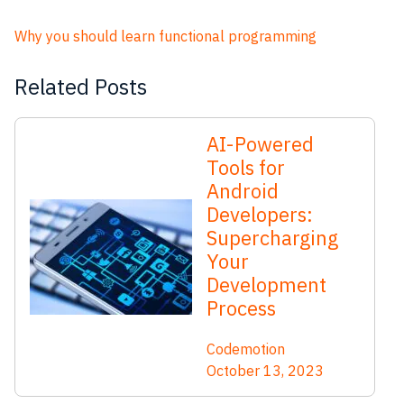
Why you should learn functional programming
Related Posts
AI-Powered
Tools for
Android
Developers:
Supercharging
Your
Development
Process
Codemotion
October 13, 2023