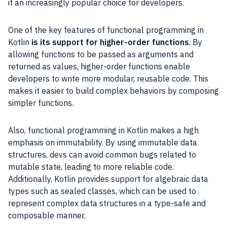
it an increasingly popular choice for developers.
One of the key features of functional programming in
Kotlin
is its support for higher-order functions
. By
allowing functions to be passed as arguments and
returned as values, higher-order functions enable
developers to write more modular, reusable code. This
makes it easier to build complex behaviors by composing
simpler functions.
Also, functional programming in Kotlin makes a high
emphasis on immutability. By using immutable data
structures, devs can avoid common bugs related to
mutable state, leading to more reliable code.
Additionally, Kotlin provides support for algebraic data
types such as sealed classes, which can be used to
represent complex data structures in a type-safe and
composable manner.