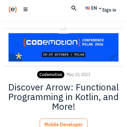
Skip
Skip
EN
Sign in
to
to
main
footer
Codemotion
We
content
Magazine
ads
code
the
future.
Together
Codemotion
May 10, 2023
Discover Arrow: Functional
Programming in Kotlin, and
More!
Mobile Developer