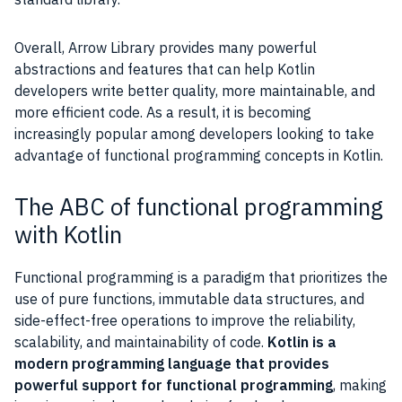
Overall, Arrow Library provides many powerful
abstractions and features that can help Kotlin
developers write better quality, more maintainable, and
more efficient code. As a result, it is becoming
increasingly popular among developers looking to take
advantage of functional programming concepts in Kotlin.
The ABC of functional programming
with Kotlin
Functional programming is a paradigm that prioritizes the
use of pure functions, immutable data structures, and
side-effect-free operations to improve the reliability,
scalability, and maintainability of code.
Kotlin is a
modern programming language that provides
powerful support for functional programming
, making