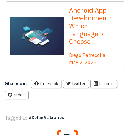
Android App
Development:
Which
Language to
Choose
Diego Petrecolla
May 2, 2023
Share on:
facebook
twitter
linkedin
reddit
Tagged as:
Kotlin
Libraries