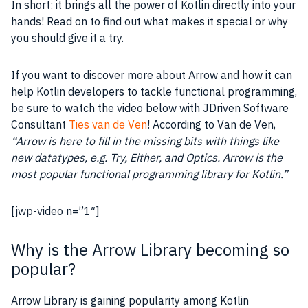
In short: it brings all the power of Kotlin directly into your
hands! Read on to find out what makes it special or why
you should give it a try.
If you want to discover more about Arrow and how it can
help Kotlin developers to tackle functional programming,
be sure to watch the video below with JDriven Software
Consultant
Ties van de Ven
! According to Van de Ven,
“Arrow is here to fill in the missing bits with things like
new datatypes, e.g. Try, Either, and Optics. Arrow is the
most popular functional programming library for Kotlin.”
[jwp-video n=”1″]
Why is the Arrow Library becoming so
popular?
Arrow Library is gaining popularity among Kotlin