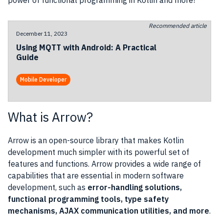
power of functional programming in Kotlin and more!
Recommended article
December 11, 2023
Using MQTT with Android: A Practical
Guide
Mobile Developer
What is Arrow?
Arrow is an open-source library that makes Kotlin
development much simpler with its powerful set of
features and functions. Arrow provides a wide range of
capabilities that are essential in modern software
development, such as
error-handling solutions,
functional programming tools, type safety
mechanisms, AJAX communication utilities, and more
.