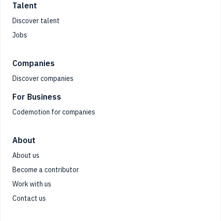
Talent
Discover talent
Jobs
Companies
Discover companies
For Business
Codemotion for companies
About
About us
Become a contributor
Work with us
Contact us