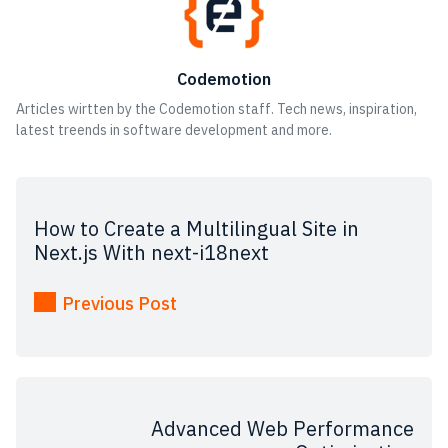
Codemotion
Articles wirtten by the Codemotion staff. Tech news, inspiration,
latest treends in software development and more.
How to Create a Multilingual Site in
Next.js With next-i18next
Previous Post
Advanced Web Performance