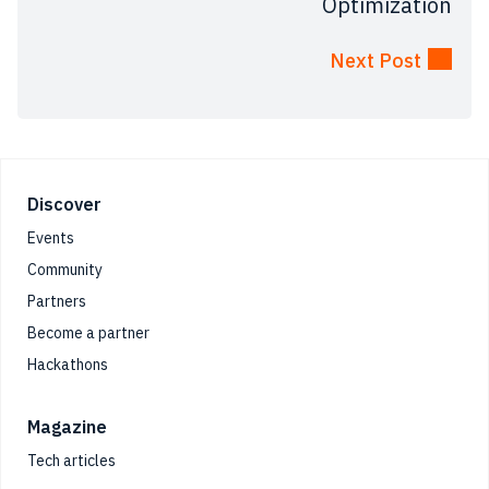
Optimization
Next Post
Footer
Discover
Events
Community
Partners
Become a partner
Hackathons
Magazine
Tech articles