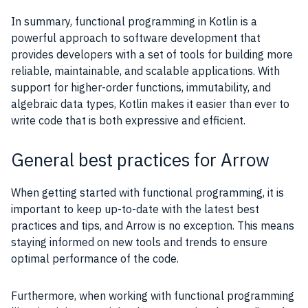
In summary, functional programming in Kotlin is a
powerful approach to software development that
provides developers with a set of tools for building more
reliable, maintainable, and scalable applications. With
support for higher-order functions, immutability, and
algebraic data types, Kotlin makes it easier than ever to
write code that is both expressive and efficient.
General best practices for Arrow
When getting started with functional programming, it is
important to keep up-to-date with the latest best
practices and tips, and Arrow is no exception. This means
staying informed on new tools and trends to ensure
optimal performance of the code.
Furthermore, when working with functional programming