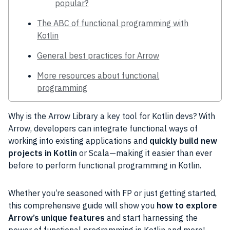
popular?
The ABC of functional programming with
Kotlin
General best practices for Arrow
More resources about functional
programming
Why is the Arrow Library a key tool for Kotlin devs? With
Arrow, developers can integrate functional ways of
working into existing applications and
quickly build new
projects in Kotlin
or Scala—making it easier than ever
before to perform functional programming in Kotlin.
Whether you’re seasoned with FP or just getting started,
this comprehensive guide will show you
how to explore
Arrow’s unique features
and start harnessing the