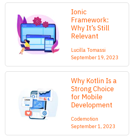
Ionic
Framework:
Why It’s Still
Relevant
Lucilla Tomassi
September 19, 2023
Why Kotlin Is a
Strong Choice
for Mobile
Development
Codemotion
September 1, 2023