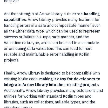
behavior.
Another strength of Arrow Library is its
error-handling
capabilities
. Arrow Library provides many features for
handling errors in a safe and composable manner, such
as the Either data type, which can be used to represent
success or failure in a type-safe manner, and the
Validation data type, which can be used to accumulate
errors during data validation. This can lead to more
reliable and maintainable error handling in Kotlin
projects.
Finally, Arrow Library is designed to be compatible with
existing Kotlin code,
making it easy for developers to
integrate Arrow Library into their existing projects
.
Additionally, Arrow Library provides many extensions and
utilities for working with standard Kotlin types and
libraries, such as collections, nullable types, and the
standard library.