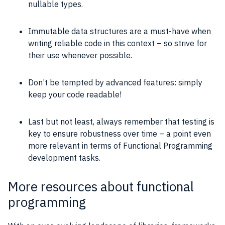
nullable types.
Immutable data structures are a must-have when
writing reliable code in this context – so strive for
their use whenever possible.
Don’t be tempted by advanced features: simply
keep your code readable!
Last but not least, always remember that testing is
key to ensure robustness over time – a point even
more relevant in terms of Functional Programming
development tasks.
More resources about functional
programming