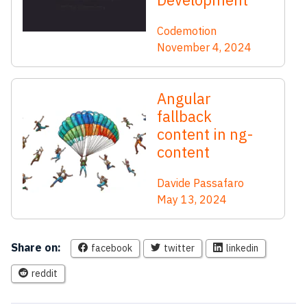
Codemotion
November 4, 2024
Angular
fallback
content in ng-
content
Davide Passafaro
May 13, 2024
Share on:
facebook
twitter
linkedin
reddit