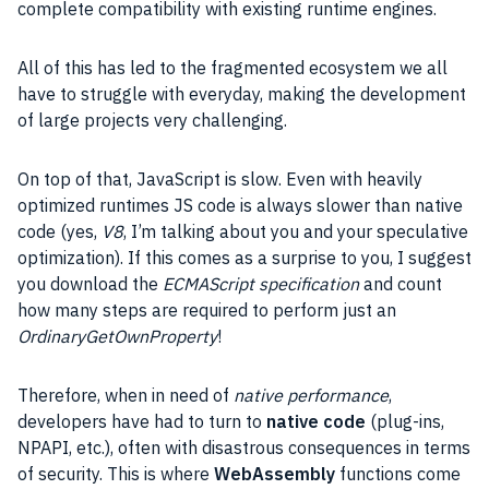
complete compatibility with existing runtime engines.
All of this has led to the fragmented ecosystem we all
have to struggle with everyday, making the
development
of large projects very challenging.
On top of that,
JavaScript
is slow. Even with heavily
optimized runtimes
JS
code is always slower than native
code (yes,
V8
, I’m talking about you and your speculative
optimization). If this comes as a surprise to you, I suggest
you download the
ECMAScript specification
and count
how many steps are required to perform just an
OrdinaryGetOwnProperty
!
Therefore, when in need of
native performance
,
developers have had to turn to
native code
(plug-ins,
NPAPI, etc.), often with disastrous consequences in terms
of security. This is where
WebAssembly
functions come