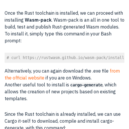
Once the Rust toolchain is installed, we can proceed with
installing
Wasm-pack
. Wasm-pack is an all in one tool to
build, test and publish Rust-generated Wasm modules.
To install it, simply type this command in your Bash
prompt:
# curl https://rustwasm.github.io/wasm-pack/installer
Code language:
PHP
(
php
)
Alternatively, you can again download the .exe file
from
the official website
if you are on Windows.
Another useful tool to install is
, which
cargo-generate
allows the creation of new projects based on existing
templates.
Since the Rust toolchain is already installed, we can use
Cargo it-self to download, compile and install cargo-
generate, with this command: