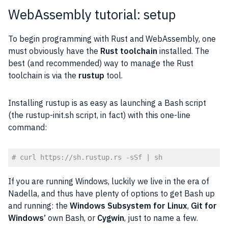
WebAssembly tutorial: setup
To begin programming with Rust and WebAssembly, one
must obviously have the
Rust toolchain
installed. The
best (and recommended) way to manage the Rust
toolchain is via the
rustup
tool.
Installing rustup is as easy as launching a Bash script
(the rustup-init.sh script, in fact) with this one-line
command:
# curl https://sh.rustup.rs -sSf | sh
Code language:
PHP
(
php
)
If you are running Windows, luckily we live in the era of
Nadella, and thus have plenty of options to get Bash up
and running: the
Windows Subsystem for
Linux
,
Git for
Windows’
own Bash, or
Cygwin
, just to name a few.