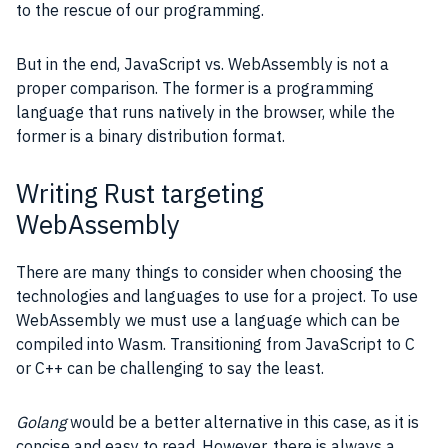
to the rescue of our programming.
But in the end, JavaScript vs. WebAssembly is not a
proper comparison. The former is a programming
language that runs natively in the browser, while the
former is a binary distribution format.
Writing Rust targeting
WebAssembly
There are many things to consider when choosing the
technologies and languages to use for a project. To use
WebAssembly we must use a language which can be
compiled into Wasm. Transitioning from
JavaScript
to C
or C++ can be challenging to say the least.
Golang
would be a better alternative in this case, as it is
concise and easy to read. However, there is always a