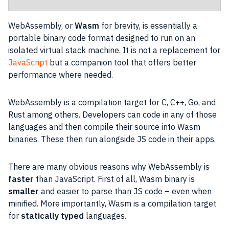
WebAssembly, or
Wasm
for brevity, is essentially a
portable binary code format designed to run on an
isolated virtual stack machine. It is not a replacement for
JavaScript
but a companion tool that offers better
performance where needed.
WebAssembly is a compilation target for C, C++, Go, and
Rust among others. Developers can code in any of those
languages and then compile their source into Wasm
binaries. These then run alongside
JS
code in their apps.
There are many obvious reasons why WebAssembly is
faster
than
JavaScript
. First of all, Wasm binary is
smaller
and easier to parse than
JS
code – even when
minified. More importantly, Wasm is a compilation target
for
statically typed
languages.