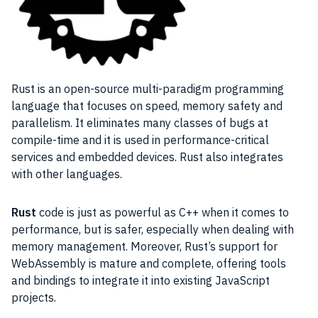
Rust is an open-source multi-paradigm programming
language that focuses on speed, memory safety and
parallelism. It eliminates many classes of bugs at
compile-time and it is used in performance-critical
services and embedded devices. Rust also integrates
with other languages.
Rust
code is just as powerful as C++ when it comes to
performance, but is safer, especially when dealing with
memory management. Moreover, Rust’s support for
WebAssembly is mature and complete, offering tools
and bindings to integrate it into existing JavaScript
projects.