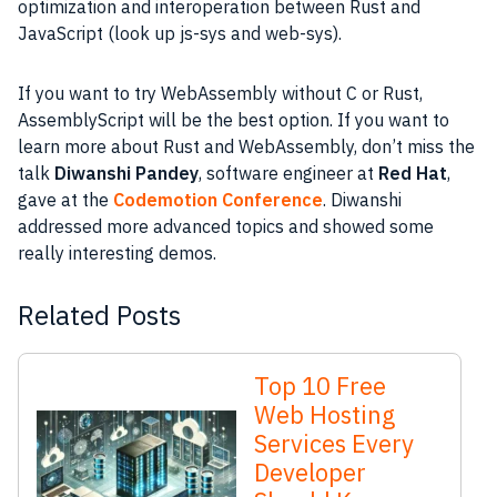
optimization and interoperation between Rust and
JavaScript (look up js-sys and web-sys).
If you want to try WebAssembly without C or Rust,
AssemblyScript will be the best option. If you want to
learn more about Rust and WebAssembly, don’t miss the
talk
Diwanshi Pandey
, software engineer at
Red Hat
,
gave at the
Codemotion Conference
. Diwanshi
addressed more advanced topics and showed some
really interesting demos.
Related Posts
Top 10 Free
Web Hosting
Services Every
Developer