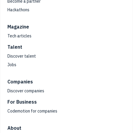
Become a partner
Hackathons
Magazine
Tech articles
Talent
Discover talent
Jobs
Companies
Discover companies
For Business
Codemotion for companies
About