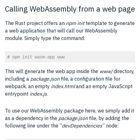
Calling WebAssembly from a web page
The Rust project offers an
npm init
template to generate
a web application that will call our WebAssembly
module. Simply type the command:
# npm init wasm-app www
Code language:
PHP
(
php
)
This will generate the web app inside the
www/
directory,
including a
package.json
file, a configuration file for
webpack, an empty
index.html
and an empty JavaScript
entrypoint
index.js
.
To use our WebAssembly package here, we simply add it
as a dependency in the
package.json
file, by adding the
following line under the “
devDependencies
” node: