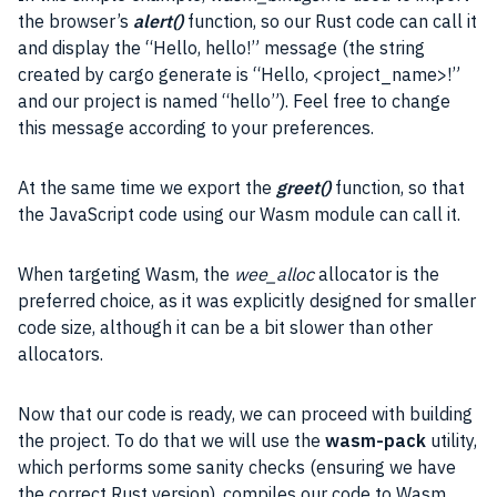
the browser’s
alert()
function, so our Rust code can call it
and display the “Hello, hello!”
message
(the string
created by cargo generate is “Hello, <project_name>!”
and our project is named “hello”). Feel free to change
this message according to your preferences.
At the same time we export the
greet()
function, so that
the JavaScript code using our Wasm module can call it.
When targeting Wasm, the
wee_alloc
allocator is the
preferred choice, as it was explicitly designed for smaller
code size, although it can be a bit slower than other
allocators.
Now that our code is ready, we can proceed with building
the project. To do that we will use the
wasm-pack
utility,
which performs some sanity checks (ensuring we have
the correct Rust version), compiles our code to Wasm,