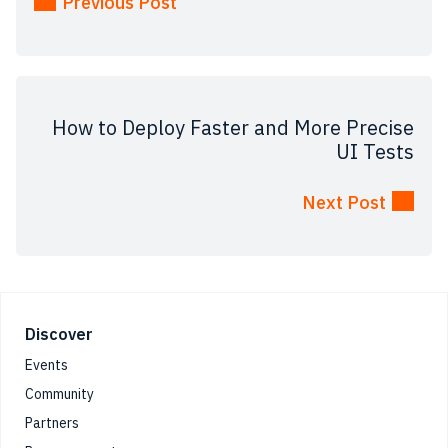
Previous Post
How‌ ‌to‌ ‌Deploy‌ ‌Faster‌ ‌and‌ ‌More‌ ‌Precise‌
‌UI‌ Tests‌
Next Post
Footer
Discover
Events
Community
Partners