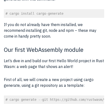
# cargo install cargo-generate
Code language:
PHP
(
php
)
If you do not already have them installed, we
recommend installing git, node and npm – these may
come in handy pretty soon.
Our first WebAssembly module
Let’s dive in and build our first Hello World project in Rust
Wasm: a web page that shows an alert!
First of all, we will create a new project using cargo
generate, using a git repository as a template:
# cargo generate --git https://github.com/rustwasm/wa
Code language:
PHP
(
php
)