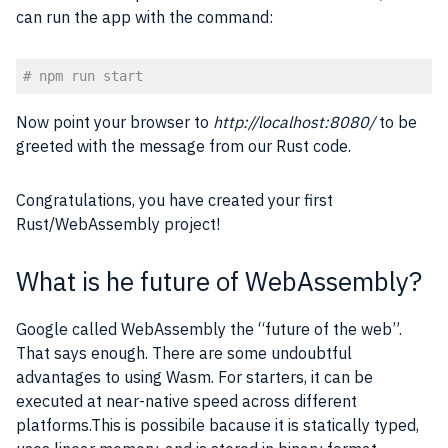
can run the app with the command:
# npm run start
Code language:
PHP
(
php
)
Now point your browser to
http://localhost:8080/
to be
greeted with the message from our Rust code.
Congratulations, you have created your first
Rust/WebAssembly project!
What is he future of WebAssembly?
Google called WebAssembly the “future of the web”.
That says enough. There are some undoubtful
advantages to using Wasm. For starters, it can be
executed at near-native speed across different
platforms.This is possibile bacause it is statically typed,