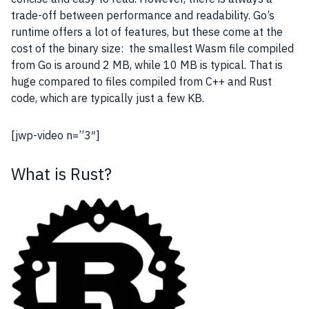
trade-off
between performance and readability. Go’s
runtime offers a lot of
features
, but these come at the
cost of the binary size: the smallest Wasm file compiled
from Go is around 2 MB, while 10 MB is typical. That is
huge compared to files compiled from C++ and Rust
code, which are typically just a few KB.
[jwp-video n=”3″]
What is Rust?