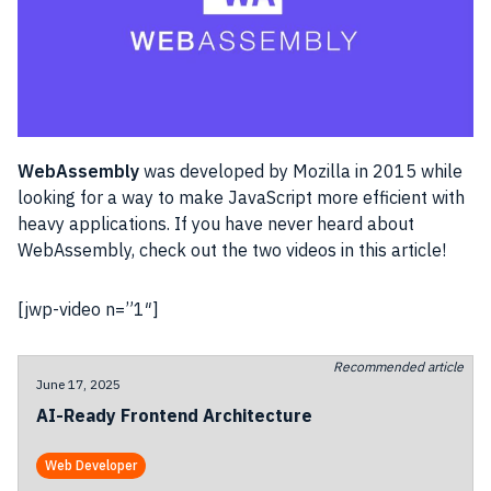
WebAssembly
was developed by Mozilla in 2015 while
looking for a way to make JavaScript more efficient with
heavy applications. If you have never heard about
WebAssembly, check out the two videos in this article!
[jwp-video n=”1″]
Recommended article
June 17, 2025
AI-Ready Frontend Architecture
Web Developer