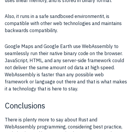
uses linear memory, and is stored in binary format.
Also, it runs in a safe sandboxed environmentit, is
compatible with other web technologies and maintains
backwards compatibility.
Google Maps and Google Earth use WebAssembly to
seamlessly run their native binary code on the browser.
JavaScript, HTML, and any server-side framework could
not deliver the same amount od data at high speed.
WebAssembly is faster than any possible web
framework or language out there and that is what makes
it a technology that is here to stay.
Conclusions
There is plenty more to say about Rust and
WebAssembly programming, considering best practice,