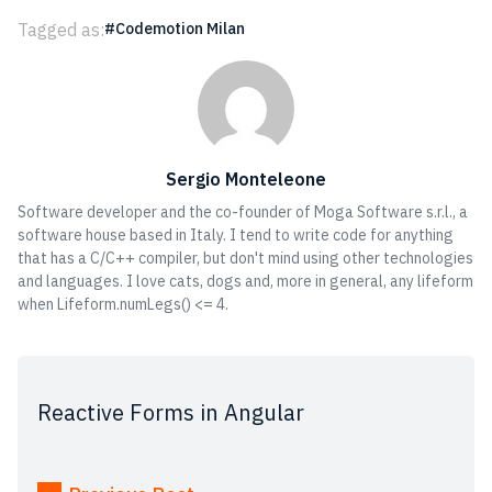
Tagged as:
Codemotion Milan
Sergio Monteleone
Software developer and the co-founder of Moga Software s.r.l., a
software house based in Italy. I tend to write code for anything
that has a C/C++ compiler, but don't mind using other technologies
and languages. I love cats, dogs and, more in general, any lifeform
when Lifeform.numLegs() <= 4.
Reactive Forms in Angular