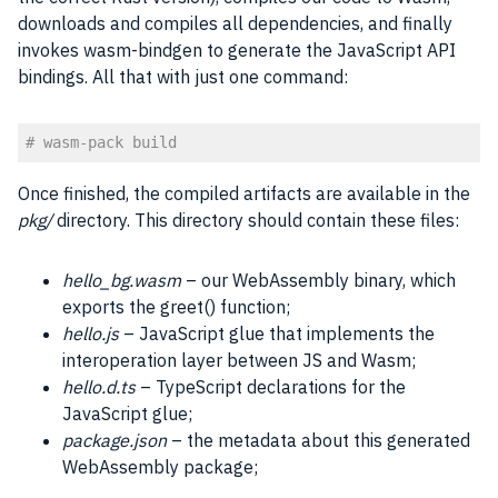
downloads and compiles all dependencies, and finally
invokes wasm-bindgen to generate the JavaScript API
bindings. All that with just one command:
# wasm-pack build
Code language:
PHP
(
php
)
Once finished, the compiled artifacts are available in the
pkg/
directory. This directory should contain these files:
hello_bg.wasm
– our WebAssembly binary, which
exports the greet() function;
hello.js
– JavaScript glue that implements the
interoperation layer between JS and Wasm;
hello.d.ts
– TypeScript declarations for the
JavaScript glue;
package.json
– the metadata about this generated
WebAssembly package;