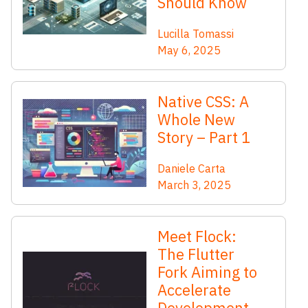
Should Know
Lucilla Tomassi
May 6, 2025
Native CSS: A
Whole New
Story – Part 1
Daniele Carta
March 3, 2025
Meet Flock:
The Flutter
Fork Aiming to
Accelerate
Development