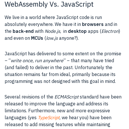
WebAssembly Vs. JavaScript
We live in a world where
JavaScript
code is run
absolutely everywhere. We have it in
browsers
and in
the
back-end
with
Node.js
, in
desktop
apps (
Electron
)
and even on
MCUs
(
low.js
anyone?).
JavaScript
has delivered to some extent on the promise
– “
write once, run anywhere
” – that many have tried
(and failed) to deliver in the past. Unfortunately the
situation remains far from ideal, primarily because
its
programming was not designed with this goal in mind.
Several revisions of the
ECMAScript
standard have been
released to improve the language and address its
limitations. Furthermore, new and more expressive
languages (yes
TypeScript
, we hear you) have been
released to add missing
features
while maintaining