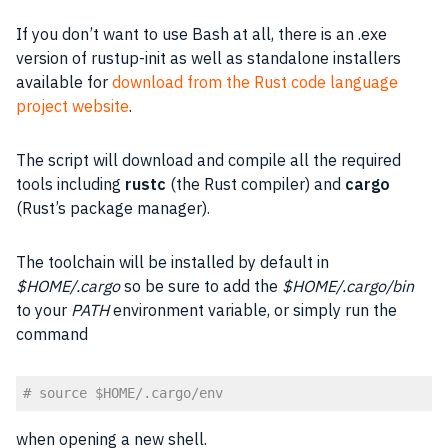
If you don’t want to use Bash at all, there is an .exe
version of rustup-init as well as standalone installers
available for
download from the Rust code language
project website
.
The script will download and compile all the required
tools including
rustc
(the Rust compiler) and
cargo
(Rust’s package manager).
The toolchain will be installed by default in
$HOME/.cargo
so be sure to add the
$HOME/.cargo/bin
to your
PATH
environment variable, or simply run the
command
# source $HOME/.cargo/env
Code language:
PHP
(
php
)
when opening a new shell.