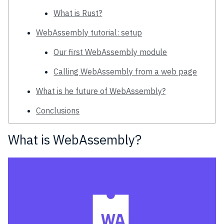
What is Rust?
WebAssembly tutorial: setup
Our first WebAssembly module
Calling WebAssembly from a web page
What is he future of WebAssembly?
Conclusions
What is WebAssembly?