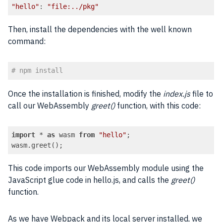
"hello"
: 
"file:../pkg"
Code language:
JavaScript
(
javascript
)
Then, install the dependencies with the well known
command:
# npm install
Code language:
PHP
(
php
)
Once the installation is finished, modify the
index.js
file to
call our WebAssembly
greet()
function, with this code:
import
 * 
as
 wasm 
from
"hello"
; 

wasm.greet();
Code language:
JavaScript
(
javascript
)
This code imports our WebAssembly module using the
JavaScript glue code in hello.js, and calls the
greet()
function.
As we have Webpack and its local server installed, we