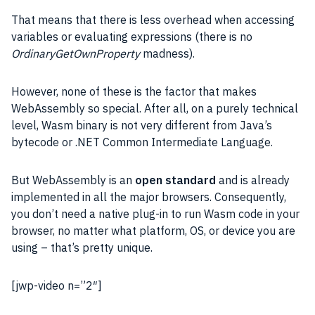
That means that there is less overhead when accessing
variables or evaluating expressions (there is no
OrdinaryGetOwnProperty
madness).
However, none of these is the factor that makes
WebAssembly so special. After all, on a purely technical
level, Wasm binary is not very different from Java’s
bytecode or .NET Common Intermediate Language.
But WebAssembly is an
open standard
and is already
implemented in all the major browsers. Consequently,
you don’t need a native plug-in to run Wasm code in your
browser, no matter what platform, OS, or device you are
using – that’s pretty unique.
[jwp-video n=”2″]