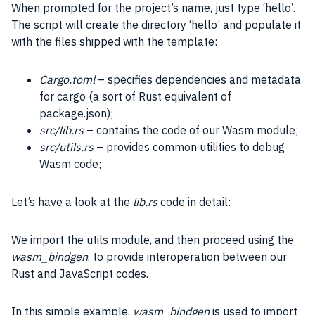
When prompted for the project’s name, just type ‘hello’.
The script will create the directory ‘hello’ and populate it
with the files shipped with the template:
Cargo.toml
– specifies dependencies and metadata
for cargo (a sort of Rust equivalent of
package.json);
src/lib.rs
– contains the code of our Wasm module;
src/utils.rs
– provides common utilities to debug
Wasm code;
Let’s have a look at the
lib.rs
code in detail:
We import the utils module, and then proceed using the
wasm_bindgen
, to provide interoperation between our
Rust and
JavaScript
codes.
In this simple example,
wasm_bindgen
is used to import