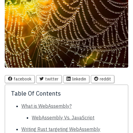
facebook
twitter
linkedin
reddit
Table Of Contents
What is WebAssembly?
WebAssembly Vs. JavaScript
Writing Rust targeting WebAssembly