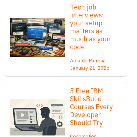
Tech job
interviews:
your setup
matters as
much as your
code
Arnaldo Morena
January 21, 2026
5 Free IBM
SkillsBuild
Courses Every
Developer
Should Try
Codemotion