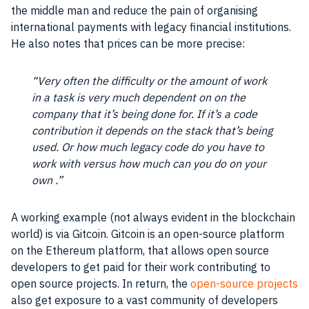
the middle man and reduce the pain of organising
international payments with legacy financial institutions.
He also notes that prices can be more precise:
“Very often the difficulty or the amount of work
in a task is very much dependent on on the
company that it’s being done for. If it’s a code
contribution it depends on the stack that’s being
used. Or how much legacy code do you have to
work with versus how much can you do on your
own .”
A working example (not always evident in the blockchain
world) is via Gitcoin. Gitcoin is an
open-source platform
on the Ethereum platform, that allows
open source
developers to get paid for their work contributing to
open source
projects. In return, the
open-source projects
also get exposure to a vast community of developers