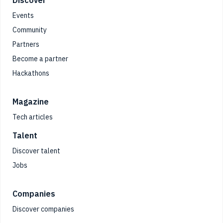
Footer
Events
Community
Partners
Become a partner
Hackathons
Magazine
Tech articles
Talent
Discover talent
Jobs
Companies
Discover companies