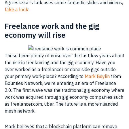
Agnieskzka ‘s talk uses some fantastic slides and videos,
take a look
!
Freelance work and the gig
economy will rise
These been plenty of noise over the last few years about
the rise in freelancing and the gig economy. Have you
ever worked as a freelancer or done side gigs outside
your primary
workplace
? According to
Mark Beylin
from
Bounties Network, we’re entering an era of Freelance
2.0. The first wave was the traditional gig economy where
work was acquired through gig economy companies such
as freelancer.com, uber. The future, is a more nuanced
mesh network.
Mark believes that a blockchain platform can remove