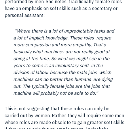
performed by
men
. She notes traditionally
female
roles
have an emphasis on soft skills such as a secretary or
personal assistant:
“Where there is a lot of unpredictable tasks and
a lot of implicit knowledge. These roles require
more compassion and more empathy. That’s
basically what machines are not really good at
doing at the time. So what we might see in the
years to come is an involuntary shift in the
division of labour because the male
jobs
which
machines can do better than humans are dying
out. The typically
female
jobs
are the
jobs
that
machine will probably not be able to do.”
This is not suggesting that these roles can only be
carried out by women. Rather, they will require some
men
whose roles are made obsolete to gain greater soft skills