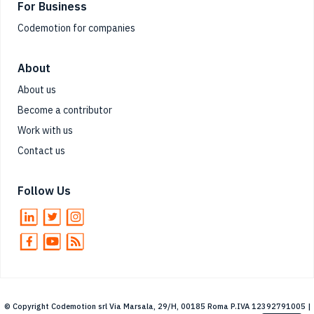
For Business
Codemotion for companies
About
About us
Become a contributor
Work with us
Contact us
Follow Us
© Copyright Codemotion srl Via Marsala, 29/H, 00185 Roma P.IVA 12392791005 |