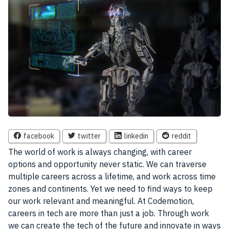
facebook
twitter
linkedin
reddit
The world of work is always changing, with career
options and opportunity never static. We can traverse
multiple careers
across a lifetime, and work across time
zones and continents. Yet we need to find ways to keep
our work relevant and meaningful. At
Codemotion
,
careers in tech are more than just a
job
. Through work
we can create the tech of the future and innovate in ways