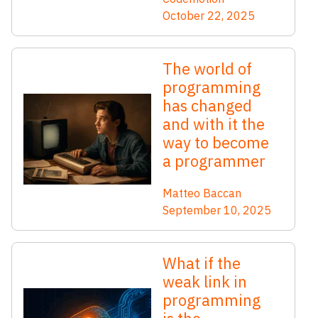
October 22, 2025
The world of
programming
has changed
and with it the
way to become
a programmer
Matteo Baccan
September 10, 2025
What if the
weak link in
programming