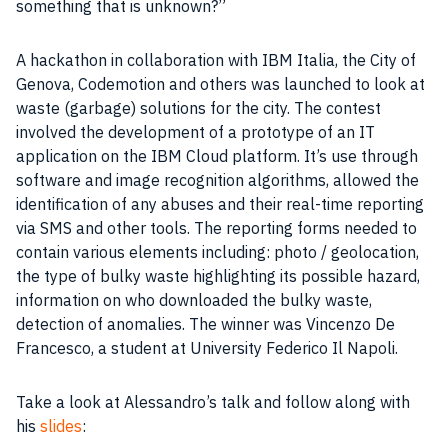
something that is unknown?”
A hackathon in collaboration with
IBM
Italia, the City of
Genova,
Codemotion
and others was launched to look at
waste (garbage) solutions for the city. The contest
involved the development of a
prototype
of an IT
application on the
IBM
Cloud platform. It’s use through
software and image recognition algorithms, allowed the
identification of any abuses and their real-time reporting
via SMS and other tools. The reporting forms needed to
contain various elements including: photo / geolocation,
the type of bulky waste highlighting its possible hazard,
information on who downloaded the bulky waste,
detection of anomalies. The winner was Vincenzo De
Francesco, a student at University Federico Il Napoli.
Take a look at Alessandro’s talk and follow along with
his
slides
: