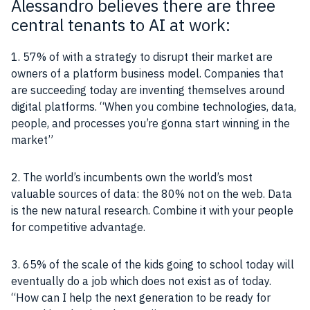
Alessandro believes there are three
central tenants to AI at work:
1. 57% of with a strategy to disrupt their market are
owners of a platform business model. Companies that
are succeeding today are inventing themselves around
digital platforms. “When you combine technologies,
data
,
people, and processes you’re gonna start winning in the
market”
2. The world’s incumbents own the world’s most
valuable sources of
data
: the 80% not on the web.
Data
is the new natural research. Combine it with your people
for competitive advantage.
3. 65% of the scale of the kids going to school today will
eventually do a
job
which does not exist as of today.
“How can I help the next generation to be ready for