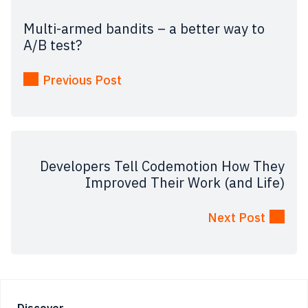
Multi-armed bandits – a better way to
A/B test?
Previous Post
Developers Tell Codemotion How They
Improved Their Work (and Life)
Next Post
Discover