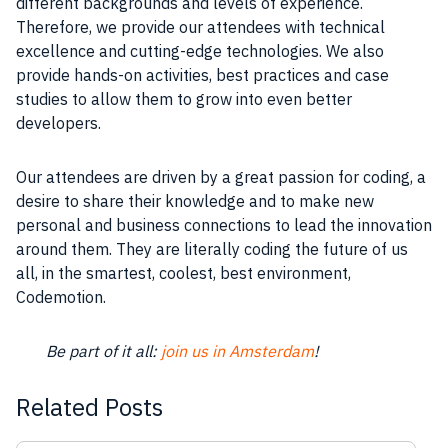
different backgrounds and levels of
experience
.
Therefore, we provide our attendees with technical
excellence
and cutting-edge technologies. We also
provide hands-on activities,
best practices
and case
studies to allow them to grow into even better
developers
.
Our attendees are driven by a great passion for coding, a
desire to share their knowledge and to make new
personal and
business
connections to lead the innovation
around them. They are literally coding the future of us
all, in the smartest, coolest, best environment,
Codemotion
.
Be part of it all:
join us in Amsterdam
!
Related Posts