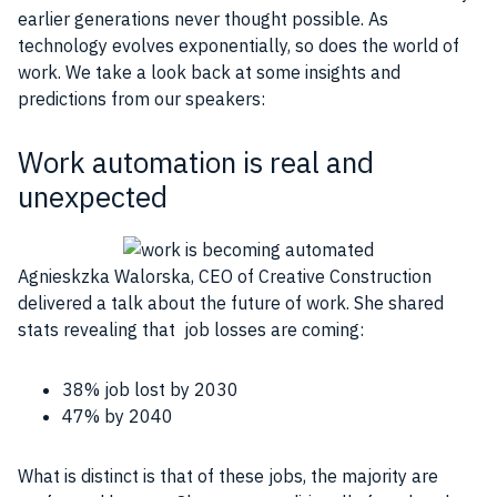
earlier generations never thought possible. As
technology evolves exponentially, so does the world of
work. We take a look back at some insights and
predictions from our speakers:
Work automation is real and
unexpected
Agnieskzka Walorska, CEO of Creative Construction
delivered a talk about the future of work. She shared
stats revealing that
job
losses are coming:
38%
job
lost by 2030
47% by 2040
What is distinct is that of these
jobs
, the majority are