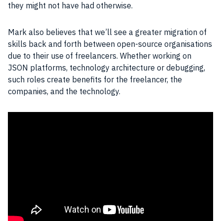
they might not have had otherwise.
Mark also believes that we’ll see a greater migration of
skills back and forth between open-source organisations
due to their use of freelancers. Whether working on
JSON
platforms, technology architecture or debugging,
such roles create benefits for the freelancer, the
companies, and the technology.