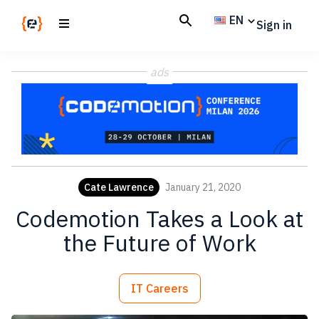
Skip
Skip
EN
Sign in
to
to
main
footer
Codemotion
We
content
Magazine
ads
code
the
future.
Together
Cate Lawrence
January 21, 2020
Codemotion Takes a Look at
the Future of Work
IT Careers