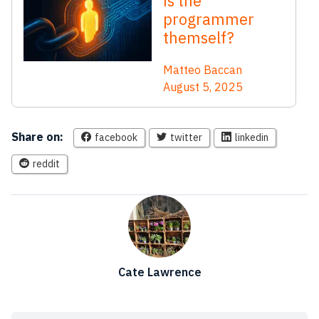
is the
programmer
themself?
Matteo Baccan
August 5, 2025
Share on:
facebook
twitter
linkedin
reddit
Cate Lawrence