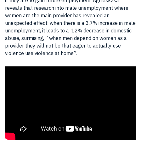
if they are to gain future
employment
. Agnieskzka
reveals that research into
male unemployment
where
women are the main provider has revealed an
unexpected effect: when there is a 3.7% increase in
male
unemployment
, it leads to a 12% decrease in domestic
abuse, surmising, ” when
men
depend on women as a
provider they will not be that eager to actually use
violence use violence at home”.