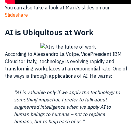
You can also take a look at Mark’s slides on our
Slideshare
AI is Ubiquitous at Work
According to Alessandro La Volpe, VicePresident
IBM
Cloud
for
Italy
, technology is evolving rapidly and
transforming
workplaces
at an exponential rate. One of
the ways is through applications of
AI
. He warns:
“
AI
is valuable only if we apply the technology to
something impactful. I prefer to talk about
augmented intelligence when we apply
AI
to
human beings to humans – not to replace
humans, but to help each of us.”