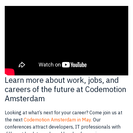
Learn more about work, jobs, and
careers of the future at Codemotion
Amsterdam
Looking at what’s next for your career? Come join us at
the next
Codemotion Amsterdam in May.
Our
conferences attract
developers
,
IT professionals
with