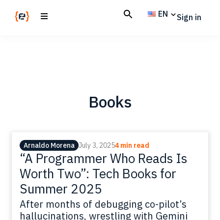
Skip
Skip
EN
Sign in
to
to
main
footer
Codemotion
We
content
Magazine
code
the
future.
Together
Books
Arnaldo Morena
July 3, 2025
4 min read
“A Programmer Who Reads Is
Worth Two”: Tech Books for
Summer 2025
After months of debugging co-pilot’s
hallucinations, wrestling with Gemini