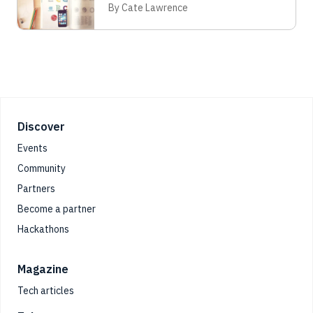
By Cate Lawrence
Footer
Discover
Events
Community
Partners
Become a partner
Hackathons
Magazine
Tech articles