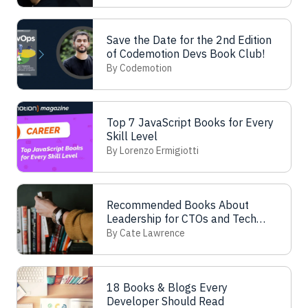
Save the Date for the 2nd Edition
of Codemotion Devs Book Club!
By Codemotion
Top 7 JavaScript Books for Every
Skill Level
By Lorenzo Ermigiotti
Recommended Books About
Leadership for CTOs and Tech
Leads
By Cate Lawrence
18 Books & Blogs Every
Developer Should Read