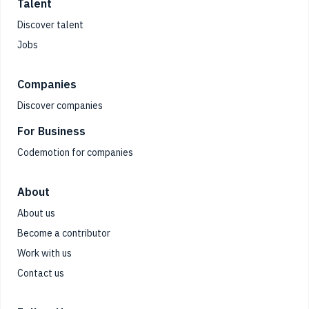
Talent
Discover talent
Jobs
Companies
Discover companies
For Business
Codemotion for companies
About
About us
Become a contributor
Work with us
Contact us