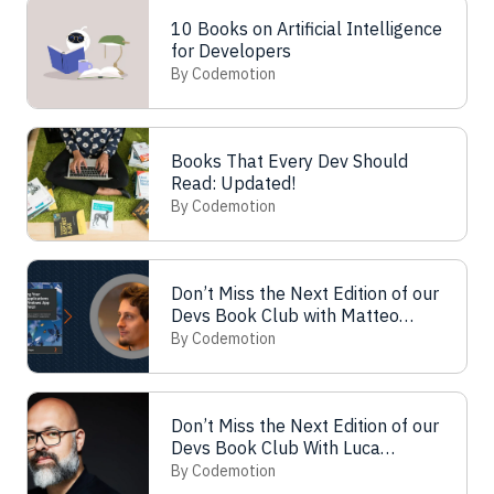
10 Books on Artificial Intelligence
for Developers
By Codemotion
Books That Every Dev Should
Read: Updated!
By Codemotion
Don’t Miss the Next Edition of our
Devs Book Club with Matteo
Pagani!
By Codemotion
Don’t Miss the Next Edition of our
Devs Book Club With Luca
Mezzalira!
By Codemotion