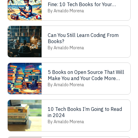
Fine: 10 Tech Books for Your
Vacations
By Arnaldo Morena
Can You Still Learn Coding From
Books?
By Arnaldo Morena
5 Books on Open Source That Will
Make You and Your Code More
Free (as in Freedom)
By Arnaldo Morena
10 Tech Books I’m Going to Read
in 2024
By Arnaldo Morena