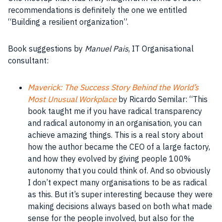
recommendations is definitely the one we entitled
“Building a resilient organization”.
Book suggestions by
Manuel Pais
, IT Organisational
consultant:
Maverick: The Success Story Behind the World’s
Most Unusual Workplace
by Ricardo Semilar: “This
book
taught me if you have radical transparency
and radical autonomy in an
organisation
, you can
achieve amazing things. This is a real story about
how the author became the
CEO
of a large factory,
and how they evolved by giving
people
100%
autonomy that you could think of. And so obviously
I don’t expect many
organisations
to be as radical
as this. But it’s super interesting because they were
making decisions
always based on both what made
sense for the
people
involved, but also for the