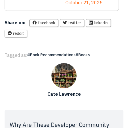
October 21, 2025
Share on:
facebook
twitter
linkedin
reddit
Tagged as:
Book Recommendations
Books
Cate Lawrence
Why Are These Developer Community