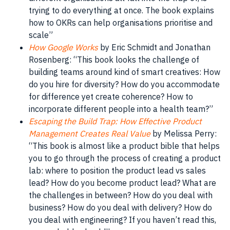
trying to do everything at once. The
book
explains
how to OKRs can help organisations prioritise and
scale”
How Google Works
by Eric
Schmidt
and Jonathan
Rosenberg: “This
book
looks the challenge of
building
teams
around kind of smart creatives: How
do you hire for
diversity
? How do you accommodate
for difference yet create coherence? How to
incorporate different
people
into a health team?”
Escaping the Build Trap: How Effective Product
Management Creates Real Value
by Melissa Perry:
“This
book
is almost like a
product
bible that helps
you to go through the
process
of creating a
product
lab: where to position the
product
lead vs
sales
lead
? How do you become
product
lead? What are
the challenges in between? How do you deal with
business
? How do you deal with delivery? How do
you deal with
engineering
? If you haven’t read this,