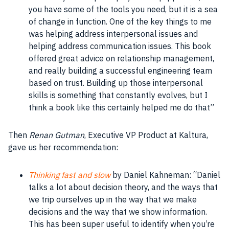
you have some of the
tools
you need, but it is a sea
of change in function. One of the key things to me
was helping address
interpersonal
issues and
helping address communication issues. This
book
offered great advice on
relationship
management,
and really building a successful engineering
team
based on trust. Building up those
interpersonal
skills
is something that constantly evolves, but I
think a
book
like this certainly helped me do that”
Then
Renan Gutman
, Executive VP Product at Kaltura,
gave us her recommendation:
Thinking fast and slow
by Daniel
Kahneman
: “Daniel
talks a lot about decision theory, and the ways that
we trip ourselves up in the way that we
make
decisions
and the way that we show information.
This has been super useful to identify when you’re