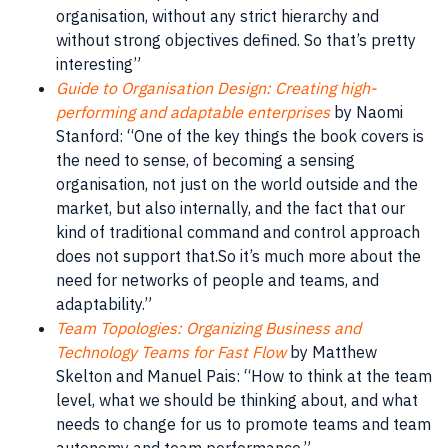
organisation
, without any strict hierarchy and
without strong objectives defined. So that’s pretty
interesting”
Guide to Organisation Design: Creating high-
performing and adaptable enterprises
by Naomi
Stanford: “One of the key things the book covers is
the need to sense, of becoming a sensing
organisation, not just on the world outside and the
market
, but also internally, and the fact that our
kind of traditional command and control approach
does not support that.So it’s much more about the
need for networks of
people
and teams, and
adaptability
.”
Team Topologies: Organizing Business and
Technology Teams for Fast Flow
by Matthew
Skelton and Manuel Pais: “How to think at the team
level, what we should be thinking about, and what
needs to change for us to promote teams and team
autonomy and team performance.”