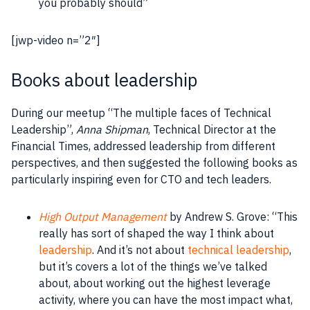
you probably should”
[jwp-video n=”2″]
Books about leadership
During our meetup “The multiple faces of Technical
Leadership”,
Anna Shipman
, Technical Director at the
Financial Times, addressed leadership from different
perspectives, and then suggested the following books as
particularly inspiring even for CTO and tech leaders.
High Output Management
by
Andrew S. Grove
: “This
really has sort of shaped the way I think about
leadership
. And it’s not about
technical
leadership
,
but it’s covers a lot of the things we’ve talked
about, about working out the highest leverage
activity, where you can have the most
impact
what,