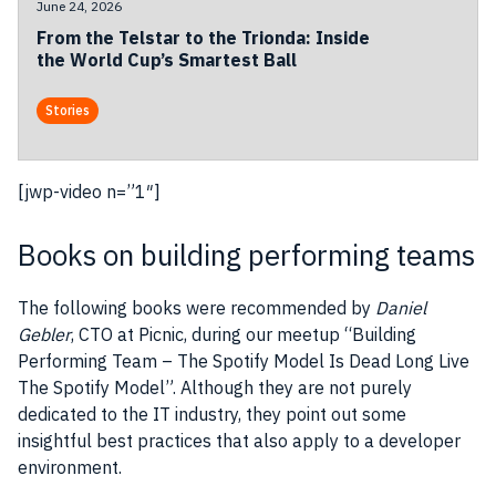
June 24, 2026
From the Telstar to the Trionda: Inside
the World Cup’s Smartest Ball
Stories
[jwp-video n=”1″]
Books on building performing teams
The following books were recommended by
Daniel
Gebler
, CTO at Picnic, during our meetup “Building
Performing Team – The Spotify Model Is Dead Long Live
The Spotify Model”. Although they are not purely
dedicated to the IT industry, they point out some
insightful best practices that also apply to a developer
environment.