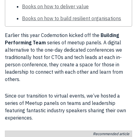
Books on how to deliver value
Books on how to build resilient organisations
Earlier this year
Codemotion
kicked off the
Building
Performing Team
series of meetup panels. A
digital
alternative to the one-day dedicated conferences we
traditionally host for
CTOs
and
tech
leads at each in-
person conference, they create a space for those in
leadership
to connect with each other and learn from
others.
Since our transition to virtual events, we’ve hosted a
series of Meetup panels on teams and leadership
featuring fantastic
industry
speakers sharing their own
experiences.
Recommended article