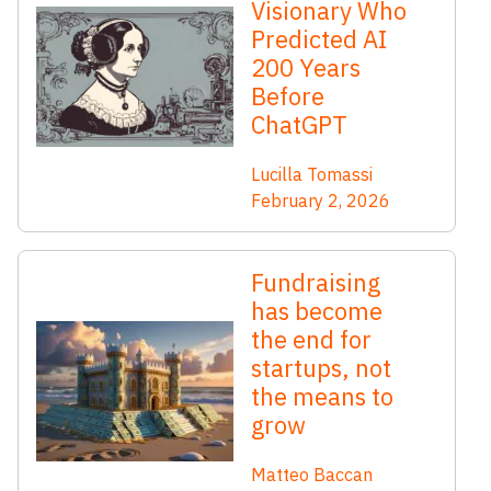
Visionary Who
Predicted AI
200 Years
Before
ChatGPT
Lucilla Tomassi
February 2, 2026
Fundraising
has become
the end for
startups, not
the means to
grow
Matteo Baccan