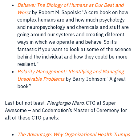
Behave: The Biology of Humans at Our Best and
Wors
t
by Robert M. Sapolsk: “A core book on how
complex humans are and how much psychology
and neuropsychology and chemicals and stuff are
going around our systems and creating different
ways in which we operate and behave. So it’s
fantastic if you want to look at some of the science
behind the individual and how they could be more
resilient. “
Polarity Management: Identifying and Managing
Unsolvable Problems
by Barry Johnson: “A great
book”
Last but not least,
Piergiorgio Niero
, CTO at Super
Awesome – and Codemotion’s Master of Ceremony for
all of these CTO panels:
The Advantage: Why Organizational Health Trumps