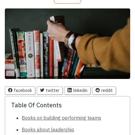
facebook
twitter
linkedin
reddit
Table Of Contents
Books on building performing teams
Books about leadership