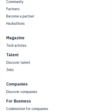
Community
Partners
Become a partner
Hackathons
Magazine
Tech articles
Talent
Discover talent
Jobs
Companies
Discover companies
For Business
Codemotion for companies