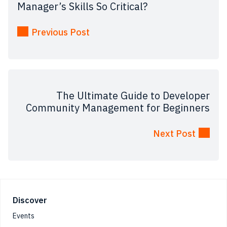
Manager’s Skills So Critical?
Previous Post
The Ultimate Guide to Developer
Community Management for Beginners
Next Post
Footer
Discover
Events