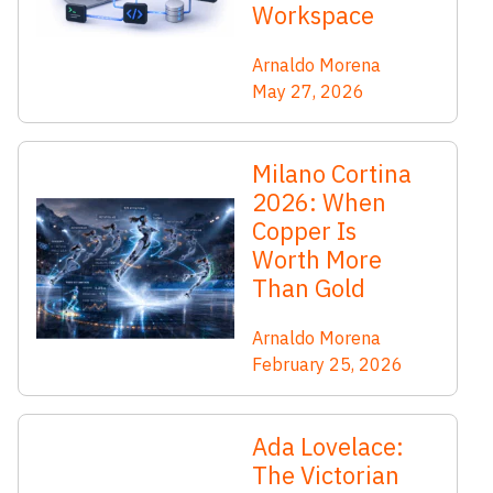
Workspace
Arnaldo Morena
May 27, 2026
Milano Cortina
2026: When
Copper Is
Worth More
Than Gold
Arnaldo Morena
February 25, 2026
Ada Lovelace:
The Victorian