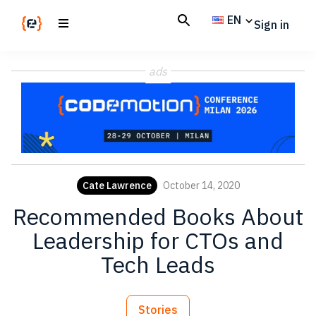
Skip
Skip
EN
Sign in
to
to
main
footer
Codemotion
We
content
Magazine
ads
code
the
future.
Together
Cate Lawrence
October 14, 2020
Recommended Books About
Leadership for CTOs and
Tech Leads
Stories