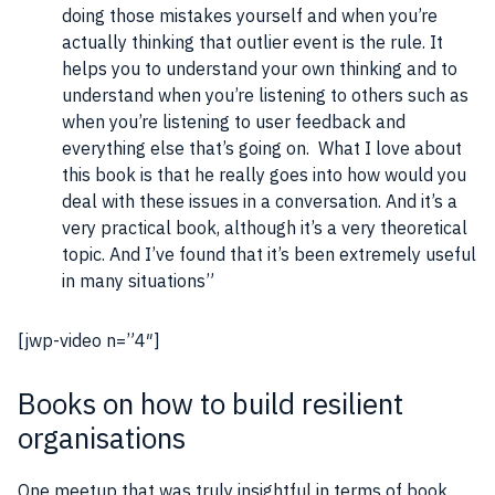
doing those mistakes yourself and when you’re
actually thinking that outlier event is the rule. It
helps you to understand your own thinking and to
understand when you’re listening to others such as
when you’re listening to user
feedback
and
everything else that’s going on. What I love about
this
book
is that he really goes into how would you
deal with these issues in a conversation. And it’s a
very practical
book
, although it’s a very theoretical
topic. And I’ve found that it’s been extremely useful
in many situations”
[jwp-video n=”4″]
Books on how to build resilient
organisations
One meetup that was truly insightful in terms of book