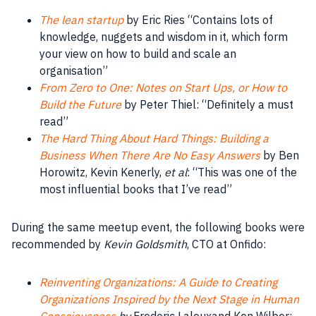
The lean startup
by Eric Ries “Contains lots of
knowledge
, nuggets and
wisdom
in it, which form
your view on how to build and scale an
organisation
”
From Zero to One: Notes on Start Ups, or How to
Build the Future
by Peter Thiel: “Definitely a must
read”
The Hard Thing About Hard Things: Building a
Business When There Are No Easy Answers
by
Ben
Horowitz
, Kevin Kenerly,
et al
: “This was one of the
most influential books that I’ve read”
During the same meetup event, the following books were
recommended by
Kevin Goldsmith
, CTO at Onfido:
Reinventing Organizations: A Guide to Creating
Organizations Inspired by the Next Stage in Human
Consciousness
by
Frederic Lalouxand Ken Wilber: