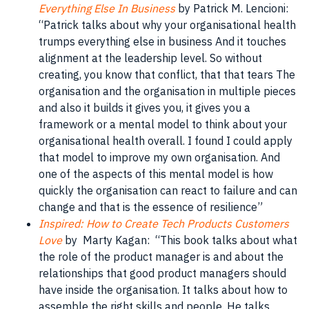
Everything Else In Business
by Patrick M. Lencioni:
“Patrick talks about why your organisational health
trumps everything else in business And it touches
alignment at the leadership level. So without
creating, you know that conflict, that that tears The
organisation and the organisation in multiple pieces
and also it builds it gives you, it gives you a
framework or a mental model to think about your
organisational health overall. I found I could apply
that model to improve my own organisation. And
one of the aspects of this mental model is how
quickly the organisation can react to failure and can
change and that is the essence of resilience”
Inspired: How to Create Tech Products Customers
Love
by Marty Kagan: “This book talks about what
the role of the product manager is and about the
relationships that good product managers should
have inside the organisation. It talks about how to
assemble the right skills and people. He talks