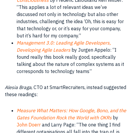
“This applies a lot of relevant
ideas
we’ve
discussed not only in
technology
but also other
industries
, challenging the
idea
‘Oh, this is easy for
that
technology
or, or it’s easy for your
company
,
but it’s hard for my
company
.”
Management 3.0: Leading Agile Developers,
Developing Agile Leaders
by Jurgen Appelo: “I
found really this
book
really good, specifically
talking about the nature of complex
systems
as it
corresponds to technology teams”
Alesia Braga
, CTO at SmartRecruiters, instead suggested
these readings:
Measure What Matters: How Google, Bono, and the
Gates Foundation Rock the World with OKRs
by
John Doerr
and Larry Page: “The one thing I find
different
organisations
all fall into the trap of, is