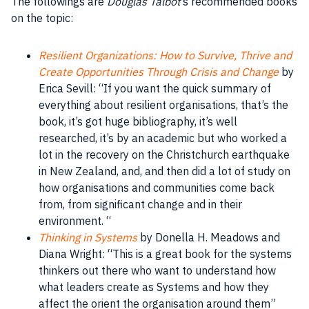
The followings are
Douglas Talbot
‘s recommended books
on the topic:
Resilient Organizations: How to Survive, Thrive and
Create Opportunities Through Crisis and Change
by
Erica Sevill: “If you want the quick summary of
everything about resilient organisations, that’s the
book, it’s got huge bibliography, it’s well
researched, it’s by an academic but who worked a
lot in the recovery on the Christchurch earthquake
in New Zealand, and, and then did a lot of study on
how organisations and communities come back
from, from significant change and in their
environment. “
Thinking in Systems
by Donella H. Meadows and
Diana Wright: “This is a great book for the systems
thinkers out there who want to understand how
what leaders create as Systems and how they
affect the orient the organisation around them”