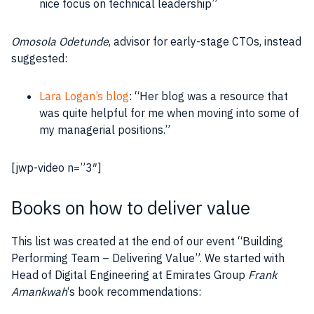
nice focus on technical
leadership
”
Omosola Odetunde
, advisor for early-stage CTOs, instead
suggested:
Lara Logan’s blog
: “Her blog was a
resource
that
was quite helpful for me when moving into some of
my managerial positions.”
[jwp-video n=”3″]
Books on how to deliver value
This list was created at the end of our event “Building
Performing Team – Delivering Value”. We started with
Head of Digital Engineering at Emirates Group
Frank
Amankwah
‘s book recommendations: