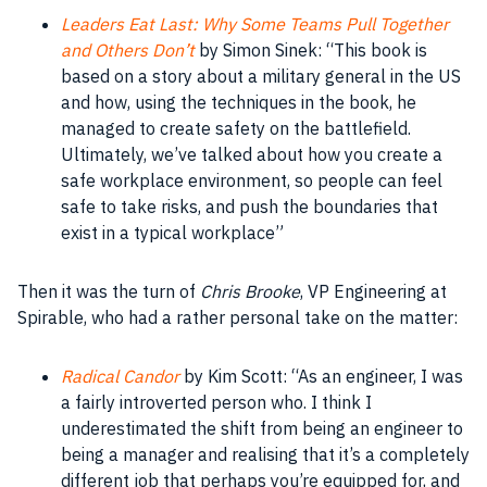
Leaders Eat Last: Why Some Teams Pull Together
and Others Don’t
by Simon Sinek: “This
book
is
based on a story about a military general in the US
and how, using the techniques in the
book
, he
managed to create safety on the battlefield.
Ultimately, we’ve talked about how you create a
safe workplace environment, so
people
can feel
safe to take risks, and push the boundaries that
exist in a typical
workplace
”
Then it was the turn of
Chris Brooke
, VP Engineering at
Spirable, who had a rather personal take on the matter:
Radical Candor
by Kim Scott: “As an
engineer
, I was
a fairly introverted person who. I think I
underestimated the shift from being an
engineer
to
being a
manager
and realising that it’s a completely
different job that perhaps you’re equipped for, and