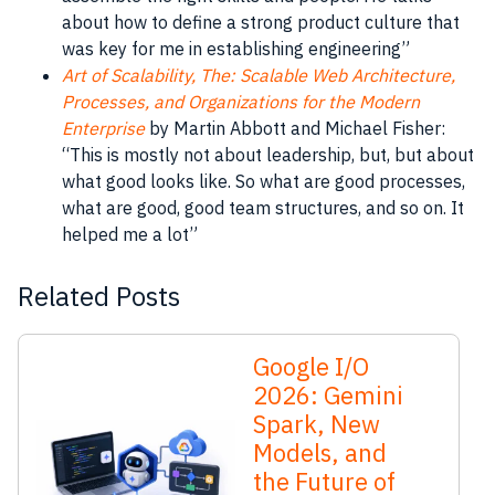
about how to define a strong product culture that
was key for me in establishing engineering”
Art of Scalability, The: Scalable Web Architecture,
Processes, and Organizations for the Modern
Enterprise
by Martin Abbott and Michael Fisher:
“This is mostly not about leadership, but, but about
what good looks like. So what are good processes,
what are good, good team structures, and so on. It
helped me a lot”
Related Posts
Google I/O
2026: Gemini
Spark, New
Models, and
the Future of