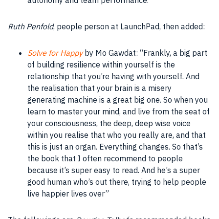
Ruth Penfold
, people person at LaunchPad, then added:
Solve for Happy
by Mo Gawdat: “Frankly, a big part
of building resilience within yourself is the
relationship that you’re having with yourself. And
the realisation that your brain is a misery
generating machine is a great big one. So when you
learn to master your mind, and live from the seat of
your consciousness, the deep, deep wise voice
within you realise that who you really are, and that
this is just an organ. Everything changes. So that’s
the book that I often recommend to people
because it’s super easy to read. And he’s a super
good human who’s out there, trying to help people
live happier lives over”