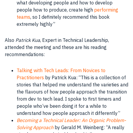
what developing
people
and how to develop
people
how to produce, create high
performing
teams
, so I definitely recommend this
book
extremely highly”
Also
Patrick Kua
, Expert in Technical Leadership,
attended the meeting and these are his reading
recommendations:
Talking with Tech Leads: From Novices to
Practitioners
by Patrick Kua: “This is a collection of
stories that helped me understand the varieties and
the flavours of how
people
approach the transition
from dev to tech lead. I spoke to first timers and
people
who’ve been doing it for a while to
understand how
people
approach it differently”
Becoming a Technical Leader: An Organic Problem-
Solving Approach
by
Gerald M. Weinberg
: “A really